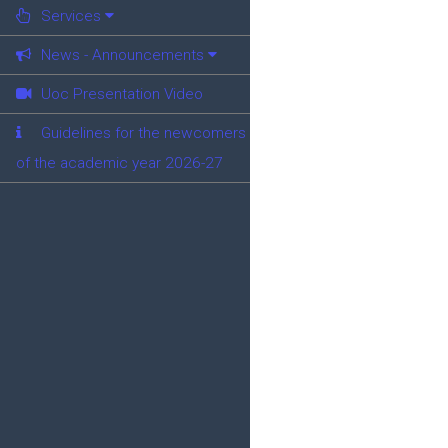
Services
News - Announcements
Uoc Presentation Video
Guidelines for the newcomers
of the academic year 2026-27