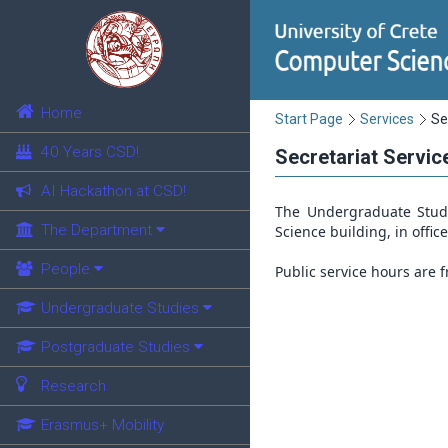
Home
Start Page
Services
Se
40 Years CSD!
Secretariat Servic
AI Hackathon at CSD!
The Undergraduate Studi
The Department
Science building, in offic
People
Public service hours are f
Undergraduate Studies
Postgraduate Studies
Research
Erasmus+ Mobility