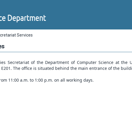
cretariat Services
es
es Secretariat of the Department of Computer Science at the Un
e E201. The office is situated behind the main entrance of the build
rom 11:00 a.m. to 1:00 p.m. on all working days.