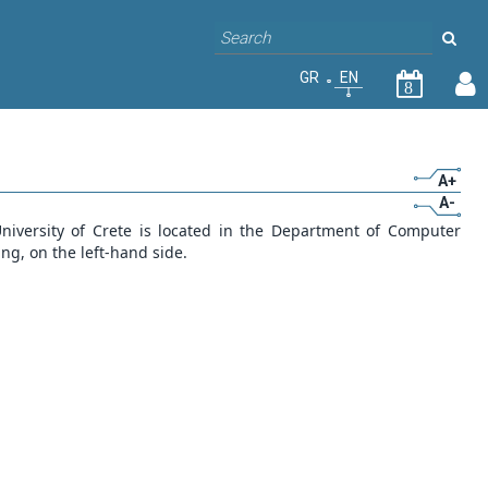
GR
EN
8
A+
A-
iversity of Crete is located in the Department of Computer
ing, on the left-hand side.