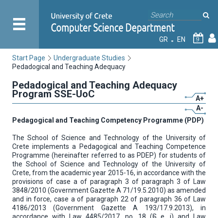
GR
EN
9
Start Page
Undergraduate Studies
Pedadogical and Teaching Adequacy
Pedadogical and Teaching Adequacy
Program SSE-UoC
A+
A-
Pedagogical and Teaching Competency Programme (PDP)
The School of Science and Technology of the University of
Crete implements a Pedagogical and Teaching Competence
Programme (hereinafter referred to as PDEP) for students of
the School of Science and Technology of the University of
Crete, from the academic year 2015-16, in accordance with the
provisions of case a of paragraph 3 of paragraph 3 of Law
3848/2010 (Government Gazette A 71/19.5.2010) as amended
and in force, case a of paragraph 22 of paragraph 36 of Law
4186/2013 (Government Gazette A 193/17.9.2013), in
accordance with Law 4485/2017, no. 18 (§ e, i) and Law