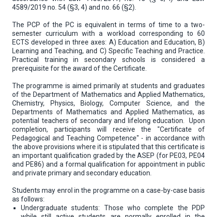
4589/2019 no. 54 (§3, 4) and no. 66 (§2).
The PCP of the PC is equivalent in terms of time to a two-
semester curriculum with a workload corresponding to 60
ECTS developed in three axes: A) Education and Education, B)
Learning and Teaching, and C) Specific Teaching and Practice.
Practical training in secondary schools is considered a
prerequisite for the award of the Certificate.
The programme is aimed primarily at students and graduates
of the Department of Mathematics and Applied Mathematics,
Chemistry, Physics, Biology, Computer Science, and the
Departments of Mathematics and Applied Mathematics, as
potential teachers of secondary and lifelong education. Upon
completion, participants will receive the "Certificate of
Pedagogical and Teaching Competence" - in accordance with
the above provisions where it is stipulated that this certificate is
an important qualification graded by the ASEP (for PE03, PE04
and PE86) and a formal qualification for appointment in public
and private primary and secondary education.
Students may enrol in the programme on a case-by-case basis
as follows:
Undergraduate students: Those who complete the PDP
while still active students are normally enrolled in the