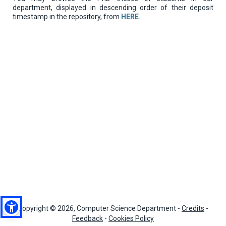
department, displayed in descending order of their deposit
timestamp in the repository, from
HERE
.
Copyright © 2026, Computer Science Department -
Credits
-
Feedback
-
Cookies Policy