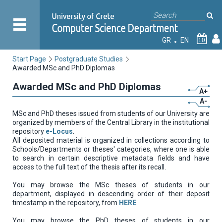
GR
EN
10
Start Page
Postgraduate Studies
Awarded MSc and PhD Diplomas
Awarded MSc and PhD Diplomas
A+
A-
MSc and PhD theses issued from students of our University are
organized by members of the Central Library in the institutional
repository
e-Locus
.
All deposited material is organized in collections according to
Schools/Departments or theses' categories, where one is able
to search in certain descriptive metadata fields and have
access to the full text of the thesis after its recall.
You may browse the MSc theses of students in our
department, displayed in descending order of their deposit
timestamp in the repository, from
HERE
.
You may browse the PhD theses of students in our