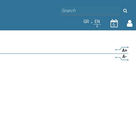
GR
EN
6
A+
A-