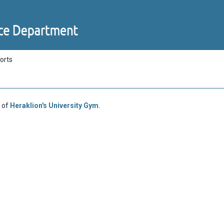
orts
 of
Heraklion's University Gym
.