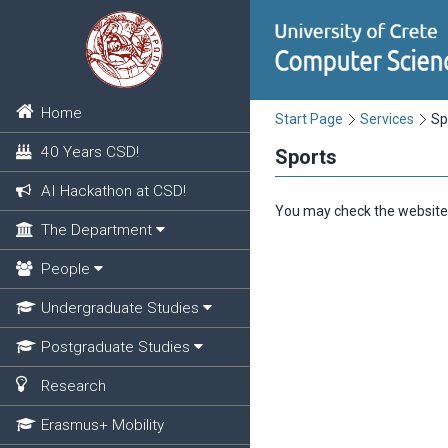
Home
Start Page
Services
Sp
40 Years CSD!
Sports
AI Hackathon at CSD!
You may check the website
The Department
People
Undergraduate Studies
Postgraduate Studies
Research
Erasmus+ Mobility