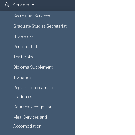
Services
Secretariat Services
Graduate Studies Secretariat
IT Services
Personal Data
Textbooks
Diploma Supplement
Transfers
Registration exams for
graduates
Courses Recognition
Meal Services and
Accomodation