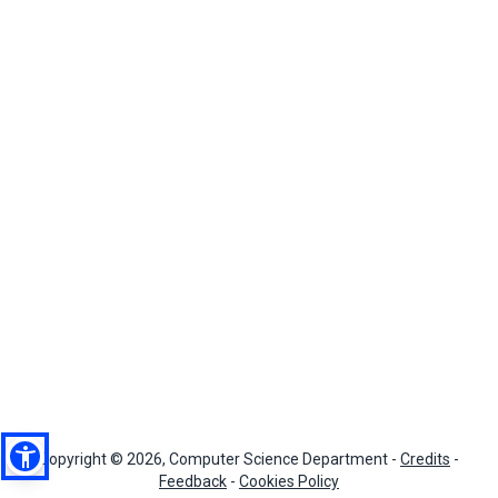
Copyright © 2026, Computer Science Department -
Credits
-
Feedback
-
Cookies Policy