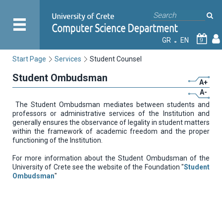
GR
EN
9
Start Page
Services
Student Counsel
Student Ombudsman
A+
A-
The Student Ombudsman mediates between students and
professors or administrative services of the Institution and
generally ensures the observance of legality in student matters
within the framework of academic freedom and the proper
functioning of the Institution.
For more information about the Student Ombudsman of the
University of Crete see the website of the Foundation "
Student
Ombudsman
"