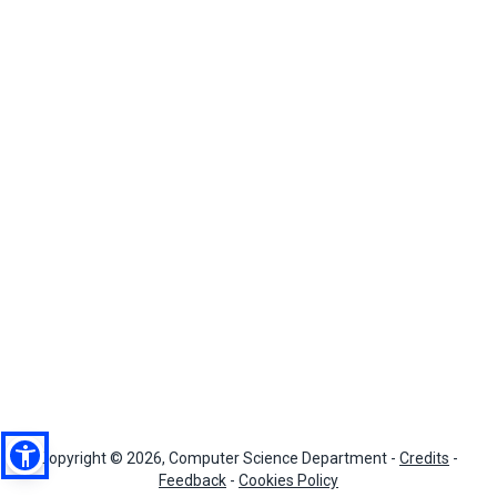
Copyright © 2026, Computer Science Department -
Credits
-
Feedback
-
Cookies Policy