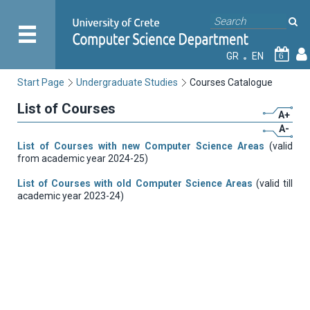
GR
EN
6
Start Page
Undergraduate Studies
Courses Catalogue
List of Courses
A+
A-
List of Courses with new Computer Science Areas
(valid
from academic year 2024-25)
List of Courses with old Computer Science Areas
(valid till
academic year 2023-24)