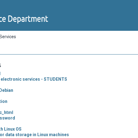
 Services
s
l
 electronic services - STUDENTS
Debian
tion
ic_html
assword
th Linux OS
or data storage in Linux machines