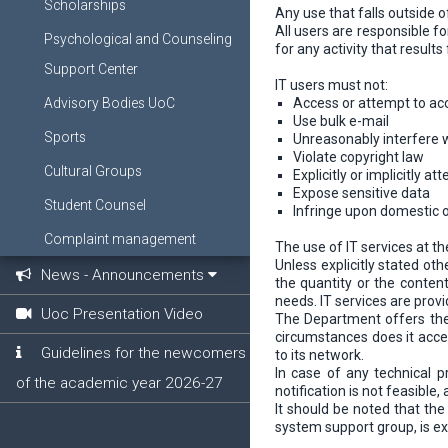
Scholarships
Any use that falls outside 
All users are responsible f
Psychological and Counseling
for any activity that resul
Support Center
IT users must not:
Advisory Bodies UoC
Access or attempt to ac
Use bulk e-mail
Sports
Unreasonably interfere 
Violate copyright law
Cultural Groups
Explicitly or implicitly 
Expose sensitive data
Student Counsel
Infringe upon domestic o
Complaint management
The use of IT services at 
Unless explicitly stated ot
News - Announcements
the quantity or the content 
needs. IT services are provi
Uoc Presentation Video
The Department offers the b
circumstances does it accep
Guidelines for the newcomers
to its network.
In case of any technical p
of the academic year 2026-27
notification is not feasibl
It should be noted that the
system support group, is ex