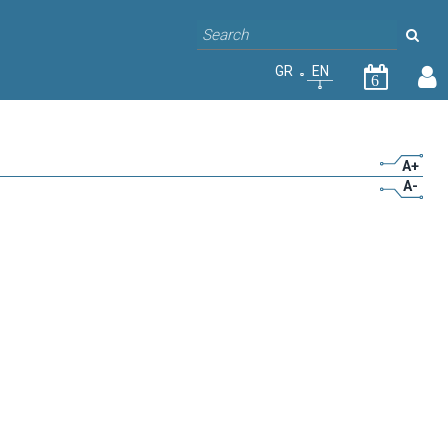
GR
EN
6
A+
A-