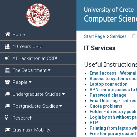
Home
Start Page
Services
IT
40 Years CSD!
IT Services
AI Hackathon at CSD!
Useful Instruction
The Department
Email access - Webmai
Access to systems end
People
Laptop connection
VPN remote access to 
Undergraduate Studies
Password change
Email filtering - redirec
Postgraduate Studies
Quota problems
Folder - directory publ
Login by ssh without p
Research
FTP
Printing from laptop wi
Erasmus+ Mobility
Free temporary space f