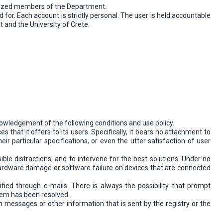
horized members of the Department.
for. Each account is strictly personal. The user is held accountable
 and the University of Crete.
owledgement of the following conditions and use policy.
 that it offers to its users. Specifically, it bears no attachment to
their particular specifications, or even the utter satisfaction of user
ible distractions, and to intervene for the best solutions. Under no
r hardware damage or software failure on devices that are connected
fied through e-mails. There is always the possibility that prompt
blem has been resolved.
on messages or other information that is sent by the registry or the