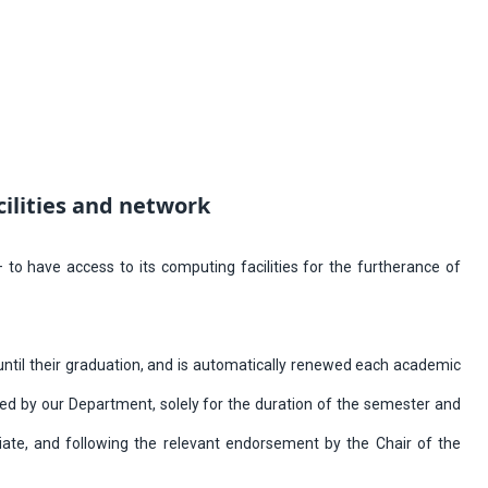
cilities and network
o have access to its computing facilities for the furtherance of
d until their graduation, and is automatically renewed each academic
ed by our Department, solely for the duration of the semester and
iate, and following the relevant endorsement by the Chair of the