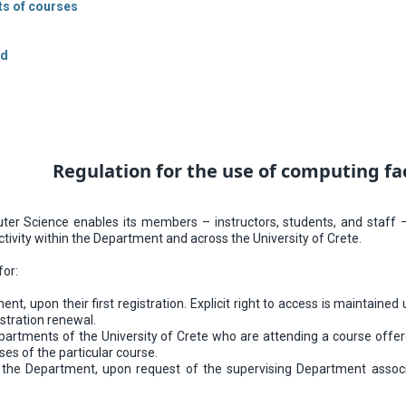
sts of courses
ed
Regulation for the use of computing fa
 Science enables its members – instructors, students, and staff – t
tivity within the Department and across the University of Crete.
for:
nt, upon their first registration. Explicit right to access is maintaine
istration renewal.
artments of the University of Crete who are attending a course offer
ses of the particular course.
th the Department, upon request of the supervising Department assoc