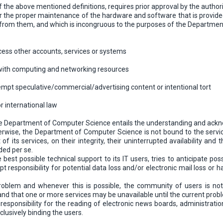
of the above mentioned definitions, requires prior approval by the aut
or the proper maintenance of the hardware and software that is provided 
ts from them, and which is incongruous to the purposes of the Department
cess other accounts, services or systems
with computing and networking resources
attempt speculative/commercial/advertising content or intentional tort
r international law
the Department of Computer Science entails the understanding and ackn
herwise, the Department of Computer Science is not bound to the services
of its services, on their integrity, their uninterrupted availability and 
ded per se.
est possible technical support to its IT users, tries to anticipate poss
t responsibility for potential data loss and/or electronic mail loss o
roblem and whenever this is possible, the community of users is noti
e, and that one or more services may be unavailable until the current pro
 responsibility for the reading of electronic news boards, administrati
clusively binding the users.