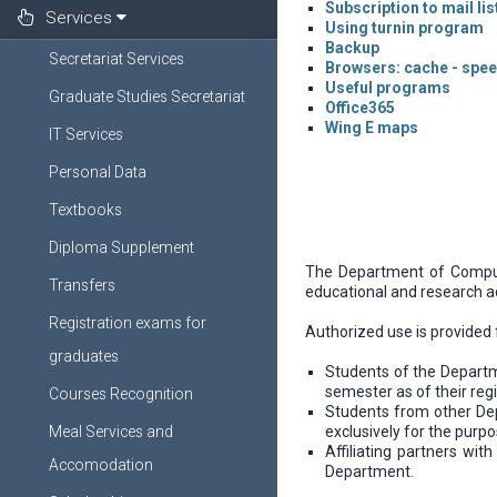
Subscription to mail li
Services
Using turnin program
Backup
Secretariat Services
Browsers: cache - spe
Useful programs
Graduate Studies Secretariat
Office365
Wing E maps
IT Services
Personal Data
Textbooks
Diploma Supplement
The Department of Computer
Transfers
educational and research ac
Registration exams for
Authorized use is provided 
graduates
Students of the Departme
semester as of their reg
Courses Recognition
Students from other Dep
Meal Services and
exclusively for the purpo
Affiliating partners wi
Accomodation
Department.