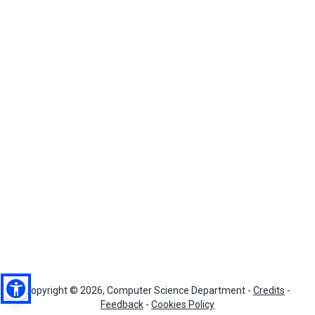
Copyright © 2026, Computer Science Department -
Credits
-
Feedback
-
Cookies Policy