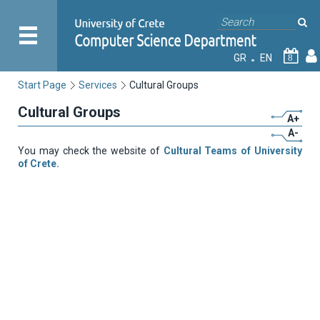
GR
EN
8
Start Page
Services
Cultural Groups
Cultural Groups
A+
A-
You may check the website of
Cultural Teams of University
of Crete.