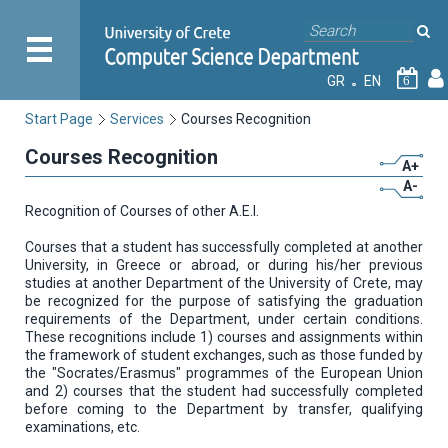
GR
EN
6
Start Page
Services
Courses Recognition
Courses Recognition
A+
A-
Recognition of Courses of other A.E.I.
Courses that a student has successfully completed at another
University, in Greece or abroad, or during his/her previous
studies at another Department of the University of Crete, may
be recognized for the purpose of satisfying the graduation
requirements of the Department, under certain conditions.
These recognitions include 1) courses and assignments within
the framework of student exchanges, such as those funded by
the "Socrates/Erasmus" programmes of the European Union
and 2) courses that the student had successfully completed
before coming to the Department by transfer, qualifying
examinations, etc.