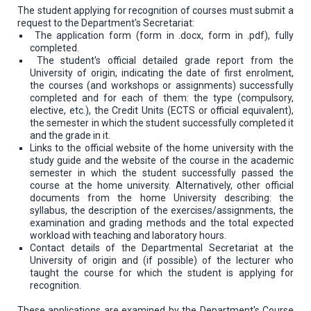
The student applying for recognition of courses must submit a
request to the Department's Secretariat:
The application form (form in .docx, form in .pdf), fully
completed.
The student's official detailed grade report from the
University of origin, indicating the date of first enrolment,
the courses (and workshops or assignments) successfully
completed and for each of them: the type (compulsory,
elective, etc.), the Credit Units (ECTS or official equivalent),
the semester in which the student successfully completed it
and the grade in it.
Links to the official website of the home university with the
study guide and the website of the course in the academic
semester in which the student successfully passed the
course at the home university. Alternatively, other official
documents from the home University describing: the
syllabus, the description of the exercises/assignments, the
examination and grading methods and the total expected
workload with teaching and laboratory hours.
Contact details of the Departmental Secretariat at the
University of origin and (if possible) of the lecturer who
taught the course for which the student is applying for
recognition.
These applications are examined by the Department's Course