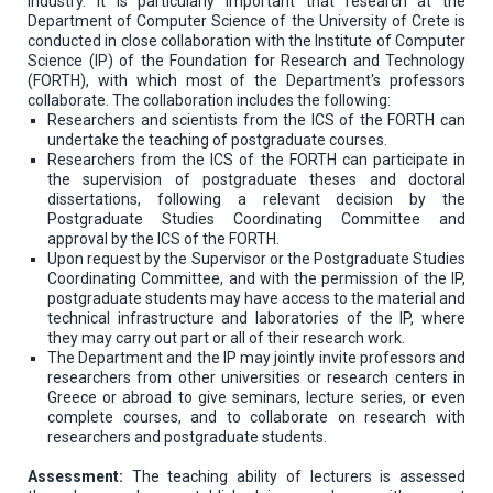
industry. It is particularly important that research at the
Department of Computer Science of the University of Crete is
conducted in close collaboration with the Institute of Computer
Science (IP) of the Foundation for Research and Technology
(FORTH), with which most of the Department's professors
collaborate. The collaboration includes the following:
Researchers and scientists from the ICS of the FORTH can
undertake the teaching of postgraduate courses.
Researchers from the ICS of the FORTH can participate in
the supervision of postgraduate theses and doctoral
dissertations, following a relevant decision by the
Postgraduate Studies Coordinating Committee and
approval by the ICS of the FORTH.
Upon request by the Supervisor or the Postgraduate Studies
Coordinating Committee, and with the permission of the IP,
postgraduate students may have access to the material and
technical infrastructure and laboratories of the IP, where
they may carry out part or all of their research work.
The Department and the IP may jointly invite professors and
researchers from other universities or research centers in
Greece or abroad to give seminars, lecture series, or even
complete courses, and to collaborate on research with
researchers and postgraduate students.
Assessment:
The teaching ability of lecturers is assessed