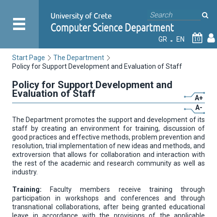
GR
EN
10
Start Page
The Department
Policy for Support Development and Evaluation of Staff
Policy for Support Development and
Evaluation of Staff
A+
A-
The Department promotes the support and development of its
staff by creating an environment for training, discussion of
good practices and effective methods, problem prevention and
resolution, trial implementation of new ideas and methods, and
extroversion that allows for collaboration and interaction with
the rest of the academic and research community as well as
industry.
Training:
Faculty members receive training through
participation in workshops and conferences and through
transnational collaborations, after being granted educational
leave in accordance with the provisions of the applicable