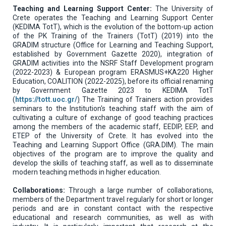
Teaching and Learning Support Center:
The University of
Crete operates the Teaching and Learning Support Center
(KEDIMA TotT), which is the evolution of the bottom-up action
of the PK Training of the Trainers (TotT) (2019) into the
GRADIM structure (Office for Learning and Teaching Support,
established by Government Gazette 2020), integration of
GRADIM activities into the NSRF Staff Development program
(2022-2023) & European program ERASMUS+KA220 Higher
Education, COALITION (2022-2025), before its official renaming
by Government Gazette 2023 to KEDIMA TotT
(
https://tott.uoc.gr/
)
The Training of Trainers action provides
seminars to the Institution's teaching staff with the aim of
cultivating a culture of exchange of good teaching practices
among the members of the academic staff, EEDIP, EEP, and
ETEP of the University of Crete. It has evolved into the
Teaching and Learning Support Office (GRA.DIM). The main
objectives of the program are to improve the quality and
develop the skills of teaching staff, as well as to disseminate
modern teaching methods in higher education.
Collaborations:
Through a large number of collaborations,
members of the Department travel regularly for short or longer
periods and are in constant contact with the respective
educational and research communities, as well as with