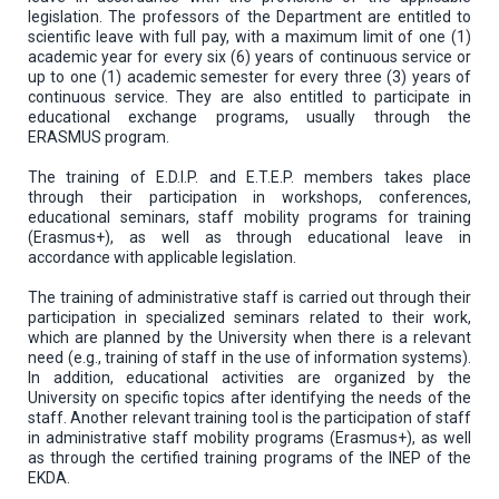
legislation. The professors of the Department are entitled to
scientific leave with full pay, with a maximum limit of one (1)
academic year for every six (6) years of continuous service or
up to one (1) academic semester for every three (3) years of
continuous service. They are also entitled to participate in
educational exchange programs, usually through the
ERASMUS program.
The training of E.D.I.P. and E.T.E.P. members takes place
through their participation in workshops, conferences,
educational seminars, staff mobility programs for training
(Erasmus+), as well as through educational leave in
accordance with applicable legislation.
The training of administrative staff is carried out through their
participation in specialized seminars related to their work,
which are planned by the University when there is a relevant
need (e.g., training of staff in the use of information systems).
In addition, educational activities are organized by the
University on specific topics after identifying the needs of the
staff. Another relevant training tool is the participation of staff
in administrative staff mobility programs (Erasmus+), as well
as through the certified training programs of the INEP of the
EKDA.