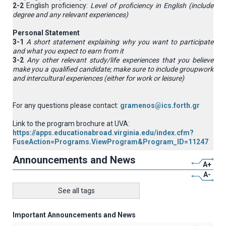
2-2
English proficiency:
Level of proficiency in English (include
degree and any relevant experiences)
Personal Statement
3-1
A short statement explaining why you want to participate
and what you expect to earn from it
3-2
Any other relevant study/life experiences that you believe
make you a qualified candidate; make sure to include groupwork
and intercultural experiences (either for work or leisure)
For any questions please contact:
gramenos@ics.forth.gr
Link to the program brochure at UVA:
https://apps.educationabroad.virginia.edu/index.cfm?
FuseAction=Programs.ViewProgram&Program_ID=11247
Announcements and News
A+
A-
See all tags
Important Announcements and News