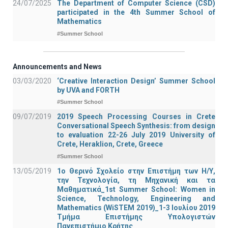
24/07/2025
The Department of Computer Science (CSD)
participated in the 4th Summer School of
Mathematics
#Summer School
Announcements and News
03/03/2020
‘Creative Interaction Design’ Summer School
by UVA and FORTH
#Summer School
09/07/2019
2019 Speech Processing Courses in Crete
Conversational Speech Synthesis: from design
to evaluation 22-26 July 2019 University of
Crete, Heraklion, Crete, Greece
#Summer School
13/05/2019
1o Θερινό Σχολείο στην Επιστήμη των Η/Υ,
την Τεχνολογία, τη Μηχανική και τα
Μαθηματικά_1st Summer School: Women in
Science, Technology, Engineering and
Mathematics (WiSTEM 2019)_1-3 Ιουλίου 2019
Τμήμα Επιστήμης Υπολογιστών
Πανεπιστήμιο Κρήτης