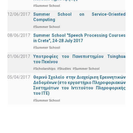
#Summer School
12/06/2017
Summer School on Service-Oriented
Computing
#Summer School
08/06/2017
Summer School "Speech Processing Courses
in Crete", 24-28 July 2017
#Summer School
01/06/2017
Υποτροφίες του Πανεπιστημίου Tsinghua
του Πεκίνου
#Scholarships
#Studies
#Summer School
05/04/2017
Θερινό Σχολείο στην Διαχείριση Ερευνητικών
Δεδομένων (στο εργαστήριο Πληροφοριακών
Συστημάτων του Ιντιτούτου Πληροφορικής
του ΙΤΕ)
#Summer School