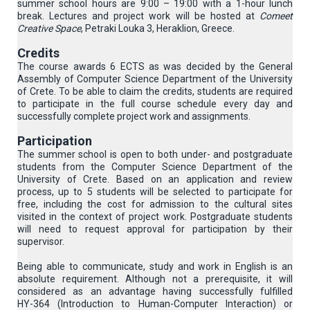
summer school hours are 9:00 – 19:00 with a 1-hour lunch
break. Lectures and project work will be hosted at
Comeet
Creative Space
, Petraki Louka 3, Heraklion, Greece.
Credits
The course awards 6 ECTS as was decided by the General
Assembly of Computer Science Department of the University
of Crete. To be able to claim the credits, students are required
to participate in the full course schedule every day and
successfully complete project work and assignments.
Participation
The summer school is open to both under- and postgraduate
students from the Computer Science Department of the
University of Crete. Based on an application and review
process, up to 5 students will be selected to participate for
free, including the cost for admission to the cultural sites
visited in the context of project work. Postgraduate students
will need to request approval for participation by their
supervisor.
Being able to communicate, study and work in English is an
absolute requirement. Although not a prerequisite, it will
considered as an advantage having successfully fulfilled
ΗΥ-364 (Introduction to Human-Computer Interaction) or