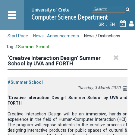
GR
EN
7
Start Page
News - Announcements
News / Distinctions
Tag:
#Summer School
‘Creative Interaction Design’ Summer
School by UVA and FORTH
#Summer School
Tuesday, 3 March 2020
‘Creative Interaction Design’ Summer School by UVA and
FORTH
Creative Interaction Design will be an immersive, hands-on
experience in the field of Human-Computer Interaction (HCI).
The program will expose students to the creative process of
designing interactive products for public spaces of cultural &