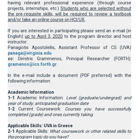
having relevant professional experience (through course
projects, internships, etc.)
Students who are selected without
the pre-requisite skills, will be required to review a textbook
and/or take an online course on HCI/UX.
If you are interested in participating please send an e-mail (in
English)
up to April 3, 2020
to the program director and host
instructor:
Panagiotis Apostolellis, Assistant Professor of CS (UVA)
panaga@virginia.edu
cc:
Dimitris Grammenos, Principal Researcher (FORTH):
gramenos@ics.forth.gr
.
In the e-mail include a document (PDF preferred) with the
following information:
Academic Information
1-1
Academic Information:
Level (graduate/undergrad) and
year of study; anticipated graduation date
1-2
Current Coursework:
Courses you have successfully
completed (grade) and ones currently taking
Applicable Skills: UVA in Greece
2-1
Applicable Skills:
What coursework or other related skills to
the program topic do you have?