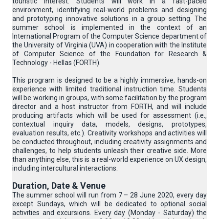
touristic interest. Students will work in a fast-paced
environment, identifying real-world problems and designing
and prototyping innovative solutions in a group setting. The
summer school is implemented in the context of an
International Program of the Computer Science department of
the University of Virginia (UVA) in cooperation with the Institute
of Computer Science of the Foundation for Research &
Technology - Hellas (FORTH).
This program is designed to be a highly immersive, hands-on
experience with limited traditional instruction time. Students
will be working in groups, with some facilitation by the program
director and a host instructor from FORTH, and will include
producing artifacts which will be used for assessment (i.e.,
contextual inquiry data, models, designs, prototypes,
evaluation results, etc.). Creativity workshops and activities will
be conducted throughout, including creativity assignments and
challenges, to help students unleash their creative side. More
than anything else, this is a real-world experience on UX design,
including intercultural interactions.
Duration, Date & Venue
The summer school will run from 7 – 28 June 2020, every day
except Sundays, which will be dedicated to optional social
activities and excursions. Every day (Monday - Saturday) the