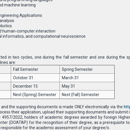
 and machine learning
gineering Applications
analysis
obotics
d human-computer interaction
al informatics, and computational neuroscience
ted in two cycles, one during the fall semester and one during the s
ines are:
Fall Semester
Spring Semester
October 31
March 31
December 15
May 31
Next (Spring) Semester
Next (Fall) Semester
 and the supporting documents is made ONLY electronically via the
htt
ocess their application, upload their supporting documents and submit it 
w 4957/2022, holders of academic degrees awarded by foreign Higher 
ter (DOATAP) for the recognition of their degree, as a prerequisite to 
 is responsible for the academic assessment of your degree/s.