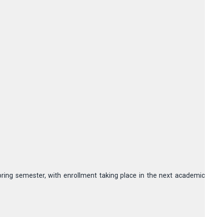
pring semester, with enrollment taking place in the next academic