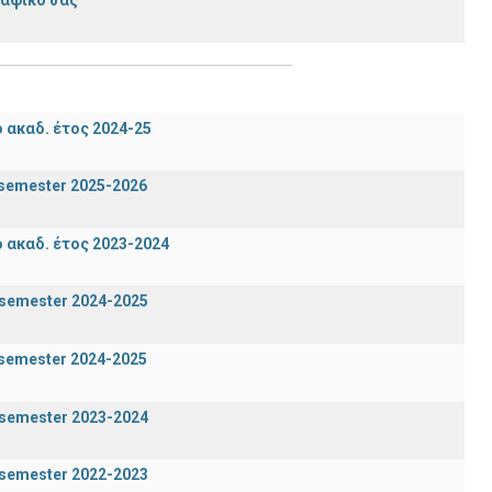
ακαδ. έτος 2024-25
n semester 2025-2026
ακαδ. έτος 2023-2024
g semester 2024-2025
n semester 2024-2025
g semester 2023-2024
g semester 2022-2023