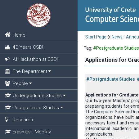
Home
Start Page
News - Anno
40 Years CSD!
Tag:
#Postgraduate Studies
AI Hackathon at CSD!
Applications for Gr
The Department
#Postgraduate Studies
People
Applications for Graduate
Undergraduate Studies
Our two-year Masters’ pro
preparing students for enro
Postgraduate Studies
The Computer Science Depart
organizations have built a
Research
necessary talent and resour
international academic an
Erasmus+ Mobility
organizations.