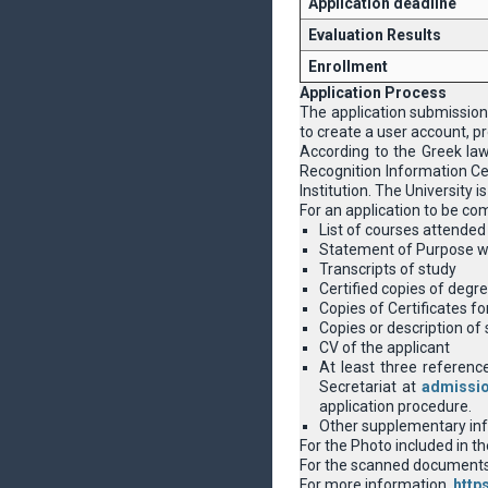
Application deadline
Evaluation Results
Enrollment
Application Process
The application submission
to create a user account, pr
According to the Greek la
Recognition Information Cen
Institution. The University
For an application to be co
List of courses attended 
Statement of Purpose wit
Transcripts of study
Certified copies of degre
Copies of Certificates f
Copies or description of 
CV of the applicant
At least three reference
Secretariat at
admissi
application procedure.
Other supplementary info
For the Photo included in t
For the scanned documents a
For more information,
http