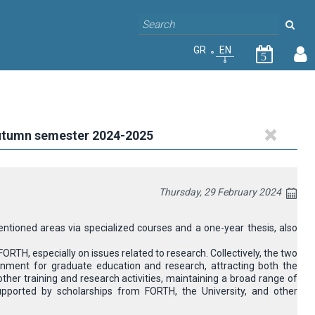
GR
EN
5
autumn semester 2024-2025
Thursday, 29 February 2024
ioned areas via specialized courses and a one-year thesis, also
TH, especially on issues related to research. Collectively, the two
ironment for graduate education and research, attracting both the
ther training and research activities, maintaining a broad range of
upported by scholarships from FORTH, the University, and other