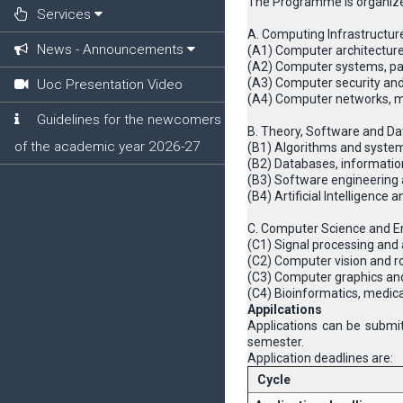
The Programme is organize
Services
A. Computing Infrastructur
News - Announcements
(Α1) Computer architecture
(A2) Computer systems, pa
(A3) Computer security and
Uoc Presentation Video
(A4) Computer networks, m
Guidelines for the newcomers
B. Theory, Software and Da
of the academic year 2026-27
(B1) Algorithms and system
(B2) Databases, informat
(B3) Software engineerin
(B4) Artificial Intelligence
C. Computer Science and En
(C1) Signal processing and 
(C2) Computer vision and r
(C3) Computer graphics an
(C4) Βioinformatics, medic
Appilcations
Applications can be submit
semester.
Application deadlines are:
Cycle