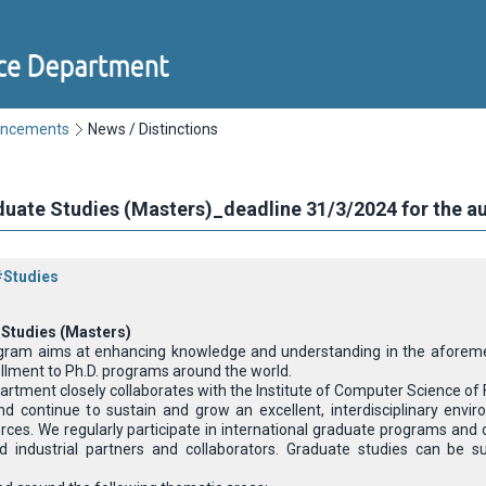
uncements
News / Distinctions
aduate Studies (Masters)_deadline 31/3/2024 for the 
#Studies
 Studies (Masters)
gram aims at enhancing knowledge and understanding in the aforement
llment to Ph.D. programs around the world.
ment closely collaborates with the Institute of Computer Science of FOR
nd continue to sustain and grow an excellent, interdisciplinary env
ces. We regularly participate in international graduate programs and o
d industrial partners and collaborators. Graduate studies can be s