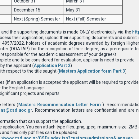
October 31
March 31
December 15
May 31
Next (Spring) Semester
Next (Fall) Semester
 and the supporting documents is made ONLY electronically via the
htt
ocess their application, upload their supporting documents and submit it 
w 4957/2022, holders of academic degrees awarded by foreign Higher 
ter (DOATAP) for the recognition of their degree, as a prerequisite to 
 is responsible for the academic assessment of your degree/s.
mplete and to be considered for evaluation, applicants need to provide:
by the applicant (
Application Part 2
)
h respect to the title saught (
Masters Application form Part 3
)
es (if an application is accepted the applicant will be required to provid
or the English Language
significant projects and reports
 letters (
Masters Recommendation Letter Form
). Recommendation
ons@csd.uoc.gr
.
Recommendation letters are confidential and are n
rmation that can support the application.
he application: You can attach type files: .png, .jpeg, maximum size: 2
nd files only pdf files can be uploaded.
s://www.csd.uoc.gr/CSD/index.jsp?custom=admissions&lang=en