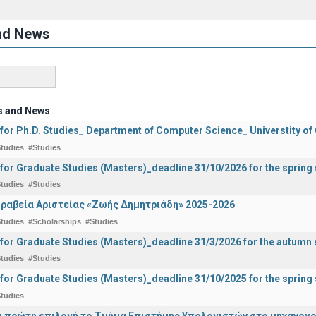
nd News
s and News
 for Ph.D. Studies_ Department of Computer Science_ Universtity of
tudies
#Studies
 for Graduate Studies (Masters)_deadline 31/10/2026 for the sprin
tudies
#Studies
ραβεία Αριστείας «Ζωής Δημητριάδη» 2025-2026
tudies
#Scholarships
#Studies
 for Graduate Studies (Masters)_deadline 31/3/2026 for the autum
tudies
#Studies
 for Graduate Studies (Masters)_deadline 31/10/2025 for the sprin
tudies
ναι πρώτη επιλογή το Τμήμα Επιστήμης Υπολογιστών στο μηχανογ