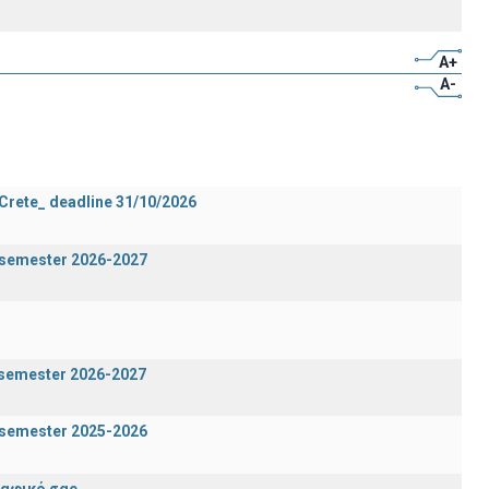
A+
A-
 Crete_ deadline 31/10/2026
g semester 2026-2027
n semester 2026-2027
g semester 2025-2026
ραφικό σας