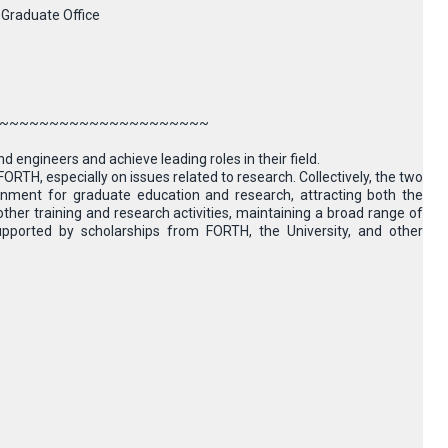
 Graduate Office
~~~~~~~~~~~~~~~~~~~~~
d engineers and achieve leading roles in their field.
TH, especially on issues related to research. Collectively, the two
ironment for graduate education and research, attracting both the
ther training and research activities, maintaining a broad range of
upported by scholarships from FORTH, the University, and other