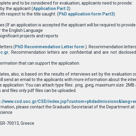
mplete and to be considered for evaluation, applicants need to provide:
by the applicant (
Application Part 2
)
h respect to the title saught (
PhD application form Part3
)
es (If an application is accepted the applicant will be required to provid
or the English Language
significant projects and reports
letters (
PhD Recommendation Letter form
). Recommendation letters 
c.gr
.
Recommendation letters are confidential and are not disclosed
rmation that can support the application.
dates, also, is based on the results of interviews set by the evaluatio
ll send an email to the applicants with more information about the inte
he application: You can attach type files: .png, .jpeg, maximum size: 2
nd files only pdf files can be uploaded.
s://www.csd.uoc.gr/CSD/index.jsp?custom=phdadmissions&lang=e
rmation, please contact the Graduate Secretariat of the Department at:
cience
 GR-70013, Greece