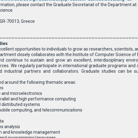
rmation, please contact the Graduate Secretariat of the Department at:
cience
 GR-70013, Greece
~~~~~~~~~~~~~~~~~~~~~~~~~~~~~~~~~~~~~~~~~~~~~
dies
ellent opportunities to individuals to grow as researchers, scientists, an
ment closely collaborates with the Institute of Computer Science of FOR
nd continue to sustain and grow an excellent, interdisciplinary env
ces. We regularly participate in international graduate programs and o
d industrial partners and collaborators. Graduate studies can be s
d around the following thematic areas:
es
 and microelectronics
rallel and high performance computing
 distributed systems
obile computing, and telecommunications
ta
s analysis
ion and knowledge management
g and programming languages