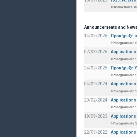
#Distinctions
#
Announcements and New
14/05/2026
Προκήρυξη υ
#Postgraduate S
07/03/2025
Applications
#Postgraduate S
24/02/2025
Προκήρυξη Υ
#Postgraduate S
04/09/2024
Applications
#Postgraduate S
29/02/2024
Applications
#Postgraduate S
19/09/2023
Applications
#Postgraduate S
22/09/2022
Applications