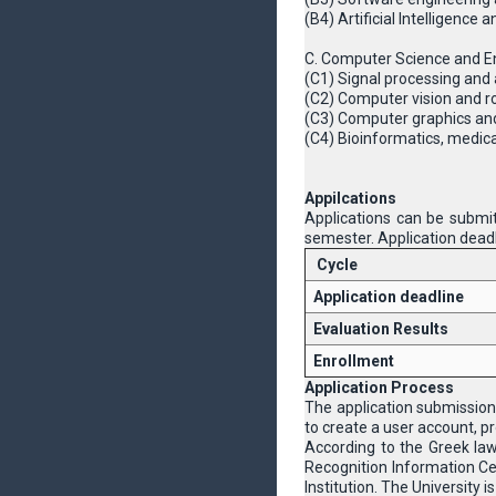
(B4) Artificial Intelligence
C. Computer Science and En
(C1) Signal processing and 
(C2) Computer vision and r
(C3) Computer graphics an
(C4) Βioinformatics, medic
Appilcations
Applications can be submit
semester. Application deadl
Cycle
Application deadline
Evaluation Results
Enrollment
Application Process
The application submission
to create a user account, pr
According to the Greek la
Recognition Information Cen
Institution. The University