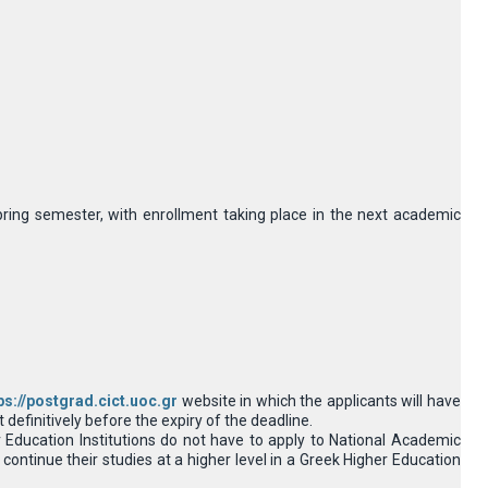
pring semester, with enrollment taking place in the next academic
ps://postgrad.cict.uoc.gr
website in which the applicants will have
definitively before the expiry of the deadline.
Education Institutions do not have to apply to National Academic
continue their studies at a higher level in a Greek Higher Education