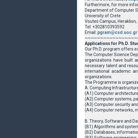
Furthermore, for more info
Department of Computer S
University of Crete
Voutes Campus, Heraklion,
Tel: +302810393592
Email:
pgram@csd.uoc.gr
~~~~~~~~~~~~~~~~~
Applications for Ph.D. Stu
Our Ph.D. program offers exc
The Computer Science Depart
organizations have built a
necessary talent and resour
international academic an
organizations.
The Programme is organize
A. Computing Infrastructur
(Α1) Computer architecture
(A2) Computer systems, pa
(A3) Computer security and
(A4) Computer networks, m
B. Theory, Software and Da
(B1) Algorithms and system
(B2) Databases, informat
(B3) Software engineerin