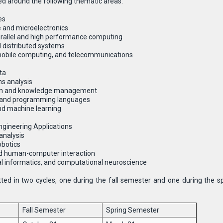
d around the following thematic areas:
es
 and microelectronics
rallel and high performance computing
 distributed systems
obile computing, and telecommunications
ta
s analysis
ion and knowledge management
g and programming languages
 and machine learning
gineering Applications
analysis
obotics
d human-computer interaction
al informatics, and computational neuroscience
ted in two cycles, one during the fall semester and one during the s
Fall Semester
Spring Semester