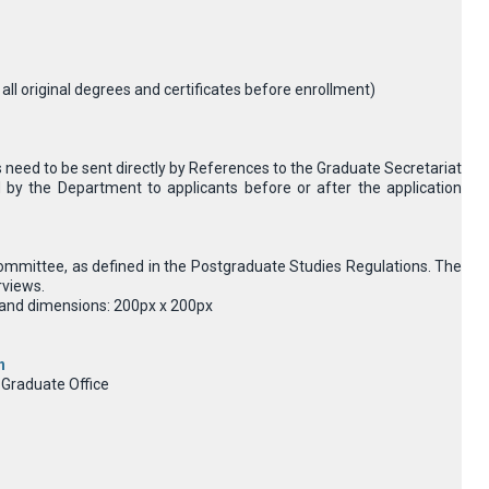
e all original degrees and certificates before enrollment)
need to be sent directly by References to the Graduate Secretariat
 by the Department to applicants before or after the application
n committee, as defined in the Postgraduate Studies Regulations. The
rviews.
MB and dimensions: 200px x 200px
n
 Graduate Office