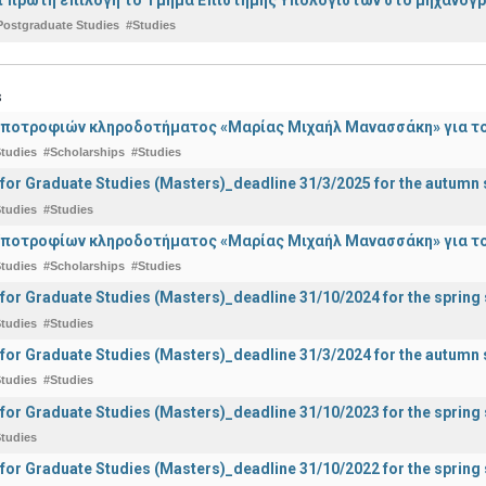
Postgraduate Studies
#Studies
s
ποτροφιών κληροδοτήματος «Μαρίας Μιχαήλ Μανασσάκη» για το 
tudies
#Scholarships
#Studies
 for Graduate Studies (Masters)_deadline 31/3/2025 for the autum
tudies
#Studies
ποτροφίων κληροδοτήματος «Μαρίας Μιχαήλ Μανασσάκη» για το 
tudies
#Scholarships
#Studies
 for Graduate Studies (Masters)_deadline 31/10/2024 for the sprin
tudies
#Studies
 for Graduate Studies (Masters)_deadline 31/3/2024 for the autum
tudies
#Studies
 for Graduate Studies (Masters)_deadline 31/10/2023 for the sprin
tudies
 for Graduate Studies (Masters)_deadline 31/10/2022 for the sprin