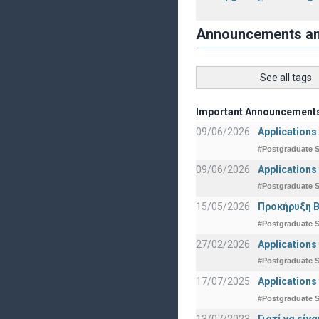
Announcements a
See all tags
Important Announcement
09/06/2026
Applications
#Postgraduate S
09/06/2026
Applications
#Postgraduate S
15/05/2026
Προκήρυξη Β
#Postgraduate S
27/02/2026
Applications
#Postgraduate S
17/07/2025
Applications
#Postgraduate S
13/07/2023
Γιατί να εί