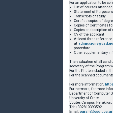
For an application to be co
List of courses attended 
Statement of Purpose wit
Transcripts of study
Certified copies of degre
Copies of Certificates f
Copies or description of 
CV of the applicant
At least three reference 
at
admissions@csd.uo
procedure.
Other supplementary info
The evaluation of all candi
secretary of the Program wi
For the Photo included in t
For the scanned documents a
For more information,
http
Furthermore, for more info
Department of Computer S
University of Crete
Voutes Campus, Heraklion,
Tel: +302810393592
Email:
pgram@csd.uoc.gr