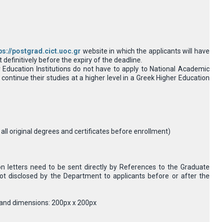
ps://postgrad.cict.uoc.gr
website in which the applicants will have
definitively before the expiry of the deadline.
Education Institutions do not have to apply to National Academic
continue their studies at a higher level in a Greek Higher Education
e all original degrees and certificates before enrollment)
 letters need to be sent directly by References to the Graduate
ot disclosed by the Department to applicants before or after the
MB and dimensions: 200px x 200px