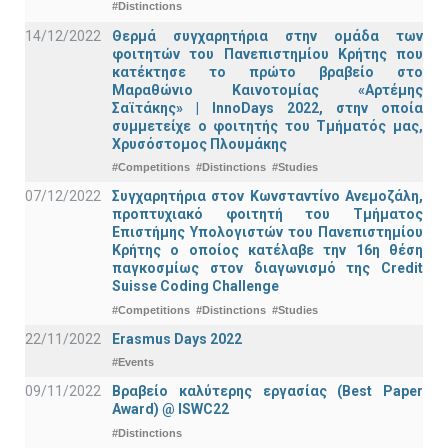
#Distinctions
14/12/2022
Θερμά συγχαρητήρια στην ομάδα των
φοιτητών του Πανεπιστημίου Κρήτης που
κατέκτησε το πρώτο βραβείο στο
Μαραθώνιο Καινοτομίας «Αρτέμης
Σαϊτάκης» | InnoDays 2022, στην οποία
συμμετείχε ο φοιτητής του Τμήματός μας,
Χρυσόστομος Πλουμάκης
#Competitions
#Distinctions
#Studies
07/12/2022
Συγχαρητήρια στον Κωνσταντίνο Ανεμοζάλη,
προπτυχιακό φοιτητή του Τμήματος
Επιστήμης Υπολογιστών του Πανεπιστημίου
Κρήτης ο οποίος κατέλαβε την 16η θέση
παγκοσμίως στον διαγωνισμό της Credit
Suisse Coding Challenge
#Competitions
#Distinctions
#Studies
22/11/2022
Erasmus Days 2022
#Events
09/11/2022
Βραβείο καλύτερης εργασίας (Best Paper
Award) @ ISWC22
#Distinctions