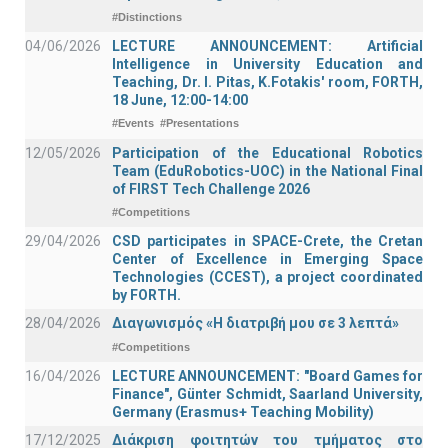
#Distinctions
04/06/2026
LECTURE ANNOUNCEMENT: Artificial
Intelligence in University Education and
Teaching, Dr. I. Pitas, K.Fotakis' room, FORTH,
18 June, 12:00-14:00
#Events
#Presentations
12/05/2026
Participation of the Educational Robotics
Team (EduRobotics-UOC) in the National Final
of FIRST Tech Challenge 2026
#Competitions
29/04/2026
CSD participates in SPACE-Crete, the Cretan
Center of Excellence in Emerging Space
Technologies (CCEST), a project coordinated
by FORTH.
28/04/2026
Διαγωνισμός «Η διατριβή μου σε 3 λεπτά»
#Competitions
16/04/2026
LECTURE ANNOUNCEMENT: "Board Games for
Finance", Günter Schmidt, Saarland University,
Germany (Erasmus+ Teaching Mobility)
17/12/2025
Διάκριση φοιτητών του τμήματος στο