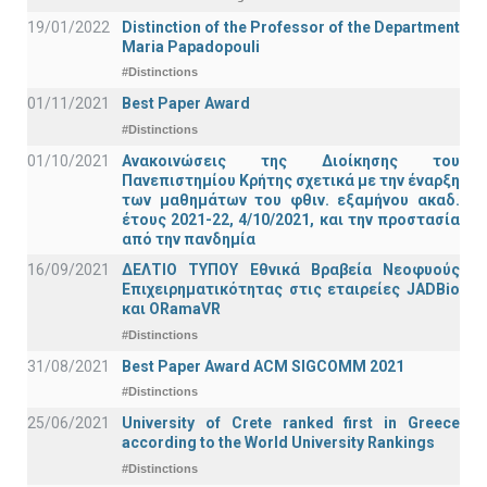
19/01/2022
Distinction of the Professor of the Department
Maria Papadopouli
#Distinctions
01/11/2021
Best Paper Award
#Distinctions
01/10/2021
Ανακοινώσεις της Διοίκησης του
Πανεπιστημίου Κρήτης σχετικά με την έναρξη
των μαθημάτων του φθιν. εξαμήνου ακαδ.
έτους 2021-22, 4/10/2021, και την προστασία
από την πανδημία
16/09/2021
ΔΕΛΤΙΟ ΤΥΠΟΥ Εθνικά Βραβεία Νεοφυούς
Επιχειρηματικότητας στις εταιρείες JADBio
και ORamaVR
#Distinctions
31/08/2021
Best Paper Award ACM SIGCOMM 2021
#Distinctions
25/06/2021
University of Crete ranked first in Greece
according to the World University Rankings
#Distinctions