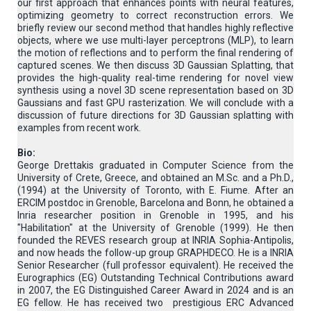
our first approach that enhances points with neural features,
optimizing geometry to correct reconstruction errors. We
briefly review our second method that handles highly reflective
objects, where we use multi-layer perceptrons (MLP), to learn
the motion of reflections and to perform the final rendering of
captured scenes. We then discuss 3D Gaussian Splatting, that
provides the high-quality real-time rendering for novel view
synthesis using a novel 3D scene representation based on 3D
Gaussians and fast GPU rasterization. We will conclude with a
discussion of future directions for 3D Gaussian splatting with
examples from recent work.
Bio:
George Drettakis graduated in Computer Science from the
University of Crete, Greece, and obtained an M.Sc. and a Ph.D.,
(1994) at the University of Toronto, with E. Fiume. After an
ERCIM postdoc in Grenoble, Barcelona and Bonn, he obtained a
Inria researcher position in Grenoble in 1995, and his
"Habilitation" at the University of Grenoble (1999). He then
founded the REVES research group at INRIA Sophia-Antipolis,
and now heads the follow-up group GRAPHDECO. He is a INRIA
Senior Researcher (full professor equivalent). He received the
Eurographics (EG) Outstanding Technical Contributions award
in 2007, the EG Distinguished Career Award in 2024 and is an
EG fellow. He has received two prestigious ERC Advanced