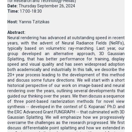
for Research and Technology-Hellas)
Date:
Thursday September 26, 2024
Time:
17:00-18:30
Host:
Yannis Tzitzikas
Abstract:
Neural rendering has advanced at outstanding speed in recent
years, with the advent of Neural Radiance Fields (NeRFs),
typically based on volumetric ray-marching. Last year, our
group developed an alternative approach, 3D Gaussian
Splatting, that has better performance for training, display
speed and visual quality and has seen widespread adoption
both academically and industrially. In this talk, we describe the
20+ year process leading to the development of this method
and discuss some future directions. We will start with a short
historical perspective of our work on image-based and neural
rendering over the years, outlining several developments that
guided our thinking over the years. We then discuss a sequence
of three point-based rasterization methods for novel view
synthesis -- developed in the context of G. Kopanas' Ph.D. and
the ERC Advanced Grant FUNGRAPH -- that culminated with 3D
Gaussian Splatting. We will emphasize how we progressively
overcame the challenges as the research progressed. We first
discuss differentiable point splatting and how we extended in