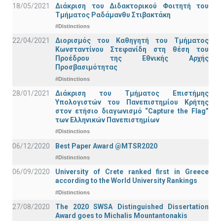
18/05/2021
Διάκριση του Διδακτορικού Φοιτητή του
Τμήματος Ραδάμανθυ Στιβακτάκη
#Distinctions
22/04/2021
Διορισμός του Καθηγητή του Τμήματος
Κωνσταντίνου Στεφανίδη στη θέση του
Προέδρου της Εθνικής Αρχής
Προσβασιμότητας
#Distinctions
28/01/2021
Διάκριση του Τμήματος Επιστήμης
Υπολογιστών του Πανεπιστημίου Κρήτης
στον ετήσιο διαγωνισμό “Capture the Flag”
των Ελληνικών Πανεπιστημίων
#Distinctions
06/12/2020
Best Paper Award @MTSR2020
#Distinctions
06/09/2020
University of Crete ranked first in Greece
according to the World University Rankings
#Distinctions
27/08/2020
The 2020 SWSA Distinguished Dissertation
Award goes to Michalis Mountantonakis