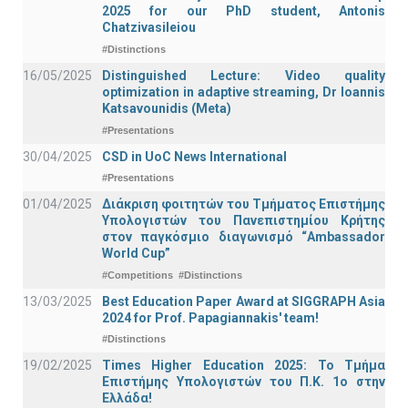
2025 for our PhD student, Antonis
Chatzivasileiou
#Distinctions
16/05/2025
Distinguished Lecture: Video quality
optimization in adaptive streaming, Dr Ioannis
Katsavounidis (Meta)
#Presentations
30/04/2025
CSD in UoC News International
#Presentations
01/04/2025
Διάκριση φοιτητών του Τμήματος Επιστήμης
Υπολογιστών του Πανεπιστημίου Κρήτης
στον παγκόσμιο διαγωνισμό “Ambassador
World Cup”
#Competitions
#Distinctions
13/03/2025
Best Education Paper Award at SIGGRAPH Asia
2024 for Prof. Papagiannakis' team!
#Distinctions
19/02/2025
Times Higher Education 2025: Το Τμήμα
Επιστήμης Υπολογιστών του Π.Κ. 1ο στην
Ελλάδα!