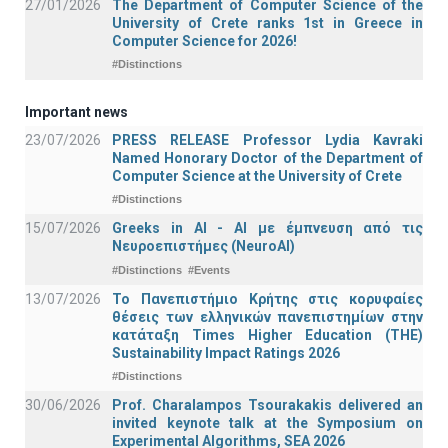
27/01/2026
The Department of Computer Science of the
University of Crete ranks 1st in Greece in
Computer Science for 2026!
#Distinctions
Important news
23/07/2026
PRESS RELEASE Professor Lydia Kavraki
Named Honorary Doctor of the Department of
Computer Science at the University of Crete
#Distinctions
15/07/2026
Greeks in AI - ΑΙ με έμπνευση από τις
Νευροεπιστήμες (NeuroAI)
#Distinctions
#Events
13/07/2026
Το Πανεπιστήμιο Κρήτης στις κορυφαίες
θέσεις των ελληνικών πανεπιστημίων στην
κατάταξη Times Higher Education (ΤΗΕ)
Sustainability Impact Ratings 2026
#Distinctions
30/06/2026
Prof. Charalampos Tsourakakis delivered an
invited keynote talk at the Symposium on
Experimental Algorithms, SEA 2026