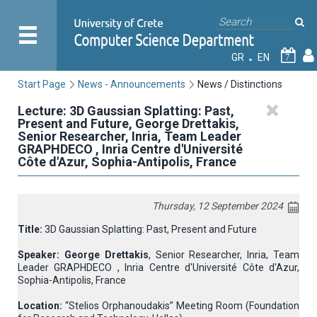
GR
EN
7
Start Page
News - Announcements
News / Distinctions
Lecture: 3D Gaussian Splatting: Past,
Present and Future, George Drettakis,
Senior Researcher, Inria, Team Leader
GRAPHDECO , Inria Centre d'Université
Côte d'Azur, Sophia-Antipolis, France
Thursday, 12 September 2024
Title:
3D Gaussian Splatting: Past, Present and Future
Speaker:
George Drettakis
, Senior Researcher, Inria, Team
Leader GRAPHDECO , Inria Centre d'Université Côte d'Azur,
Sophia-Antipolis, France
Location:
“Stelios Orphanoudakis” Meeting Room (Foundation