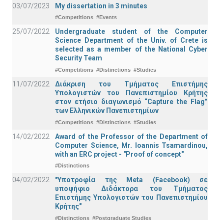
03/07/2023
My dissertation in 3 minutes
#Competitions
#Events
25/07/2022
Undergraduate student of the Computer
Science Department of the Univ. of Crete is
selected as a member of the National Cyber
Security Team
#Competitions
#Distinctions
#Studies
11/07/2022
Διάκριση του Τμήματος Επιστήμης
Υπολογιστών του Πανεπιστημίου Κρήτης
στον ετήσιο διαγωνισμό “Capture the Flag”
των Ελληνικών Πανεπιστημίων
#Competitions
#Distinctions
#Studies
14/02/2022
Award of the Professor of the Department of
Computer Science, Mr. Ioannis Tsamardinou,
with an ERC project - "Proof of concept"
#Distinctions
04/02/2022
"Υποτροφία της Meta (Facebook) σε
υποψήφιο Διδάκτορα του Τμήματος
Επιστήμης Υπολογιστών του Πανεπιστημίου
Κρήτης"
#Distinctions
#Postgraduate Studies