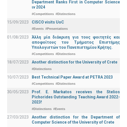
Department Ranks First in Computer Science
ιν 2024
#Competitions
#Distinctions
15/09/2023
CISCO visits UoC
#Events
#Presentations
01/08/2023
Άλλη μία διάκριση για τους φοιτητές και
αποφοίτους του Τμήματος Επιστήμης
Υπολογιστών του Πανεπιστημίου Κρήτης.
#Competitions
#Distinctions
18/07/2023
Another distinction for the University of Crete
#Distinctions
10/07/2023
Best Technical Paper Award at PETRA 2023
#Competitions
#Distinctions
30/05/2023
Prof. E. Markatos receives the Stelios
Pichorides Outstanding Teaching Award 2022-
2023!
#Distinctions
#Events
27/03/2023
Another distinction for the Department of
Computer Science of the University of Crete