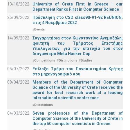
13/10/2022
University of Crete First in Greece - our
Department Ranks First in Computer Science
25/09/2022
Πρόσκληση στο CSD class90-91-92 REUNION,
στις 4 Νοεμβρίου 2022
#Events
14/09/2022
Συγχαρητήρια στον Κωνσταντίνο Ανεμοζάλη,
φοιτητή του Τμήματος Επιστήμης
Υπολογιστών, για την επιτυχία του στον
διαγωνισμό Meta Hacker Cup
#Competitions
#Distinctions
#Studies
05/07/2022
Επίλεξε Τμήμα του Πανεπιστημίου Κρήτης
στο μηχανογραφικό σου
08/04/2022
Members of the Department of Computer
Science of the University of Crete received the
award for best research work at a leading
international scientific conference
#Distinctions
04/03/2022
Seven professors of the Department of
Computer Science of the University of Crete in
the top 50 computer scientists in Greece.