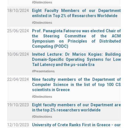
#Distinctions
18/10/2024
Eight Faculty Members of our Department
enlisted in Top 2% of Researchers Worldwide
#Distinctions
25/06/2024
Prof. Panagiota Fatourou was elected Chair of
the Steering Committee of the ACM
Symposium on Principles of Distributed
Computing (PODC)
10/06/2024
Invited Lecture: Dr Marios Kogias: Building
Domain-Specific Operating Systems for Low
Tail Latency and the μs-scale Era
#Presentations
22/04/2024
Nine faculty members of the Department of
Computer Science in the list of top 100 CS
scientists in Greece
#Distinctions
19/10/2023
Eight faculty members of our Department are
in the top 2% researchers worldwide
#Distinctions
12/10/2023
University of Crete Ranks First in Greece - our