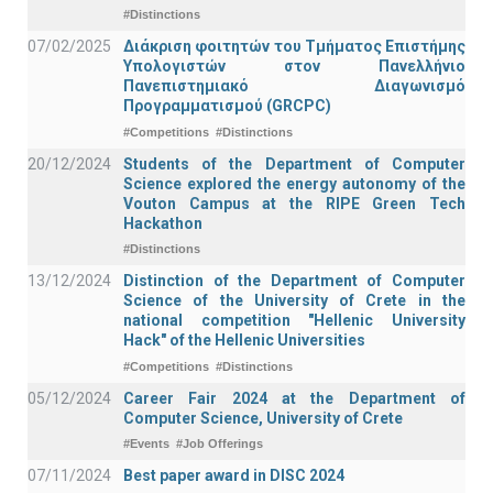
#Distinctions
07/02/2025
Διάκριση φοιτητών του Τμήματος Επιστήμης
Υπολογιστών στον Πανελλήνιο
Πανεπιστημιακό Διαγωνισμό
Προγραμματισμού (GRCPC)
#Competitions
#Distinctions
20/12/2024
Students of the Department of Computer
Science explored the energy autonomy of the
Vouton Campus at the RIPE Green Tech
Hackathon
#Distinctions
13/12/2024
Distinction of the Department of Computer
Science of the University of Crete in the
national competition "Hellenic University
Hack" of the Hellenic Universities
#Competitions
#Distinctions
05/12/2024
Career Fair 2024 at the Department of
Computer Science, University of Crete
#Events
#Job Offerings
07/11/2024
Best paper award in DISC 2024