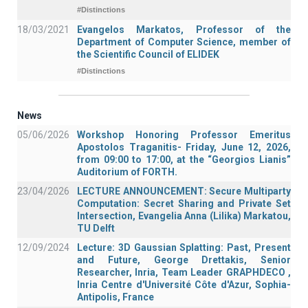
#Distinctions
18/03/2021
Evangelos Markatos, Professor of the
Department of Computer Science, member of
the Scientific Council of ELIDEK
#Distinctions
News
05/06/2026
Workshop Honoring Professor Emeritus
Apostolos Traganitis- Friday, June 12, 2026,
from 09:00 to 17:00, at the “Georgios Lianis”
Auditorium of FORTH.
23/04/2026
LECTURE ANNOUNCEMENT: Secure Multiparty
Computation: Secret Sharing and Private Set
Intersection, Evangelia Anna (Lilika) Markatou,
TU Delft
12/09/2024
Lecture: 3D Gaussian Splatting: Past, Present
and Future, George Drettakis, Senior
Researcher, Inria, Team Leader GRAPHDECO ,
Inria Centre d'Université Côte d'Azur, Sophia-
Antipolis, France