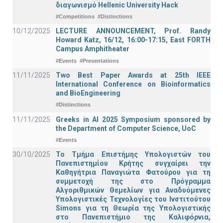
διαγωνισμό Hellenic University Hack
#Competitions
#Distinctions
10/12/2025
LECTURE ANNOUNCEMENT, Prof. Randy
Howard Katz, 16/12, 16:00-17:15, East FORTH
Campus Amphitheater
#Events
#Presentations
11/11/2025
Two Best Paper Awards at 25th IEEE
International Conference on Bioinformatics
and BioEngineering
#Distinctions
11/11/2025
Greeks in AI 2025 Symposium sponsored by
the Department of Computer Science, UoC
#Events
30/10/2025
Το Τμήμα Επιστήμης Υπολογιστών του
Πανεπιστημίου Κρήτης συγχαίρει την
Καθηγήτρια Παναγιώτα Φατούρου για τη
συμμετοχή της στο Πρόγραμμα
Αλγοριθμικών Θεμελίων για Αναδυόμενες
Υπολογιστικές Τεχνολογίες του Ινστιτούτου
Simons για τη Θεωρία της Υπολογιστικής
στο Πανεπιστήμιο της Καλιφόρνια,