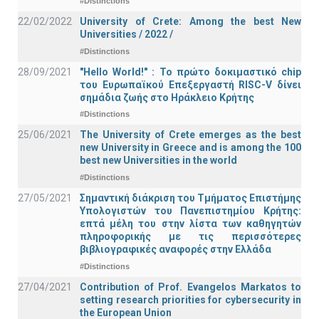
#Distinctions
22/02/2022
University of Crete: Among the best New
Universities / 2022 /
#Distinctions
28/09/2021
"Hello World!" : Το πρώτο δοκιμαστικό chip
του Ευρωπαϊκού Επεξεργαστή RISC-V δίνει
σημάδια ζωής στο Ηράκλειο Κρήτης
#Distinctions
25/06/2021
The University of Crete emerges as the best
new University in Greece and is among the 100
best new Universities in the world
#Distinctions
27/05/2021
Σημαντική διάκριση του Τμήματος Επιστήμης
Υπολογιστών του Πανεπιστημίου Κρήτης:
επτά μέλη του στην λίστα των καθηγητών
πληροφορικής με τις περισσότερες
βιβλιογραφικές αναφορές στην Ελλάδα
#Distinctions
27/04/2021
Contribution of Prof. Evangelos Markatos to
setting research priorities for cybersecurity in
the European Union