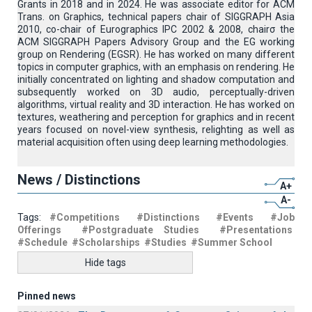
Grants in 2018 and in 2024. He was associate editor for ACM
Trans. on Graphics, technical papers chair of SIGGRAPH Asia
2010, co-chair of Eurographics IPC 2002 & 2008, chairσ the
ACM SIGGRAPH Papers Advisory Group and the EG working
group on Rendering (EGSR). He has worked on many different
topics in computer graphics, with an emphasis on rendering. He
initially concentrated on lighting and shadow computation and
subsequently worked on 3D audio, perceptually-driven
algorithms, virtual reality and 3D interaction. He has worked on
textures, weathering and perception for graphics and in recent
years focused on novel-view synthesis, relighting as well as
material acquisition often using deep learning methodologies.
News / Distinctions
A+
A-
Tags:
#Competitions
#Distinctions
#Events
#Job
Offerings
#Postgraduate Studies
#Presentations
#Schedule
#Scholarships
#Studies
#Summer School
Hide tags
Pinned news