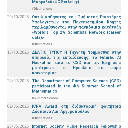
Μπέρκλεϋ (UC Berkeley).
#Distinctions
20/10/2025
Οκτώ καθηγητές του Τμήματος Επιστήμης
Υπολογιστών του Πανεπιστημίου Κρήτης
περιλαμβάνονται στην παγκόσμια κατάταξη
«World’s Top 2% Scientists Network (career
data)»
#Distinctions
15/10/2025
ΔΕΛΤΙΟ ΤΥΠΟΥ H Tεχνητή Νοημοσύνη στην
υπηρεσία της εκπαίδευσης: το FuturEd AI
Hackathon από το CSD και την Epignosis
μετέτρεψε το Ηράκλειο σε φάρο
καινοτομίας
24/07/2025
The Department of Computer Science (CSD)
participated in the 4th Summer School of
Mathematics
#Summer School
02/06/2025
ICRA Award στη διδακτορική φοιτήτρια
Δέσποινα Αικ. Αργυροπούλου
#Distinctions
28/05/2025
Internet Society Pulse Research Fellowship