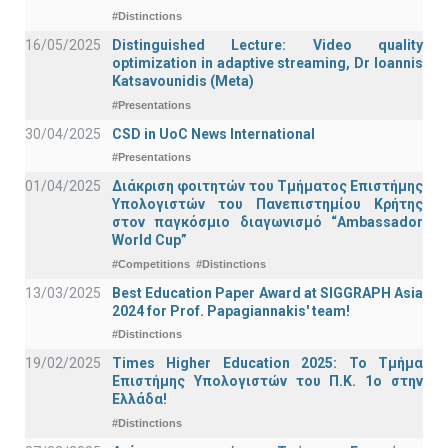
#Distinctions
16/05/2025
Distinguished Lecture: Video quality
optimization in adaptive streaming, Dr Ioannis
Katsavounidis (Meta)
#Presentations
30/04/2025
CSD in UoC News International
#Presentations
01/04/2025
Διάκριση φοιτητών του Τμήματος Επιστήμης
Υπολογιστών του Πανεπιστημίου Κρήτης
στον παγκόσμιο διαγωνισμό “Ambassador
World Cup”
#Competitions
#Distinctions
13/03/2025
Best Education Paper Award at SIGGRAPH Asia
2024 for Prof. Papagiannakis' team!
#Distinctions
19/02/2025
Times Higher Education 2025: Το Τμήμα
Επιστήμης Υπολογιστών του Π.Κ. 1ο στην
Ελλάδα!
#Distinctions