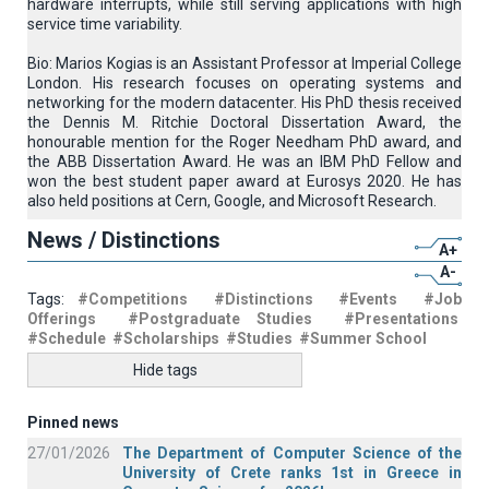
hardware interrupts, while still serving applications with high
service time variability.
Bio: Marios Kogias is an Assistant Professor at Imperial College
London. His research focuses on operating systems and
networking for the modern datacenter. His PhD thesis received
the Dennis M. Ritchie Doctoral Dissertation Award, the
honourable mention for the Roger Needham PhD award, and
the ABB Dissertation Award. He was an IBM PhD Fellow and
won the best student paper award at Eurosys 2020. He has
also held positions at Cern, Google, and Microsoft Research.
News / Distinctions
A+
A-
Tags:
#Competitions
#Distinctions
#Events
#Job
Offerings
#Postgraduate Studies
#Presentations
#Schedule
#Scholarships
#Studies
#Summer School
Hide tags
Pinned news
27/01/2026
The Department of Computer Science of the
University of Crete ranks 1st in Greece in