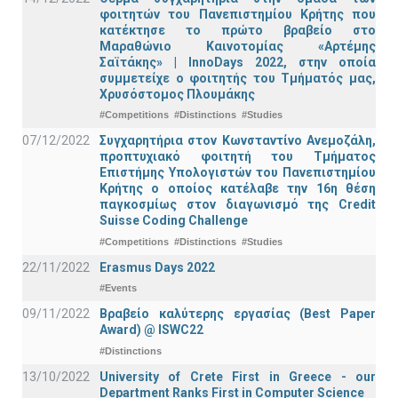
φοιτητών του Πανεπιστημίου Κρήτης που
κατέκτησε το πρώτο βραβείο στο
Μαραθώνιο Καινοτομίας «Αρτέμης
Σαϊτάκης» | InnoDays 2022, στην οποία
συμμετείχε ο φοιτητής του Τμήματός μας,
Χρυσόστομος Πλουμάκης
#Competitions
#Distinctions
#Studies
07/12/2022
Συγχαρητήρια στον Κωνσταντίνο Ανεμοζάλη,
προπτυχιακό φοιτητή του Τμήματος
Επιστήμης Υπολογιστών του Πανεπιστημίου
Κρήτης ο οποίος κατέλαβε την 16η θέση
παγκοσμίως στον διαγωνισμό της Credit
Suisse Coding Challenge
#Competitions
#Distinctions
#Studies
22/11/2022
Erasmus Days 2022
#Events
09/11/2022
Βραβείο καλύτερης εργασίας (Best Paper
Award) @ ISWC22
#Distinctions
13/10/2022
University of Crete First in Greece - our
Department Ranks First in Computer Science