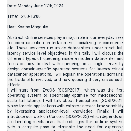
Date: Monday June 17th, 2024
Time: 12:00-13:00
Host: Kostas Magoutis
Abstract: Online services play a major role in our everyday lives
for communication, entertainment, socializing, e-commerce,
etc. These services run inside datacenters under strict tail-
latency service level objectives. In this talk, I will discuss the
different types of queueing inside a modern datacenter and
focus on how to deal with queueing on a single server by
design domain-specific operating systems for latency-critical
datacenter applications. I will explain the operational domains,
the trade-offs involved, and how queuing theory drives such
efforts.
I will start from ZygOS (SOSP2017), which was the first
operating system to specifically optimise for microsecond-
scale tail latency. I will talk about Persephone (SOSP2021)
which targets applications with extreme service time variability
by leveraging application-level knowledge. Finally, I will
introduce our work on Concord (SOSP2023) which depends on
a scheduling mechanism that codesigns the runtime system
with a compiler pass to eliminate the need for expensive