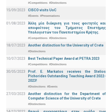
#Competitions
#Distinctions
15/09/2023
CISCO visits UoC
#Events
#Presentations
01/08/2023
Άλλη μία διάκριση για τους φοιτητές και
αποφοίτους του Τμήματος Επιστήμης
Υπολογιστών του Πανεπιστημίου Κρήτης.
#Competitions
#Distinctions
18/07/2023
Another distinction for the University of Crete
#Distinctions
10/07/2023
Best Technical Paper Award at PETRA 2023
#Competitions
#Distinctions
30/05/2023
Prof. E. Markatos receives the Stelios
Pichorides Outstanding Teaching Award 2022-
2023!
#Distinctions
#Events
27/03/2023
Another distinction for the Department of
Computer Science of the University of Crete
#Distinctions
14/12/2022
Θερμά συγχαρητήρια στην ομάδα των