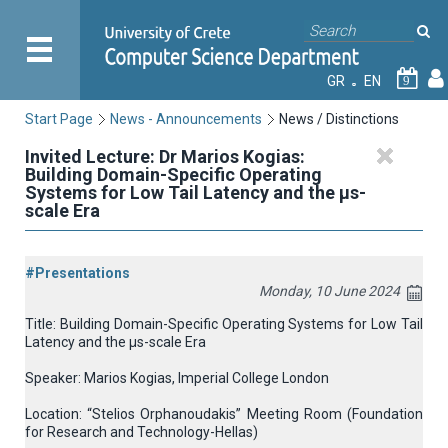
GR
EN
9
Start Page
News - Announcements
News / Distinctions
Invited Lecture: Dr Marios Kogias:
Building Domain-Specific Operating
Systems for Low Tail Latency and the μs-
scale Era
#Presentations
Monday, 10 June 2024
Title: Building Domain-Specific Operating Systems for Low Tail
Latency and the μs-scale Era
Speaker: Marios Kogias, Imperial College London
Location: “Stelios Orphanoudakis” Meeting Room (Foundation
for Research and Technology-Hellas)