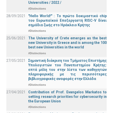
Universities / 2022 /
#Distinctions
28/09/2021
"Hello World!" : Το πρώτο δοκιμαστικό chip
του Ευρωπαϊκού Επεξεργαστή RISC-V δίνει
σημάδια ζωής στο Ηράκλειο Κρήτης
#Distinctions
25/06/2021
The University of Crete emerges as the best
new University in Greece and is among the 100
best new Universities in the world
#Distinctions
27/05/2021
Σημαντική διάκριση του Τμήματος Επιστήμης
Υπολογιστών του Πανεπιστημίου Κρήτης:
επτά μέλη του στην λίστα των καθηγητών
πληροφορικής με τις περισσότερες
βιβλιογραφικές αναφορές στην Ελλάδα
#Distinctions
27/04/2021
Contribution of Prof. Evangelos Markatos to
setting research priorities for cybersecurity in
the European Union
#Distinctions