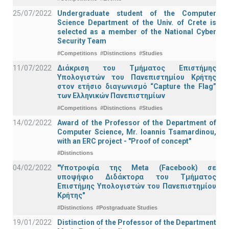
25/07/2022
Undergraduate student of the Computer
Science Department of the Univ. of Crete is
selected as a member of the National Cyber
Security Team
#Competitions
#Distinctions
#Studies
11/07/2022
Διάκριση του Τμήματος Επιστήμης
Υπολογιστών του Πανεπιστημίου Κρήτης
στον ετήσιο διαγωνισμό “Capture the Flag”
των Ελληνικών Πανεπιστημίων
#Competitions
#Distinctions
#Studies
14/02/2022
Award of the Professor of the Department of
Computer Science, Mr. Ioannis Tsamardinou,
with an ERC project - "Proof of concept"
#Distinctions
04/02/2022
"Υποτροφία της Meta (Facebook) σε
υποψήφιο Διδάκτορα του Τμήματος
Επιστήμης Υπολογιστών του Πανεπιστημίου
Κρήτης"
#Distinctions
#Postgraduate Studies
19/01/2022
Distinction of the Professor of the Department