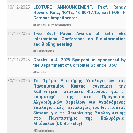
10/12/2025
LECTURE ANNOUNCEMENT, Prof. Randy
Howard Katz, 16/12, 16:00-17:15, East FORTH
Campus Amphitheater
#Events
#Presentations
11/11/2025
Two Best Paper Awards at 25th IEEE
International Conference on Bioinformatics
and BioEngineering
#Distinctions
11/11/2025
Greeks in AI 2025 Symposium sponsored by
the Department of Computer Science, UoC
#Events
30/10/2025
Το Τμήμα Επιστήμης Υπολογιστών του
Πανεπιστημίου Κρήτης συγχαίρει την
Καθηγήτρια Παναγιώτα Φατούρου για τη
συμμετοχή της στο Πρόγραμμα
Αλγοριθμικών Θεμελίων για Αναδυόμενες
Υπολογιστικές Τεχνολογίες του Ινστιτούτου
Simons για τη Θεωρία της Υπολογιστικής
στο Πανεπιστήμιο της Καλιφόρνια,
Μπέρκλεϋ (UC Berkeley).
#Distinctions