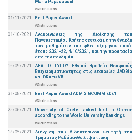
Maria Papadopouli
#Distinctions
01/11/2021
Best Paper Award
#Distinctions
01/10/2021
Ανακοινώσεις της Διοίκησης του
Πανεπιστημίου Κρήτης σχετικά με την έναρξη
των μαθημάτων του φθιν. εξαμήνου ακαδ.
έτους 2021-22, 4/10/2021, και την προστασία
από την πανδημία
16/09/2021
ΔΕΛΤΙΟ ΤΥΠΟΥ Εθνικά Βραβεία Νεοφυούς
Επιχειρηματικότητας στις εταιρείες JADBio
και ORamaVR
#Distinctions
31/08/2021
Best Paper Award ACM SIGCOMM 2021
#Distinctions
25/06/2021
University of Crete ranked first in Greece
according to the World University Rankings
#Distinctions
18/05/2021
Διάκριση του Διδακτορικού Φοιτητή του
Τμήματος Ραδάμανθυ Στιβακτάκη