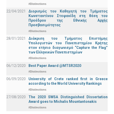
#Distinctions
22/04/2021
Διορισμός του Καθηγητή του Τμήματος
Κωνσταντίνου Στεφανίδη στη θέση του
Προέδρου της Εθνικής Αρχής
Προσβασιμότητας
#Distinctions
28/01/2021
Διάκριση του Τμήματος Επιστήμης
Υπολογιστών του Πανεπιστημίου Κρήτης
στον ετήσιο διαγωνισμό “Capture the Flag”
των Ελληνικών Πανεπιστημίων
#Distinctions
06/12/2020
Best Paper Award @MTSR2020
#Distinctions
06/09/2020
University of Crete ranked first in Greece
according to the World University Rankings
#Distinctions
27/08/2020
The 2020 SWSA Distinguished Dissertation
Award goes to Michalis Mountantonakis
#Distinctions