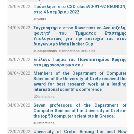
25/09/2022
Πρόσκληση στο CSD class90-91-92 REUNION,
στις 4 Νοεμβρίου 2022
#Events
14/09/2022
Συγχαρητήρια στον Κωνσταντίνο Ανεμοζάλη,
φοιτητή του Τμήματος Επιστήμης
Υπολογιστών, για την επιτυχία του στον
διαγωνισμό Meta Hacker Cup
#Competitions
#Distinctions
#Studies
05/07/2022
Επίλεξε Τμήμα του Πανεπιστημίου Κρήτης
στο μηχανογραφικό σου
08/04/2022
Members of the Department of Computer
Science of the University of Crete received the
award for best research work at a leading
international scientific conference
#Distinctions
04/03/2022
Seven professors of the Department of
Computer Science of the University of Crete in
the top 50 computer scientists in Greece.
#Distinctions
22/02/2022
University of Crete: Among the best New