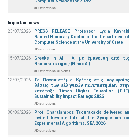
Computer Science for 2026!
#Distinctions
Important news
23/07/2026
PRESS RELEASE Professor Lydia Kavraki
Named Honorary Doctor of the Department of
Computer Science at the University of Crete
#Distinctions
15/07/2026
Greeks in AI - ΑΙ με έμπνευση από τις
Νευροεπιστήμες (NeuroAI)
#Distinctions
#Events
13/07/2026
Το Πανεπιστήμιο Κρήτης στις κορυφαίες
θέσεις των ελληνικών πανεπιστημίων στην
κατάταξη Times Higher Education (ΤΗΕ)
Sustainability Impact Ratings 2026
#Distinctions
30/06/2026
Prof. Charalampos Tsourakakis delivered an
invited keynote talk at the Symposium on
Experimental Algorithms, SEA 2026
#Distinctions