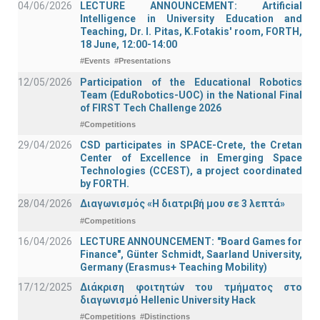
04/06/2026
LECTURE ANNOUNCEMENT: Artificial
Intelligence in University Education and
Teaching, Dr. I. Pitas, K.Fotakis' room, FORTH,
18 June, 12:00-14:00
#Events
#Presentations
12/05/2026
Participation of the Educational Robotics
Team (EduRobotics-UOC) in the National Final
of FIRST Tech Challenge 2026
#Competitions
29/04/2026
CSD participates in SPACE-Crete, the Cretan
Center of Excellence in Emerging Space
Technologies (CCEST), a project coordinated
by FORTH.
28/04/2026
Διαγωνισμός «Η διατριβή μου σε 3 λεπτά»
#Competitions
16/04/2026
LECTURE ANNOUNCEMENT: "Board Games for
Finance", Günter Schmidt, Saarland University,
Germany (Erasmus+ Teaching Mobility)
17/12/2025
Διάκριση φοιτητών του τμήματος στο
διαγωνισμό Hellenic University Hack
#Competitions
#Distinctions