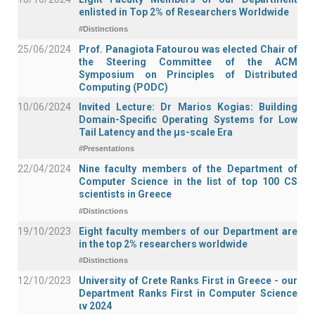
enlisted in Top 2% of Researchers Worldwide
#Distinctions
25/06/2024
Prof. Panagiota Fatourou was elected Chair of
the Steering Committee of the ACM
Symposium on Principles of Distributed
Computing (PODC)
10/06/2024
Invited Lecture: Dr Marios Kogias: Building
Domain-Specific Operating Systems for Low
Tail Latency and the μs-scale Era
#Presentations
22/04/2024
Nine faculty members of the Department of
Computer Science in the list of top 100 CS
scientists in Greece
#Distinctions
19/10/2023
Eight faculty members of our Department are
in the top 2% researchers worldwide
#Distinctions
12/10/2023
University of Crete Ranks First in Greece - our
Department Ranks First in Computer Science
ιν 2024