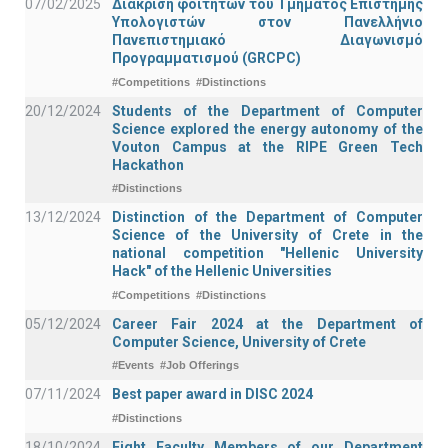
07/02/2025
Διάκριση φοιτητών του Τμήματος Επιστήμης
Υπολογιστών στον Πανελλήνιο
Πανεπιστημιακό Διαγωνισμό
Προγραμματισμού (GRCPC)
#Competitions
#Distinctions
20/12/2024
Students of the Department of Computer
Science explored the energy autonomy of the
Vouton Campus at the RIPE Green Tech
Hackathon
#Distinctions
13/12/2024
Distinction of the Department of Computer
Science of the University of Crete in the
national competition "Hellenic University
Hack" of the Hellenic Universities
#Competitions
#Distinctions
05/12/2024
Career Fair 2024 at the Department of
Computer Science, University of Crete
#Events
#Job Offerings
07/11/2024
Best paper award in DISC 2024
#Distinctions
18/10/2024
Eight Faculty Members of our Department