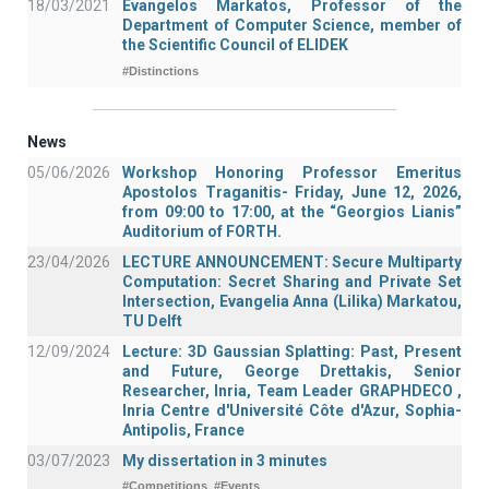
18/03/2021
Evangelos Markatos, Professor of the
Department of Computer Science, member of
the Scientific Council of ELIDEK
#Distinctions
News
05/06/2026
Workshop Honoring Professor Emeritus
Apostolos Traganitis- Friday, June 12, 2026,
from 09:00 to 17:00, at the “Georgios Lianis”
Auditorium of FORTH.
23/04/2026
LECTURE ANNOUNCEMENT: Secure Multiparty
Computation: Secret Sharing and Private Set
Intersection, Evangelia Anna (Lilika) Markatou,
TU Delft
12/09/2024
Lecture: 3D Gaussian Splatting: Past, Present
and Future, George Drettakis, Senior
Researcher, Inria, Team Leader GRAPHDECO ,
Inria Centre d'Université Côte d'Azur, Sophia-
Antipolis, France
03/07/2023
My dissertation in 3 minutes
#Competitions
#Events