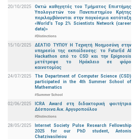
20/10/2025
Οκτώ καθηγητές του Τμήματος Επιστήμης
Υπολογιστών του Πανεπιστημίου Κρήτης
περιλαμβάνονται στην παγκόσμια κατάταξη
«World’s Top 2% Scientists Network (career
data)»
#Distinctions
15/10/2025
ΔΕΛΤΙΟ ΤΥΠΟΥ H Tεχνητή Νοημοσύνη στην
υπηρεσία της εκπαίδευσης: το FuturEd AI
Hackathon από το CSD και την Epignosis
μετέτρεψε το Ηράκλειο σε φάρο
καινοτομίας
24/07/2025
The Department of Computer Science (CSD)
participated in the 4th Summer School of
Mathematics
#Summer School
02/06/2025
ICRA Award στη διδακτορική φοιτήτρια
Δέσποινα Αικ. Αργυροπούλου
#Distinctions
28/05/2025
Internet Society Pulse Research Fellowship
2025 for our PhD student, Antonis
Chatzivasileiou