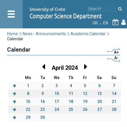
GR
EN
8
Home
News - Announcements
Academic Calendar
Calendar
Calendar
A+
A-
April 2024
Mo
Tu
We
Th
Fr
Sa
Su
1
2
3
4
5
6
7
8
9
10
11
12
13
14
15
16
17
18
19
20
21
22
23
24
25
26
27
28
29
30