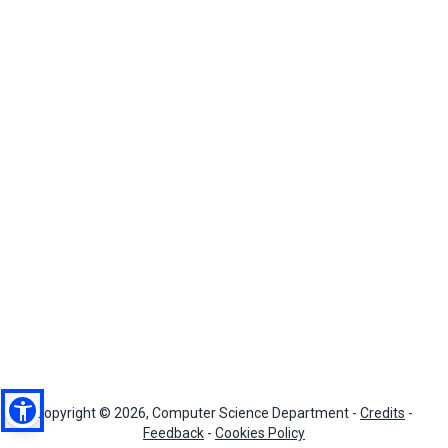
Copyright © 2026, Computer Science Department -
Credits
-
Feedback
-
Cookies Policy