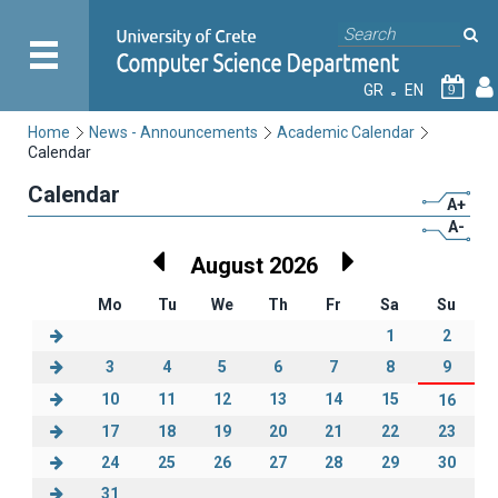
GR
EN
9
Home
News - Announcements
Academic Calendar
Calendar
Calendar
A+
A-
August 2026
Mo
Tu
We
Th
Fr
Sa
Su
1
2
3
4
5
6
7
8
9
10
11
12
13
14
15
16
17
18
19
20
21
22
23
24
25
26
27
28
29
30
31