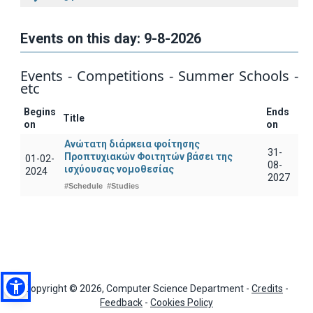
Events on this day: 9-8-2026
Events - Competitions - Summer Schools -
etc
Begins
Ends
Title
on
on
Ανώτατη διάρκεια φοίτησης
31-
Προπτυχιακών Φοιτητών βάσει της
01-02-
08-
ισχύουσας νομοθεσίας
2024
2027
#Schedule
#Studies
Copyright © 2026, Computer Science Department -
Credits
-
Feedback
-
Cookies Policy