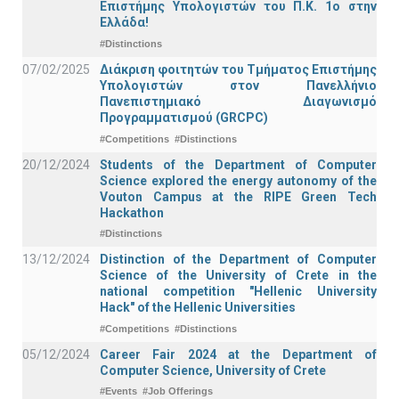
Επιστήμης Υπολογιστών του Π.Κ. 1ο στην
Ελλάδα!
#Distinctions
07/02/2025
Διάκριση φοιτητών του Τμήματος Επιστήμης
Υπολογιστών στον Πανελλήνιο
Πανεπιστημιακό Διαγωνισμό
Προγραμματισμού (GRCPC)
#Competitions
#Distinctions
20/12/2024
Students of the Department of Computer
Science explored the energy autonomy of the
Vouton Campus at the RIPE Green Tech
Hackathon
#Distinctions
13/12/2024
Distinction of the Department of Computer
Science of the University of Crete in the
national competition "Hellenic University
Hack" of the Hellenic Universities
#Competitions
#Distinctions
05/12/2024
Career Fair 2024 at the Department of
Computer Science, University of Crete
#Events
#Job Offerings