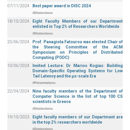
07/11/2024
Best paper award in DISC 2024
#Distinctions
18/10/2024
Eight Faculty Members of our Department
enlisted in Top 2% of Researchers Worldwide
#Distinctions
25/06/2024
Prof. Panagiota Fatourou was elected Chair of
the Steering Committee of the ACM
Symposium on Principles of Distributed
Computing (PODC)
10/06/2024
Invited Lecture: Dr Marios Kogias: Building
Domain-Specific Operating Systems for Low
Tail Latency and the μs-scale Era
#Presentations
22/04/2024
Nine faculty members of the Department of
Computer Science in the list of top 100 CS
scientists in Greece
#Distinctions
19/10/2023
Eight faculty members of our Department are
in the top 2% researchers worldwide
#Distinctions