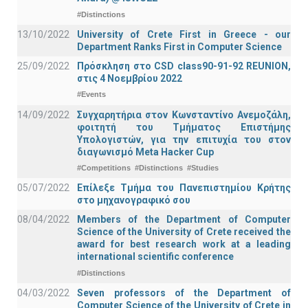
#Distinctions
13/10/2022
University of Crete First in Greece - our
Department Ranks First in Computer Science
25/09/2022
Πρόσκληση στο CSD class90-91-92 REUNION,
στις 4 Νοεμβρίου 2022
#Events
14/09/2022
Συγχαρητήρια στον Κωνσταντίνο Ανεμοζάλη,
φοιτητή του Τμήματος Επιστήμης
Υπολογιστών, για την επιτυχία του στον
διαγωνισμό Meta Hacker Cup
#Competitions
#Distinctions
#Studies
05/07/2022
Επίλεξε Τμήμα του Πανεπιστημίου Κρήτης
στο μηχανογραφικό σου
08/04/2022
Members of the Department of Computer
Science of the University of Crete received the
award for best research work at a leading
international scientific conference
#Distinctions
04/03/2022
Seven professors of the Department of
Computer Science of the University of Crete in