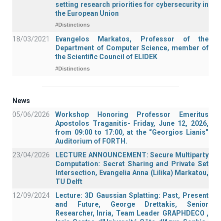
setting research priorities for cybersecurity in
the European Union
#Distinctions
18/03/2021
Evangelos Markatos, Professor of the
Department of Computer Science, member of
the Scientific Council of ELIDEK
#Distinctions
News
05/06/2026
Workshop Honoring Professor Emeritus
Apostolos Traganitis- Friday, June 12, 2026,
from 09:00 to 17:00, at the “Georgios Lianis”
Auditorium of FORTH.
23/04/2026
LECTURE ANNOUNCEMENT: Secure Multiparty
Computation: Secret Sharing and Private Set
Intersection, Evangelia Anna (Lilika) Markatou,
TU Delft
12/09/2024
Lecture: 3D Gaussian Splatting: Past, Present
and Future, George Drettakis, Senior
Researcher, Inria, Team Leader GRAPHDECO ,