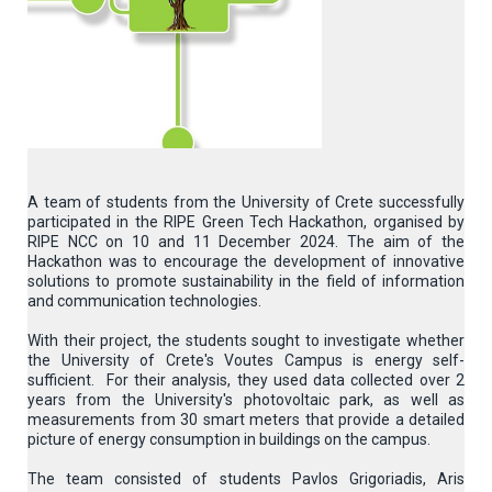
A team of students from the University of Crete successfully
participated in the RIPE Green Tech Hackathon, organised by
RIPE NCC on 10 and 11 December 2024. The aim of the
Hackathon was to encourage the development of innovative
solutions to promote sustainability in the field of information
and communication technologies.
With their project, the students sought to investigate whether
the University of Crete's Voutes Campus is energy self-
sufficient. For their analysis, they used data collected over 2
years from the University's photovoltaic park, as well as
measurements from 30 smart meters that provide a detailed
picture of energy consumption in buildings on the campus.
The team consisted of students Pavlos Grigoriadis, Aris