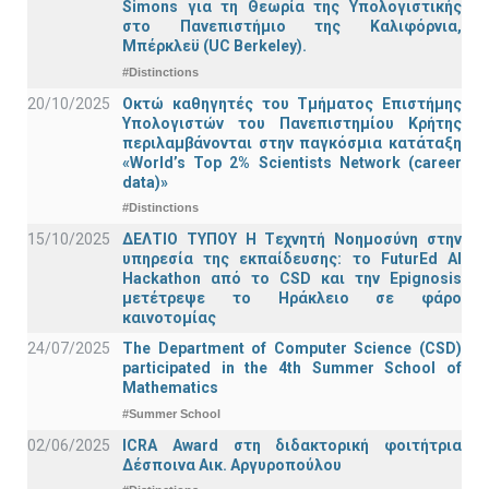
Simons για τη Θεωρία της Υπολογιστικής
στο Πανεπιστήμιο της Καλιφόρνια,
Μπέρκλεϋ (UC Berkeley).
#Distinctions
20/10/2025
Οκτώ καθηγητές του Τμήματος Επιστήμης
Υπολογιστών του Πανεπιστημίου Κρήτης
περιλαμβάνονται στην παγκόσμια κατάταξη
«World’s Top 2% Scientists Network (career
data)»
#Distinctions
15/10/2025
ΔΕΛΤΙΟ ΤΥΠΟΥ H Tεχνητή Νοημοσύνη στην
υπηρεσία της εκπαίδευσης: το FuturEd AI
Hackathon από το CSD και την Epignosis
μετέτρεψε το Ηράκλειο σε φάρο
καινοτομίας
24/07/2025
The Department of Computer Science (CSD)
participated in the 4th Summer School of
Mathematics
#Summer School
02/06/2025
ICRA Award στη διδακτορική φοιτήτρια
Δέσποινα Αικ. Αργυροπούλου