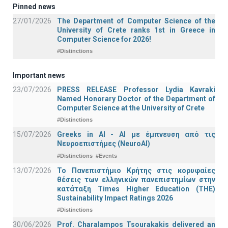
Pinned news
27/01/2026
The Department of Computer Science of the
University of Crete ranks 1st in Greece in
Computer Science for 2026!
#Distinctions
Important news
23/07/2026
PRESS RELEASE Professor Lydia Kavraki
Named Honorary Doctor of the Department of
Computer Science at the University of Crete
#Distinctions
15/07/2026
Greeks in AI - ΑΙ με έμπνευση από τις
Νευροεπιστήμες (NeuroAI)
#Distinctions
#Events
13/07/2026
Το Πανεπιστήμιο Κρήτης στις κορυφαίες
θέσεις των ελληνικών πανεπιστημίων στην
κατάταξη Times Higher Education (ΤΗΕ)
Sustainability Impact Ratings 2026
#Distinctions
30/06/2026
Prof. Charalampos Tsourakakis delivered an