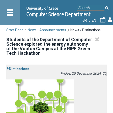
GR
EN
6
Start Page
News - Announcements
News / Distinctions
Students of the Department of Computer
Science explored the energy autonomy
of the Vouton Campus at the RIPE Green
Tech Hackathon
#Distinctions
Friday, 20 December 2024