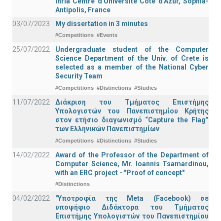
Inria Centre d'Université Côte d'Azur, Sophia-
Antipolis, France
03/07/2023
My dissertation in 3 minutes
#Competitions
#Events
25/07/2022
Undergraduate student of the Computer
Science Department of the Univ. of Crete is
selected as a member of the National Cyber
Security Team
#Competitions
#Distinctions
#Studies
11/07/2022
Διάκριση του Τμήματος Επιστήμης
Υπολογιστών του Πανεπιστημίου Κρήτης
στον ετήσιο διαγωνισμό “Capture the Flag”
των Ελληνικών Πανεπιστημίων
#Competitions
#Distinctions
#Studies
14/02/2022
Award of the Professor of the Department of
Computer Science, Mr. Ioannis Tsamardinou,
with an ERC project - "Proof of concept"
#Distinctions
04/02/2022
"Υποτροφία της Meta (Facebook) σε
υποψήφιο Διδάκτορα του Τμήματος
Επιστήμης Υπολογιστών του Πανεπιστημίου