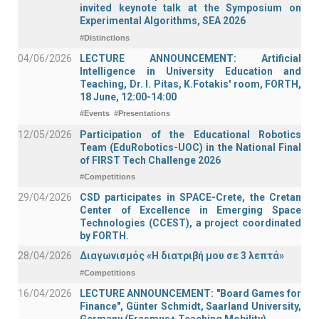
invited keynote talk at the Symposium on
Experimental Algorithms, SEA 2026
#Distinctions
04/06/2026
LECTURE ANNOUNCEMENT: Artificial
Intelligence in University Education and
Teaching, Dr. I. Pitas, K.Fotakis' room, FORTH,
18 June, 12:00-14:00
#Events
#Presentations
12/05/2026
Participation of the Educational Robotics
Team (EduRobotics-UOC) in the National Final
of FIRST Tech Challenge 2026
#Competitions
29/04/2026
CSD participates in SPACE-Crete, the Cretan
Center of Excellence in Emerging Space
Technologies (CCEST), a project coordinated
by FORTH.
28/04/2026
Διαγωνισμός «Η διατριβή μου σε 3 λεπτά»
#Competitions
16/04/2026
LECTURE ANNOUNCEMENT: "Board Games for
Finance", Günter Schmidt, Saarland University,
Germany (Erasmus+ Teaching Mobility)