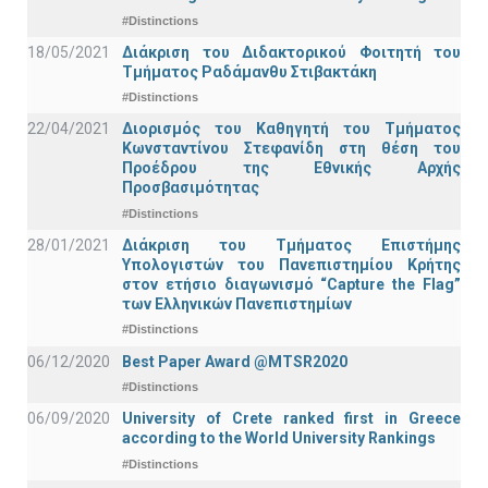
#Distinctions
18/05/2021
Διάκριση του Διδακτορικού Φοιτητή του
Τμήματος Ραδάμανθυ Στιβακτάκη
#Distinctions
22/04/2021
Διορισμός του Καθηγητή του Τμήματος
Κωνσταντίνου Στεφανίδη στη θέση του
Προέδρου της Εθνικής Αρχής
Προσβασιμότητας
#Distinctions
28/01/2021
Διάκριση του Τμήματος Επιστήμης
Υπολογιστών του Πανεπιστημίου Κρήτης
στον ετήσιο διαγωνισμό “Capture the Flag”
των Ελληνικών Πανεπιστημίων
#Distinctions
06/12/2020
Best Paper Award @MTSR2020
#Distinctions
06/09/2020
University of Crete ranked first in Greece
according to the World University Rankings
#Distinctions