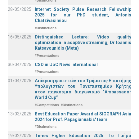
#Distinctions
28/05/2025
Internet Society Pulse Research Fellowship
2025 for our PhD student, Antonis
Chatzivasileiou
#Distinctions
16/05/2025
Distinguished Lecture: Video quality
optimization in adaptive streaming, Dr Ioannis
Katsavounidis (Meta)
#Presentations
30/04/2025
CSD in UoC News International
#Presentations
01/04/2025
Διάκριση φοιτητών του Τμήματος Επιστήμης
Υπολογιστών του Πανεπιστημίου Κρήτης
στον παγκόσμιο διαγωνισμό “Ambassador
World Cup”
#Competitions
#Distinctions
13/03/2025
Best Education Paper Award at SIGGRAPH Asia
2024 for Prof. Papagiannakis' team!
#Distinctions
19/02/2025
Times Higher Education 2025: Το Τμήμα