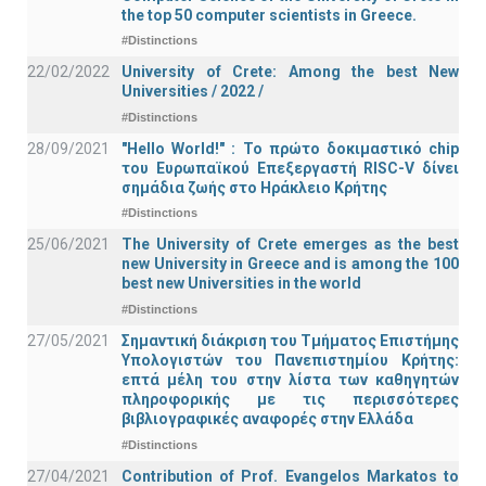
the top 50 computer scientists in Greece.
#Distinctions
22/02/2022
University of Crete: Among the best New
Universities / 2022 /
#Distinctions
28/09/2021
"Hello World!" : Το πρώτο δοκιμαστικό chip
του Ευρωπαϊκού Επεξεργαστή RISC-V δίνει
σημάδια ζωής στο Ηράκλειο Κρήτης
#Distinctions
25/06/2021
The University of Crete emerges as the best
new University in Greece and is among the 100
best new Universities in the world
#Distinctions
27/05/2021
Σημαντική διάκριση του Τμήματος Επιστήμης
Υπολογιστών του Πανεπιστημίου Κρήτης:
επτά μέλη του στην λίστα των καθηγητών
πληροφορικής με τις περισσότερες
βιβλιογραφικές αναφορές στην Ελλάδα
#Distinctions
27/04/2021
Contribution of Prof. Evangelos Markatos to