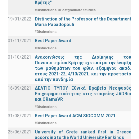
Κρήτης"
#Distinctions
#Postgraduate Studies
19/01/2022
Distinction of the Professor of the Department
Maria Papadopouli
#Distinctions
01/11/2021
Best Paper Award
#Distinctions
01/10/2021
Ανακοινώσεις της Διοίκησης του
Πανεπιστημίου Κρήτης σχετικά με την έναρξη
των μαθημάτων του φθιν. εξαμήνου ακαδ.
έτους 2021-22, 4/10/2021, και την προστασία
από την πανδημία
16/09/2021
ΔΕΛΤΙΟ ΤΥΠΟΥ Εθνικά Βραβεία Νεοφυούς
Επιχειρηματικότητας στις εταιρείες JADBio
και ORamaVR
#Distinctions
31/08/2021
Best Paper Award ACM SIGCOMM 2021
#Distinctions
25/06/2021
University of Crete ranked first in Greece
according to the World University Rankings