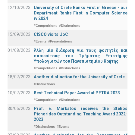
12/10/2023
University of Crete Ranks First in Greece - our
Department Ranks First in Computer Science
ιν 2024
#Competitions
#Distinctions
15/09/2023
CISCO visits UoC
#Events
#Presentations
01/08/2023
Άλλη μία διάκριση για τους φοιτητές και
αποφοίτους του Τμήματος Επιστήμης
Υπολογιστών του Πανεπιστημίου Κρήτης.
#Competitions
#Distinctions
18/07/2023
Another distinction for the University of Crete
#Distinctions
10/07/2023
Best Technical Paper Award at PETRA 2023
#Competitions
#Distinctions
30/05/2023
Prof. E. Markatos receives the Stelios
Pichorides Outstanding Teaching Award 2022-
2023!
#Distinctions
#Events