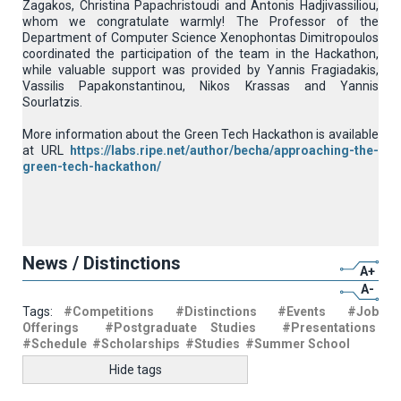
Zagakos, Christina Papachristoudi and Antonis Hadjivassiliou,
whom we congratulate warmly! The Professor of the
Department of Computer Science Xenophontas Dimitropoulos
coordinated the participation of the team in the Hackathon,
while valuable support was provided by Yannis Fragiadakis,
Vassilis Papakonstantinou, Nikos Krassas and Yannis
Sourlatzis.
More information about the Green Tech Hackathon is available
at URL
https://labs.ripe.net/author/becha/approaching-the-
green-tech-hackathon/
News / Distinctions
A+
A-
Tags:
#Competitions
#Distinctions
#Events
#Job
Offerings
#Postgraduate Studies
#Presentations
#Schedule
#Scholarships
#Studies
#Summer School
Hide tags