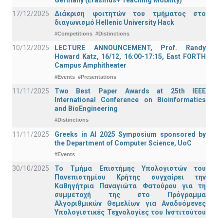
17/12/2025
Διάκριση φοιτητών του τμήματος στο
διαγωνισμό Hellenic University Hack
#Competitions
#Distinctions
10/12/2025
LECTURE ANNOUNCEMENT, Prof. Randy
Howard Katz, 16/12, 16:00-17:15, East FORTH
Campus Amphitheater
#Events
#Presentations
11/11/2025
Two Best Paper Awards at 25th IEEE
International Conference on Bioinformatics
and BioEngineering
#Distinctions
11/11/2025
Greeks in AI 2025 Symposium sponsored by
the Department of Computer Science, UoC
#Events
30/10/2025
Το Τμήμα Επιστήμης Υπολογιστών του
Πανεπιστημίου Κρήτης συγχαίρει την
Καθηγήτρια Παναγιώτα Φατούρου για τη
συμμετοχή της στο Πρόγραμμα
Αλγοριθμικών Θεμελίων για Αναδυόμενες
Υπολογιστικές Τεχνολογίες του Ινστιτούτου