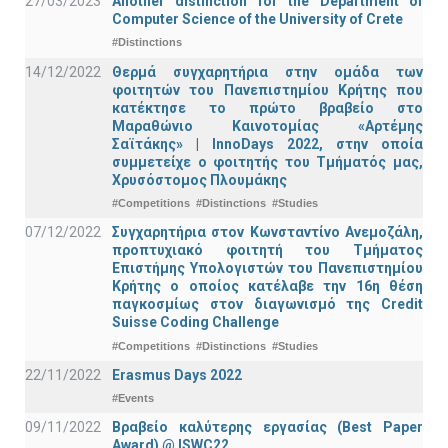
27/03/2023
Another distinction for the Department of
Computer Science of the University of Crete
#Distinctions
14/12/2022
Θερμά συγχαρητήρια στην ομάδα των
φοιτητών του Πανεπιστημίου Κρήτης που
κατέκτησε το πρώτο βραβείο στο
Μαραθώνιο Καινοτομίας «Αρτέμης
Σαϊτάκης» | InnoDays 2022, στην οποία
συμμετείχε ο φοιτητής του Τμήματός μας,
Χρυσόστομος Πλουμάκης
#Competitions
#Distinctions
#Studies
07/12/2022
Συγχαρητήρια στον Κωνσταντίνο Ανεμοζάλη,
προπτυχιακό φοιτητή του Τμήματος
Επιστήμης Υπολογιστών του Πανεπιστημίου
Κρήτης ο οποίος κατέλαβε την 16η θέση
παγκοσμίως στον διαγωνισμό της Credit
Suisse Coding Challenge
#Competitions
#Distinctions
#Studies
22/11/2022
Erasmus Days 2022
#Events
09/11/2022
Βραβείο καλύτερης εργασίας (Best Paper
Award) @ ISWC22