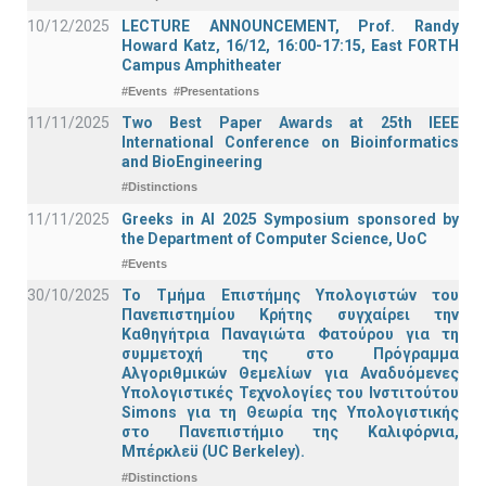
10/12/2025
LECTURE ANNOUNCEMENT, Prof. Randy
Howard Katz, 16/12, 16:00-17:15, East FORTH
Campus Amphitheater
#Events
#Presentations
11/11/2025
Two Best Paper Awards at 25th IEEE
International Conference on Bioinformatics
and BioEngineering
#Distinctions
11/11/2025
Greeks in AI 2025 Symposium sponsored by
the Department of Computer Science, UoC
#Events
30/10/2025
Το Τμήμα Επιστήμης Υπολογιστών του
Πανεπιστημίου Κρήτης συγχαίρει την
Καθηγήτρια Παναγιώτα Φατούρου για τη
συμμετοχή της στο Πρόγραμμα
Αλγοριθμικών Θεμελίων για Αναδυόμενες
Υπολογιστικές Τεχνολογίες του Ινστιτούτου
Simons για τη Θεωρία της Υπολογιστικής
στο Πανεπιστήμιο της Καλιφόρνια,
Μπέρκλεϋ (UC Berkeley).
#Distinctions