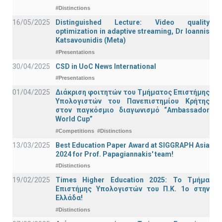
#Distinctions
16/05/2025
Distinguished Lecture: Video quality
optimization in adaptive streaming, Dr Ioannis
Katsavounidis (Meta)
#Presentations
30/04/2025
CSD in UoC News International
#Presentations
01/04/2025
Διάκριση φοιτητών του Τμήματος Επιστήμης
Υπολογιστών του Πανεπιστημίου Κρήτης
στον παγκόσμιο διαγωνισμό “Ambassador
World Cup”
#Competitions
#Distinctions
13/03/2025
Best Education Paper Award at SIGGRAPH Asia
2024 for Prof. Papagiannakis' team!
#Distinctions
19/02/2025
Times Higher Education 2025: Το Τμήμα
Επιστήμης Υπολογιστών του Π.Κ. 1ο στην
Ελλάδα!
#Distinctions