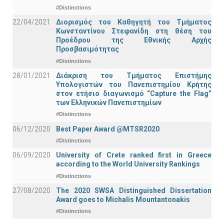
#Distinctions
22/04/2021
Διορισμός του Καθηγητή του Τμήματος
Κωνσταντίνου Στεφανίδη στη θέση του
Προέδρου της Εθνικής Αρχής
Προσβασιμότητας
#Distinctions
28/01/2021
Διάκριση του Τμήματος Επιστήμης
Υπολογιστών του Πανεπιστημίου Κρήτης
στον ετήσιο διαγωνισμό “Capture the Flag”
των Ελληνικών Πανεπιστημίων
#Distinctions
06/12/2020
Best Paper Award @MTSR2020
#Distinctions
06/09/2020
University of Crete ranked first in Greece
according to the World University Rankings
#Distinctions
27/08/2020
The 2020 SWSA Distinguished Dissertation
Award goes to Michalis Mountantonakis
#Distinctions