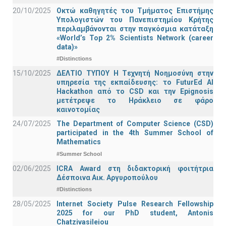
20/10/2025
Οκτώ καθηγητές του Τμήματος Επιστήμης
Υπολογιστών του Πανεπιστημίου Κρήτης
περιλαμβάνονται στην παγκόσμια κατάταξη
«World’s Top 2% Scientists Network (career
data)»
#Distinctions
15/10/2025
ΔΕΛΤΙΟ ΤΥΠΟΥ H Tεχνητή Νοημοσύνη στην
υπηρεσία της εκπαίδευσης: το FuturEd AI
Hackathon από το CSD και την Epignosis
μετέτρεψε το Ηράκλειο σε φάρο
καινοτομίας
24/07/2025
The Department of Computer Science (CSD)
participated in the 4th Summer School of
Mathematics
#Summer School
02/06/2025
ICRA Award στη διδακτορική φοιτήτρια
Δέσποινα Αικ. Αργυροπούλου
#Distinctions
28/05/2025
Internet Society Pulse Research Fellowship
2025 for our PhD student, Antonis
Chatzivasileiou