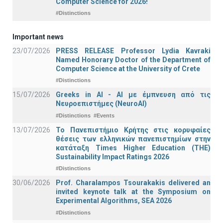
Computer Science for 2026!
#Distinctions
Important news
23/07/2026
PRESS RELEASE Professor Lydia Kavraki
Named Honorary Doctor of the Department of
Computer Science at the University of Crete
#Distinctions
15/07/2026
Greeks in AI - ΑΙ με έμπνευση από τις
Νευροεπιστήμες (NeuroAI)
#Distinctions
#Events
13/07/2026
Το Πανεπιστήμιο Κρήτης στις κορυφαίες
θέσεις των ελληνικών πανεπιστημίων στην
κατάταξη Times Higher Education (ΤΗΕ)
Sustainability Impact Ratings 2026
#Distinctions
30/06/2026
Prof. Charalampos Tsourakakis delivered an
invited keynote talk at the Symposium on
Experimental Algorithms, SEA 2026
#Distinctions