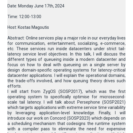
Date: Monday June 17th, 2024
Time: 12:00-13:00
Host: Kostas Magoutis
Abstract: Online services play a major role in our everyday lives
for communication, entertainment, socializing, e-commerce,
etc. These services run inside datacenters under strict tail-
latency service level objectives. In this talk, I will discuss the
different types of queueing inside a modern datacenter and
focus on how to deal with queueing on a single server by
design domain-specific operating systems for latency-critical
datacenter applications. I will explain the operational domains,
the trade-offs involved, and how queuing theory drives such
efforts.
I will start from ZygOS (SOSP2017), which was the first
operating system to specifically optimise for microsecond-
scale tail latency. I will talk about Persephone (SOSP2021)
which targets applications with extreme service time variability
by leveraging application-level knowledge. Finally, I will
introduce our work on Concord (SOSP2023) which depends on
a scheduling mechanism that codesigns the runtime system
with a compiler pass to eliminate the need for expensive