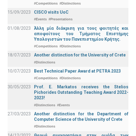
#Competitions
#Distinctions
15/09/2023
CISCO visits UoC
#Events
#Presentations
01/08/2023
Άλλη μία διάκριση για τους φοιτητές και
αποφοίτους του Τμήματος Επιστήμης
Υπολογιστών του Πανεπιστημίου Κρήτης.
#Competitions
#Distinctions
18/07/2023
Another distinction for the University of Crete
#Distinctions
10/07/2023
Best Technical Paper Award at PETRA 2023
#Competitions
#Distinctions
30/05/2023
Prof. E. Markatos receives the Stelios
Pichorides Outstanding Teaching Award 2022-
2023!
#Distinctions
#Events
27/03/2023
Another distinction for the Department of
Computer Science of the University of Crete
#Distinctions
14/12/2022
Θερμά συγχαρητήρια στην ομάδα των