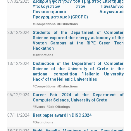
07/02/2025
Διάκριση φοιτητών του Τμήματος Επιστήμης
Υπολογιστών στον Πανελλήνιο
Πανεπιστημιακό Διαγωνισμό
Προγραμματισμού (GRCPC)
#Competitions
#Distinctions
20/12/2024
Students of the Department of Computer
Science explored the energy autonomy of the
Vouton Campus at the RIPE Green Tech
Hackathon
#Distinctions
13/12/2024
Distinction of the Department of Computer
Science of the University of Crete in the
national competition "Hellenic University
Hack" of the Hellenic Universities
#Competitions
#Distinctions
05/12/2024
Career Fair 2024 at the Department of
Computer Science, University of Crete
#Events
#Job Offerings
07/11/2024
Best paper award in DISC 2024
#Distinctions
18/10/2024
Eight Faculty Members of our Department