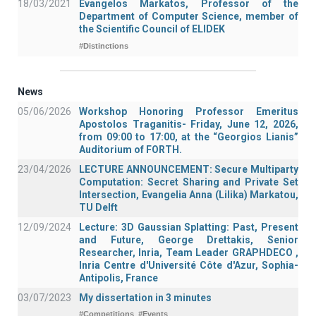
18/03/2021
Evangelos Markatos, Professor of the
Department of Computer Science, member of
the Scientific Council of ELIDEK
#Distinctions
News
05/06/2026
Workshop Honoring Professor Emeritus
Apostolos Traganitis- Friday, June 12, 2026,
from 09:00 to 17:00, at the “Georgios Lianis”
Auditorium of FORTH.
23/04/2026
LECTURE ANNOUNCEMENT: Secure Multiparty
Computation: Secret Sharing and Private Set
Intersection, Evangelia Anna (Lilika) Markatou,
TU Delft
12/09/2024
Lecture: 3D Gaussian Splatting: Past, Present
and Future, George Drettakis, Senior
Researcher, Inria, Team Leader GRAPHDECO ,
Inria Centre d'Université Côte d'Azur, Sophia-
Antipolis, France
03/07/2023
My dissertation in 3 minutes
#Competitions
#Events