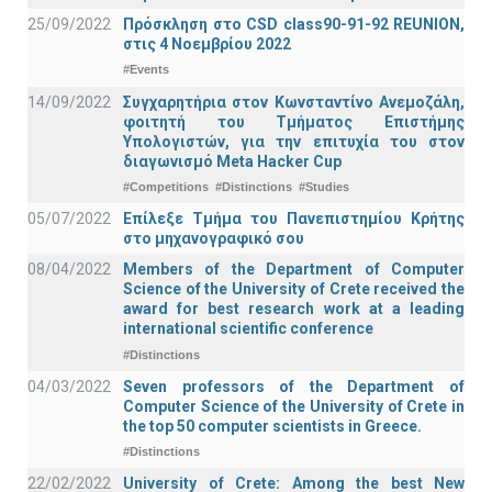
25/09/2022
Πρόσκληση στο CSD class90-91-92 REUNION,
στις 4 Νοεμβρίου 2022
#Events
14/09/2022
Συγχαρητήρια στον Κωνσταντίνο Ανεμοζάλη,
φοιτητή του Τμήματος Επιστήμης
Υπολογιστών, για την επιτυχία του στον
διαγωνισμό Meta Hacker Cup
#Competitions
#Distinctions
#Studies
05/07/2022
Επίλεξε Τμήμα του Πανεπιστημίου Κρήτης
στο μηχανογραφικό σου
08/04/2022
Members of the Department of Computer
Science of the University of Crete received the
award for best research work at a leading
international scientific conference
#Distinctions
04/03/2022
Seven professors of the Department of
Computer Science of the University of Crete in
the top 50 computer scientists in Greece.
#Distinctions
22/02/2022
University of Crete: Among the best New