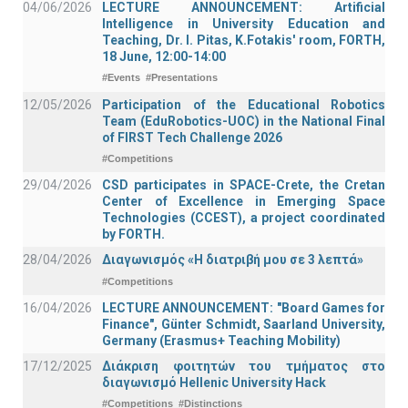
04/06/2026
LECTURE ANNOUNCEMENT: Artificial
Intelligence in University Education and
Teaching, Dr. I. Pitas, K.Fotakis' room, FORTH,
18 June, 12:00-14:00
#Events
#Presentations
12/05/2026
Participation of the Educational Robotics
Team (EduRobotics-UOC) in the National Final
of FIRST Tech Challenge 2026
#Competitions
29/04/2026
CSD participates in SPACE-Crete, the Cretan
Center of Excellence in Emerging Space
Technologies (CCEST), a project coordinated
by FORTH.
28/04/2026
Διαγωνισμός «Η διατριβή μου σε 3 λεπτά»
#Competitions
16/04/2026
LECTURE ANNOUNCEMENT: "Board Games for
Finance", Günter Schmidt, Saarland University,
Germany (Erasmus+ Teaching Mobility)
17/12/2025
Διάκριση φοιτητών του τμήματος στο
διαγωνισμό Hellenic University Hack
#Competitions
#Distinctions