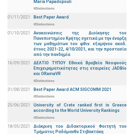
Maria Papadopouli
#Distinctions
01/11/2021
Best Paper Award
#Distinctions
01/10/2021
Ανακοινώσεις της Διοίκησης του
Πανεπιστημίου Κρήτης σχετικά με την έναρξη
των μαθημάτων του φθιν. εξαμήνου ακαδ.
έτους 2021-22, 4/10/2021, και την προστασία
από την πανδημία
16/09/2021
ΔΕΛΤΙΟ ΤΥΠΟΥ Εθνικά Βραβεία Νεοφυούς
Επιχειρηματικότητας στις εταιρείες JADBio
και ORamaVR
#Distinctions
31/08/2021
Best Paper Award ACM SIGCOMM 2021
#Distinctions
25/06/2021
University of Crete ranked first in Greece
according to the World University Rankings
#Distinctions
18/05/2021
Διάκριση του Διδακτορικού Φοιτητή του
Τμήματος Ραδάμανθυ Στιβακτάκη