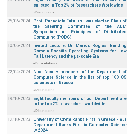
enlisted in Top 2% of Researchers Worldwide
#Distinctions
25/06/2024
Prof. Panagiota Fatourou was elected Chair of
the Steering Committee of the ACM
Symposium on Principles of Distributed
Computing (PODC)
10/06/2024
Invited Lecture: Dr Marios Kogias: Building
Domain-Specific Operating Systems for Low
Tail Latency and the μs-scale Era
#Presentations
22/04/2024
Nine faculty members of the Department of
Computer Science in the list of top 100 CS
scientists in Greece
#Distinctions
19/10/2023
Eight faculty members of our Department are
in the top 2% researchers worldwide
#Distinctions
12/10/2023
University of Crete Ranks First in Greece - our
Department Ranks First in Computer Science
ιν 2024