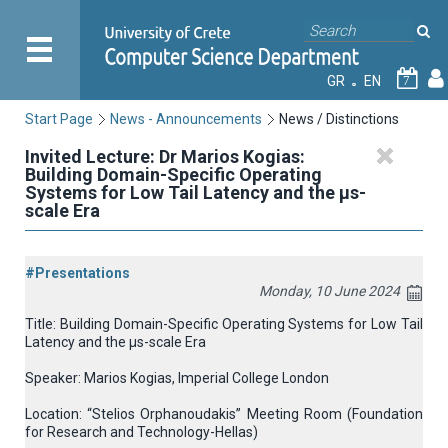
GR
EN
7
Start Page
News - Announcements
News / Distinctions
Invited Lecture: Dr Marios Kogias:
Building Domain-Specific Operating
Systems for Low Tail Latency and the μs-
scale Era
#Presentations
Monday, 10 June 2024
Title: Building Domain-Specific Operating Systems for Low Tail
Latency and the μs-scale Era
Speaker: Marios Kogias, Imperial College London
Location: “Stelios Orphanoudakis” Meeting Room (Foundation
for Research and Technology-Hellas)