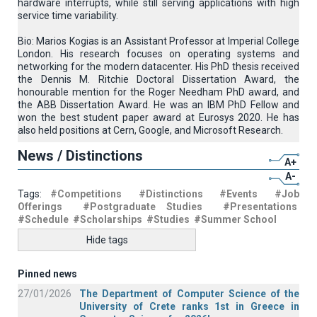
hardware interrupts, while still serving applications with high
service time variability.
Bio: Marios Kogias is an Assistant Professor at Imperial College
London. His research focuses on operating systems and
networking for the modern datacenter. His PhD thesis received
the Dennis M. Ritchie Doctoral Dissertation Award, the
honourable mention for the Roger Needham PhD award, and
the ABB Dissertation Award. He was an IBM PhD Fellow and
won the best student paper award at Eurosys 2020. He has
also held positions at Cern, Google, and Microsoft Research.
News / Distinctions
A+
A-
Tags:
#Competitions
#Distinctions
#Events
#Job
Offerings
#Postgraduate Studies
#Presentations
#Schedule
#Scholarships
#Studies
#Summer School
Hide tags
Pinned news
27/01/2026
The Department of Computer Science of the
University of Crete ranks 1st in Greece in