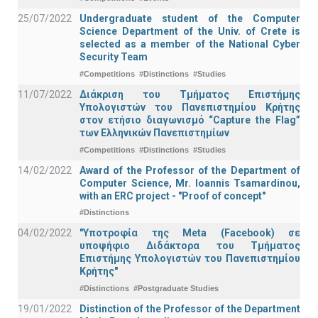
25/07/2022
Undergraduate student of the Computer
Science Department of the Univ. of Crete is
selected as a member of the National Cyber
Security Team
#Competitions
#Distinctions
#Studies
11/07/2022
Διάκριση του Τμήματος Επιστήμης
Υπολογιστών του Πανεπιστημίου Κρήτης
στον ετήσιο διαγωνισμό “Capture the Flag”
των Ελληνικών Πανεπιστημίων
#Competitions
#Distinctions
#Studies
14/02/2022
Award of the Professor of the Department of
Computer Science, Mr. Ioannis Tsamardinou,
with an ERC project - "Proof of concept"
#Distinctions
04/02/2022
"Υποτροφία της Meta (Facebook) σε
υποψήφιο Διδάκτορα του Τμήματος
Επιστήμης Υπολογιστών του Πανεπιστημίου
Κρήτης"
#Distinctions
#Postgraduate Studies
19/01/2022
Distinction of the Professor of the Department