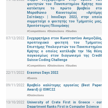
φοιτητών του Πανεπιστημίου Κρήτης που
κατέκτησε το πρώτο βραβείο στο
Μαραθώνιο Καινοτομίας «Αρτέμης
Σαϊτάκης» | InnoDays 2022, στην οποία
συμμετείχε ο φοιτητής του Τμήματός μας,
Χρυσόστομος Πλουμάκης
#Competitions
#Distinctions
#Studies
07/12/2022
Συγχαρητήρια στον Κωνσταντίνο Ανεμοζάλη,
προπτυχιακό φοιτητή του Τμήματος
Επιστήμης Υπολογιστών του Πανεπιστημίου
Κρήτης ο οποίος κατέλαβε την 16η θέση
παγκοσμίως στον διαγωνισμό της Credit
Suisse Coding Challenge
#Competitions
#Distinctions
#Studies
22/11/2022
Erasmus Days 2022
#Events
09/11/2022
Βραβείο καλύτερης εργασίας (Best Paper
Award) @ ISWC22
#Distinctions
13/10/2022
University of Crete First in Greece - our
Department Ranks First in Computer Science