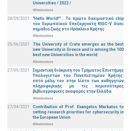
Universities / 2022 /
#Distinctions
28/09/2021
"Hello World!" : Το πρώτο δοκιμαστικό chip
του Ευρωπαϊκού Επεξεργαστή RISC-V δίνει
σημάδια ζωής στο Ηράκλειο Κρήτης
#Distinctions
25/06/2021
The University of Crete emerges as the best
new University in Greece and is among the 100
best new Universities in the world
#Distinctions
27/05/2021
Σημαντική διάκριση του Τμήματος Επιστήμης
Υπολογιστών του Πανεπιστημίου Κρήτης:
επτά μέλη του στην λίστα των καθηγητών
πληροφορικής με τις περισσότερες
βιβλιογραφικές αναφορές στην Ελλάδα
#Distinctions
27/04/2021
Contribution of Prof. Evangelos Markatos to
setting research priorities for cybersecurity in
the European Union
#Distinctions