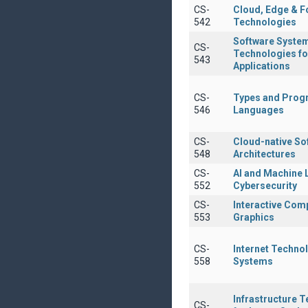
CS-
Cloud, Edge & F
542
Technologies
Software Syste
CS-
Technologies fo
543
Applications
CS-
Types and Pro
546
Languages
CS-
Cloud-native So
548
Architectures
CS-
AI and Machine 
552
Cybersecurity
CS-
Interactive Com
553
Graphics
CS-
Internet Techno
558
Systems
Infrastructure 
CS-