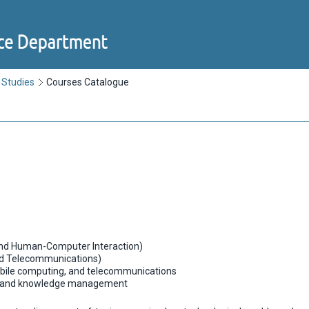
 Studies
Courses Catalogue
nd Human-Computer Interaction)
d Telecommunications)
ile computing, and telecommunications
n and knowledge management