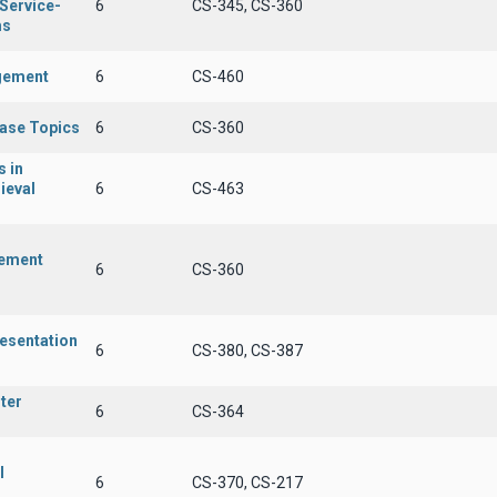
 Service-
6
CS-345, CS-360
ms
gement
6
CS-460
ase Topics
6
CS-360
 in
ieval
6
CS-463
ement
6
CS-360
esentation
6
CS-380, CS-387
ter
6
CS-364
l
6
CS-370, CS-217