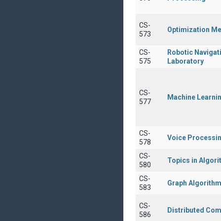
CS-
Optimization M
573
CS-
Robotic Navigat
575
Laboratory
CS-
Machine Learni
577
CS-
Voice Processi
578
CS-
Topics in Algor
580
CS-
Graph Algorith
583
CS-
Distributed Com
586