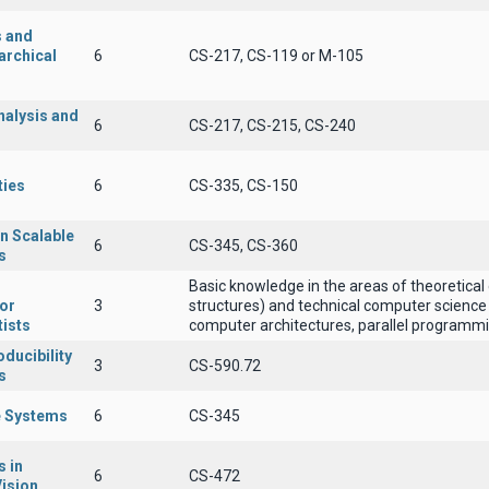
s and
archical
6
CS-217, CS-119 or Μ-105
nalysis and
6
CS-217, CS-215, CS-240
ties
6
CS-335, CS-150
n Scalable
6
CS-345, CS-360
s
Basic knowledge in the areas of theoretical
for
3
structures) and technical computer science 
ists
computer architectures, parallel programmin
ducibility
3
CS-590.72
s
 Systems
6
CS-345
 in
6
CS-472
ision