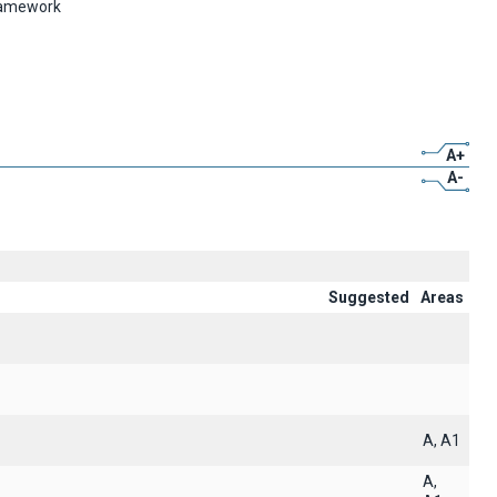
framework
A+
A-
Suggested
Areas
A, A1
A,