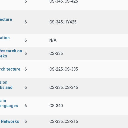
6
CS-345, CS-425
tecture
6
CS-345, HY425
ation
6
N/A
 Research on
6
CS-335
orks
rchitecture
6
CS-225, CS-335
s on
rks and
6
CS-335, CS-345
 in
anguages
6
CS-340
r Networks
6
CS-335, CS-215