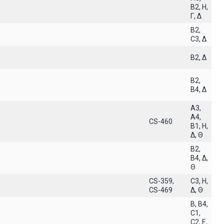
B2, H,
Γ, Δ
B2,
C3, Δ
B2, Δ
B2,
B4, Δ
A3,
A4,
CS-460
B1, H,
Δ, Θ
B2,
B4, Δ,
Θ
CS-359,
C3, H,
CS-469
Δ, Θ
B, B4,
C1,
C2, E,