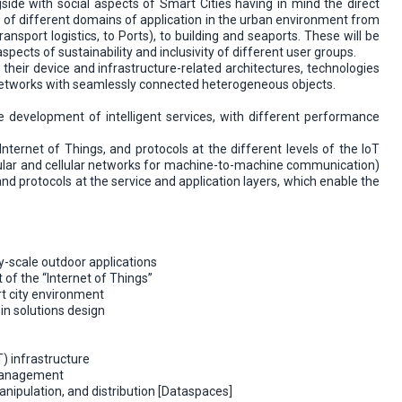
side with social aspects of Smart Cities having in mind the direct
ems of different domains of application in the urban environment from
ansport logistics, to Ports), to building and seaports. These will be
ects of sustainability and inclusivity of different user groups.
, their device and infrastructure-related architectures, technologies
 networks with seamlessly connected heterogeneous objects.
e development of intelligent services, with different performance
nternet of Things, and protocols at the different levels of the IoT
hicular and cellular networks for machine-to-machine communication)
nd protocols at the service and application layers, which enable the
y-scale outdoor applications
 of the “Internet of Things”
rt city environment
in solutions design
) infrastructure
 management
nipulation, and distribution [Dataspaces]