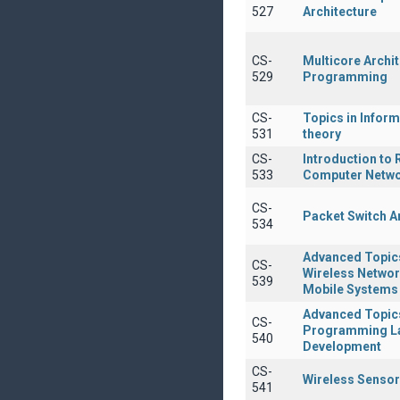
527
Architecture
CS-
Multicore Archi
529
Programming
CS-
Topics in Inform
531
theory
CS-
Introduction to
533
Computer Netw
CS-
Packet Switch A
534
Advanced Topic
CS-
Wireless Netwo
539
Mobile Systems
Advanced Topics
CS-
Programming L
540
Development
CS-
Wireless Senso
541