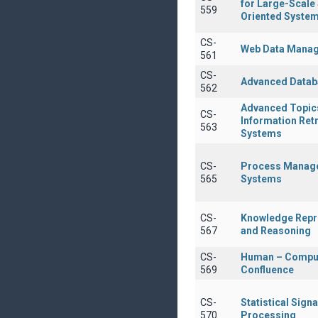
for Large-Scale
559
Oriented Syste
CS-
Web Data Mana
561
CS-
Advanced Datab
562
Advanced Topics
CS-
Information Retr
563
Systems
CS-
Process Manag
565
Systems
CS-
Knowledge Repr
567
and Reasoning
CS-
Human – Compu
569
Confluence
CS-
Statistical Signa
570
Processing