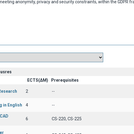
eting anonymity, privacy and security constraints, within the GDPR 
ousres
ECTS(ΔΜ)
Prerequisites
 Research
2
--
g in English
4
--
 CAD
6
CS-220, CS-225
er