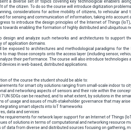
ent a diverse set of topics covering key technological enablers along
fit of the citizen. To do so the course will introduce digitization probl
nning, considerations for active mobility of citizens, to vehicular and tr
d for sensing and communication of information, taking into account asp
gress to introduce the design principles of the Internet of Things (IoT)
 towards enabling the formation of highly distributed and ubiquitous
to design and analyze such networks and architectures to support th
ty of application domains.
ill be exposed to architectures and methodological paradigms for the I
earn to map those concepts onto the access layer (including sensor, ve
nalyze their performance. The course will also introduce technologies a
 devices in web-based, distributed applications.
ion of the course the student should be able to:
irements for smart city solutions ranging from small-scale indoor to cit
nal and networking aspects of sensors and their role within the concept
17 UN SDGs can be reached, and to what extent, by solutions in the sma
s of usage and issues of multi-stakeholder governance that may arise 
integrating smart objects into IoT frameworks
res, data and services
he requirements for network layer support for an Internet of Things (IoT
ssues of solutions in terms of computational and networking resource
of data from diverse and distributed sources focusing on gathering, ma