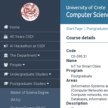
Home
Start Page
Postgraduate
40 Years CSD!
Course details
AI Hackathon at CSD!
Code
The Department
CS-590.31
Name
People
IoT for Smart Cities
Program
Undergraduate Studies
Postgraduate
Areas
Postgraduate Studies
(Information Systems a
(Computer Networks an
Master of Science Degree
Computer networks, mob
Databases, informatio
(M.Sc)
Description