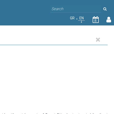
GR
EN
8