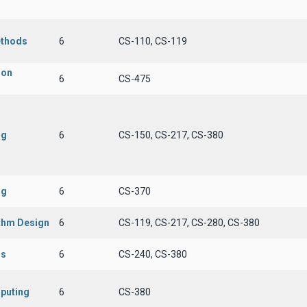
ethods
6
CS-110, CS-119
ion
6
CS-475
ng
6
CS-150, CS-217, CS-380
ng
6
CS-370
ithm Design
6
CS-119, CS-217, CS-280, CS-380
ms
6
CS-240, CS-380
puting
6
CS-380