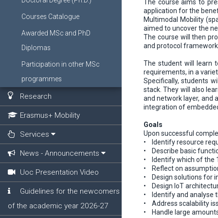
Doctoral Degree (Ph.D.)
The course aims to pres
application for the bene
Courses Catalogue
Multimodal Mobility (spa
aimed to uncover the nee
Awarded MSc and PhD
The course will then pro
and protocol frameworks
Diplomas
The student will learn 
Participation in other MSc
requirements, in a varie
programmes
Specifically, students w
stack. They will also l
Research
and network layer, and a
integration of embedded
Erasmus+ Mobility
Goals
Upon successful complet
Services
• Identify resource requ
• Describe basic functio
News - Announcements
• Identify which of the 
• Reflect on assumption
Uoc Presentation Video
• Design solutions for 
• Design IoT architectu
Guidelines for the newcomers
• Identify and analyse t
• Address scalability i
of the academic year 2026-27
• Handle large amounts 