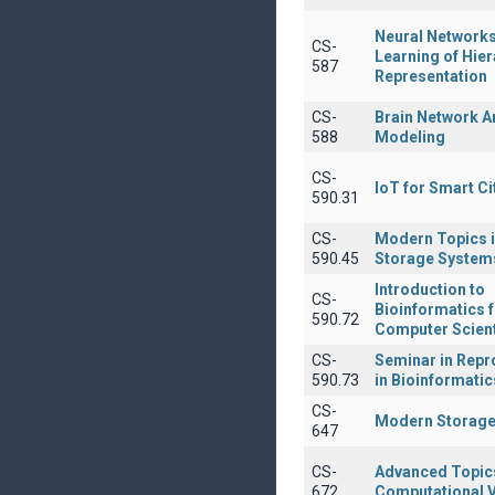
Neural Network
CS-
Learning of Hier
587
Representation
CS-
Brain Network A
588
Modeling
CS-
IoT for Smart Ci
590.31
CS-
Modern Topics i
590.45
Storage System
Introduction to
CS-
Bioinformatics 
590.72
Computer Scient
CS-
Seminar in Repro
590.73
in Bioinformatic
CS-
Modern Storage
647
CS-
Advanced Topics
672
Computational V