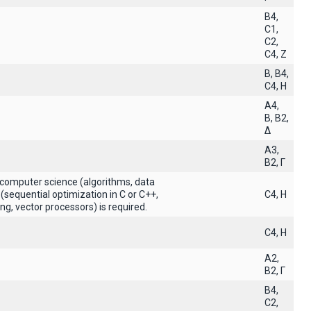
B4,
C1,
C2,
C4, Z
B, B4,
C4, H
A4,
B, B2,
Δ
A3,
B2, Γ
 computer science (algorithms, data
(sequential optimization in C or C++,
C4, H
g, vector processors) is required.
C4, H
A2,
B2, Γ
B4,
C2,