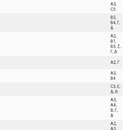
A3,
C3
B2,
B4, Γ,
Δ
A2,
B1,
B3, Z,
Γ, Δ
A2, Γ
A3,
B4
C3, E,
Δ, Θ
A3,
A4,
B, Γ,
Δ
A2,
A3,