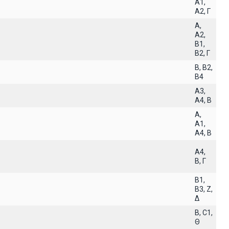
A1,
A2, Γ
A,
A2,
B1,
B2, Γ
B, B2,
B4
A3,
A4, B
A,
A1,
A4, B
A4,
B, Γ
B1,
B3, Z,
Δ
B, C1,
Θ