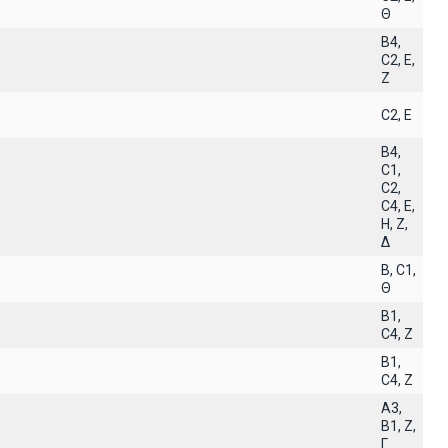
Θ
B4,
C2, E,
Z
C2, E
B4,
C1,
C2,
C4, E,
H, Z,
Δ
B, C1,
Θ
B1,
C4, Z
B1,
C4, Z
A3,
B1, Z,
Γ