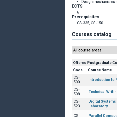
• Design mechanisms me
ECTS
6
Prerequisites
CS-335, CS-150
Courses catalog
Offered Postgraduate C
Code
Course Name
CS-
Introduction to
500
CS-
Technical Writin
508
CS-
Digital Systems
523
Laboratory
CS-
Parallel Comput