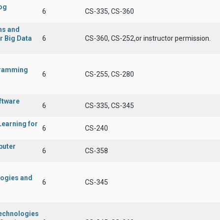
og
6
CS-335, CS-360
ms and
r Big Data
6
CS-360, CS-252,or instructor permission.
gramming
6
CS-255, CS-280
ftware
6
CS-335, CS-345
Learning for
6
CS-240
puter
6
CS-358
logies and
6
CS-345
Technologies