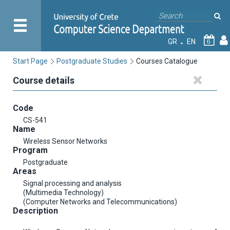
GR
EN
6
Start Page
Postgraduate Studies
Courses Catalogue
Course details
Code
CS-541
Name
Wireless Sensor Networks
Program
Postgraduate
Areas
Signal processing and analysis
(Multimedia Technology)
(Computer Networks and Telecommunications)
Description