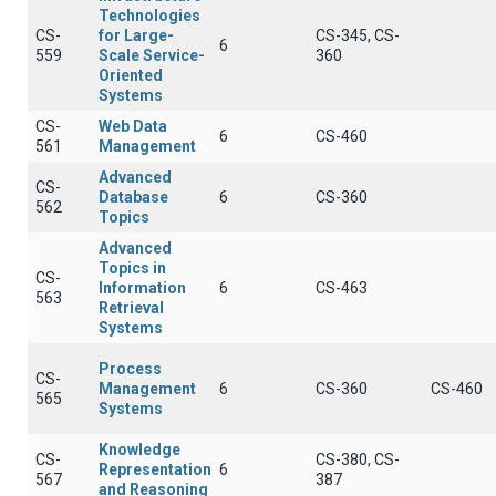
Technologies
CS-
for Large-
CS-345, CS-
6
559
Scale Service-
360
Oriented
Systems
CS-
Web Data
6
CS-460
561
Management
Advanced
CS-
Database
6
CS-360
562
Topics
Advanced
Topics in
CS-
Information
6
CS-463
563
Retrieval
Systems
Process
CS-
Management
6
CS-360
CS-460
565
Systems
Knowledge
CS-
CS-380, CS-
Representation
6
567
387
and Reasoning