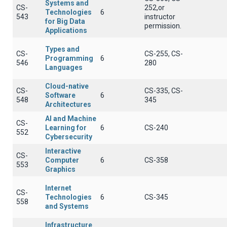
Systems and
CS-
252,or
Technologies
6
543
instructor
for Big Data
permission.
Applications
Types and
CS-
CS-255, CS-
Programming
6
546
280
Languages
Cloud-native
CS-
CS-335, CS-
Software
6
548
345
Architectures
AI and Machine
CS-
Learning for
6
CS-240
552
Cybersecurity
Interactive
CS-
Computer
6
CS-358
553
Graphics
Internet
CS-
Technologies
6
CS-345
558
and Systems
Infrastructure