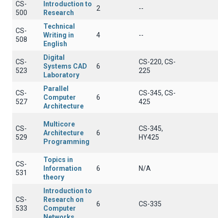
CS-
Introduction to
2
--
500
Research
Technical
CS-
Writing in
4
--
508
English
Digital
CS-
CS-220, CS-
Systems CAD
6
523
225
Laboratory
Parallel
CS-
CS-345, CS-
Computer
6
527
425
Architecture
Multicore
CS-
CS-345,
Architecture
6
529
HY425
Programming
Topics in
CS-
Information
6
N/A
531
theory
Introduction to
CS-
Research on
6
CS-335
533
Computer
Networks