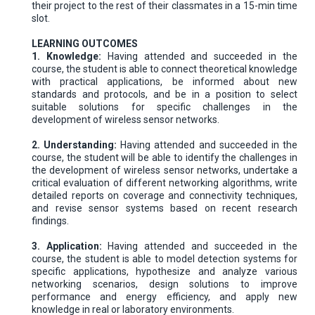
their project to the rest of their classmates in a 15-min time
slot.
LEARNING OUTCOMES
1. Knowledge:
Having attended and succeeded in the
course, the student is able to connect theoretical knowledge
with practical applications, be informed about new
standards and protocols, and be in a position to select
suitable solutions for specific challenges in the
development of wireless sensor networks.
2. Understanding:
Having attended and succeeded in the
course, the student will be able to identify the challenges in
the development of wireless sensor networks, undertake a
critical evaluation of different networking algorithms, write
detailed reports on coverage and connectivity techniques,
and revise sensor systems based on recent research
findings.
3. Application:
Having attended and succeeded in the
course, the student is able to model detection systems for
specific applications, hypothesize and analyze various
networking scenarios, design solutions to improve
performance and energy efficiency, and apply new
knowledge in real or laboratory environments.