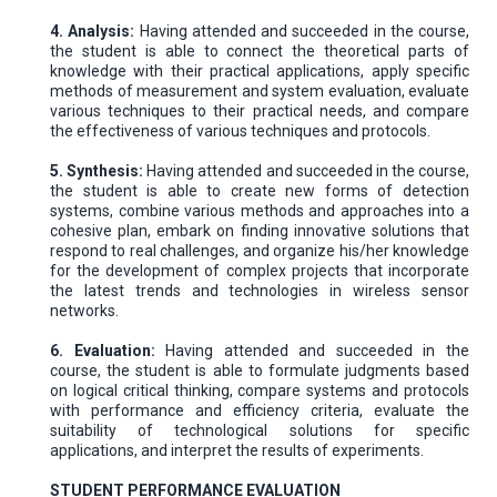
4. Analysis:
Having attended and succeeded in the course,
the student is able to connect the theoretical parts of
knowledge with their practical applications, apply specific
methods of measurement and system evaluation, evaluate
various techniques to their practical needs, and compare
the effectiveness of various techniques and protocols.
5. Synthesis:
Having attended and succeeded in the course,
the student is able to create new forms of detection
systems, combine various methods and approaches into a
cohesive plan, embark on finding innovative solutions that
respond to real challenges, and organize his/her knowledge
for the development of complex projects that incorporate
the latest trends and technologies in wireless sensor
networks.
6. Evaluation:
Having attended and succeeded in the
course, the student is able to formulate judgments based
on logical critical thinking, compare systems and protocols
with performance and efficiency criteria, evaluate the
suitability of technological solutions for specific
applications, and interpret the results of experiments.
STUDENT PERFORMANCE EVALUATION