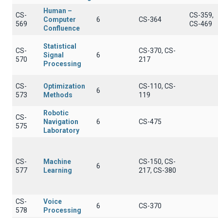
Human –
CS-
CS-359,
Computer
6
CS-364
569
CS-469
Confluence
Statistical
CS-
CS-370, CS-
Signal
6
570
217
Processing
CS-
Optimization
CS-110, CS-
6
573
Methods
119
Robotic
CS-
Navigation
6
CS-475
575
Laboratory
CS-
Machine
CS-150, CS-
6
577
Learning
217, CS-380
CS-
Voice
6
CS-370
578
Processing