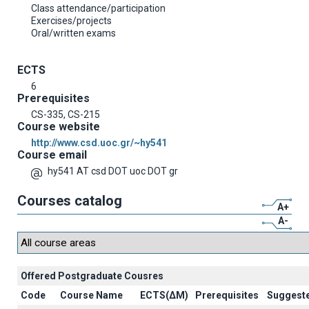
Class attendance/participation
Exercises/projects
Oral/written exams
ECTS
6
Prerequisites
CS-335, CS-215
Course website
http://www.csd.uoc.gr/~hy541
Course email
hy541 AT csd DOT uoc DOT gr
Courses catalog
A+
A-
Offered Postgraduate Cousres
Code
Course Name
ECTS(ΔΜ)
Prerequisites
Suggest