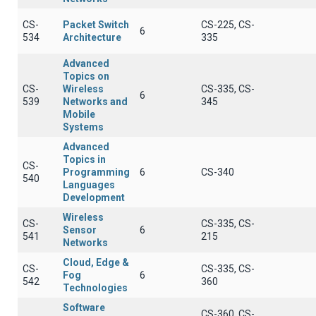
CS-
Packet Switch
CS-225, CS-
6
534
Architecture
335
Advanced
Topics on
CS-
Wireless
CS-335, CS-
6
539
Networks and
345
Mobile
Systems
Advanced
Topics in
CS-
Programming
6
CS-340
540
Languages
Development
Wireless
CS-
CS-335, CS-
Sensor
6
541
215
Networks
Cloud, Edge &
CS-
CS-335, CS-
Fog
6
542
360
Technologies
Software
CS-360, CS-