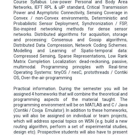
Course Syllabus. Low-power Personal and Body Area
Networks, IEFT RPL & uIP standard, Critical Transmission
Power and Asymptotic Connectivity, Sensing Coverage in
Convex / non-Convex environments, Deterministic and
Probabilistic Sensor Deployment, Synchronization / FSP,
Bio-inspired networking methods for dense sensor
networks. Distributed algorithms for acquisition, storage
and processing: Consensus and Gossip algorithms,
Distributed Data Compression, Network Coding Schemes.
Modelling and Learning of Spatio-temporal data:
Compressed Sensing, Sparse Representations, Low Rank
Matrix Completion. Localization: dead-reckoning, passive,
multimodal. Programming principles with Real-time
Operating Systems: tinyOS / nesC, protothreads / Contiki
OS, Over-the-air-programming
Practical information. During the semester you will be
assigned 4 homeworks that will combine the theoretical and
programming aspects of the material taught. The
programming environment will be on MATLAB and C / Java
(Contiki / Cooja Emulator). In addition to these homeworks,
you will also be assigned on individual or team projects,
which will address special topics on WSN (e.g. build a new
routing algorithm, perform a set of experimental studies,
design etc). Prospective students will also have to present