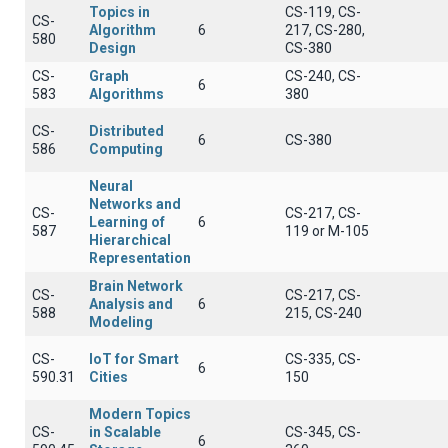
Topics in
CS-119, CS-
CS-
Algorithm
6
217, CS-280,
580
Design
CS-380
CS-
Graph
CS-240, CS-
6
583
Algorithms
380
CS-
Distributed
6
CS-380
586
Computing
Neural
Networks and
CS-
CS-217, CS-
Learning of
6
587
119 or Μ-105
Hierarchical
Representation
Brain Network
CS-
CS-217, CS-
Analysis and
6
588
215, CS-240
Modeling
CS-
IoT for Smart
CS-335, CS-
6
590.31
Cities
150
Modern Topics
CS-
in Scalable
CS-345, CS-
6