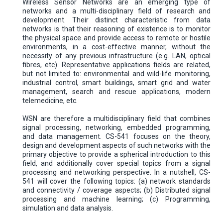
Wireless Sensor Networks are an emerging type of
networks and a multi-disciplinary field of research and
development. Their distinct characteristic from data
networks is that their reasoning of existence is to monitor
the physical space and provide access to remote or hostile
environments, in a cost-effective manner, without the
necessity of any previous infrastructure (e.g. LAN, optical
fibres, etc). Representative applications fields are related,
but not limited to: environmental and wild-life monitoring,
industrial control, smart buildings, smart grid and water
management, search and rescue applications, modern
telemedicine, etc.
WSN are therefore a multidisciplinary field that combines
signal processing, networking, embedded programming,
and data management. CS-541 focuses on the theory,
design and development aspects of such networks with the
primary objective to provide a spherical introduction to this
field, and additionally cover special topics from a signal
processing and networking perspective. In a nutshell, CS-
541 will cover the following topics: (a) network standards
and connectivity / coverage aspects; (b) Distributed signal
processing and machine learning; (c) Programming,
simulation and data analysis.