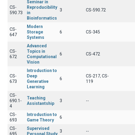
Seminar in
CS-
Reproducibility
3
CS-590.72
590.73
in
Bioinformatics
Modern
CS-
Storage
6
CS-345
647
Systems
Advanced
CS-
Topics in
6
CS-472
672
Computational
Vision
Introduction to
CS-
Deep
CS-217, CS-
6
673
Generative
119
Learning
CS-
Teaching
690.1-
3
--
Assistantship
4
CS-
Introduction to
6
693
Game Theory
CS-
Supervised
3
--
695
Personal Study