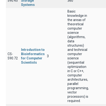
590.45
Storage
360
Systems
Basic
knowledge in
the areas of
theoretical
computer
science
(algorithms,
data
structures)
Introduction to
and technical
CS-
Bioinformatics
computer
3
590.72
for Computer
science
Scientists
(sequential
optimization
in C or C++,
computer
architectures,
parallel
programming,
vector
processors) is
required.