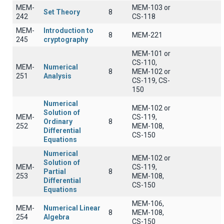
MEM-
MEM-103 or
Set Theory
8
242
CS-118
MEM-
Introduction to
8
MEM-221
245
cryptography
MEM-101 or
CS-110,
MEM-
Numerical
8
MEM-102 or
251
Analysis
CS-119, CS-
150
Numerical
MEM-102 or
Solution of
MEM-
CS-119,
Ordinary
8
252
MEM-108,
Differential
CS-150
Equations
Numerical
MEM-102 or
Solution of
MEM-
CS-119,
Partial
8
253
MEM-108,
Differential
CS-150
Equations
MEM-106,
MEM-
Numerical Linear
8
MEM-108,
254
Algebra
CS-150