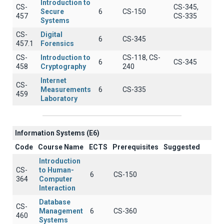
Introduction to
CS-
CS-345,
Secure
6
CS-150
457
CS-335
Systems
CS-
Digital
6
CS-345
457.1
Forensics
CS-
Introduction to
CS-118, CS-
6
CS-345
458
Cryptography
240
Internet
CS-
Measurements
6
CS-335
459
Laboratory
Information Systems (E6)
Code
Course Name
ECTS
Prerequisites
Suggested
Introduction
CS-
to Human-
6
CS-150
364
Computer
Interaction
Database
CS-
Management
6
CS-360
460
Systems