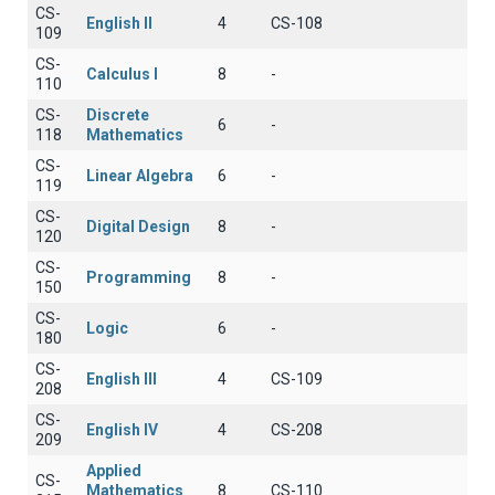
CS-
English II
4
CS-108
109
CS-
Calculus I
8
-
110
CS-
Discrete
6
-
118
Mathematics
CS-
Linear Algebra
6
-
119
CS-
Digital Design
8
-
120
CS-
Programming
8
-
150
CS-
Logic
6
-
180
CS-
English III
4
CS-109
208
CS-
English IV
4
CS-208
209
Applied
CS-
Mathematics
8
CS-110