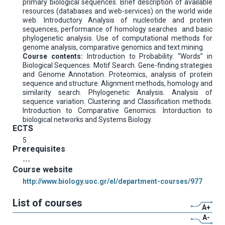
primary biological sequences. Brief description of available
resources (databases and web-services) on the world wide
web. Introductory Analysis of nucleotide and protein
sequences, performance of homology searches and basic
phylogenetic analysis. Use of computational methods for
genome analysis, comparative genomics and text mining.
Course contents:
Introduction to Probability. “Words” in
Biological Sequences. Motif Search. Gene-finding strategies
and Genome Annotation. Proteomics, analysis of protein
sequence and structure. Alignment methods, homology and
similarity search. Phylogenetic Analysis. Analysis of
sequence variation. Clustering and Classification methods.
Introduction to Comparative Genomics. Intorduction to
biological networks and Systems Biology.
ECTS
5
Prerequisites
---
Course website
http://www.biology.uoc.gr/el/department-courses/977
List of courses
A+
A-