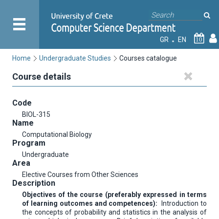
GR
EN
10
Home
Undergraduate Studies
Courses catalogue
Course details
Code
BIOL-315
Name
Computational Biology
Program
Undergraduate
Area
Elective Courses from Other Sciences
Description
Objectives of the course (preferably expressed in terms
of learning outcomes and competences):
Introduction to
the concepts of probability and statistics in the analysis of