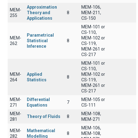
Approximation
MEM-106,
MEM-
Theory and
8
MEM-211,
255
Applications
CS-150
MEM-101 or
CS-110,
Parametrical
MEM-
MEM-102 or
Statistical
8
262
CS-119,
Inference
MEM-261 or
CS-217
MEM-101 or
CS-110,
MEM-
Applied
MEM-102 or
8
264
Statistics
CS-119,
MEM-261 or
CS-217
MEM-
Differential
MEM-105 or
7
271
Equations
CS-111
MEM-
MEM-108,
Theory of Fluids
8
281
MEM-271
MEM-106,
MEM-
Mathematical
8
MEM-108,
282
Modelling