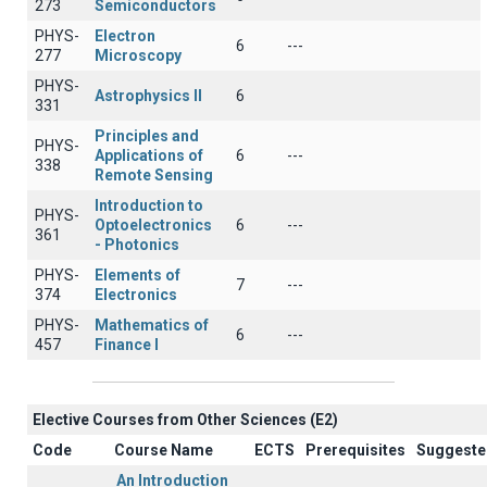
273
Semiconductors
PHYS-
Electron
6
---
277
Microscopy
PHYS-
Astrophysics II
6
331
Principles and
PHYS-
Applications of
6
---
338
Remote Sensing
Introduction to
PHYS-
Optoelectronics
6
---
361
- Photonics
PHYS-
Elements of
7
---
374
Electronics
PHYS-
Mathematics of
6
---
457
Finance I
Elective Courses from Other Sciences (Ε2)
Code
Course Name
ECTS
Prerequisites
Suggeste
An Introduction