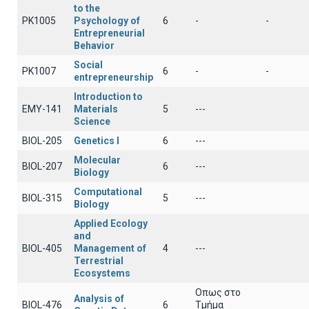
to the
PK1005
Psychology of
6
-
-
Entrepreneurial
Behavior
Social
PK1007
6
-
-
entrepreneurship
Introduction to
EMY-141
Materials
5
---
Science
BIOL-205
Genetics Ι
6
---
Molecular
BIOL-207
6
---
Biology
Computational
BIOL-315
5
---
Biology
Applied Ecology
and
BIOL-405
Management of
4
---
Terrestrial
Ecosystems
Οπως στο
Analysis of
BIOL-476
6
Τμήμα