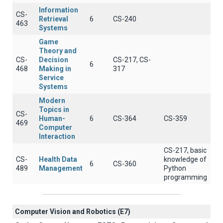
Information
CS-
Retrieval
6
CS-240
463
Systems
Game
Theory and
CS-
Decision
CS-217, CS-
6
468
Making in
317
Service
Systems
Modern
Topics in
CS-
Human-
6
CS-364
CS-359
469
Computer
Interaction
CS-217, basic
CS-
Health Data
knowledge of
6
CS-360
489
Management
Python
programming
Computer Vision and Robotics (E7)