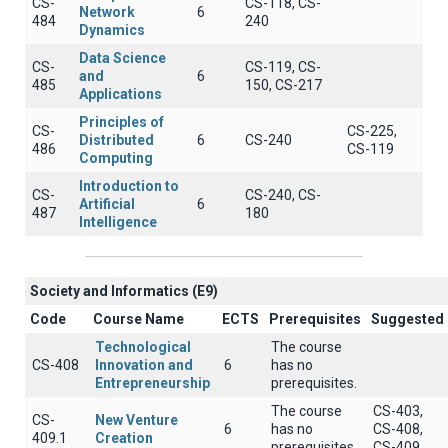
CS-
CS-118, CS-
Network
6
484
240
Dynamics
Data Science
CS-
CS-119, CS-
and
6
485
150, CS-217
Applications
Principles of
CS-
CS-225,
Distributed
6
CS-240
486
CS-119
Computing
Introduction to
CS-
CS-240, CS-
Artificial
6
487
180
Intelligence
Society and Informatics (E9)
Code
Course Name
ECTS
Prerequisites
Suggested
Technological
The course
CS-408
Innovation and
6
has no
Entrepreneurship
prerequisites.
The course
CS-403,
CS-
New Venture
6
has no
CS-408,
409.1
Creation
prerequisites.
CS-409