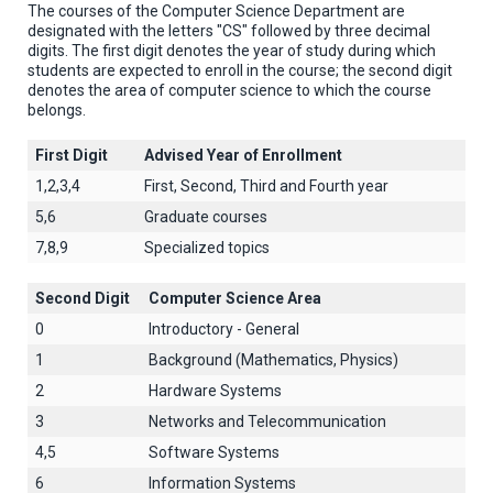
The courses of the Computer Science Department are
designated with the letters "CS" followed by three decimal
digits. The first digit denotes the year of study during which
students are expected to enroll in the course; the second digit
denotes the area of computer science to which the course
belongs.
First Digit
Advised Year of Enrollment
1,2,3,4
First, Second, Third and Fourth year
5,6
Graduate courses
7,8,9
Specialized topics
Second Digit
Computer Science Area
0
Introductory - General
1
Background (Mathematics, Physics)
2
Hardware Systems
3
Networks and Telecommunication
4,5
Software Systems
6
Information Systems