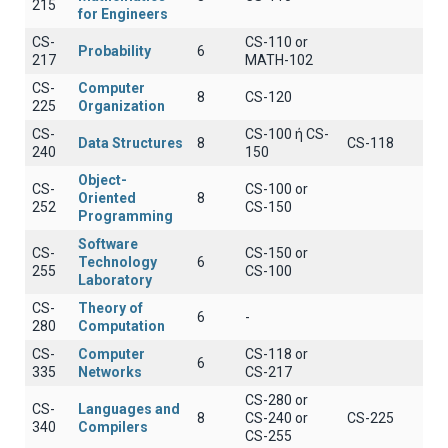
215
for Engineers
CS-
CS-110 or
Probability
6
217
MATH-102
CS-
Computer
8
CS-120
225
Organization
CS-
CS-100 ή CS-
Data Structures
8
CS-118
240
150
Object-
CS-
CS-100 or
Oriented
8
252
CS-150
Programming
Software
CS-
CS-150 or
Technology
6
255
CS-100
Laboratory
CS-
Theory of
6
-
280
Computation
CS-
Computer
CS-118 or
6
335
Networks
CS-217
CS-280 or
CS-
Languages and
8
CS-240 or
CS-225
340
Compilers
CS-255