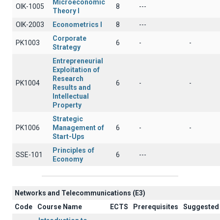
Microeconomic
OIK-1005
8
---
Theory I
OIK-2003
Econometrics I
8
---
Corporate
PK1003
6
-
-
Strategy
Entrepreneurial
Exploitation of
Research
PK1004
6
-
-
Results and
Intellectual
Property
Strategic
PK1006
Management of
6
-
-
Start-Ups
Principles of
SSE-101
6
---
Economy
Networks and Telecommunications (Ε3)
Code
Course Name
ECTS
Prerequisites
Suggested