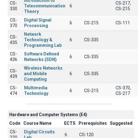
Introduction to
CS-
CS-217,
Telecommunication
6
330
CS-215
Theory
CS-
Digital Signal
6
CS-215
CS-111
370
Processing
Network
CS-
Technology &
6
CS-335
435
Programming Lab
CS-
Software Defined
6
CS-335
436
Networks (SDN)
Wireless Networks
CS-
and Mobile
6
CS-335
439
Computing
CS-
Multimedia
CS-370,
6
CS-215
474
Technology
CS-217
Hardware and Computer Systems (Ε4)
Code
Course Name
ECTS
Prerequisites
Suggested
CS-
Digital Circuits
6
CS-120
220
Lab