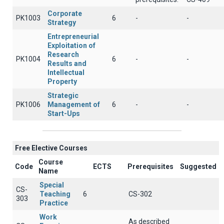
Corporate
PK1003
6
-
-
Strategy
Entrepreneurial
Exploitation of
Research
PK1004
6
-
-
Results and
Intellectual
Property
Strategic
PK1006
Management of
6
-
-
Start-Ups
Free Elective Courses
Course
Code
ECTS
Prerequisites
Suggested
Name
Special
CS-
Teaching
6
CS-302
303
Practice
Work
As described