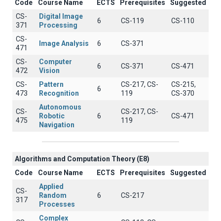
Code
Course Name
ECTS
Prerequisites
Suggested
CS-
Digital Image
6
CS-119
CS-110
371
Processing
CS-
Image Analysis
6
CS-371
471
CS-
Computer
6
CS-371
CS-471
472
Vision
CS-
Pattern
CS-217, CS-
CS-215,
6
473
Recognition
119
CS-370
Autonomous
CS-
CS-217, CS-
Robotic
6
CS-471
475
119
Navigation
Algorithms and Computation Theory (E8)
Code
Course Name
ECTS
Prerequisites
Suggested
Applied
CS-
Random
6
CS-217
317
Processes
Complex