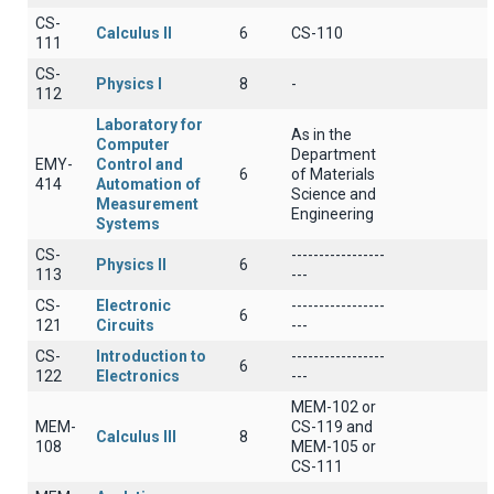
CS-
Calculus II
6
CS-110
111
CS-
Physics I
8
-
112
Laboratory for
As in the
Computer
Department
EMY-
Control and
6
of Materials
414
Automation of
Science and
Measurement
Engineering
Systems
CS-
-----------------
Physics II
6
113
---
CS-
Electronic
-----------------
6
121
Circuits
---
CS-
Introduction to
-----------------
6
122
Electronics
---
MEM-102 or
MEM-
CS-119 and
Calculus III
8
108
MEM-105 or
CS-111