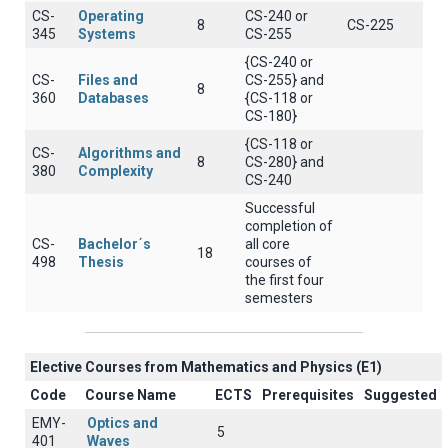
CS-
Operating
CS-240 or
8
CS-225
345
Systems
CS-255
{CS-240 or
CS-
Files and
CS-255} and
8
360
Databases
{CS-118 or
CS-180}
{CS-118 or
CS-
Algorithms and
8
CS-280} and
380
Complexity
CS-240
Successful
completion of
CS-
Bachelor΄s
all core
18
498
Thesis
courses of
the first four
semesters
Elective Courses from Mathematics and Physics (Ε1)
Code
Course Name
ECTS
Prerequisites
Suggested
EMY-
Optics and
5
401
Waves