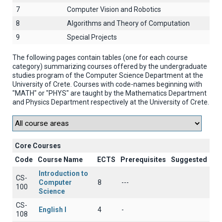
7
Computer Vision and Robotics
8
Algorithms and Theory of Computation
9
Special Projects
The following pages contain tables (one for each course
category) summarizing courses offered by the undergraduate
studies program of the Computer Science Department at the
University of Crete. Courses with code-names beginning with
"MATH" or "PHYS" are taught by the Mathematics Department
and Physics Department respectively at the University of Crete.
Core Courses
Code
Course Name
ECTS
Prerequisites
Suggested
Introduction to
CS-
Computer
8
---
100
Science
CS-
English I
4
-
108