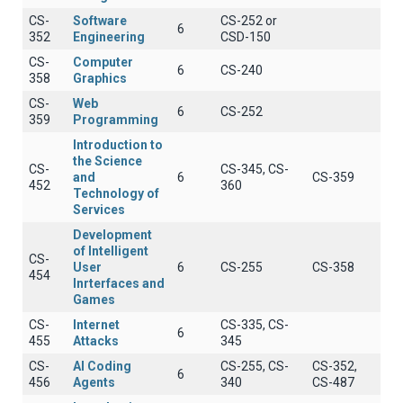
CS-
Software
CS-252 or
6
352
Engineering
CSD-150
CS-
Computer
6
CS-240
358
Graphics
CS-
Web
6
CS-252
359
Programming
Introduction to
the Science
CS-
CS-345, CS-
and
6
CS-359
452
360
Technology of
Services
Development
of Intelligent
CS-
User
6
CS-255
CS-358
454
Inrterfaces and
Games
CS-
Internet
CS-335, CS-
6
455
Attacks
345
CS-
AI Coding
CS-255, CS-
CS-352,
6
456
Agents
340
CS-487