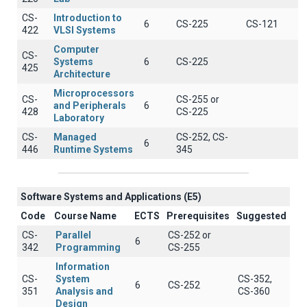
CS-
Introduction to
6
CS-225
CS-121
422
VLSI Systems
Computer
CS-
Systems
6
CS-225
425
Architecture
Microprocessors
CS-
CS-255 or
and Peripherals
6
428
CS-225
Laboratory
CS-
Managed
CS-252, CS-
6
446
Runtime Systems
345
Software Systems and Applications (E5)
Code
Course Name
ECTS
Prerequisites
Suggested
CS-
Parallel
CS-252 or
6
342
Programming
CS-255
Information
CS-
System
CS-352,
6
CS-252
351
Analysis and
CS-360
Design