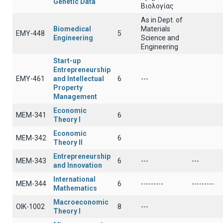
Genetic Data
Βιολογίας
As in Dept. of
Biomedical
Materials
EMY-448
5
Engineering
Science and
Engineering
Start-up
Entrepreneurship
EMY-461
and Intellectual
6
---
Property
Management
Economic
ΜΕΜ-341
6
Theory I
Economic
ΜΕΜ-342
6
Theory II
Entrepreneurship
ΜΕΜ-343
6
---
---
and Innovation
International
MEM-344
6
---------
---------
Mathematics
Macroeconomic
OIK-1002
8
---
Theory I