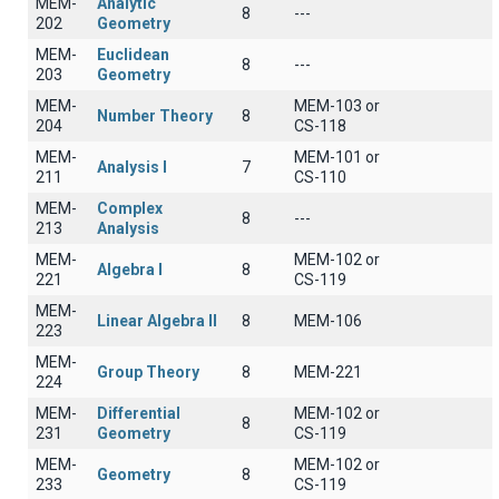
MEM-
Analytic
8
---
202
Geometry
MEM-
Euclidean
8
---
203
Geometry
MEM-
MEM-103 or
Number Theory
8
204
CS-118
MEM-
MEM-101 or
Analysis I
7
211
CS-110
MEM-
Complex
8
---
213
Analysis
MEM-
MEM-102 or
Algebra I
8
221
CS-119
MEM-
Linear Algebra II
8
ΜΕΜ-106
223
MEM-
Group Theory
8
MEM-221
224
MEM-
Differential
MEM-102 or
8
231
Geometry
CS-119
MEM-
MEM-102 or
Geometry
8
233
CS-119