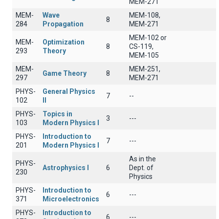
MEM-271
MEM-
Wave
MEM-108,
8
284
Propagation
MEM-271
MEM-102 or
MEM-
Optimization
8
CS-119,
293
Theory
MEM-105
MEM-
MEM-251,
Game Theory
8
297
MEM-271
PHYS-
General Physics
7
--
102
II
PHYS-
Topics in
3
---
103
Modern Physics I
PHYS-
Introduction to
7
---
201
Modern Physics I
As in the
PHYS-
Astrophysics I
6
Dept. of
230
Physics
PHYS-
Introduction to
6
---
371
Microelectronics
PHYS-
Introduction to
6
---