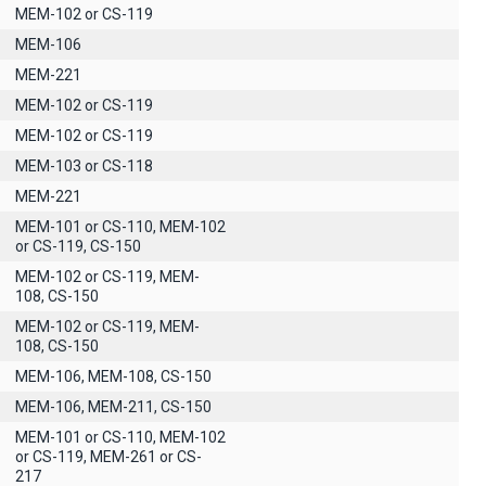
MEM-102 or CS-119
ΜΕΜ-106
MEM-221
MEM-102 or CS-119
MEM-102 or CS-119
MEM-103 or CS-118
MEM-221
MEM-101 or CS-110, MEM-102
or CS-119, CS-150
MEM-102 or CS-119, MEM-
108, CS-150
MEM-102 or CS-119, MEM-
108, CS-150
MEM-106, MEM-108, CS-150
MEM-106, MEM-211, CS-150
MEM-101 or CS-110, MEM-102
or CS-119, MEM-261 or CS-
217