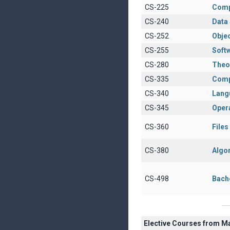
CS-225
Comp
CS-240
Data 
CS-252
Obje
CS-255
Soft
CS-280
Theo
CS-335
Comp
CS-340
Lang
CS-345
Oper
CS-360
File
CS-380
Algo
CS-498
Bach
Elective Courses from M