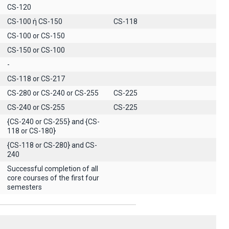
CS-120
CS-100 ή CS-150
CS-118
CS-100 or CS-150
CS-150 or CS-100
-
CS-118 or CS-217
CS-280 or CS-240 or CS-255
CS-225
CS-240 or CS-255
CS-225
{CS-240 or CS-255} and {CS-
118 or CS-180}
{CS-118 or CS-280} and CS-
240
Successful completion of all
core courses of the first four
semesters