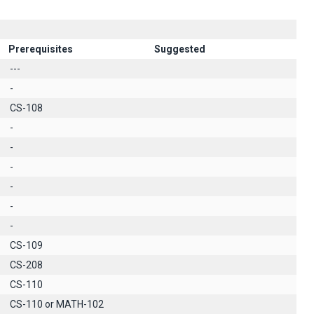
Prerequisites
Suggested
---
-
CS-108
-
-
-
-
-
-
CS-109
CS-208
CS-110
CS-110 or MATH-102