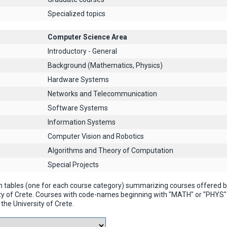
Specialized topics
Computer Science Area
Introductory - General
Background (Mathematics, Physics)
Hardware Systems
Networks and Telecommunication
Software Systems
Information Systems
Computer Vision and Robotics
Algorithms and Theory of Computation
Special Projects
n tables (one for each course category) summarizing courses offered
ty of Crete. Courses with code-names beginning with "MATH" or "PHYS
the University of Crete.