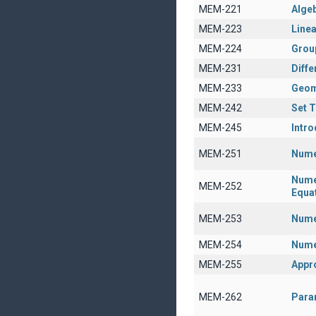
MEM-221
Algeb
MEM-223
Linea
MEM-224
Grou
MEM-231
Diffe
MEM-233
Geom
MEM-242
Set 
MEM-245
Intro
MEM-251
Nume
Numer
MEM-252
Equa
MEM-253
Numer
MEM-254
Nume
MEM-255
Appr
MEM-262
Param