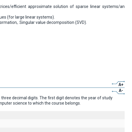
rices/efficient approximate solution of sparse linear systems/an
es (for large linear systems).
ormation,. Singular value decomposition (SVD).
A+
A-
ree decimal digits. The first digit denotes the year of study
omputer science to which the course belongs.