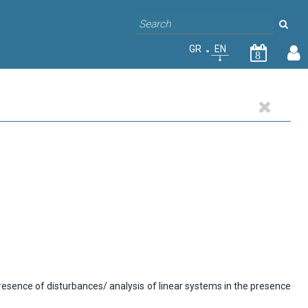
GR
EN
8
presence of disturbances/ analysis of linear systems in the presence