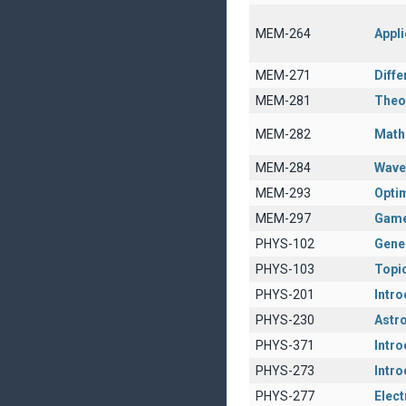
MEM-264
Appli
MEM-271
Diffe
MEM-281
Theor
MEM-282
Math
MEM-284
Wave
MEM-293
Opti
MEM-297
Game
PHYS-102
Gener
PHYS-103
Topic
PHYS-201
Intro
PHYS-230
Astro
PHYS-371
Intro
PHYS-273
Intr
PHYS-277
Elec