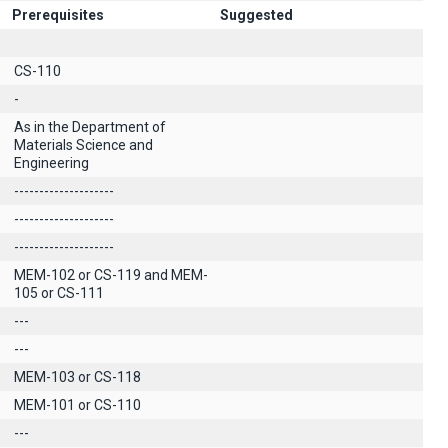
Prerequisites
Suggested
CS-110
-
As in the Department of
Materials Science and
Engineering
--------------------
--------------------
--------------------
MEM-102 or CS-119 and MEM-
105 or CS-111
---
---
MEM-103 or CS-118
MEM-101 or CS-110
---