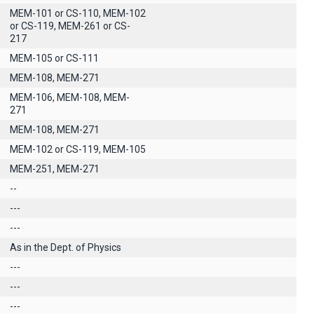
MEM-101 or CS-110, MEM-102
or CS-119, MEM-261 or CS-
217
MEM-105 or CS-111
MEM-108, MEM-271
MEM-106, MEM-108, MEM-
271
MEM-108, MEM-271
MEM-102 or CS-119, MEM-105
MEM-251, MEM-271
--
---
---
As in the Dept. of Physics
---
---
---