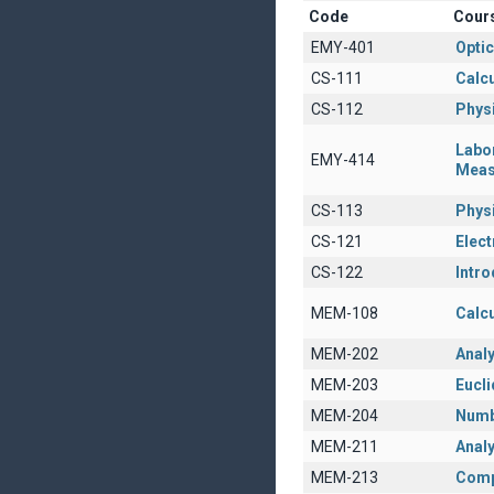
Code
Cour
EMY-401
Opti
CS-111
Calcu
CS-112
Physi
Labo
EMY-414
Meas
CS-113
Physi
CS-121
Elect
CS-122
Intro
MEM-108
Calcu
MEM-202
Anal
MEM-203
Eucl
MEM-204
Numb
MEM-211
Analy
MEM-213
Comp