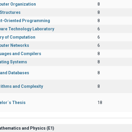
uter Organization
8
Structures
8
ct-Oriented Programming
8
ware Technology Laboratory
6
ry of Computation
6
uter Networks
6
uages and Compilers
8
ating Systems
8
s and Databases
8
rithms and Complexity
8
elor΄s Thesis
18
athematics and Physics (Ε1)