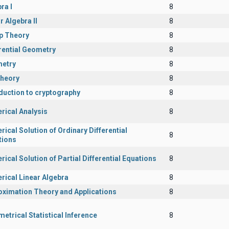
ra I
8
r Algebra II
8
p Theory
8
rential Geometry
8
etry
8
Theory
8
duction to cryptography
8
rical Analysis
8
ical Solution of Ordinary Differential
8
tions
ical Solution of Partial Differential Equations
8
rical Linear Algebra
8
oximation Theory and Applications
8
etrical Statistical Inference
8