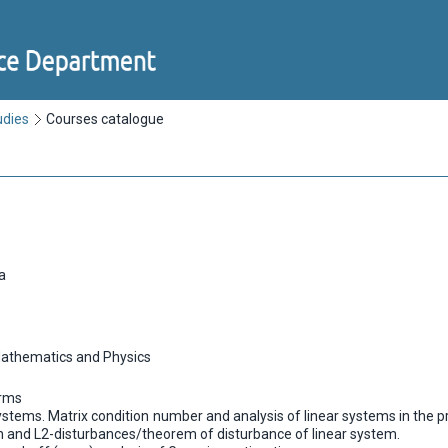
udies
Courses catalogue
a
Mathematics and Physics
orms
 systems. Matrix condition number and analysis of linear systems in the 
on and L2-disturbances/theorem of disturbance of linear system.