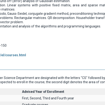
nd-off (error) analysis of Gaussian estimation.
on. Linear systems with positive fixed matrix, area and sparse mat
e matrices.
cobi, Gauss-Seidel, conjugate gradient method, preconditioning techniqu
 problems. Rectangular matrices. QR decomposition. Householder transf
vector problem.
entation and analysis of the algorithms and programming languages.
-150
/el/courses.html
 Science Department are designated with the letters "CS" followed by th
xpected to enroll in the course; the second digit denotes the area of c
Advised Year of Enrollment
First, Second, Third and Fourth year
Graduate courses