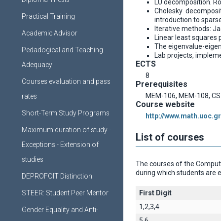
LU decomposition. Rou
Cholesky decompositi
Practical Training
introduction to spars
Iterative methods: Ja
Academic Advisor
Linear least squares
The eigenvalue-eigen
Pedadogical and Teaching
Lab projects, implem
ECTS
Adequacy
8
Courses evaluation and pass
Prerequisites
MEM-106, MEM-108, CS
rates
Course website
Short-Term Study Programs
http://www.math.uoc.gr
Maximum duration of study -
List of courses
Exceptions - Extension of
studies
The courses of the Computer
during which students are e
DEPROFOIT Distinction
STEER: Student Peer Mentor
First Digit
1,2,3,4
Gender Equality and Anti-
5,6