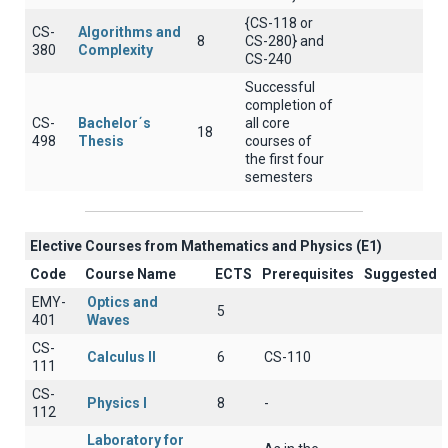
{CS-118 or
CS-
Algorithms and
8
CS-280} and
380
Complexity
CS-240
Successful
completion of
CS-
Bachelor΄s
all core
18
498
Thesis
courses of
the first four
semesters
Elective Courses from Mathematics and Physics (Ε1)
Code
Course Name
ECTS
Prerequisites
Suggested
EMY-
Optics and
5
401
Waves
CS-
Calculus II
6
CS-110
111
CS-
Physics I
8
-
112
Laboratory for