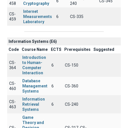
6
CS-345
458
Cryptography
240
Internet
CS-
Measurements
6
CS-335
459
Laboratory
Information Systems (E6)
Code
Course Name
ECTS
Prerequisites
Suggested
Introduction
CS-
to Human-
6
CS-150
364
Computer
Interaction
Database
CS-
Management
6
CS-360
460
Systems
Information
CS-
Retrieval
6
CS-240
463
Systems
Game
Theory and
CS-
Decision
CS-217, CS-