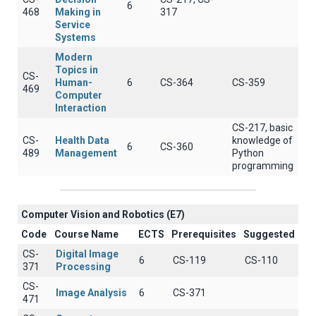
6
468
Making in
317
Service
Systems
Modern
Topics in
CS-
Human-
6
CS-364
CS-359
469
Computer
Interaction
CS-217, basic
CS-
Health Data
knowledge of
6
CS-360
489
Management
Python
programming
Computer Vision and Robotics (E7)
Code
Course Name
ECTS
Prerequisites
Suggested
CS-
Digital Image
6
CS-119
CS-110
371
Processing
CS-
Image Analysis
6
CS-371
471