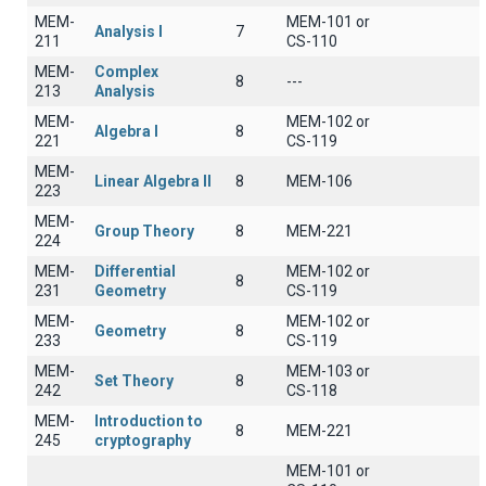
MEM-
MEM-101 or
Analysis I
7
211
CS-110
MEM-
Complex
8
---
213
Analysis
MEM-
MEM-102 or
Algebra I
8
221
CS-119
MEM-
Linear Algebra II
8
ΜΕΜ-106
223
MEM-
Group Theory
8
MEM-221
224
MEM-
Differential
MEM-102 or
8
231
Geometry
CS-119
MEM-
MEM-102 or
Geometry
8
233
CS-119
MEM-
MEM-103 or
Set Theory
8
242
CS-118
MEM-
Introduction to
8
MEM-221
245
cryptography
MEM-101 or