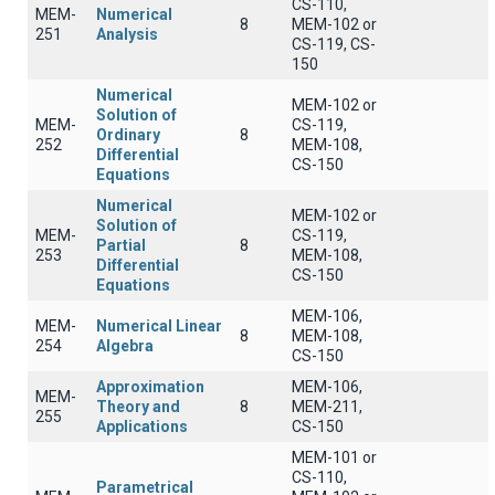
CS-110,
MEM-
Numerical
8
MEM-102 or
251
Analysis
CS-119, CS-
150
Numerical
MEM-102 or
Solution of
MEM-
CS-119,
Ordinary
8
252
MEM-108,
Differential
CS-150
Equations
Numerical
MEM-102 or
Solution of
MEM-
CS-119,
Partial
8
253
MEM-108,
Differential
CS-150
Equations
MEM-106,
MEM-
Numerical Linear
8
MEM-108,
254
Algebra
CS-150
Approximation
MEM-106,
MEM-
Theory and
8
MEM-211,
255
Applications
CS-150
MEM-101 or
CS-110,
Parametrical