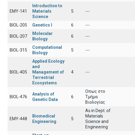
Introduction to
EMY-141
Materials
5
---
Science
BIOL-205
Genetics Ι
6
---
Molecular
BIOL-207
6
---
Biology
Computational
BIOL-315
5
---
Biology
Applied Ecology
and
BIOL-405
Management of
4
---
Terrestrial
Ecosystems
Οπως στο
Analysis of
BIOL-476
6
Τμήμα
Genetic Data
Βιολογίας
As in Dept. of
Biomedical
Materials
EMY-448
5
Engineering
Science and
Engineering