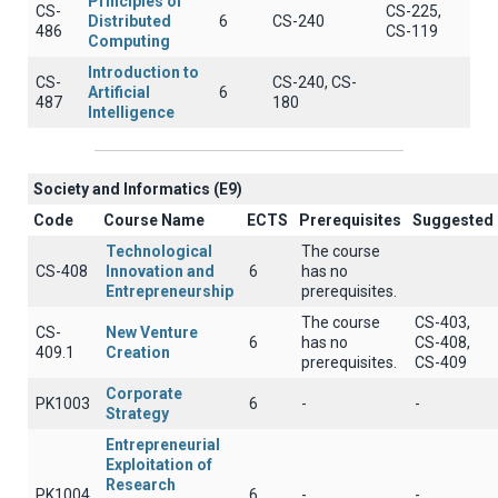
Principles of
CS-
CS-225,
Distributed
6
CS-240
486
CS-119
Computing
Introduction to
CS-
CS-240, CS-
Artificial
6
487
180
Intelligence
Society and Informatics (E9)
Code
Course Name
ECTS
Prerequisites
Suggested
Technological
The course
CS-408
Innovation and
6
has no
Entrepreneurship
prerequisites.
The course
CS-403,
CS-
New Venture
6
has no
CS-408,
409.1
Creation
prerequisites.
CS-409
Corporate
PK1003
6
-
-
Strategy
Entrepreneurial
Exploitation of
Research
PK1004
6
-
-