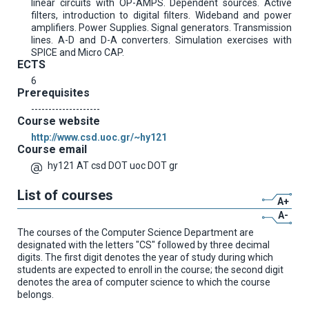
linear circuits with OP-AMPS. Dependent sources. Active
filters, introduction to digital filters. Wideband and power
amplifiers. Power Supplies. Signal generators. Transmission
lines. A-D and D-A converters. Simulation exercises with
SPICE and Micro CAP.
ECTS
6
Prerequisites
--------------------
Course website
http://www.csd.uoc.gr/~hy121
Course email
hy121 AT csd DOT uoc DOT gr
List of courses
A+
A-
The courses of the Computer Science Department are
designated with the letters "CS" followed by three decimal
digits. The first digit denotes the year of study during which
students are expected to enroll in the course; the second digit
denotes the area of computer science to which the course
belongs.