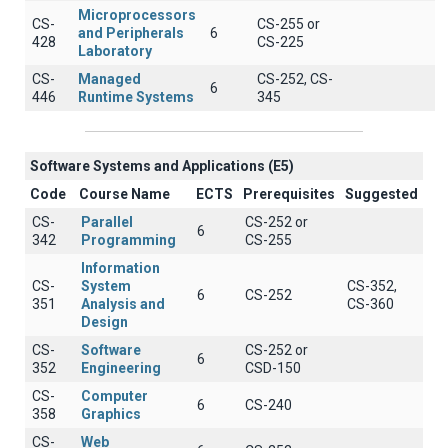
Microprocessors
CS-
CS-255 or
and Peripherals
6
428
CS-225
Laboratory
CS-
Managed
CS-252, CS-
6
446
Runtime Systems
345
Software Systems and Applications (E5)
Code
Course Name
ECTS
Prerequisites
Suggested
CS-
Parallel
CS-252 or
6
342
Programming
CS-255
Information
CS-
System
CS-352,
6
CS-252
351
Analysis and
CS-360
Design
CS-
Software
CS-252 or
6
352
Engineering
CSD-150
CS-
Computer
6
CS-240
358
Graphics
CS-
Web