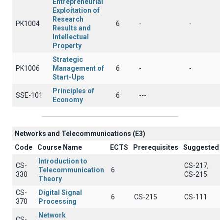
Entrepreneurial
Exploitation of
Research
PK1004
6
-
-
Results and
Intellectual
Property
Strategic
PK1006
Management of
6
-
-
Start-Ups
Principles of
SSE-101
6
---
Economy
Networks and Telecommunications (Ε3)
Code
Course Name
ECTS
Prerequisites
Suggested
Introduction to
CS-
CS-217,
Telecommunication
6
330
CS-215
Theory
CS-
Digital Signal
6
CS-215
CS-111
370
Processing
Network
CS-