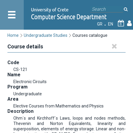
GR
EN
8
Home
Undergraduate Studies
Courses catalogue
Course details
Code
CS-121
Name
Electronic Circuits
Program
Undergraduate
Area
Elective Courses from Mathematics and Physics
Description
Ohm΄s and Kirchhoff΄s Laws, loops and nodes methods,
Thevenin and Norton Equivalents, linearity and
superposition, elements of energy storage. Linear and non-