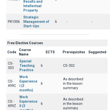
Results and
Intellectual
Property
Strategic
PK1006
Management of
6
-
-
Start-Ups
Free Elective Courses
Course
Code
ECTS
Prerequisites
Suggested
Name
Special
CS-
Teaching
6
CS-302
303
Practice
Work
As described
CS-
Experience
6
in the lesson
499C
I (3
summary
months)
Work
As described
CS-
Experience
6
in the lesson
499Z
II (3
summary