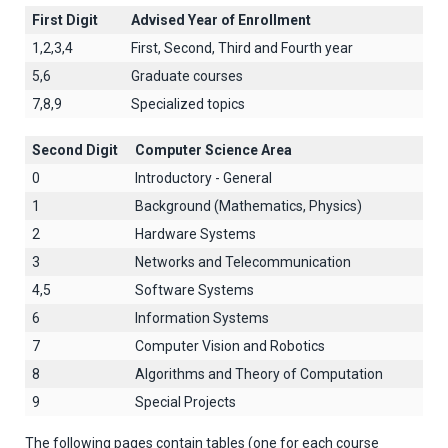
First Digit
Advised Year of Enrollment
1,2,3,4
First, Second, Third and Fourth year
5,6
Graduate courses
7,8,9
Specialized topics
Second Digit
Computer Science Area
0
Introductory - General
1
Background (Mathematics, Physics)
2
Hardware Systems
3
Networks and Telecommunication
4,5
Software Systems
6
Information Systems
7
Computer Vision and Robotics
8
Algorithms and Theory of Computation
9
Special Projects
The following pages contain tables (one for each course