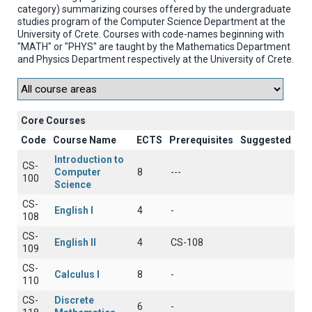
category) summarizing courses offered by the undergraduate
studies program of the Computer Science Department at the
University of Crete. Courses with code-names beginning with
"MATH" or "PHYS" are taught by the Mathematics Department
and Physics Department respectively at the University of Crete.
Core Courses
Code
Course Name
ECTS
Prerequisites
Suggested
Introduction to
CS-
Computer
8
---
100
Science
CS-
English I
4
-
108
CS-
English II
4
CS-108
109
CS-
Calculus I
8
-
110
CS-
Discrete
6
-