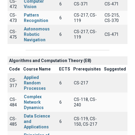
CS-
Computer
6
CS-371
CS-471
472
Vision
CS-
Pattern
CS-217, CS-
CS-215,
6
473
Recognition
119
CS-370
Autonomous
CS-
CS-217, CS-
Robotic
6
CS-471
475
119
Navigation
Algorithms and Computation Theory (E8)
Code
Course Name
ECTS
Prerequisites
Suggested
Applied
CS-
Random
6
CS-217
317
Processes
Complex
CS-
CS-118, CS-
Network
6
484
240
Dynamics
Data Science
CS-
CS-119, CS-
and
6
485
150, CS-217
Applications