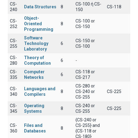
CS-
CS-100 ή CS-
Data Structures
8
CS-118
240
150
Object-
CS-
CS-100 or
Oriented
8
252
CS-150
Programming
Software
CS-
CS-150 or
Technology
6
255
CS-100
Laboratory
CS-
Theory of
6
-
280
Computation
CS-
Computer
CS-118 or
6
335
Networks
CS-217
CS-280 or
CS-
Languages and
8
CS-240 or
CS-225
340
Compilers
CS-255
CS-
Operating
CS-240 or
8
CS-225
345
Systems
CS-255
{CS-240 or
CS-
Files and
CS-255} and
8
360
Databases
{CS-118 or
CS-180}