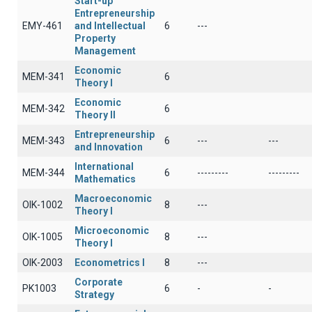
Start-up
Entrepreneurship
EMY-461
and Intellectual
6
---
Property
Management
Economic
ΜΕΜ-341
6
Theory I
Economic
ΜΕΜ-342
6
Theory II
Entrepreneurship
ΜΕΜ-343
6
---
---
and Innovation
International
MEM-344
6
---------
---------
Mathematics
Macroeconomic
OIK-1002
8
---
Theory I
Microeconomic
OIK-1005
8
---
Theory I
OIK-2003
Econometrics I
8
---
Corporate
PK1003
6
-
-
Strategy