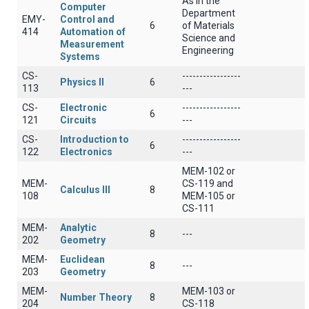
As in the
Computer
Department
EMY-
Control and
6
of Materials
414
Automation of
Science and
Measurement
Engineering
Systems
CS-
-----------------
Physics II
6
113
---
CS-
Electronic
-----------------
6
121
Circuits
---
CS-
Introduction to
-----------------
6
122
Electronics
---
MEM-102 or
MEM-
CS-119 and
Calculus III
8
108
MEM-105 or
CS-111
MEM-
Analytic
8
---
202
Geometry
MEM-
Euclidean
8
---
203
Geometry
MEM-
MEM-103 or
Number Theory
8
204
CS-118