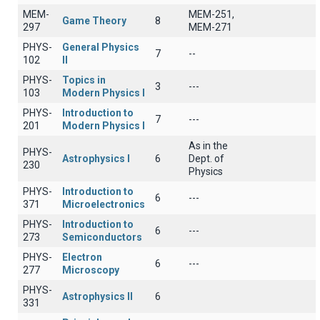
MEM-
MEM-251,
Game Theory
8
297
MEM-271
PHYS-
General Physics
7
--
102
II
PHYS-
Topics in
3
---
103
Modern Physics I
PHYS-
Introduction to
7
---
201
Modern Physics I
As in the
PHYS-
Astrophysics I
6
Dept. of
230
Physics
PHYS-
Introduction to
6
---
371
Microelectronics
PHYS-
Introduction to
6
---
273
Semiconductors
PHYS-
Electron
6
---
277
Microscopy
PHYS-
Astrophysics II
6
331