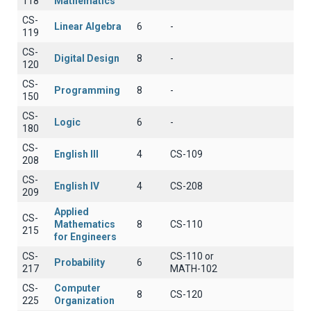
118
Mathematics
CS-
Linear Algebra
6
-
119
CS-
Digital Design
8
-
120
CS-
Programming
8
-
150
CS-
Logic
6
-
180
CS-
English III
4
CS-109
208
CS-
English IV
4
CS-208
209
Applied
CS-
Mathematics
8
CS-110
215
for Engineers
CS-
CS-110 or
Probability
6
217
MATH-102
CS-
Computer
8
CS-120
225
Organization