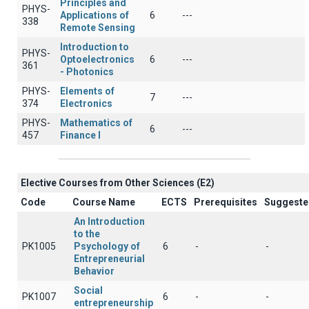
Principles and
PHYS-
Applications of
6
---
338
Remote Sensing
Introduction to
PHYS-
Optoelectronics
6
---
361
- Photonics
PHYS-
Elements of
7
---
374
Electronics
PHYS-
Mathematics of
6
---
457
Finance I
Elective Courses from Other Sciences (Ε2)
Code
Course Name
ECTS
Prerequisites
Suggeste
An Introduction
to the
PK1005
Psychology of
6
-
-
Entrepreneurial
Behavior
Social
PK1007
6
-
-
entrepreneurship