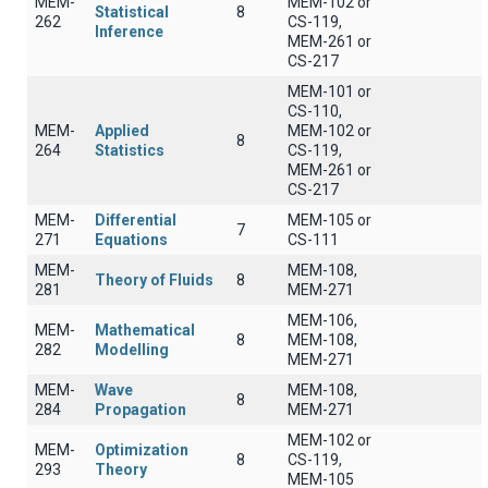
MEM-
MEM-102 or
Statistical
8
262
CS-119,
Inference
MEM-261 or
CS-217
MEM-101 or
CS-110,
MEM-
Applied
MEM-102 or
8
264
Statistics
CS-119,
MEM-261 or
CS-217
MEM-
Differential
MEM-105 or
7
271
Equations
CS-111
MEM-
MEM-108,
Theory of Fluids
8
281
MEM-271
MEM-106,
MEM-
Mathematical
8
MEM-108,
282
Modelling
MEM-271
MEM-
Wave
MEM-108,
8
284
Propagation
MEM-271
MEM-102 or
MEM-
Optimization
8
CS-119,
293
Theory
MEM-105