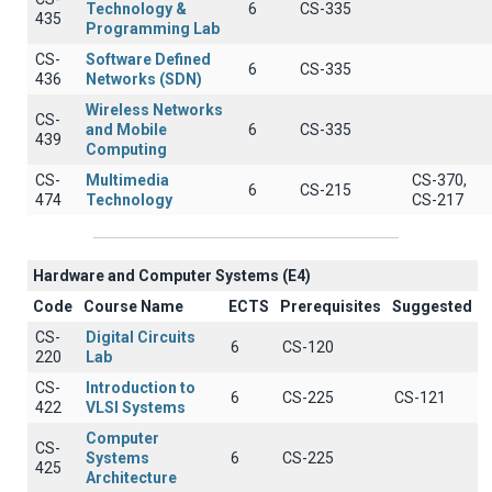
Technology &
6
CS-335
435
Programming Lab
CS-
Software Defined
6
CS-335
436
Networks (SDN)
Wireless Networks
CS-
and Mobile
6
CS-335
439
Computing
CS-
Multimedia
CS-370,
6
CS-215
474
Technology
CS-217
Hardware and Computer Systems (Ε4)
Code
Course Name
ECTS
Prerequisites
Suggested
CS-
Digital Circuits
6
CS-120
220
Lab
CS-
Introduction to
6
CS-225
CS-121
422
VLSI Systems
Computer
CS-
Systems
6
CS-225
425
Architecture