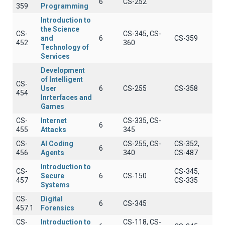
6
CS-252
359
Programming
Introduction to
the Science
CS-
CS-345, CS-
and
6
CS-359
452
360
Technology of
Services
Development
of Intelligent
CS-
User
6
CS-255
CS-358
454
Inrterfaces and
Games
CS-
Internet
CS-335, CS-
6
455
Attacks
345
CS-
AI Coding
CS-255, CS-
CS-352,
6
456
Agents
340
CS-487
Introduction to
CS-
CS-345,
Secure
6
CS-150
457
CS-335
Systems
CS-
Digital
6
CS-345
457.1
Forensics
CS-
Introduction to
CS-118, CS-