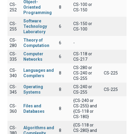
Object-
CS-
CS-100 or
Oriented
8
252
CS-150
Programming
Software
CS-
CS-150 or
Technology
6
255
CS-100
Laboratory
CS-
Theory of
6
-
280
Computation
CS-
Computer
CS-118 or
6
335
Networks
CS-217
CS-280 or
CS-
Languages and
8
CS-240 or
CS-225
340
Compilers
CS-255
CS-
Operating
CS-240 or
8
CS-225
345
Systems
CS-255
{CS-240 or
CS-
Files and
CS-255} and
8
360
Databases
{CS-118 or
CS-180}
{CS-118 or
CS-
Algorithms and
8
CS-280} and
380
Complexity