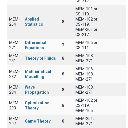
CS-217
MEM-101 or
CS-110,
MEM-
Applied
MEM-102 or
8
264
Statistics
CS-119,
MEM-261 or
CS-217
MEM-
Differential
MEM-105 or
7
271
Equations
CS-111
MEM-
MEM-108,
Theory of Fluids
8
281
MEM-271
MEM-106,
MEM-
Mathematical
8
MEM-108,
282
Modelling
MEM-271
MEM-
Wave
MEM-108,
8
284
Propagation
MEM-271
MEM-102 or
MEM-
Optimization
8
CS-119,
293
Theory
MEM-105
MEM-
MEM-251,
Game Theory
8
297
MEM-271