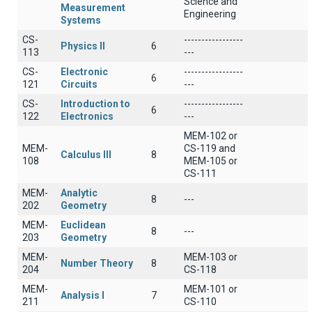
Science and
Measurement
Engineering
Systems
CS-
-----------------
Physics II
6
113
---
CS-
Electronic
-----------------
6
121
Circuits
---
CS-
Introduction to
-----------------
6
122
Electronics
---
MEM-102 or
MEM-
CS-119 and
Calculus III
8
108
MEM-105 or
CS-111
MEM-
Analytic
8
---
202
Geometry
MEM-
Euclidean
8
---
203
Geometry
MEM-
MEM-103 or
Number Theory
8
204
CS-118
MEM-
MEM-101 or
Analysis I
7
211
CS-110