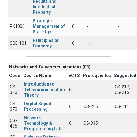
Results and
Intellectual
Property
Strategic
PK1006
Management of
6
-
-
Start-Ups
Principles of
SSE-101
6
---
Economy
Networks and Telecommunications (Ε3)
Code
Course Name
ECTS
Prerequisites
Suggested
Introduction to
CS-
CS-217,
Telecommunication
6
330
CS-215
Theory
CS-
Digital Signal
6
CS-215
CS-111
370
Processing
Network
CS-
Technology &
6
CS-335
435
Programming Lab