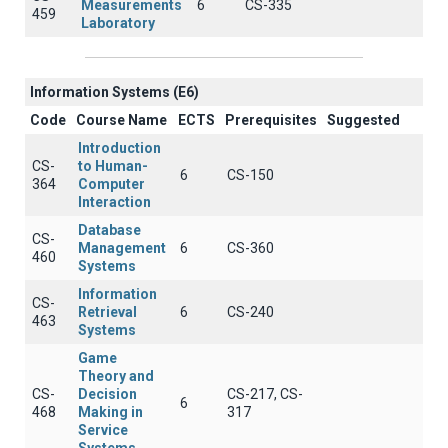
Measurements
6
CS-335
459
Laboratory
Information Systems (E6)
Code
Course Name
ECTS
Prerequisites
Suggested
Introduction
CS-
to Human-
6
CS-150
364
Computer
Interaction
Database
CS-
Management
6
CS-360
460
Systems
Information
CS-
Retrieval
6
CS-240
463
Systems
Game
Theory and
CS-
Decision
CS-217, CS-
6
468
Making in
317
Service