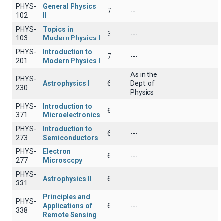
PHYS-
General Physics
7
--
102
II
PHYS-
Topics in
3
---
103
Modern Physics I
PHYS-
Introduction to
7
---
201
Modern Physics I
As in the
PHYS-
Astrophysics I
6
Dept. of
230
Physics
PHYS-
Introduction to
6
---
371
Microelectronics
PHYS-
Introduction to
6
---
273
Semiconductors
PHYS-
Electron
6
---
277
Microscopy
PHYS-
Astrophysics II
6
331
Principles and
PHYS-
Applications of
6
---
338
Remote Sensing