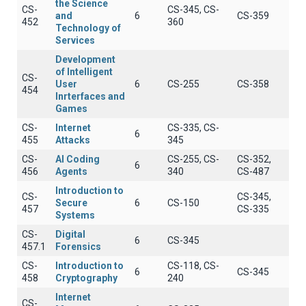
the Science
CS-
CS-345, CS-
and
6
CS-359
452
360
Technology of
Services
Development
of Intelligent
CS-
User
6
CS-255
CS-358
454
Inrterfaces and
Games
CS-
Internet
CS-335, CS-
6
455
Attacks
345
CS-
AI Coding
CS-255, CS-
CS-352,
6
456
Agents
340
CS-487
Introduction to
CS-
CS-345,
Secure
6
CS-150
457
CS-335
Systems
CS-
Digital
6
CS-345
457.1
Forensics
CS-
Introduction to
CS-118, CS-
6
CS-345
458
Cryptography
240
Internet
CS-