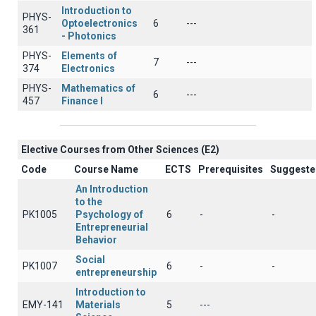
Introduction to
PHYS-
Optoelectronics
6
---
361
- Photonics
PHYS-
Elements of
7
---
374
Electronics
PHYS-
Mathematics of
6
---
457
Finance I
Elective Courses from Other Sciences (Ε2)
Code
Course Name
ECTS
Prerequisites
Suggeste
An Introduction
to the
PK1005
Psychology of
6
-
-
Entrepreneurial
Behavior
Social
PK1007
6
-
-
entrepreneurship
Introduction to
EMY-141
Materials
5
---