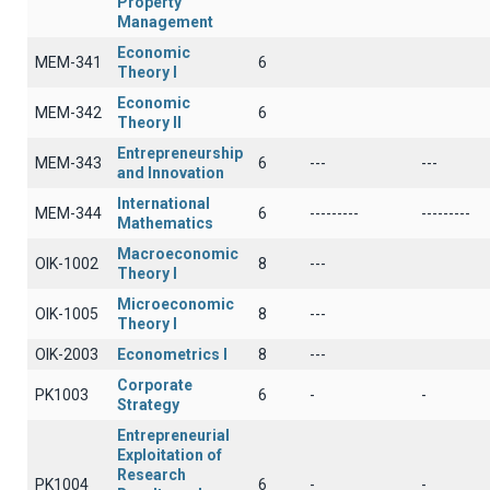
Property
Management
Economic
ΜΕΜ-341
6
Theory I
Economic
ΜΕΜ-342
6
Theory II
Entrepreneurship
ΜΕΜ-343
6
---
---
and Innovation
International
MEM-344
6
---------
---------
Mathematics
Macroeconomic
OIK-1002
8
---
Theory I
Microeconomic
OIK-1005
8
---
Theory I
OIK-2003
Econometrics I
8
---
Corporate
PK1003
6
-
-
Strategy
Entrepreneurial
Exploitation of
Research
PK1004
6
-
-