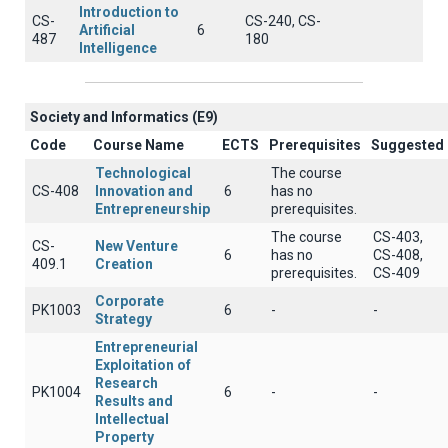
Introduction to
CS-
CS-240, CS-
Artificial
6
487
180
Intelligence
Society and Informatics (E9)
Code
Course Name
ECTS
Prerequisites
Suggested
Technological
The course
CS-408
Innovation and
6
has no
Entrepreneurship
prerequisites.
The course
CS-403,
CS-
New Venture
6
has no
CS-408,
409.1
Creation
prerequisites.
CS-409
Corporate
PK1003
6
-
-
Strategy
Entrepreneurial
Exploitation of
Research
PK1004
6
-
-
Results and
Intellectual
Property