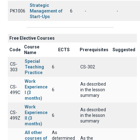
Strategic
PK1006
Management of
6
-
-
Start-Ups
Free Elective Courses
Course
Code
ECTS
Prerequisites
Suggested
Name
Special
CS-
Teaching
6
CS-302
303
Practice
Work
As described
CS-
Experience
6
in the lesson
499C
I (3
summary
months)
Work
As described
CS-
Experience
6
in the lesson
499Z
II (3
summary
months)
All other
As
courses of
determined
As the