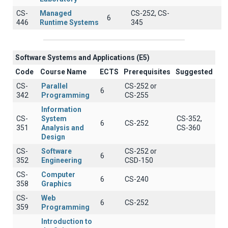
CS-
Managed
CS-252, CS-
6
446
Runtime Systems
345
Software Systems and Applications (E5)
Code
Course Name
ECTS
Prerequisites
Suggested
CS-
Parallel
CS-252 or
6
342
Programming
CS-255
Information
CS-
System
CS-352,
6
CS-252
351
Analysis and
CS-360
Design
CS-
Software
CS-252 or
6
352
Engineering
CSD-150
CS-
Computer
6
CS-240
358
Graphics
CS-
Web
6
CS-252
359
Programming
Introduction to