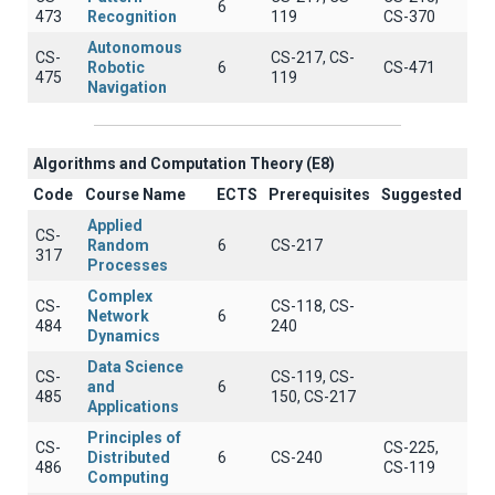
6
473
Recognition
119
CS-370
Autonomous
CS-
CS-217, CS-
Robotic
6
CS-471
475
119
Navigation
Algorithms and Computation Theory (E8)
Code
Course Name
ECTS
Prerequisites
Suggested
Applied
CS-
Random
6
CS-217
317
Processes
Complex
CS-
CS-118, CS-
Network
6
484
240
Dynamics
Data Science
CS-
CS-119, CS-
and
6
485
150, CS-217
Applications
Principles of
CS-
CS-225,
Distributed
6
CS-240
486
CS-119
Computing