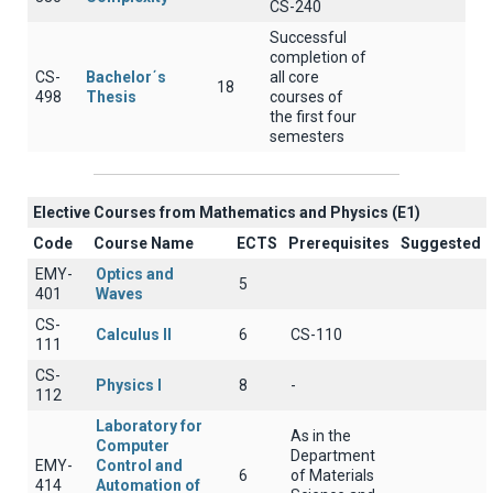
CS-240
Successful
completion of
CS-
Bachelor΄s
all core
18
498
Thesis
courses of
the first four
semesters
Elective Courses from Mathematics and Physics (Ε1)
Code
Course Name
ECTS
Prerequisites
Suggested
EMY-
Optics and
5
401
Waves
CS-
Calculus II
6
CS-110
111
CS-
Physics I
8
-
112
Laboratory for
As in the
Computer
Department
EMY-
Control and
6
of Materials
414
Automation of