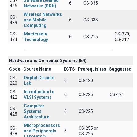
CS-
Software Defined
6
CS-335
436
Networks (SDN)
Wireless Networks
CS-
and Mobile
6
CS-335
439
Computing
CS-
Multimedia
CS-370,
6
CS-215
474
Technology
CS-217
Hardware and Computer Systems (Ε4)
Code
Course Name
ECTS
Prerequisites
Suggested
CS-
Digital Circuits
6
CS-120
220
Lab
CS-
Introduction to
6
CS-225
CS-121
422
VLSI Systems
Computer
CS-
Systems
6
CS-225
425
Architecture
Microprocessors
CS-
CS-255 or
and Peripherals
6
428
CS-225
Laboratory