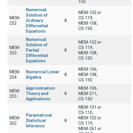
150
Numerical
MEM-102 or
Solution of
MEM-
CS-119,
Ordinary
8
252
MEM-108,
Differential
CS-150
Equations
Numerical
MEM-102 or
Solution of
MEM-
CS-119,
Partial
8
253
MEM-108,
Differential
CS-150
Equations
MEM-106,
MEM-
Numerical Linear
8
MEM-108,
254
Algebra
CS-150
Approximation
MEM-106,
MEM-
Theory and
8
MEM-211,
255
Applications
CS-150
MEM-101 or
CS-110,
Parametrical
MEM-
MEM-102 or
Statistical
8
262
CS-119,
Inference
MEM-261 or