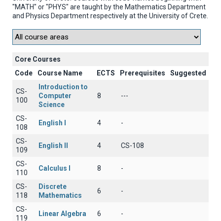
"MATH" or "PHYS" are taught by the Mathematics Department
and Physics Department respectively at the University of Crete.
Core Courses
Code
Course Name
ECTS
Prerequisites
Suggested
Introduction to
CS-
Computer
8
---
100
Science
CS-
English I
4
-
108
CS-
English II
4
CS-108
109
CS-
Calculus I
8
-
110
CS-
Discrete
6
-
118
Mathematics
CS-
Linear Algebra
6
-
119