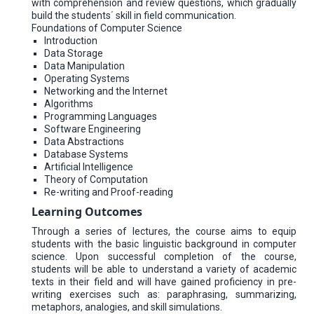
with comprehension and review questions, which gradually
build the students΄ skill in field communication.
Foundations of Computer Science
Introduction
Data Storage
Data Manipulation
Operating Systems
Networking and the Internet
Algorithms
Programming Languages
Software Engineering
Data Abstractions
Database Systems
Artificial Intelligence
Theory of Computation
Re-writing and Proof-reading
Learning Outcomes
Through a series of lectures, the course aims to equip
students with the basic linguistic background in computer
science. Upon successful completion of the course,
students will be able to understand a variety of academic
texts in their field and will have gained proficiency in pre-
writing exercises such as: paraphrasing, summarizing,
metaphors, analogies, and skill simulations.