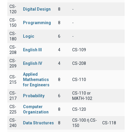
CS-
Digital Design
8
-
120
CS-
Programming
8
-
150
CS-
Logic
6
-
180
CS-
English III
4
CS-109
208
CS-
English IV
4
CS-208
209
Applied
CS-
Mathematics
8
CS-110
215
for Engineers
CS-
CS-110 or
Probability
6
217
MATH-102
CS-
Computer
8
CS-120
225
Organization
CS-
CS-100 ή CS-
Data Structures
8
CS-118
240
150