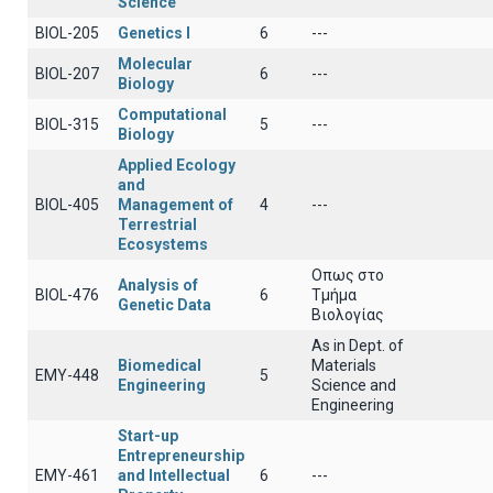
Science
BIOL-205
Genetics Ι
6
---
Molecular
BIOL-207
6
---
Biology
Computational
BIOL-315
5
---
Biology
Applied Ecology
and
BIOL-405
Management of
4
---
Terrestrial
Ecosystems
Οπως στο
Analysis of
BIOL-476
6
Τμήμα
Genetic Data
Βιολογίας
As in Dept. of
Biomedical
Materials
EMY-448
5
Engineering
Science and
Engineering
Start-up
Entrepreneurship
EMY-461
and Intellectual
6
---