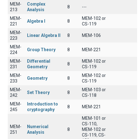
MEM-
Complex
8
---
213
Analysis
MEM-
MEM-102 or
Algebra I
8
221
CS-119
MEM-
Linear Algebra II
8
ΜΕΜ-106
223
MEM-
Group Theory
8
MEM-221
224
MEM-
Differential
MEM-102 or
8
231
Geometry
CS-119
MEM-
MEM-102 or
Geometry
8
233
CS-119
MEM-
MEM-103 or
Set Theory
8
242
CS-118
MEM-
Introduction to
8
MEM-221
245
cryptography
MEM-101 or
CS-110,
MEM-
Numerical
8
MEM-102 or
251
Analysis
CS-119, CS-