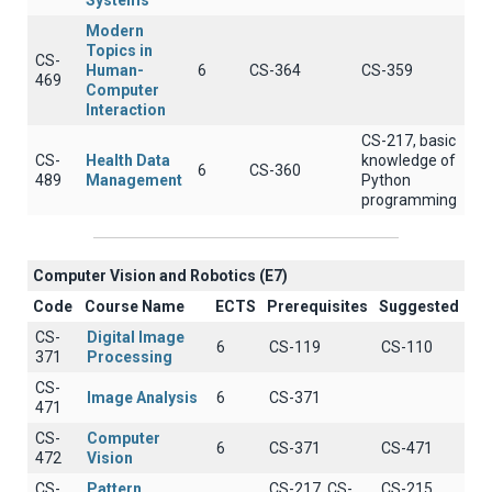
Systems
Modern
Topics in
CS-
Human-
6
CS-364
CS-359
469
Computer
Interaction
CS-217, basic
CS-
Health Data
knowledge of
6
CS-360
489
Management
Python
programming
Computer Vision and Robotics (E7)
Code
Course Name
ECTS
Prerequisites
Suggested
CS-
Digital Image
6
CS-119
CS-110
371
Processing
CS-
Image Analysis
6
CS-371
471
CS-
Computer
6
CS-371
CS-471
472
Vision
CS-
Pattern
CS-217, CS-
CS-215,