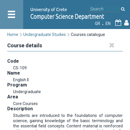
GR
EN
7
Home
Undergraduate Studies
Courses catalogue
Course details
Code
CS-109
Name
English II
Program
Undergraduate
Area
Core Courses
Description
Students are introduced to the foundations of computer
science, gaining knowledge of the basic terminology and
the essential field concepts. Content material is reinforced