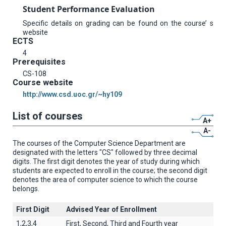
Student Performance Evaluation
Specific details on grading can be found on the course’ s
website
ECTS
4
Prerequisites
CS-108
Course website
http://www.csd.uoc.gr/~hy109
List of courses
A+
A-
The courses of the Computer Science Department are
designated with the letters "CS" followed by three decimal
digits. The first digit denotes the year of study during which
students are expected to enroll in the course; the second digit
denotes the area of computer science to which the course
belongs.
First Digit
Advised Year of Enrollment
1,2,3,4
First, Second, Third and Fourth year