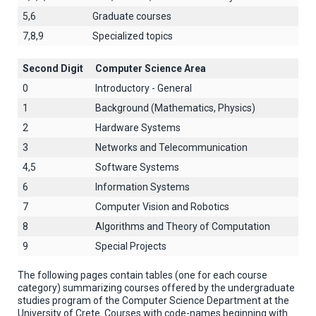
5,6
Graduate courses
7,8,9
Specialized topics
Second Digit
Computer Science Area
0
Introductory - General
1
Background (Mathematics, Physics)
2
Hardware Systems
3
Networks and Telecommunication
4,5
Software Systems
6
Information Systems
7
Computer Vision and Robotics
8
Algorithms and Theory of Computation
9
Special Projects
The following pages contain tables (one for each course
category) summarizing courses offered by the undergraduate
studies program of the Computer Science Department at the
University of Crete. Courses with code-names beginning with