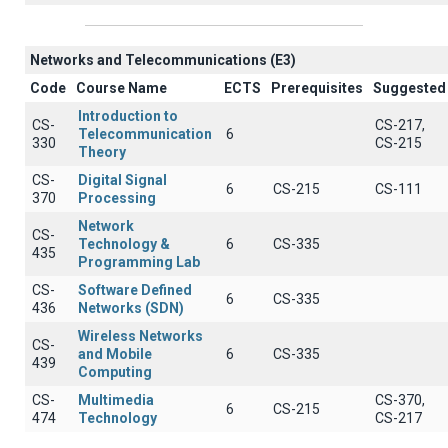
Networks and Telecommunications (Ε3)
Code
Course Name
ECTS
Prerequisites
Suggested
Introduction to
CS-
CS-217,
Telecommunication
6
330
CS-215
Theory
CS-
Digital Signal
6
CS-215
CS-111
370
Processing
Network
CS-
Technology &
6
CS-335
435
Programming Lab
CS-
Software Defined
6
CS-335
436
Networks (SDN)
Wireless Networks
CS-
and Mobile
6
CS-335
439
Computing
CS-
Multimedia
CS-370,
6
CS-215
474
Technology
CS-217