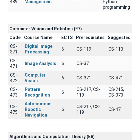
489
Management
Python
programming
Computer Vision and Robotics (E7)
Code
Course Name
ECTS
Prerequisites
Suggested
CS-
Digital Image
6
CS-119
CS-110
371
Processing
CS-
Image Analysis
6
CS-371
471
CS-
Computer
6
CS-371
CS-471
472
Vision
CS-
Pattern
CS-217, CS-
CS-215,
6
473
Recognition
119
CS-370
Autonomous
CS-
CS-217, CS-
Robotic
6
CS-471
475
119
Navigation
Algorithms and Computation Theory (E8)