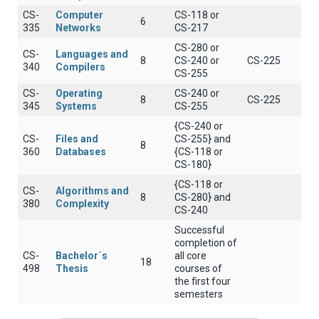
CS-
Computer
CS-118 or
6
335
Networks
CS-217
CS-280 or
CS-
Languages and
8
CS-240 or
CS-225
340
Compilers
CS-255
CS-
Operating
CS-240 or
8
CS-225
345
Systems
CS-255
{CS-240 or
CS-
Files and
CS-255} and
8
360
Databases
{CS-118 or
CS-180}
{CS-118 or
CS-
Algorithms and
8
CS-280} and
380
Complexity
CS-240
Successful
completion of
CS-
Bachelor΄s
all core
18
498
Thesis
courses of
the first four
semesters