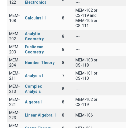
122
Electronics
---
MEM-102 or
MEM-
CS-119 and
Calculus III
8
108
MEM-105 or
CS-111
MEM-
Analytic
8
---
202
Geometry
MEM-
Euclidean
8
---
203
Geometry
MEM-
MEM-103 or
Number Theory
8
204
CS-118
MEM-
MEM-101 or
Analysis I
7
211
CS-110
MEM-
Complex
8
---
213
Analysis
MEM-
MEM-102 or
Algebra I
8
221
CS-119
MEM-
Linear Algebra II
8
ΜΕΜ-106
223
MEM-