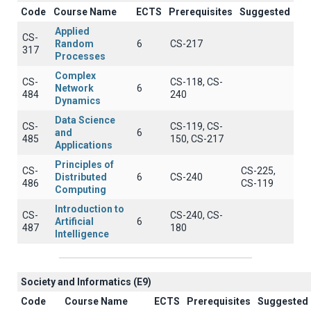
Code
Course Name
ECTS
Prerequisites
Suggested
Applied
CS-
Random
6
CS-217
317
Processes
Complex
CS-
CS-118, CS-
Network
6
484
240
Dynamics
Data Science
CS-
CS-119, CS-
and
6
485
150, CS-217
Applications
Principles of
CS-
CS-225,
Distributed
6
CS-240
486
CS-119
Computing
Introduction to
CS-
CS-240, CS-
Artificial
6
487
180
Intelligence
Society and Informatics (E9)
Code
Course Name
ECTS
Prerequisites
Suggested