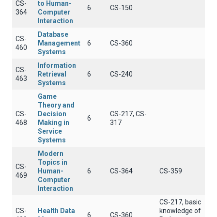
CS-
to Human-
6
CS-150
364
Computer
Interaction
Database
CS-
Management
6
CS-360
460
Systems
Information
CS-
Retrieval
6
CS-240
463
Systems
Game
Theory and
CS-
Decision
CS-217, CS-
6
468
Making in
317
Service
Systems
Modern
Topics in
CS-
Human-
6
CS-364
CS-359
469
Computer
Interaction
CS-217, basic
CS-
Health Data
knowledge of
6
CS-360