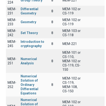
Group Theory
8
MEM-221
224
MEM-
Differential
MEM-102 or
8
231
Geometry
CS-119
MEM-
MEM-102 or
Geometry
8
233
CS-119
MEM-
MEM-103 or
Set Theory
8
242
CS-118
MEM-
Introduction to
8
MEM-221
245
cryptography
MEM-101 or
CS-110,
MEM-
Numerical
8
MEM-102 or
251
Analysis
CS-119, CS-
150
Numerical
MEM-102 or
Solution of
MEM-
CS-119,
Ordinary
8
252
MEM-108,
Differential
CS-150
Equations
Numerical
MEM-102 or
Solution of