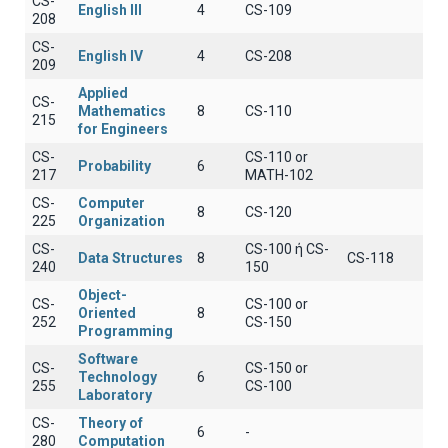
CS-
English III
4
CS-109
208
CS-
English IV
4
CS-208
209
Applied
CS-
Mathematics
8
CS-110
215
for Engineers
CS-
CS-110 or
Probability
6
217
MATH-102
CS-
Computer
8
CS-120
225
Organization
CS-
CS-100 ή CS-
Data Structures
8
CS-118
240
150
Object-
CS-
CS-100 or
Oriented
8
252
CS-150
Programming
Software
CS-
CS-150 or
Technology
6
255
CS-100
Laboratory
CS-
Theory of
6
-
280
Computation