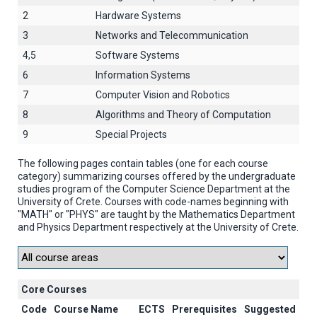
2
Hardware Systems
3
Networks and Telecommunication
4,5
Software Systems
6
Information Systems
7
Computer Vision and Robotics
8
Algorithms and Theory of Computation
9
Special Projects
The following pages contain tables (one for each course
category) summarizing courses offered by the undergraduate
studies program of the Computer Science Department at the
University of Crete. Courses with code-names beginning with
"MATH" or "PHYS" are taught by the Mathematics Department
and Physics Department respectively at the University of Crete.
Core Courses
Code
Course Name
ECTS
Prerequisites
Suggested