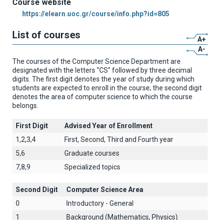
Course website
https://elearn.uoc.gr/course/info.php?id=805
List of courses
A+
A-
The courses of the Computer Science Department are
designated with the letters "CS" followed by three decimal
digits. The first digit denotes the year of study during which
students are expected to enroll in the course; the second digit
denotes the area of computer science to which the course
belongs.
First Digit
Advised Year of Enrollment
1,2,3,4
First, Second, Third and Fourth year
5,6
Graduate courses
7,8,9
Specialized topics
Second Digit
Computer Science Area
0
Introductory - General
1
Background (Mathematics, Physics)