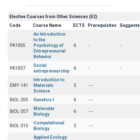
Elective Courses from Other Sciences (Ε2)
Code
Course Name
ECTS
Prerequisites
Suggeste
An Introduction
to the
PK1005
Psychology of
6
-
-
Entrepreneurial
Behavior
Social
PK1007
6
-
-
entrepreneurship
Introduction to
EMY-141
Materials
5
---
Science
BIOL-205
Genetics Ι
6
---
Molecular
BIOL-207
6
---
Biology
Computational
BIOL-315
5
---
Biology
Applied Ecology