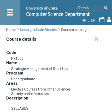
GR
EN
10
Home
Undergraduate Studies
Courses catalogue
Course details
Code
PK1006
Name
Strategic Management of Start-Ups
Program
Undergraduate
Areas
Elective Courses from Other Sciences
Society and Informatics
Description
SYLLABUS