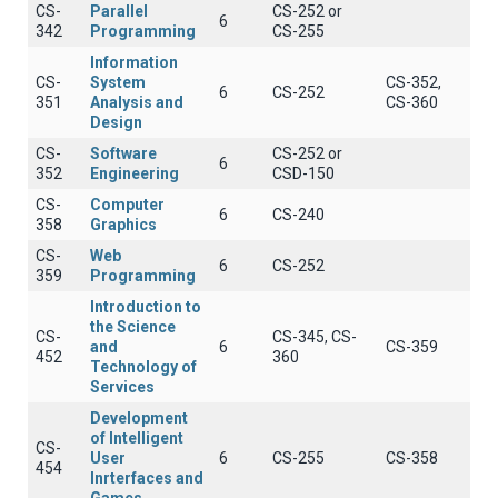
CS-
Parallel
CS-252 or
6
342
Programming
CS-255
Information
CS-
System
CS-352,
6
CS-252
351
Analysis and
CS-360
Design
CS-
Software
CS-252 or
6
352
Engineering
CSD-150
CS-
Computer
6
CS-240
358
Graphics
CS-
Web
6
CS-252
359
Programming
Introduction to
the Science
CS-
CS-345, CS-
and
6
CS-359
452
360
Technology of
Services
Development
of Intelligent
CS-
User
6
CS-255
CS-358
454
Inrterfaces and