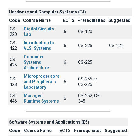
Hardware and Computer Systems (Ε4)
Code
Course Name
ECTS
Prerequisites
Suggested
CS-
Digital Circuits
6
CS-120
220
Lab
CS-
Introduction to
6
CS-225
CS-121
422
VLSI Systems
Computer
CS-
Systems
6
CS-225
425
Architecture
Microprocessors
CS-
CS-255 or
and Peripherals
6
428
CS-225
Laboratory
CS-
Managed
CS-252, CS-
6
446
Runtime Systems
345
Software Systems and Applications (E5)
Code
Course Name
ECTS
Prerequisites
Suggested