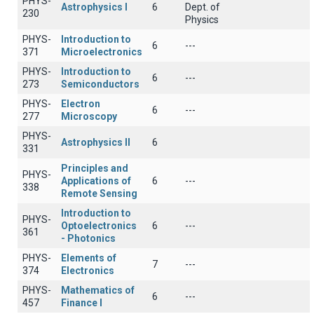
PHYS-
Astrophysics I
6
Dept. of
230
Physics
PHYS-
Introduction to
6
---
371
Microelectronics
PHYS-
Introduction to
6
---
273
Semiconductors
PHYS-
Electron
6
---
277
Microscopy
PHYS-
Astrophysics II
6
331
Principles and
PHYS-
Applications of
6
---
338
Remote Sensing
Introduction to
PHYS-
Optoelectronics
6
---
361
- Photonics
PHYS-
Elements of
7
---
374
Electronics
PHYS-
Mathematics of
6
---
457
Finance I