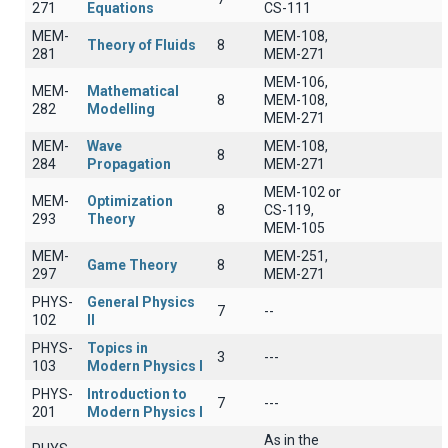
271
Equations
CS-111
MEM-
MEM-108,
Theory of Fluids
8
281
MEM-271
MEM-106,
MEM-
Mathematical
8
MEM-108,
282
Modelling
MEM-271
MEM-
Wave
MEM-108,
8
284
Propagation
MEM-271
MEM-102 or
MEM-
Optimization
8
CS-119,
293
Theory
MEM-105
MEM-
MEM-251,
Game Theory
8
297
MEM-271
PHYS-
General Physics
7
--
102
II
PHYS-
Topics in
3
---
103
Modern Physics I
PHYS-
Introduction to
7
---
201
Modern Physics I
As in the