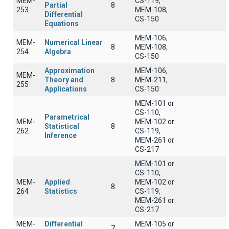
MEM-
CS-119,
Partial
8
253
MEM-108,
Differential
CS-150
Equations
MEM-106,
MEM-
Numerical Linear
8
MEM-108,
254
Algebra
CS-150
Approximation
MEM-106,
MEM-
Theory and
8
MEM-211,
255
Applications
CS-150
MEM-101 or
CS-110,
Parametrical
MEM-
MEM-102 or
Statistical
8
262
CS-119,
Inference
MEM-261 or
CS-217
MEM-101 or
CS-110,
MEM-
Applied
MEM-102 or
8
264
Statistics
CS-119,
MEM-261 or
CS-217
MEM-
Differential
MEM-105 or
7