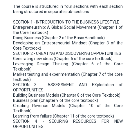
The course is structured in four sections with each section
being structured in separate sub-sections
SECTION 1 - INTRODUCTION TO THE BUSINESS LIFESTYLE
Entrepreneurship: A Global Social Movement (Chapter 1 of
the Core Textbook)
Doing Business (Chapter 2 of the Basic Handbook)
Developing an Entrepreneurial Mindset (Chapter 3 of the
Core Textbook)
SECTION 2 - CREATING AND DISCOVERING OPPORTUNITIES
Generating new ideas (Chapter 5 of the core textbook)
Leveraging Design Thinking (Chapter 6 of the Core
Textbook)
Market testing and experimentation (Chapter 7 of the core
textbook)
SECTION 3 - ASSESSMENT AND EXploitation of
OPPORTUNITIES
Building Business Models (Chapter 8 of the Core Textbook)
Business plan (Chapter 9 of the core textbook)
Creating Revenue Models (Chapter 10 of the Core
Textbook)
Learning from failure (Chapter 11 of the core textbook)
SECTION 4 - SECURING RESOURCES FOR NEW
OPPORTUNITIES