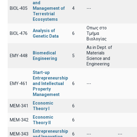
and
BIOL-405
Management of
4
---
Terrestrial
Ecosystems
Οπως στο
Analysis of
BIOL-476
6
Τμήμα
Genetic Data
Βιολογίας
As in Dept. of
Biomedical
Materials
EMY-448
5
Engineering
Science and
Engineering
Start-up
Entrepreneurship
EMY-461
and Intellectual
6
---
Property
Management
Economic
ΜΕΜ-341
6
Theory I
Economic
ΜΕΜ-342
6
Theory II
Entrepreneurship
ΜΕΜ-343
6
---
---
and Innovation