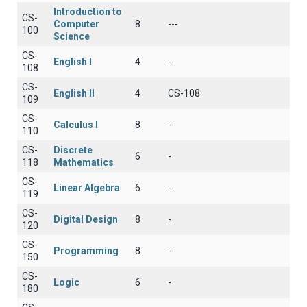
Introduction to
CS-
Computer
8
---
100
Science
CS-
English I
4
-
108
CS-
English II
4
CS-108
109
CS-
Calculus I
8
-
110
CS-
Discrete
6
-
118
Mathematics
CS-
Linear Algebra
6
-
119
CS-
Digital Design
8
-
120
CS-
Programming
8
-
150
CS-
Logic
6
-
180