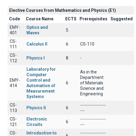
Elective Courses from Mathematics and Physics (Ε1)
Code
Course Name
ECTS
Prerequisites
Suggested
EMY-
Optics and
5
401
Waves
CS-
Calculus II
6
CS-110
111
CS-
Physics I
8
-
112
Laboratory for
As in the
Computer
Department
EMY-
Control and
6
of Materials
414
Automation of
Science and
Measurement
Engineering
Systems
CS-
-----------------
Physics II
6
113
---
CS-
Electronic
-----------------
6
121
Circuits
---
CS-
Introduction to
-----------------
6