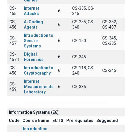
Games
CS-
Internet
CS-335, CS-
6
455
Attacks
345
CS-
AI Coding
CS-255, CS-
CS-352,
6
456
Agents
340
CS-487
Introduction to
CS-
CS-345,
Secure
6
CS-150
457
CS-335
Systems
CS-
Digital
6
CS-345
457.1
Forensics
CS-
Introduction to
CS-118, CS-
6
CS-345
458
Cryptography
240
Internet
CS-
Measurements
6
CS-335
459
Laboratory
Information Systems (E6)
Code
Course Name
ECTS
Prerequisites
Suggested
Introduction