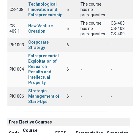
Technological
The course
CS-408
Innovation and
6
has no
Entrepreneurship
prerequisites.
The course
CS-403,
CS-
New Venture
6
has no
CS-408,
409.1
Creation
prerequisites.
CS-409
Corporate
PK1003
6
-
-
Strategy
Entrepreneurial
Exploitation of
Research
PK1004
6
-
-
Results and
Intellectual
Property
Strategic
PK1006
Management of
6
-
-
Start-Ups
Free Elective Courses
Course