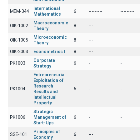
International
MEM-344
6
---------
---------
Mathematics
Macroeconomic
OIK-1002
8
---
Theory I
Microeconomic
OIK-1005
8
---
Theory I
OIK-2003
Econometrics I
8
---
Corporate
PK1003
6
-
-
Strategy
Entrepreneurial
Exploitation of
Research
PK1004
6
-
-
Results and
Intellectual
Property
Strategic
PK1006
Management of
6
-
-
Start-Ups
Principles of
SSE-101
6
---
Economy