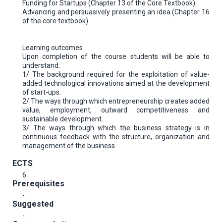
Funding for Startups (Chapter 13 of the Core Textbook)
Advancing and persuasively presenting an idea (Chapter 16
of the core textbook)
Learning outcomes
Upon completion of the course students will be able to
understand:
1/ The background required for the exploitation of value-
added technological innovations aimed at the development
of start-ups.
2/ The ways through which entrepreneurship creates added
value, employment, outward competitiveness and
sustainable development.
3/ The ways through which the business strategy is in
continuous feedback with the structure, organization and
management of the business.
ECTS
6
Prerequisites
-
Suggested
-