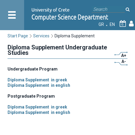
GR
EN
6
Start Page
Services
Diploma Supplement
Diploma Supplement Undergraduate
Studies
A+
A-
Undergraduate Program
Diploma Supplement in greek
Diploma Supplement in english
Postgraduate Program
Diploma Supplement in greek
Diploma Supplement in english