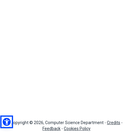
Copyright © 2026, Computer Science Department -
Credits
-
Feedback
-
Cookies Policy