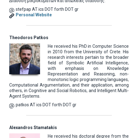
Διάδοση μικροκυμάτων και απώλειες διάδοσης.
stefpap AT ics DOT forth DOT gr
Personal Website
Theodoros Patkos
He received his PhD in Computer Science
in 2010 from the University of Crete. His
research interests pertain to the broader
field of Symbolic Artificial Intelligence,
with emphasis on Knowledge
Representation and Reasoning, non-
monotonic logic programming languages,
Computational Argumentation, and their application, among
others, in Cognitive and Social Robotics, and Intelligent Multi-
Agent Systems.
patkos AT ics DOT forth DOT gr
Alexandros Stamatakis
He received his doctoral degree from the