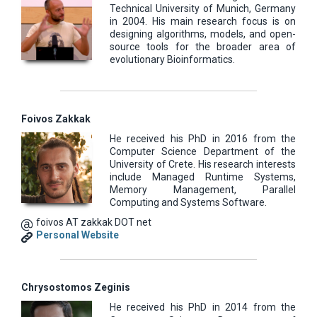
Technical University of Munich, Germany
in 2004. His main research focus is on
designing algorithms, models, and open-
source tools for the broader area of
evolutionary Bioinformatics.
Foivos Zakkak
He received his PhD in 2016 from the
Computer Science Department of the
University of Crete. His research interests
include Managed Runtime Systems,
Memory Management, Parallel
Computing and Systems Software.
foivos AT zakkak DOT net
Personal Website
Chrysostomos Zeginis
He received his PhD in 2014 from the