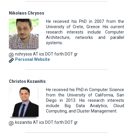
Nikolaos Chrysos
He received his PhD in 2007 from the
University of Crete, Greece. His current
research interests include Computer
Architecture, networks and parallel
systems.
nchrysos AT ics DOT forth DOT gr
Personal Website
Christos Kozanitis
He received his PhD in Computer Science
from the University of California, San
Diego in 2013. His research interests
include Big Data Analytics, Cloud
Computing, and Cluster Management.
kozanitis AT ics DOT forth DOT gr