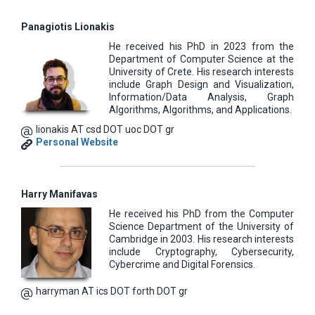
Panagiotis Lionakis
He received his PhD in 2023 from the
Department of Computer Science at the
University of Crete. His research interests
include Graph Design and Visualization,
Information/Data Analysis, Graph
Algorithms, Algorithms, and Applications.
lionakis AT csd DOT uoc DOT gr
Personal Website
Harry Manifavas
He received his PhD from the Computer
Science Department of the University of
Cambridge in 2003. His research interests
include Cryptography, Cybersecurity,
Cybercrime and Digital Forensics.
harryman AT ics DOT forth DOT gr