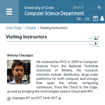
GR
EN
8
Start Page
People
Visiting Instructors
Visiting Instructors
A+
A-
Antony Chazapis
He received his Ph.D. in 2009 in Computer
Science from the National Technical
University of Athens. His research
interests include distributed, large-scale
platforms for both compute and storage
that span the whole computing
continuum, from the Cloud to the Edge,
as well as bridging the technologies used in Cloud and HPC.
chazapis AT ics DOT forth DOT gr