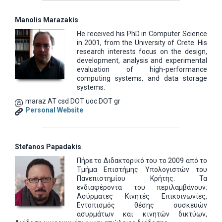
Manolis Marazakis
He received his PhD in Computer Science
in 2001, from the University of Crete. His
research interests focus on the design,
development, analysis and experimental
evaluation of high-performance
computing systems, and data storage
systems.
maraz AT csd DOT uoc DOT gr
Personal Website
Stefanos Papadakis
Πήρε το Διδακτορικό του το 2009 από το
Τμήμα Επιστήμης Υπολογιστών του
Πανεπιστημίου Κρήτης. Τα
ενδιαφέροντα του περιλαμβάνουν:
Ασύρματες Κινητές Επικοινωνίες,
Εντοπισμός θέσης συσκευών
ασυρμάτων και κινητών δικτύων,