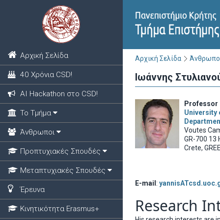
Αρχική Σελίδα
Αρχική Σελίδα
Άνθρωπο
40 Χρόνια CSD!
Ιωάννης Στυλιανο
ΑΙ Hackathon στο CSD!
Professor 
Το Τμήμα
University 
Departmen
Voutes Ca
Άνθρωποι
GR-700 13 
Crete, GRE
Προπτυχιακές Σπουδές
Μεταπτυχιακές Σπουδές
E-mail
:
yannisATcsd.uoc.
Έρευνα
Research In
Κινητικότητα Erasmus+
His research interests are 