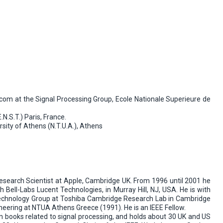
com at the Signal Processing Group, Ecole Nationale Superieure de
.S.T.) Paris, France.
sity of Athens (N.T.U.A.), Athens
Research Scientist at Apple, Cambridge UK. From 1996 until 2001 he
Bell-Labs Lucent Technologies, in Murray Hill, NJ, USA. He is with
 Technology Group at Toshiba Cambridge Research Lab in Cambridge
neering at NTUA Athens Greece (1991). He is an IEEE Fellow.
in books related to signal processing, and holds about 30 UK and US