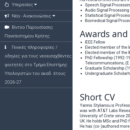
Υπηρεσίες
Speech Signal Processi
Audio Signal Processing
Statistical Signal Proces
Νέα - Ανακοινώσεις
Biomedical Signal Proce
Βίντεο Παρουσίασης
Awards and 
Πανεπιστημίου Κρήτης
IEEE Fellow
Γενικές πληροφορίες /
Elected member of the 
Elected member of the 
οδηγίες για τους νεοεισαχθέντες
PhD Fellowship (1992-19
Telecommunications, (E.N
φοιτητές στο Τμήμα Επιστήμης
Graduate Scholarship (19
Υπολογιστών του ακαδ. έτους
Undergraduate Scholarhip
2026-27
Short CV
Yannis Stylianou is Profes
was with AT&T Labs Researc
University of Crete since 
UK. He holds MSc and PhD f
He has (co-)authored more t