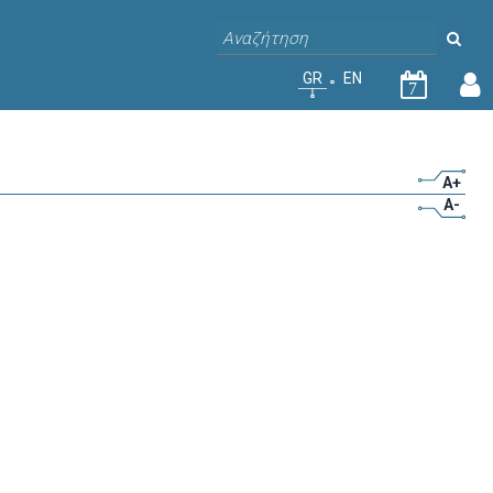
GR
EN
7
A+
A-