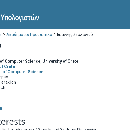
ι
Ακαδημαϊκό Προσωπικό
Ιωάννης Στυλιανού
ύ
of Computer Science, University of Crete
of Crete
t of Computer Science
mpus
Heraklion
ECE
gr
terests
in the broader area of Signals and Systems Processing: