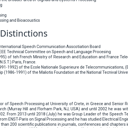
ng
sing
ssing and Bioacoustics
Distinctions
International Speech Communication Asscotiation Board
IEEE Technical Committee on Speech and Language Procesing
95) of teh French Ministry of Research and Education and France Tele
.S.T.) Paris, France.
91-1992) of the Ecole Nationale Superieure de Telecommunications, (E.N
 (1986-1991) of the Maliotis Foundation at the National Tecnival Univer
sor of Speech Processing at University of Crete, in Greece and Senior 
h (Murray Hill and Florham Park, NJ, USA) and until 2002 he was with 
2002. From 2013 until 2018 (July) he was Group Leader of the Speech
rom ENST-Paris on Signal Processing and he has studied Electrical Engi
han 200 scientific publications in journals, conferences and chapters 