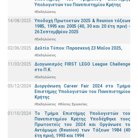
Υπολογιστών του Πανεπιστημίου Κρήτης
#Εκδηλώσεις
14/08/2025
Υποδοχή Πρωτοετών 2025 & Reunion τάξεων
1985, 1995 και 2005 (40, 30 και 20 έτη πριν) -
26 Σεπτεμβρίου 2025
#Εκδηλώσεις
02/06/2025
Δελτίο Τύπου: Παρασκευή 23 Μαΐου 2025,
#Εκδηλώσεις
11/03/2025
Διαγωνισμός FIRST LEGO League Challenge
στο Π.Κ.
#Εκδηλώσεις
05/12/2024
Διοργάνωση Career Fair 2024 στο Τμήμα
Επιστήμης Υπολογιστών του Πανεπιστημίου
Κρήτης
#Εκδηλώσεις
#Θέσεις Εργασίας
01/10/2024
Το Τμήμα Επιστήμης Υπολογιστών του
Πανεπιστημίου Κρήτης Υποδέχθηκε τους
Πρωτοετείς του 2024 και Οργάνωσε το
Αντάμωμα (Reunion) των Τάξεων 1984 (40
έτη πριν), 1993 και 1994