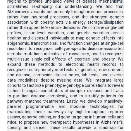
regions to provide unbiased views of disease mechanisms,
sometimes re-shaping our understanding. We find that
Alzheimer’s variants act primarily through immune processes,
rather than neuronal processes, and the strongest genetic
association with obesity acts via energy storage/dissipation
rather than appetite/exercise decisions. We combine single-cell
profiles, tissue-level variation, and genetic variation across
healthy and diseased individuals to map genetic effects into
epigenomic, transcriptional, and function changes at single-cell
resolution, to recognize cell-type-specific disease-associated
somatic mutations indicative of mosaicism, and to recognize
multi-tissue single-cell effects of exercise and obesity. We
expand these methods to electronic health records to
recognize multi-phenotype effects of genetics, environment,
and disease, combining clinical notes, lab tests, and diverse
data modalities despite missing data. We integrate large
cohorts to factorize phenotype-genotype correlations to reveal
distinct biological contributors of complex diseases and traits,
to partition disease complexity, and to stratify patients for
pathway-matched treatments. Lastly, we develop massively-
parallel, programmable and modular technologies for
manipulating these pathways by high-throughput reporter
assays, genome editing, and gene targeting in human cells and
mice, to propose new therapeutic hypotheses in Alzheimer’s,
obesity, and cancer. These results provide a roadmap for