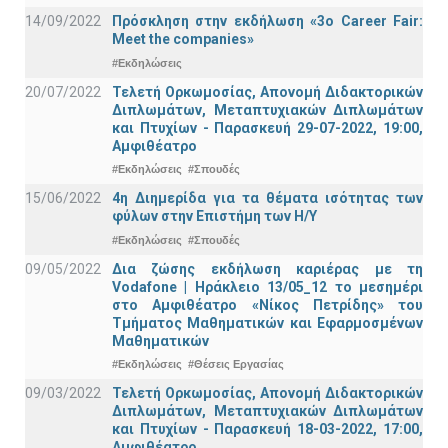
14/09/2022
Πρόσκληση στην εκδήλωση «3ο Career Fair:
Meet the companies»
#Εκδηλώσεις
20/07/2022
Τελετή Ορκωμοσίας, Απονομή Διδακτορικών
Διπλωμάτων, Μεταπτυχιακών Διπλωμάτων
και Πτυχίων - Παρασκευή 29-07-2022, 19:00,
Αμφιθέατρο
#Εκδηλώσεις
#Σπουδές
15/06/2022
4η Διημερίδα για τα θέματα ισότητας των
φύλων στην Επιστήμη των Η/Υ
#Εκδηλώσεις
#Σπουδές
09/05/2022
Δια ζώσης εκδήλωση καριέρας με τη
Vodafone | Ηράκλειο 13/05_12 το μεσημέρι
στο Αμφιθέατρο «Νίκος Πετρίδης» του
Τμήματος Μαθηματικών και Εφαρμοσμένων
Μαθηματικών
#Εκδηλώσεις
#Θέσεις Εργασίας
09/03/2022
Τελετή Ορκωμοσίας, Απονομή Διδακτορικών
Διπλωμάτων, Μεταπτυχιακών Διπλωμάτων
και Πτυχίων - Παρασκευή 18-03-2022, 17:00,
Αμφιθέατρο