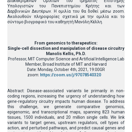
Διακεκριμένων Ομιλιών του τμήματος Επιστήμης
Υπολογιστών του Πανεπιστημίου Κρήτης και των
Δαρβινικών Δευτέρων. Η ομιλία του θα δοθεί μέσω zoom.
Ακολουθούν πληροφορίες σχετικά με την ομιλία και το
σύντομο βιογραφικό του καθηγητή Μανόλη Κέλλη.
From genomics to therapeutics:
Single-cell dissection and manipulation of disease circuitry
Manolis Kellis, Ph.D.
Professor, MIT Computer Science and Artificial Intelligence Lab
Member, Broad Institute of MIT and Harvard
Date: Monday, October 4th, 2021, 19:00GR
zoom:
https://zoom.us/j/97078540320
Abstract: Disease-associated variants lie primarily in non-
coding regions, increasing the urgency of understanding how
gene-regulatory circuitry impacts human disease. To address
this challenge, we generate comparative genomics,
epigenomic, and transcriptional maps, spanning 823 human
tissues, 1500 individuals, and 20 million single cells. We link
variants to target genes, upstream regulators, cell types of
action, and perturbed pathways, and predict causal genes and