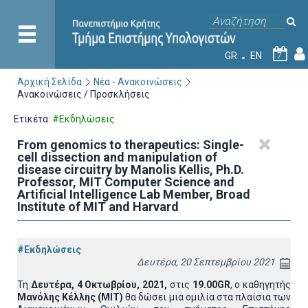
GR
EN
7
Αρχική Σελίδα
Νέα - Ανακοινώσεις
Ανακοινώσεις / Προσκλήσεις
Ετικέτα:
#Εκδηλώσεις
From genomics to therapeutics: Single-
cell dissection and manipulation of
disease circuitry by Manolis Kellis, Ph.D.
Professor, MIT Computer Science and
Artificial Intelligence Lab Member, Broad
Institute of MIT and Harvard
#Εκδηλώσεις
Δευτέρα, 20 Σεπτεμβρίου 2021
Τη
Δευτέρα, 4 Οκτωβρίου, 2021,
στις
19.00GR
, ο καθηγητής
Μανόλης Κέλλης (ΜΙΤ)
θα δώσει μια ομιλία στα πλαίσια των