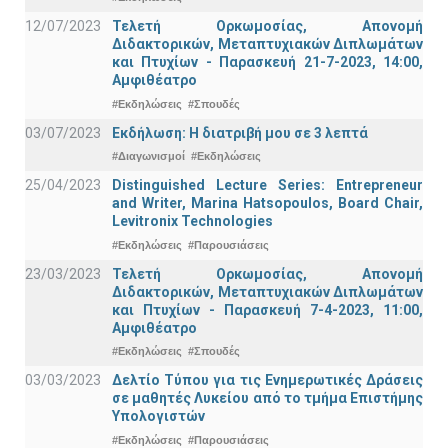
12/07/2023
Τελετή Ορκωμοσίας, Απονομή
Διδακτορικών, Μεταπτυχιακών Διπλωμάτων
και Πτυχίων - Παρασκευή 21-7-2023, 14:00,
Αμφιθέατρο
#Εκδηλώσεις
#Σπουδές
03/07/2023
Εκδήλωση: Η διατριβή μου σε 3 λεπτά
#Διαγωνισμοί
#Εκδηλώσεις
25/04/2023
Distinguished Lecture Series: Entrepreneur
and Writer, Marina Hatsopoulos, Board Chair,
Levitronix Technologies
#Εκδηλώσεις
#Παρουσιάσεις
23/03/2023
Τελετή Ορκωμοσίας, Απονομή
Διδακτορικών, Μεταπτυχιακών Διπλωμάτων
και Πτυχίων - Παρασκευή 7-4-2023, 11:00,
Αμφιθέατρο
#Εκδηλώσεις
#Σπουδές
03/03/2023
Δελτίο Τύπου για τις Ενημερωτικές Δράσεις
σε μαθητές Λυκείου από το τμήμα Επιστήμης
Υπολογιστών
#Εκδηλώσεις
#Παρουσιάσεις