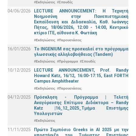
#Εκδηλώσεις
#Σπουδές
04/06/2026
LECTURE ANNOUNCEMENT: Η Τεχνητή
Νοημοσύνη στην Πανεπιστημιακή
Εκπαίδευση και Διδασκαλία, Καθ. Ιωάννης
Πήτας, 18/06/2026, 12:00 - 14:00, Κεντρικό
κτίριο ΙΤΕ, αίθουσα Κ. Φωτάκη
#Εκδηλώσεις
#Παρουσιάσεις
16/01/2026
Το INGENIUM σας προσκαλεί στο πρόγραμμα
γλωσσικής αλληλοβοήθειας (Tandem)
#Εκδηλώσεις
#Πρόγραμμα
#Σπουδές
10/12/2025
LECTURE ANNOUNCEMENT, Prof. Randy
Howard Katz, 16/12, 16:00-17:15, East FORTH
Campus Amphitheater
#Εκδηλώσεις
#Παρουσιάσεις
04/12/2025
Πρόσκληση - Πρόγραμμα | Τελετή
Αναγόρευσης Επίτιμου Διδάκτορα – Randy
Katz |16_12_2025_Τμήμα Επιστήμης
Υπολογιστών
#Εκδηλώσεις
11/11/2025
Πρώτο Συμπόσιο Greeks in AI 2025 με την
υποστήριξη του Τμήματος Επιστήμης