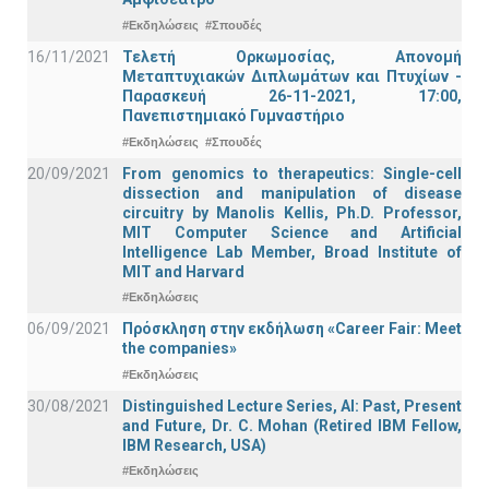
#Εκδηλώσεις
#Σπουδές
16/11/2021
Τελετή Ορκωμοσίας, Απονομή
Μεταπτυχιακών Διπλωμάτων και Πτυχίων -
Παρασκευή 26-11-2021, 17:00,
Πανεπιστημιακό Γυμναστήριο
#Εκδηλώσεις
#Σπουδές
20/09/2021
From genomics to therapeutics: Single-cell
dissection and manipulation of disease
circuitry by Manolis Kellis, Ph.D. Professor,
MIT Computer Science and Artificial
Intelligence Lab Member, Broad Institute of
MIT and Harvard
#Εκδηλώσεις
06/09/2021
Πρόσκληση στην εκδήλωση «Career Fair: Meet
the companies»
#Εκδηλώσεις
30/08/2021
Distinguished Lecture Series, ΑΙ: Past, Present
and Future, Dr. C. Mohan (Retired IBM Fellow,
IBM Research, USA)
#Εκδηλώσεις