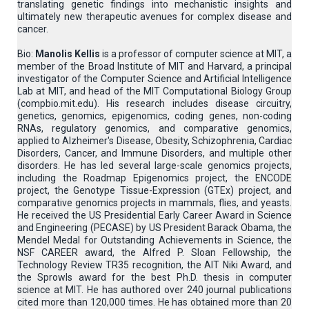
translating genetic findings into mechanistic insights and
ultimately new therapeutic avenues for complex disease and
cancer.
Bio:
Manolis Kellis
is a professor of computer science at MIT, a
member of the Broad Institute of MIT and Harvard, a principal
investigator of the Computer Science and Artificial Intelligence
Lab at MIT, and head of the MIT Computational Biology Group
(compbio.mit.edu). His research includes disease circuitry,
genetics, genomics, epigenomics, coding genes, non-coding
RNAs, regulatory genomics, and comparative genomics,
applied to Alzheimer's Disease, Obesity, Schizophrenia, Cardiac
Disorders, Cancer, and Immune Disorders, and multiple other
disorders. He has led several large-scale genomics projects,
including the Roadmap Epigenomics project, the ENCODE
project, the Genotype Tissue-Expression (GTEx) project, and
comparative genomics projects in mammals, flies, and yeasts.
He received the US Presidential Early Career Award in Science
and Engineering (PECASE) by US President Barack Obama, the
Mendel Medal for Outstanding Achievements in Science, the
NSF CAREER award, the Alfred P. Sloan Fellowship, the
Technology Review TR35 recognition, the AIT Niki Award, and
the Sprowls award for the best Ph.D. thesis in computer
science at MIT. He has authored over 240 journal publications
cited more than 120,000 times. He has obtained more than 20