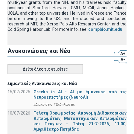
multi-year grants from the NIH, and his trainees hold faculty
positions at Stanford, Harvard, CMU, McGill, Johns Hopkins,
UCLA, and other top universities. He lived in Greece and France
before moving to the US, and he studied and conducted
research at MIT, the Xerox Palo Alto Research Center, and the
Cold Spring Harbor Lab. For more info, see:
compbio.mit.edu
Ανακοινώσεις και Νέα
A+
A-
Δείτε όλες τις ετικέτες
Σημαντικές Ανακοινώσεις και Νέα
15/07/2026
Greeks in AI - ΑΙ με έμπνευση από τις
Νευροεπιστήμες (NeuroAI)
#Διακρίσεις
#Εκδηλώσεις
10/07/2026
Τελετή Ορκωμοσίας, Απονομή Διδακτορικών
Διπλωμάτων, Μεταπτυχιακών Διπλωμάτων
και Πτυχίων - Τρίτη 21-7-2026, 11:00,
Αμφιθέατρο Πετρίδης