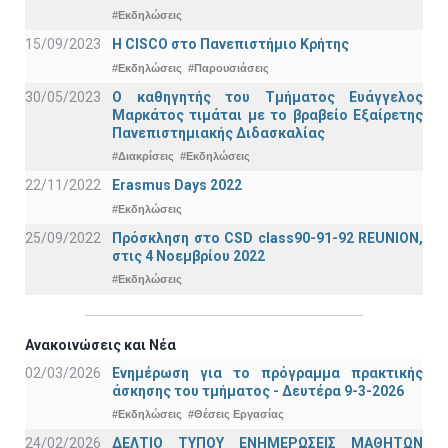
#Εκδηλώσεις
15/09/2023
Η CISCO στο Πανεπιστήμιο Κρήτης
#Εκδηλώσεις
#Παρουσιάσεις
30/05/2023
Ο καθηγητής του Τμήματος Ευάγγελος
Μαρκάτος τιμάται με το βραβείο Εξαίρετης
Πανεπιστημιακής Διδασκαλίας
#Διακρίσεις
#Εκδηλώσεις
22/11/2022
Erasmus Days 2022
#Εκδηλώσεις
25/09/2022
Πρόσκληση στο CSD class90-91-92 REUNION,
στις 4 Νοεμβρίου 2022
#Εκδηλώσεις
Ανακοινώσεις και Νέα
02/03/2026
Ενημέρωση για το πρόγραμμα πρακτικής
άσκησης του τμήματος - Δευτέρα 9-3-2026
#Εκδηλώσεις
#Θέσεις Εργασίας
24/02/2026
ΔΕΛΤΙΟ ΤΥΠΟΥ ΕΝΗΜΕΡΩΣΕΙΣ ΜΑΘΗΤΩΝ