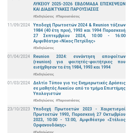
ΛΥΚΕΙΟΥ 2025-2026 ΕΒΔΟΜΑΔΑ ΕΠΙΣΚΕΨΕΩΝ
ΚΑΙ ΔΙΑΔΙΚΤΥΑΚΕΣ ΠΑΡΟΥΣΙΑΣΕΙΣ
#Εκδηλώσεις
#Παρουσιάσεις
11/09/2024
Υποδοχή Πρωτοετών 2024 & Reunion τάξεων
1984 (40 έτη πριν), 1993 και 1994 Παρασκευή
27 Σεπτεμβρίου 2024, 10:00 - 16:00
Αμφιθέατρο «Νίκος Πετρίδης»
#Εκδηλώσεις
01/04/2024
Reunion 2024: συνάντηση αποφοίτων
(reunion) για φοιτητές-φοιτήτριες που
εισήχθησαν τα έτη 1984, 1993 και 1994
#Εκδηλώσεις
01/03/2024
Δελτίο Τύπου για τις Ενημερωτικές Δράσεις
σε μαθητές Λυκείου από το τμήμα Επιστήμης
Υπολογιστών
#Εκδηλώσεις
#Παρουσιάσεις
23/10/2023
Υποδοχή Πρωτοετών 2023 - Χαιρετισμοί
Πρωτοετών 1993, Παρασκευή 27 Οκτωβρίου
2023, 10:00 - 13:00, Αμφιθέατρο «Στέλιος
Ορφανουδάκης»
#Εκδηλώσεις