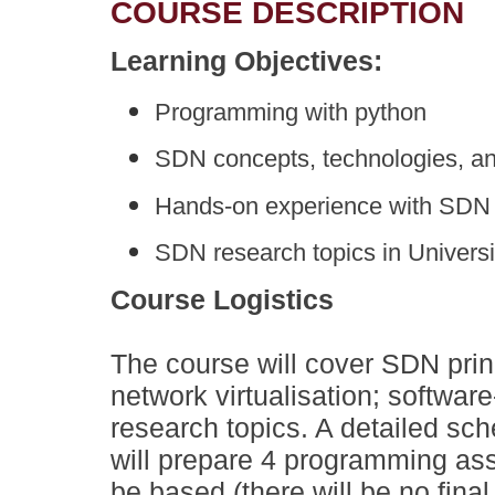
COURSE DESCRIPTION
Learning Objectives:
Programming with python
SDN concepts, technologies, an
Hands-on experience with SDN 
SDN research topics in Univers
Course Logistics
The course will cover SDN prin
network virtualisation; softwa
research topics. A detailed sc
will prepare 4 programming ass
be based (there will be no final