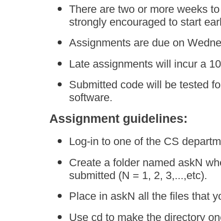
There are two or more weeks to
strongly encouraged to start earl
Assignments are due on Wednesd
Late assignments will incur a 10
Submitted code will be tested fo
software.
Assignment guidelines:
Log-in to one of the CS departm
Create a folder named askN whe
submitted (N = 1, 2, 3,...,etc).
Place in askN all the files that 
Use cd to make the directory on