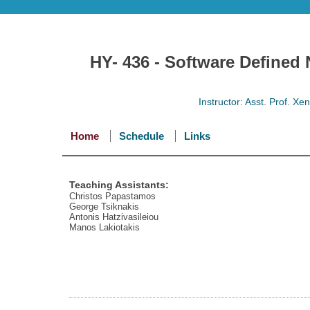
HY- 436 - Software Defined
Instructor: Asst. Prof. X
Home
Schedule
Links
Teaching Assistants:
Christos Papastamos
George Tsiknakis
Antonis Hatzivasileiou
Manos Lakiotakis