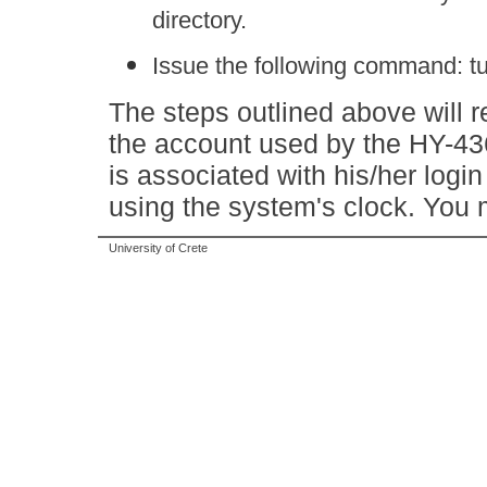
directory.
Issue the following command: 
The steps outlined above will r
the account used by the HY-43
is associated with his/her logi
using the system's clock. You
University of Crete