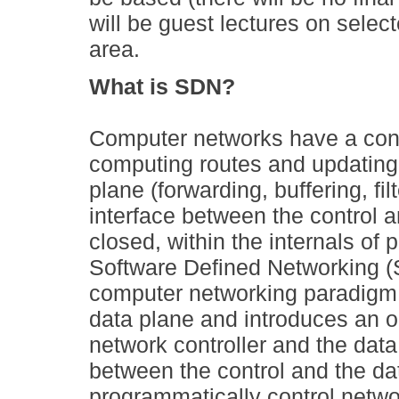
will be guest lectures on selec
area.
What is SDN?
Computer networks have a contr
computing routes and updating 
plane (forwarding, buffering, fi
interface between the control an
closed, within the internals of 
Software Defined Networking (
computer networking paradigm t
data plane and introduces an o
network controller and the data
between the control and the da
programmatically control netwo