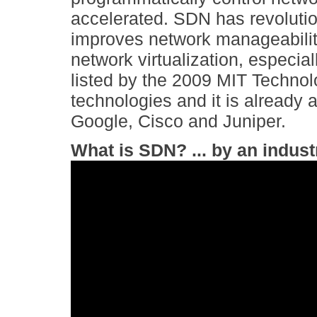
accelerated. SDN has revolutio
improves network manageabilit
network virtualization, especial
listed by the 2009 MIT Techno
technologies and it is already
Google, Cisco and Juniper.
What is SDN? ... by an indust