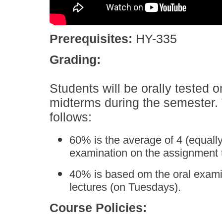
Prerequisites:
HY-335
Grading:
Students will be orally tested 
midterms during the semester. 
follows:
60% is the average of 4 (equall
examination on the assignment t
40% is based om the oral examin
lectures (on Tuesdays).
Course Policies: