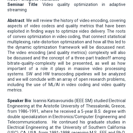
Seminar Title
: Video quality optimization in adaptive
streaming
Abstract
: We will review the history of video encoding, covering
aspects of video codecs and quality metrics that have been
exploited in finding ways to optimize video delivery. The roots
of convex optimization in video coding, that connect statistical
multiplexing, rate-distortion optimization and how all this led to
the dynamic optimization framework will be discussed next.
The video encoding (and quality metrics) complexity will also
be discussed and the concept of a three-part tradeoff among
bitrate-quality-complexity will be presented, as well as how
important of a role it plays in massive video processing
systems. SW and HW transcoding pipelines will be analyzed
and we will conclude with an array of open research problems,
including the use of ML/AI in video coding and video quality
metrics.
Speaker Bio
: Ioannis Katsavounidis (IEEE SM) studied Electrical
Engineering at the Aristotle University of Thessaloniki, Greece,
from 1986-1991, where he received a 5-year B.S. degree with
double specialization in Electronics/Computer Engineering and
Telecommunications. He continued his graduate studies in
Electrical Engineering at the University of Southern California
(USC), CA, USA, from 1991-1998, receiving M.S., EEE and Ph.D.