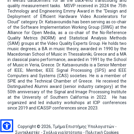
in Meta’s datacenters for all the back-end transcoding and
quality measurement tasks. MSVP received in 2024 the 75th
Technology and Engineering Emmy Award in the “Design and
Deployment of Efficient Hardware Video Accelerators for
Cloud” category. Dr. Katsavounidis has been serving as co-chair
of the Software Implementation Working Group (SIWG) at the
Alliance for Open Media, as a co-chair of the No-Reference
Quality Metrics (NORM) and Statistical Analysis Methods
(SAM) groups at the Video Quality Experts Group. He holds two
music degrees; a BA in music theory, awarded in 1990 by the
Macedonian School of Music in Thessaloniki, Greece and a MA
in classical piano performance, awarded in 1991 by the School
of Music in Veria, Greece. Dr. Katsavounidis is a Senior Member
of IEEE; Member, IEEE Signal Processing (SPS) and IEEE
Computers and Systems (CAS) societies. He is a member of
SPIE and the Technical Chamber of Greece. He received the
Distinguished Alumni award (senior industry category) at the
50th anniversary of the Signal and Image Processing Institute
at the University of Southern California in 2022. He has
organized and led industry workshops at ICIP conferences
since 2019 and ICASSP conferences since 2023.
Copyright © 2026, Τμήμα Επιστήμης Υπολογιστών -
Συντελεστές
-
Σχόλια για Ιστότοπο
-
Πολιτική Cookies