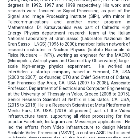
degrees in 1992, 1997 and 1998 respectively. His work and
research were focused on Signal Processing, as part of the
Signal and Image Processing Institute (SIPI), with minor in
Telecommunications and another minor program in
Mathematics. Dr. Katsavounidis was part of Caltech’s High
Energy Physics department research team at the Italian
National Laboratory at Gran Sasso (Laboratori Nazionali del
Gran Sasso – LNGS) (1996 to 2000); member, Italian network of
research institutes in Nuclear Physics (Istituto Nazionale di
Fisica Nucleare – INFN), working as engineer for the MACRO
(Monopoles, Astrophysics and Cosmic Ray Observatory) large-
scale high-energy physics experiment. He worked at
InterVideo, a startup company based in Fremont, CA, USA
(2000 to 2007); co-founder, CTO and Chief Scientist of Cidana,
San Francisco Bay Area, CA, USA (2007 to 2008); Associate
Professor, Department of Electrical and Computer Engineering
at the University of Thessaly in Volos, Greece (2008 to 2015);
Senior Research Scientist at Netflix in Los Gatos, CA, USA,
(2015 to 2018). He is a Research Scientist at Meta Platforms in
Menlo Park, CA, USA, (2018 till present) part of the Video
Infrastructure team, supporting all video processing for the
popular Facebook, Instagram and Messenger applications. He
led the efforts from Video Infrastructure to design Meta’s
Scalable Video Processor (MSVP), a custom ASIC that is used