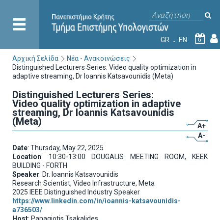
GR
EN
6
Αρχική Σελίδα
Νέα - Ανακοινώσεις
Distinguished Lecturers Series: Video quality optimization in
adaptive streaming, Dr Ioannis Katsavounidis (Meta)
Distinguished Lecturers Series:
Video quality optimization in adaptive
streaming, Dr Ioannis Katsavounidis
(Meta)
A+
A-
Date
: Thursday, May 22, 2025
Location
: 10:30-13:00 DOUGALIS MEETING ROOM, KEEK
BUILDING - FORTH
Speaker
: Dr. Ioannis Katsavounidis
Research Scientist, Video Infrastructure, Meta
2025 IEEE Distinguished Industry Speaker
https://www.linkedin.com/in/ioannis-katsavounidis-
a736503/
Host
: Panagiotis Tsakalides