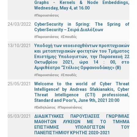
Graphs - Kernels & Νode Εmbeddings,
Wednesday, May 4, at 16.00
#Παρουσιάσεις
24/03/2022
CyberSecurity in Spring: The Spring of
CyberSecurity – Σειρά Διαλέξεων
#Παρουσιάσεις
#Σπουδές
13/10/2021
Υποδοχή των νεοεισαχθέντων προπτυχιακών
και μεταπτυχιακών φοιτητών του Τμήματος
Επιστήμης Υπολογιστών, την Παρασκευή 22
Οκτωβρίου 2021, ώρα 14 : 00, στο
Αμφιθέατρο “Στέλιος Ορφανουδάκης» (Β)
#Παρουσιάσεις
#Σπουδές
25/05/2021
Welcome to the world of Cyber Threat
Intelligence! by Andreas Sfakianakis, Cyber
Threat Intelligence (CTI) professional,
Standard and Poor's, June 9th, 2021 20:00
#Εκδηλώσεις
#Παρουσιάσεις
05/03/2021
ΔΙΑΔΙΚΤΥΑΚΕΣ ΠΑΡΟΥΣΙΑΣΕΙΣ ΓΝΩΡΙΜΙΑΣ
ΜΑΘΗΤΩΝ ΛΥΚΕΙΩΝ ΜΕ ΤΟ ΤΜΗΜΑ
ΕΠΙΣΤΗΜΗΣ ΥΠΟΛΟΓΙΣΤΩΝ ΤΟΥ
ΠΑΝΕΠΙΣΤΗΜΙΟΥ ΚΡΗΤΗΣ 2020-2021