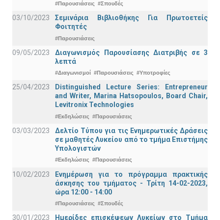
#Παρουσιάσεις
#Σπουδές
03/10/2023
Σεμινάρια Βιβλιοθήκης Για Πρωτοετείς
Φοιτητές
#Παρουσιάσεις
09/05/2023
Διαγωνισμός Παρουσίασης Διατριβής σε 3
λεπτά
#Διαγωνισμοί
#Παρουσιάσεις
#Υποτροφίες
25/04/2023
Distinguished Lecture Series: Entrepreneur
and Writer, Marina Hatsopoulos, Board Chair,
Levitronix Technologies
#Εκδηλώσεις
#Παρουσιάσεις
03/03/2023
Δελτίο Τύπου για τις Ενημερωτικές Δράσεις
σε μαθητές Λυκείου από το τμήμα Επιστήμης
Υπολογιστών
#Εκδηλώσεις
#Παρουσιάσεις
10/02/2023
Ενημέρωση για το πρόγραμμα πρακτικής
άσκησης του τμήματος - Τρίτη 14-02-2023,
ώρα 12:00 - 14:00
#Παρουσιάσεις
#Σπουδές
30/01/2023
Ημερίδες επισκέψεων Λυκείων στο Τμήμα