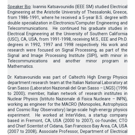
Speaker Bio
: Ioannis Katsavounidis (IEEE SM) studied Electrical
Engineering at the Aristotle University of Thessaloniki, Greece,
from 1986-1991, where he received a 5-year B.S. degree with
double specialization in Electronics/Computer Engineering and
Telecommunications. He continued his graduate studies in
Electrical Engineering at the University of Southern California
(USC), CA, USA, from 1991-1998, receiving M.S., EEE and Ph.D.
degrees in 1992, 1997 and 1998 respectively. His work and
research were focused on Signal Processing, as part of the
Signal and Image Processing Institute (SIPI), with minor in
Telecommunications and another minor program in
Mathematics.
Dr. Katsavounidis was part of Caltech’s High Energy Physics
department research team at the Italian National Laboratory at
Gran Sasso (Laboratori Nazionali del Gran Sasso – LNGS) (1996
to 2000); member, Italian network of research institutes in
Nuclear Physics (Istituto Nazionale di Fisica Nucleare – INFN),
working as engineer for the MACRO (Monopoles, Astrophysics
and Cosmic Ray Observatory) large-scale high-energy physics
experiment. He worked at InterVideo, a startup company
based in Fremont, CA, USA (2000 to 2007); co-founder, CTO
and Chief Scientist of Cidana, San Francisco Bay Area, CA, USA
(2007 to 2008); Associate Professor, Department of Electrical