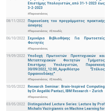
Επιστήμης Υπολογιστών_από 31-1-2023 έως
3-2-2023
#Παρουσιάσεις
08/11/2022
Παρουσίαση του προγράμματος πρακτικής
άσκησης
#Παρουσιάσεις
#Σπουδές
06/10/2022
Σεμινάρια Βιβλιοθήκης Για Πρωτοετείς
Φοιτητές
#Παρουσιάσεις
19/09/2022
Υποδοχή Πρωτοετών Προπτυχιακών και
Μεταπτυχιακών Φοιτητών Τμήματος
Επιστήμης Υπολογιστών, Παρασκευή
30/09/2022_12:00_Αμφιθέατρο "Στέλιος
Ορφανουδάκης"
#Παρουσιάσεις
#Σπουδές
10/05/2022
Research Seminar: Brain-Inspired Computing
by Dr Angeliki Pantazi, IBM Research – Zurich
#Παρουσιάσεις
03/05/2022
Distinguished Lecture Series: Lecture by Prof
Michalis Vazirgiannis on Machine Learning for