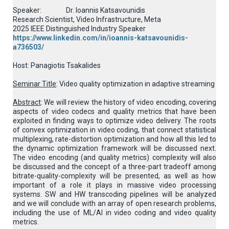
Speaker: Dr. Ioannis Katsavounidis
Research Scientist, Video Infrastructure, Meta
2025 IEEE Distinguished Industry Speaker
https://www.linkedin.com/in/ioannis-katsavounidis-
a736503/
Host: Panagiotis Tsakalides
Seminar Title
: Video quality optimization in adaptive streaming
Abstract
: We will review the history of video encoding, covering
aspects of video codecs and quality metrics that have been
exploited in finding ways to optimize video delivery. The roots
of convex optimization in video coding, that connect statistical
multiplexing, rate-distortion optimization and how all this led to
the dynamic optimization framework will be discussed next.
The video encoding (and quality metrics) complexity will also
be discussed and the concept of a three-part tradeoff among
bitrate-quality-complexity will be presented, as well as how
important of a role it plays in massive video processing
systems. SW and HW transcoding pipelines will be analyzed
and we will conclude with an array of open research problems,
including the use of ML/AI in video coding and video quality
metrics.