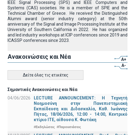
IEEE Signal Processing (SPS) and IEEE Computers and
Systems (CAS) societies. He is a member of SPIE and the
Technical Chamber of Greece. He received the Distinguished
Alumni award (senior industry category) at the 50th
anniversary of the Signal and Image Processing Institute at the
University of Southern California in 2022. He has organized
and led industry workshops at ICIP conferences since 2019 and
ICASSP conferences since 2023.
Ανακοινώσεις και Νέα
A+
A-
Δείτε όλες τις ετικέτες
Σημαντικές Ανακοινώσεις και Νέα
04/06/2026
LECTURE ANNOUNCEMENT: Η Τεχνητή
Νοημοσύνη στην Πανεπιστημιακή
Εκπαίδευση και Διδασκαλία, Καθ. Ιωάννης
Πήτας, 18/06/2026, 12:00 - 14:00, Κεντρικό
κτίριο ΙΤΕ, αίθουσα Κ. Φωτάκη
#Εκδηλώσεις
#Παρουσιάσεις