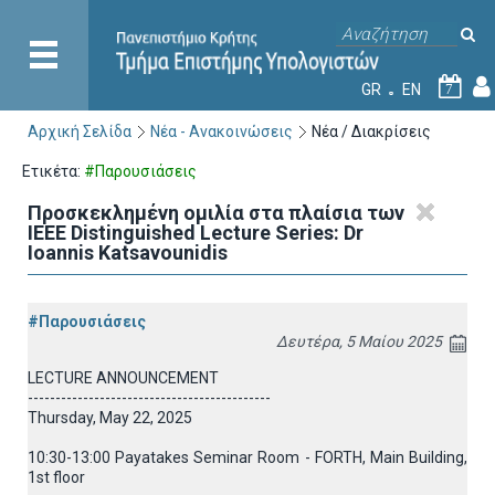
GR
EN
7
Αρχική Σελίδα
Νέα - Ανακοινώσεις
Νέα / Διακρίσεις
Ετικέτα:
#Παρουσιάσεις
Προσκεκλημένη ομιλία στα πλαίσια των
IEEE Distinguished Lecture Series: Dr
Ioannis Katsavounidis
#Παρουσιάσεις
Δευτέρα, 5 Μαίου 2025
LECTURE ANNOUNCEMENT
--------------------------------------------
Thursday, May 22, 2025
10:30-13:00 Payatakes Seminar Room - FORTH, Main Building,
1st floor