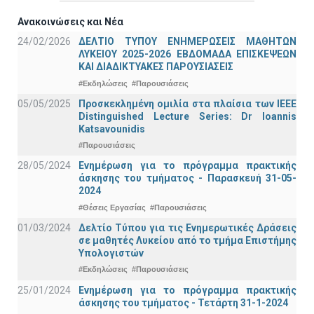
Ανακοινώσεις και Νέα
24/02/2026
ΔΕΛΤΙΟ ΤΥΠΟΥ ΕΝΗΜΕΡΩΣΕΙΣ ΜΑΘΗΤΩΝ
ΛΥΚΕΙΟΥ 2025-2026 ΕΒΔΟΜΑΔΑ ΕΠΙΣΚΕΨΕΩΝ
ΚΑΙ ΔΙΑΔΙΚΤΥΑΚΕΣ ΠΑΡΟΥΣΙΑΣΕΙΣ
#Εκδηλώσεις
#Παρουσιάσεις
05/05/2025
Προσκεκλημένη ομιλία στα πλαίσια των IEEE
Distinguished Lecture Series: Dr Ioannis
Katsavounidis
#Παρουσιάσεις
28/05/2024
Ενημέρωση για το πρόγραμμα πρακτικής
άσκησης του τμήματος - Παρασκευή 31-05-
2024
#Θέσεις Εργασίας
#Παρουσιάσεις
01/03/2024
Δελτίο Τύπου για τις Ενημερωτικές Δράσεις
σε μαθητές Λυκείου από το τμήμα Επιστήμης
Υπολογιστών
#Εκδηλώσεις
#Παρουσιάσεις
25/01/2024
Ενημέρωση για το πρόγραμμα πρακτικής
άσκησης του τμήματος - Τετάρτη 31-1-2024