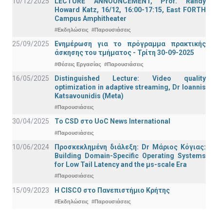
10/12/2025
LECTURE ANNOUNCEMENT, Prof. Randy
Howard Katz, 16/12, 16:00-17:15, East FORTH
Campus Amphitheater
#Εκδηλώσεις
#Παρουσιάσεις
25/09/2025
Ενημέρωση για το πρόγραμμα πρακτικής
άσκησης του τμήματος - Τρίτη 30-09-2025
#Θέσεις Εργασίας
#Παρουσιάσεις
16/05/2025
Distinguished Lecture: Video quality
optimization in adaptive streaming, Dr Ioannis
Katsavounidis (Meta)
#Παρουσιάσεις
30/04/2025
To CSD στο UoC News International
#Παρουσιάσεις
10/06/2024
Προσκεκλημένη διάλεξη: Dr Μάριος Κόγιας:
Building Domain-Specific Operating Systems
for Low Tail Latency and the μs-scale Era
#Παρουσιάσεις
15/09/2023
Η CISCO στο Πανεπιστήμιο Κρήτης
#Εκδηλώσεις
#Παρουσιάσεις