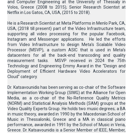
and Computer Engineering at the University of Thessaly in
Volos, Greece (2008 to 2015); Senior Research Scientist at
Netflix in Los Gatos, CA, USA, (2015 to 2018).
He is a Research Scientist at Meta Platforms in Menlo Park, CA,
USA, (2018 till present) part of the Video Infrastructure team,
supporting all video processing for the popular Facebook,
Instagram and Messenger applications. He led the efforts
from Video Infrastructure to design Meta’s Scalable Video
Processor (MSVP), a custom ASIC that is used in Meta’s
datacenters for all the back-end transcoding and quality
measurement tasks. MSVP received in 2024 the 75th
Technology and Engineering Emmy Award in the “Design and
Deployment of Efficient Hardware Video Accelerators for
Cloud” category.
Dr. Katsavounidis has been serving as co-chair of the Software
Implementation Working Group (SIWG) at the Alliance for Open
Media, as a co-chair of the No-Reference Quality Metrics
(NORM) and Statistical Analysis Methods (SAM) groups at the
Video Quality Experts Group. He holds two music degrees; a BA
in music theory, awarded in 1990 by the Macedonian School of
Music in Thessaloniki, Greece and a MA in classical piano
performance, awarded in 1991 by the School of Music in Veria,
Greece. Dr. Katsavounidis is a Senior Member of IEEE; Member,