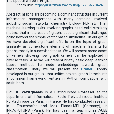
The speech will be in English.
Zoom link:
https://us02web.zoom.us/j/87239220426
Abstract
: Graphs are becoming a dominant structure in current
information management with many domains involved,
including social networks, chemistry, biology, NLP etc. Then
machine learning tasks involving graphs need valid similarity
metrics that in the case of graphs pose significant challenges
going beyond the simple vector based similarities. In our group
we have devoted significant efforts on the topic of graph
similarity as cornerstone element of machine learning for
graphs mostly in supervised tasks. We will present some cases
of kernels showing how graph kernels can be exploited in
diverse tasks. Also we will present briefly basic deep learning
based methods for node embeddings towards graph
classification. Finally we will present the
Grakel
library,
developed in our group, that unifies several graph kernels into
a common framework, written in Python compatible with
scikit-learn.
Bio:
Dr. Vazirgiannis
is a Distinguished Professor at the
department of Informatics, Ecole Polytechnique, Institute
Polytechnique de Paris, in France. He has conducted research
in Frauenhofer and Max Planck-MPI (Germany), in
INRIA/FUTURS (Paris). He has been a teaching in AUEB