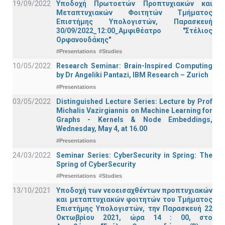
19/09/2022
Υποδοχή Πρωτοετών Προπτυχιακών και
Μεταπτυχιακών Φοιτητών Τμήματος
Επιστήμης Υπολογιστών, Παρασκευή
30/09/2022_12:00_Αμφιθέατρο "Στέλιος
Ορφανουδάκης"
#Presentations
#Studies
10/05/2022
Research Seminar: Brain-Inspired Computing
by Dr Angeliki Pantazi, IBM Research – Zurich
#Presentations
03/05/2022
Distinguished Lecture Series: Lecture by Prof
Michalis Vazirgiannis on Machine Learning for
Graphs - Kernels & Νode Εmbeddings,
Wednesday, May 4, at 16.00
#Presentations
24/03/2022
Seminar Series: CyberSecurity in Spring: The
Spring of CyberSecurity
#Presentations
#Studies
13/10/2021
Υποδοχή των νεοεισαχθέντων προπτυχιακών
και μεταπτυχιακών φοιτητών του Τμήματος
Επιστήμης Υπολογιστών, την Παρασκευή 22
Οκτωβρίου 2021, ώρα 14 : 00, στο