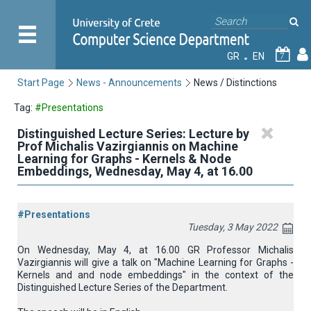
GR
EN
7
Start Page
News - Announcements
News / Distinctions
Tag:
#Presentations
Distinguished Lecture Series: Lecture by
Prof Michalis Vazirgiannis on Machine
Learning for Graphs - Kernels & Νode
Εmbeddings, Wednesday, May 4, at 16.00
#Presentations
Tuesday, 3 May 2022
On Wednesday, May 4, at 16.00 GR Professor Michalis
Vazirgiannis will give a talk on "Machine Learning for Graphs -
Kernels and and node embeddings" in the context of the
Distinguished Lecture Series
of the Department.