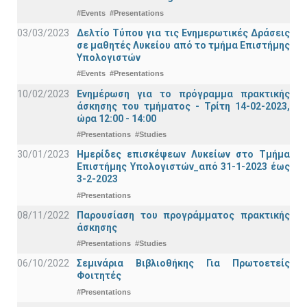
#Events
#Presentations
03/03/2023
Δελτίο Τύπου για τις Ενημερωτικές Δράσεις
σε μαθητές Λυκείου από το τμήμα Επιστήμης
Υπολογιστών
#Events
#Presentations
10/02/2023
Ενημέρωση για το πρόγραμμα πρακτικής
άσκησης του τμήματος - Τρίτη 14-02-2023,
ώρα 12:00 - 14:00
#Presentations
#Studies
30/01/2023
Ημερίδες επισκέψεων Λυκείων στο Τμήμα
Επιστήμης Υπολογιστών_από 31-1-2023 έως
3-2-2023
#Presentations
08/11/2022
Παρουσίαση του προγράμματος πρακτικής
άσκησης
#Presentations
#Studies
06/10/2022
Σεμινάρια Βιβλιοθήκης Για Πρωτοετείς
Φοιτητές
#Presentations