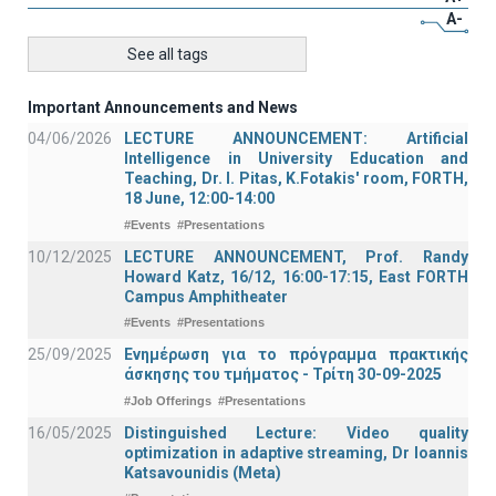
A-
See all tags
Important Announcements and News
04/06/2026
LECTURE ANNOUNCEMENT: Artificial
Intelligence in University Education and
Teaching, Dr. I. Pitas, K.Fotakis' room, FORTH,
18 June, 12:00-14:00
#Events
#Presentations
10/12/2025
LECTURE ANNOUNCEMENT, Prof. Randy
Howard Katz, 16/12, 16:00-17:15, East FORTH
Campus Amphitheater
#Events
#Presentations
25/09/2025
Ενημέρωση για το πρόγραμμα πρακτικής
άσκησης του τμήματος - Τρίτη 30-09-2025
#Job Offerings
#Presentations
16/05/2025
Distinguished Lecture: Video quality
optimization in adaptive streaming, Dr Ioannis
Katsavounidis (Meta)