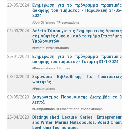
28/05/2024
Ενημέρωση για το πρόγραμμα πρακτικής
άσκησης του τμήματος - Παρασκευή 31-05-
2024
#Job Offerings
#Presentations
01/03/2024
Δελτίο Τύπου για τις Ενημερωτικές Δράσεις
σε μαθητές Λυκείου από το τμήμα Επιστήμης
Υπολογιστών
#Events
#Presentations
25/01/2024
Ενημέρωση για το πρόγραμμα πρακτικής
άσκησης του τμήματος - Τετάρτη 31-1-2024
#Presentations
#Studies
03/10/2023
Σεμινάρια Βιβλιοθήκης Για Πρωτοετείς
Φοιτητές
#Presentations
09/05/2023
Διαγωνισμός Παρουσίασης Διατριβής σε 3
λεπτά
#Competitions
#Presentations
#Scholarships
25/04/2023
Distinguished Lecture Series: Entrepreneur
and Writer, Marina Hatsopoulos, Board Chair,
Levitronix Technologies