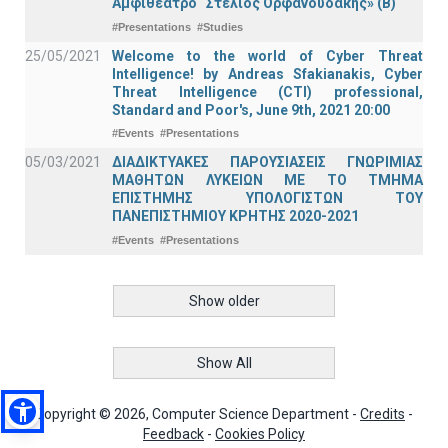
Αμφιθέατρο “Στέλιος Ορφανουδάκης» (Β)
#Presentations
#Studies
25/05/2021
Welcome to the world of Cyber Threat
Intelligence! by Andreas Sfakianakis, Cyber
Threat Intelligence (CTI) professional,
Standard and Poor's, June 9th, 2021 20:00
#Events
#Presentations
05/03/2021
ΔΙΑΔΙΚΤΥΑΚΕΣ ΠΑΡΟΥΣΙΑΣΕΙΣ ΓΝΩΡΙΜΙΑΣ
ΜΑΘΗΤΩΝ ΛΥΚΕΙΩΝ ΜΕ ΤΟ ΤΜΗΜΑ
ΕΠΙΣΤΗΜΗΣ ΥΠΟΛΟΓΙΣΤΩΝ ΤΟΥ
ΠΑΝΕΠΙΣΤΗΜΙΟΥ ΚΡΗΤΗΣ 2020-2021
#Events
#Presentations
Show older
Show All
Copyright © 2026, Computer Science Department -
Credits
-
Feedback
-
Cookies Policy