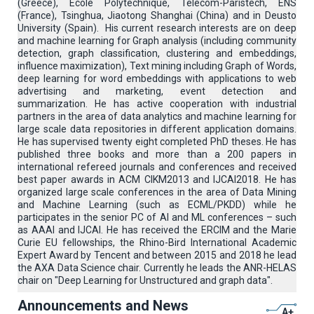
(Greece), Ecole Polytechnique, Telecom-Paristech, ENS
(France), Tsinghua, Jiaotong Shanghai (China) and in Deusto
University (Spain). His current research interests are on deep
and machine learning for Graph analysis (including community
detection, graph classification, clustering and embeddings,
influence maximization), Text mining including Graph of Words,
deep learning for word embeddings with applications to web
advertising and marketing, event detection and
summarization. He has active cooperation with industrial
partners in the area of data analytics and machine learning for
large scale data repositories in different application domains.
He has supervised twenty eight completed PhD theses. He has
published three books and more than a 200 papers in
international refereed journals and conferences and received
best paper awards in ACM CIKM2013 and IJCAI2018. He has
organized large scale conferences in the area of Data Mining
and Machine Learning (such as ECML/PKDD) while he
participates in the senior PC of AI and ML conferences – such
as AAAI and IJCAI. He has received the ERCIM and the Marie
Curie EU fellowships, the Rhino-Bird International Academic
Expert Award by Tencent and between 2015 and 2018 he lead
the AXA Data Science chair. Currently he leads the ANR-HELAS
chair on "Deep Learning for Unstructured and graph data".
Announcements and News
A+