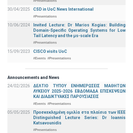
#Presentations
30/04/2025
CSD in UoC News International
#Presentations
10/06/2024
Invited Lecture: Dr Marios Kogias: Building
Domain-Specific Operating Systems for Low
Tail Latency and the μs-scale Era
#Presentations
15/09/2023
CISCO visits UoC
#Events
#Presentations
Announcements and News
24/02/2026
ΔΕΛΤΙΟ ΤΥΠΟΥ ΕΝΗΜΕΡΩΣΕΙΣ ΜΑΘΗΤΩΝ
ΛΥΚΕΙΟΥ 2025-2026 ΕΒΔΟΜΑΔΑ ΕΠΙΣΚΕΨΕΩΝ
ΚΑΙ ΔΙΑΔΙΚΤΥΑΚΕΣ ΠΑΡΟΥΣΙΑΣΕΙΣ
#Events
#Presentations
05/05/2025
Προσκεκλημένη ομιλία στα πλαίσια των IEEE
Distinguished Lecture Series: Dr Ioannis
Katsavounidis
#Presentations