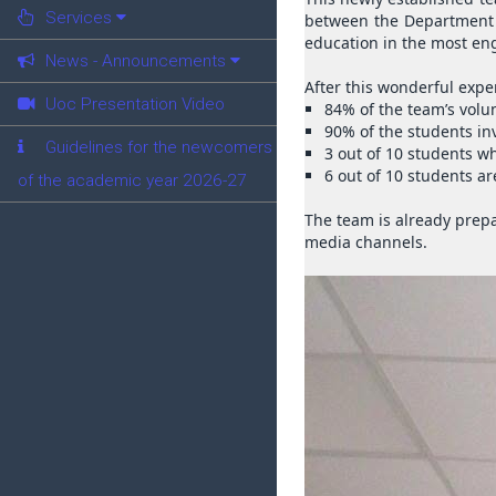
Services
between the Department o
education in the most en
News - Announcements
After this wonderful expe
Uoc Presentation Video
84% of the team’s volun
90% of the students inv
Guidelines for the newcomers
3 out of 10 students w
6 out of 10 students a
of the academic year 2026-27
The team is already prepa
media channels.