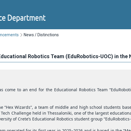
uncements
News / Distinctions
 Educational Robotics Team (EduRobotics-UOC) in the 
s come to an end for the Educational Robotics Team “EduRoboti
e “Hex Wizards”, a team of middle and high school students base
ST Tech Challenge held in Thessaloniki, one of the largest educati
rsity of Crete’s Educational Robotics student group “EduRobotics
am operated for its first year in 2025–2026 and is based in the “M