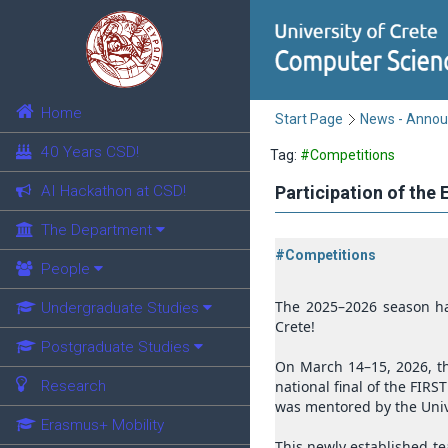
Home
Start Page
News - Anno
40 Years CSD!
Tag:
#Competitions
AI Hackathon at CSD!
Participation of the
The Department
#Competitions
People
The 2025–2026 season ha
Undergraduate Studies
Crete!
Postgraduate Studies
On March 14–15, 2026, th
Research
national final of the FIR
was mentored by the Unive
Erasmus+ Mobility
This newly established te