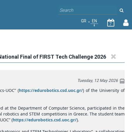
GR
EN
7
National Final of FIRST Tech Challenge 2026
Tuesday, 12 May 2026
cs-UOC” (
https://edurobotics.csd.uoc.gr/
) of the University of
d at the Department of Computer Science, participated in the
onal robotics and STEM competitions in Greece. The student team
-UOC” (
https://edurobotics.csd.uoc.gr/
).
echatronics and STEM Technologies Laboratory”, a collaboration