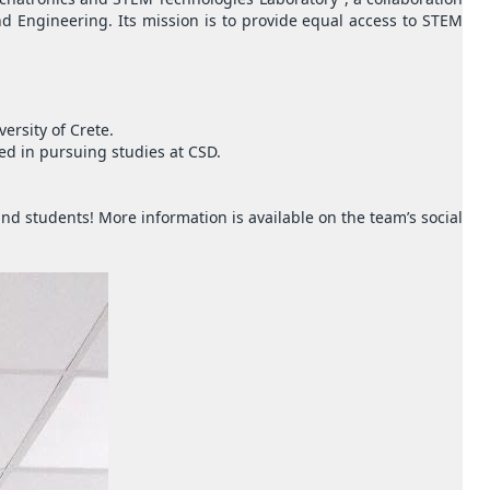
 Engineering. Its mission is to provide equal access to STEM
ersity of Crete.
ed in pursuing studies at CSD.
d students! More information is available on the team’s social