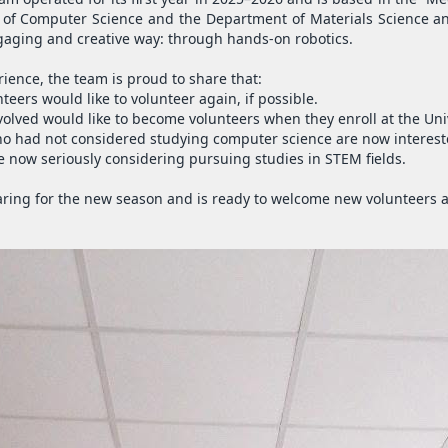
f Computer Science and the Department of Materials Science and
gaging and creative way: through hands-on robotics.
rience, the team is proud to share that:
teers would like to volunteer again, if possible.
olved would like to become volunteers when they enroll at the Univ
ho had not considered studying computer science are now interest
re now seriously considering pursuing studies in STEM fields.
ring for the new season and is ready to welcome new volunteers an