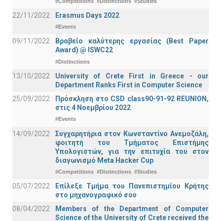
#Competitions
#Distinctions
#Studies
22/11/2022
Erasmus Days 2022
#Events
09/11/2022
Βραβείο καλύτερης εργασίας (Best Paper
Award) @ ISWC22
#Distinctions
13/10/2022
University of Crete First in Greece - our
Department Ranks First in Computer Science
25/09/2022
Πρόσκληση στο CSD class90-91-92 REUNION,
στις 4 Νοεμβρίου 2022
#Events
14/09/2022
Συγχαρητήρια στον Κωνσταντίνο Ανεμοζάλη,
φοιτητή του Τμήματος Επιστήμης
Υπολογιστών, για την επιτυχία του στον
διαγωνισμό Meta Hacker Cup
#Competitions
#Distinctions
#Studies
05/07/2022
Επίλεξε Τμήμα του Πανεπιστημίου Κρήτης
στο μηχανογραφικό σου
08/04/2022
Members of the Department of Computer
Science of the University of Crete received the