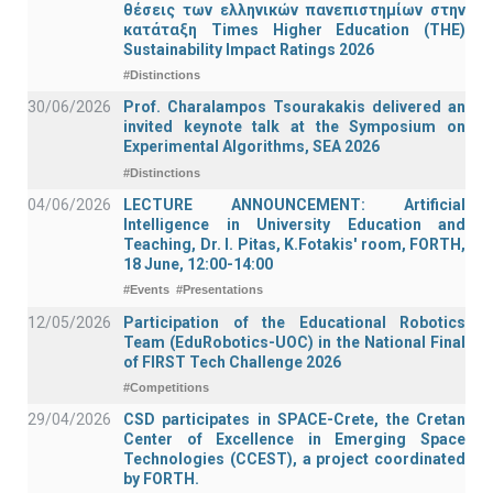
θέσεις των ελληνικών πανεπιστημίων στην
κατάταξη Times Higher Education (ΤΗΕ)
Sustainability Impact Ratings 2026
#Distinctions
30/06/2026
Prof. Charalampos Tsourakakis delivered an
invited keynote talk at the Symposium on
Experimental Algorithms, SEA 2026
#Distinctions
04/06/2026
LECTURE ANNOUNCEMENT: Artificial
Intelligence in University Education and
Teaching, Dr. I. Pitas, K.Fotakis' room, FORTH,
18 June, 12:00-14:00
#Events
#Presentations
12/05/2026
Participation of the Educational Robotics
Team (EduRobotics-UOC) in the National Final
of FIRST Tech Challenge 2026
#Competitions
29/04/2026
CSD participates in SPACE-Crete, the Cretan
Center of Excellence in Emerging Space
Technologies (CCEST), a project coordinated
by FORTH.