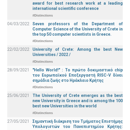
award for best research work at a leading
international scientific conference
#Distinctions
04/03/2022
Seven professors of the Department of
Computer Science of the University of Crete in
the top 50 computer scientists in Greece.
#Distinctions
22/02/2022
University of Crete: Among the best New
Universities / 2022 /
#Distinctions
28/09/2021
"Hello World!" : Το πρώτο δοκιμαστικό chip
του Ευρωπαϊκού Επεξεργαστή RISC-V δίνει
σημάδια ζωής στο Ηράκλειο Κρήτης
#Distinctions
25/06/2021
The University of Crete emerges as the best
new University in Greece and is among the 100
best new Universities in the world
#Distinctions
27/05/2021
Σημαντική διάκριση του Τμήματος Επιστήμης
Υπολογιστών του Πανεπιστημίου Κρήτης: