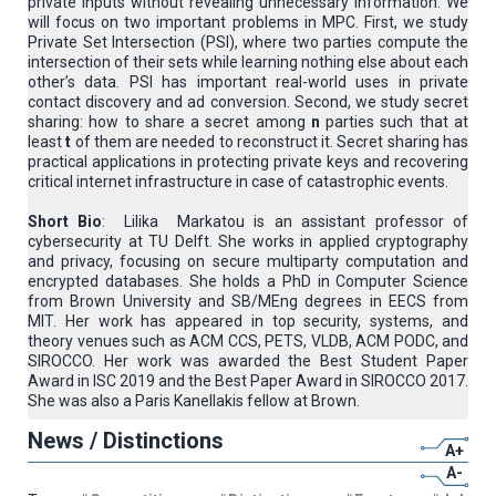
private inputs without revealing unnecessary information. We
will focus on two important problems in MPC. First, we study
Private Set Intersection (PSI), where two parties compute the
intersection of their sets while learning nothing else about each
other’s data. PSI has important real-world uses in private
contact discovery and ad conversion. Second, we study secret
sharing: how to share a secret among
n
parties such that at
least
t
of them are needed to reconstruct it. Secret sharing has
practical applications in protecting private keys and recovering
critical internet infrastructure in case of catastrophic events.
Short Bio
: Lilika Markatou is an assistant professor of
cybersecurity at TU Delft. She works in applied cryptography
and privacy, focusing on secure multiparty computation and
encrypted databases. She holds a PhD in Computer Science
from Brown University and SB/MEng degrees in EECS from
MIT. Her work has appeared in top security, systems, and
theory venues such as ACM CCS, PETS, VLDB, ACM PODC, and
SIROCCO. Her work was awarded the Best Student Paper
Award in ISC 2019 and the Best Paper Award in SIROCCO 2017.
She was also a Paris Kanellakis fellow at Brown.
News / Distinctions
A+
A-