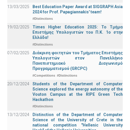
13/03/2025
Best Education Paper Award at SIGGRAPH Asia
2024 for Prof. Papagiannakis' team!
#Distinctions
19/02/2025
Times Higher Education 2025: Το Τμήμα
Επιστήμης Υπολογιστών του Π.Κ. 1ο στην
Ελλάδα!
#Distinctions
07/02/2025
Διάκριση φοιτητών του Τμήματος Επιστήμης
Υπολογιστών στον Πανελλήνιο
Πανεπιστημιακό Διαγωνισμό
Προγραμματισμού (GRCPC)
#Competitions
#Distinctions
20/12/2024
Students of the Department of Computer
Science explored the energy autonomy of the
Vouton Campus at the RIPE Green Tech
Hackathon
#Distinctions
13/12/2024
Distinction of the Department of Computer
Science of the University of Crete in the
national competition "Hellenic University