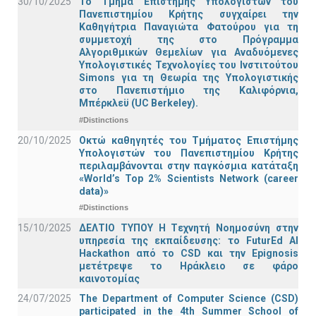
30/10/2025
Το Τμήμα Επιστήμης Υπολογιστών του
Πανεπιστημίου Κρήτης συγχαίρει την
Καθηγήτρια Παναγιώτα Φατούρου για τη
συμμετοχή της στο Πρόγραμμα
Αλγοριθμικών Θεμελίων για Αναδυόμενες
Υπολογιστικές Τεχνολογίες του Ινστιτούτου
Simons για τη Θεωρία της Υπολογιστικής
στο Πανεπιστήμιο της Καλιφόρνια,
Μπέρκλεϋ (UC Berkeley).
#Distinctions
20/10/2025
Οκτώ καθηγητές του Τμήματος Επιστήμης
Υπολογιστών του Πανεπιστημίου Κρήτης
περιλαμβάνονται στην παγκόσμια κατάταξη
«World’s Top 2% Scientists Network (career
data)»
#Distinctions
15/10/2025
ΔΕΛΤΙΟ ΤΥΠΟΥ H Tεχνητή Νοημοσύνη στην
υπηρεσία της εκπαίδευσης: το FuturEd AI
Hackathon από το CSD και την Epignosis
μετέτρεψε το Ηράκλειο σε φάρο
καινοτομίας
24/07/2025
The Department of Computer Science (CSD)
participated in the 4th Summer School of