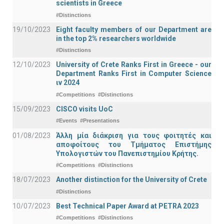
scientists in Greece
#Distinctions
19/10/2023
Eight faculty members of our Department are
in the top 2% researchers worldwide
#Distinctions
12/10/2023
University of Crete Ranks First in Greece - our
Department Ranks First in Computer Science
ιν 2024
#Competitions
#Distinctions
15/09/2023
CISCO visits UoC
#Events
#Presentations
01/08/2023
Άλλη μία διάκριση για τους φοιτητές και
αποφοίτους του Τμήματος Επιστήμης
Υπολογιστών του Πανεπιστημίου Κρήτης.
#Competitions
#Distinctions
18/07/2023
Another distinction for the University of Crete
#Distinctions
10/07/2023
Best Technical Paper Award at PETRA 2023
#Competitions
#Distinctions