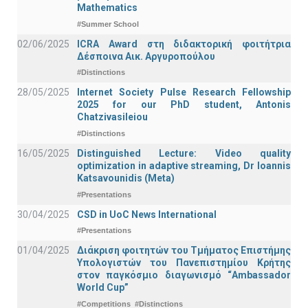
Mathematics
#Summer School
02/06/2025
ICRA Award στη διδακτορική φοιτήτρια
Δέσποινα Αικ. Αργυροπούλου
#Distinctions
28/05/2025
Internet Society Pulse Research Fellowship
2025 for our PhD student, Antonis
Chatzivasileiou
#Distinctions
16/05/2025
Distinguished Lecture: Video quality
optimization in adaptive streaming, Dr Ioannis
Katsavounidis (Meta)
#Presentations
30/04/2025
CSD in UoC News International
#Presentations
01/04/2025
Διάκριση φοιτητών του Τμήματος Επιστήμης
Υπολογιστών του Πανεπιστημίου Κρήτης
στον παγκόσμιο διαγωνισμό “Ambassador
World Cup”
#Competitions
#Distinctions