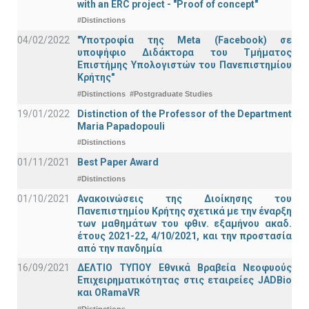
with an ERC project - "Proof of concept"
#Distinctions
04/02/2022
"Υποτροφία της Meta (Facebook) σε
υποψήφιο Διδάκτορα του Τμήματος
Επιστήμης Υπολογιστών του Πανεπιστημίου
Κρήτης"
#Distinctions
#Postgraduate Studies
19/01/2022
Distinction of the Professor of the Department
Maria Papadopouli
#Distinctions
01/11/2021
Best Paper Award
#Distinctions
01/10/2021
Ανακοινώσεις της Διοίκησης του
Πανεπιστημίου Κρήτης σχετικά με την έναρξη
των μαθημάτων του φθιν. εξαμήνου ακαδ.
έτους 2021-22, 4/10/2021, και την προστασία
από την πανδημία
16/09/2021
ΔΕΛΤΙΟ ΤΥΠΟΥ Εθνικά Βραβεία Νεοφυούς
Επιχειρηματικότητας στις εταιρείες JADBio
και ORamaVR
#Distinctions