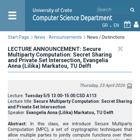
GR
EN
6
Start Page
News - Announcements
News / Distinctions
LECTURE ANNOUNCEMENT: Secure
Multiparty Computation: Secret Sharing
and Private Set Intersection, Evangelia
Anna (Lilika) Markatou, TU Delft
Thursday, 23 April 2026
Lecture:
Tuesday 5/5 13:00-15:00 CSD A113
Lecture title:
Secure Multiparty Computation: Secret Sharing
and Private Set Intersection
Speaker:
Evangelia Anna (Lilika) Markatou, TU Delft
Abstract:
In this class, we introduce Secure Multiparty
Computation (MPC), a set of cryptographic techniques that
allow multiple parties to jointly compute functions over their