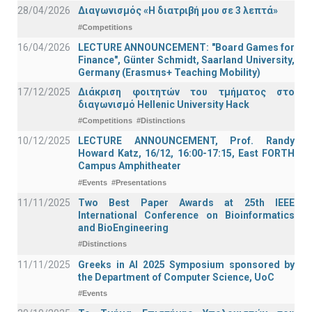
28/04/2026
Διαγωνισμός «Η διατριβή μου σε 3 λεπτά»
#Competitions
16/04/2026
LECTURE ANNOUNCEMENT: "Board Games for
Finance", Günter Schmidt, Saarland University,
Germany (Erasmus+ Teaching Mobility)
17/12/2025
Διάκριση φοιτητών του τμήματος στο
διαγωνισμό Hellenic University Hack
#Competitions
#Distinctions
10/12/2025
LECTURE ANNOUNCEMENT, Prof. Randy
Howard Katz, 16/12, 16:00-17:15, East FORTH
Campus Amphitheater
#Events
#Presentations
11/11/2025
Two Best Paper Awards at 25th IEEE
International Conference on Bioinformatics
and BioEngineering
#Distinctions
11/11/2025
Greeks in AI 2025 Symposium sponsored by
the Department of Computer Science, UoC
#Events