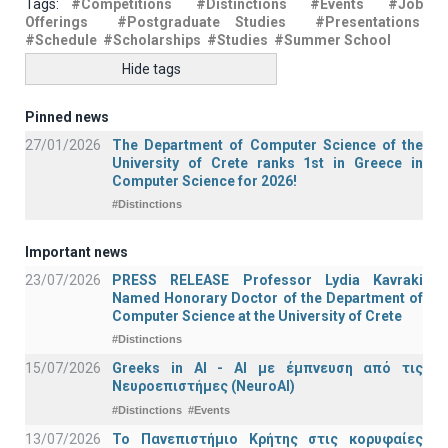
Tags:
#Competitions
#Distinctions
#Events
#Job
Offerings
#Postgraduate Studies
#Presentations
#Schedule
#Scholarships
#Studies
#Summer School
Hide tags
Pinned news
27/01/2026
The Department of Computer Science of the
University of Crete ranks 1st in Greece in
Computer Science for 2026!
#Distinctions
Important news
23/07/2026
PRESS RELEASE Professor Lydia Kavraki
Named Honorary Doctor of the Department of
Computer Science at the University of Crete
#Distinctions
15/07/2026
Greeks in AI - ΑΙ με έμπνευση από τις
Νευροεπιστήμες (NeuroAI)
#Distinctions
#Events
13/07/2026
Το Πανεπιστήμιο Κρήτης στις κορυφαίες