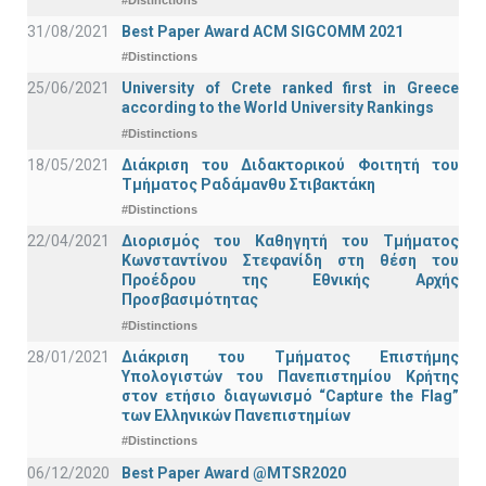
31/08/2021
Best Paper Award ACM SIGCOMM 2021
#Distinctions
25/06/2021
University of Crete ranked first in Greece
according to the World University Rankings
#Distinctions
18/05/2021
Διάκριση του Διδακτορικού Φοιτητή του
Τμήματος Ραδάμανθυ Στιβακτάκη
#Distinctions
22/04/2021
Διορισμός του Καθηγητή του Τμήματος
Κωνσταντίνου Στεφανίδη στη θέση του
Προέδρου της Εθνικής Αρχής
Προσβασιμότητας
#Distinctions
28/01/2021
Διάκριση του Τμήματος Επιστήμης
Υπολογιστών του Πανεπιστημίου Κρήτης
στον ετήσιο διαγωνισμό “Capture the Flag”
των Ελληνικών Πανεπιστημίων
#Distinctions
06/12/2020
Best Paper Award @MTSR2020