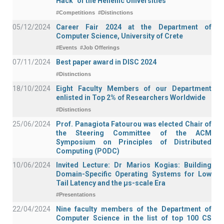
Hack" of the Hellenic Universities
#Competitions
#Distinctions
05/12/2024
Career Fair 2024 at the Department of
Computer Science, University of Crete
#Events
#Job Offerings
07/11/2024
Best paper award in DISC 2024
#Distinctions
18/10/2024
Eight Faculty Members of our Department
enlisted in Top 2% of Researchers Worldwide
#Distinctions
25/06/2024
Prof. Panagiota Fatourou was elected Chair of
the Steering Committee of the ACM
Symposium on Principles of Distributed
Computing (PODC)
10/06/2024
Invited Lecture: Dr Marios Kogias: Building
Domain-Specific Operating Systems for Low
Tail Latency and the μs-scale Era
#Presentations
22/04/2024
Nine faculty members of the Department of
Computer Science in the list of top 100 CS