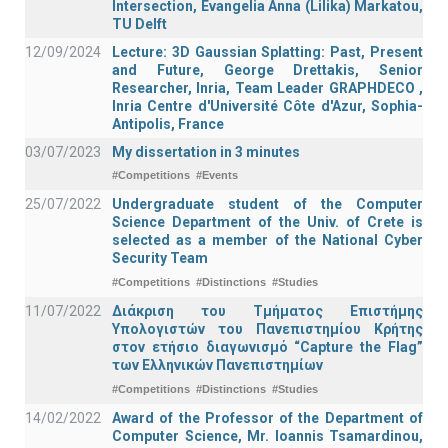
Intersection, Evangelia Anna (Lilika) Markatou,
TU Delft
12/09/2024
Lecture: 3D Gaussian Splatting: Past, Present
and Future, George Drettakis, Senior
Researcher, Inria, Team Leader GRAPHDECO ,
Inria Centre d'Université Côte d'Azur, Sophia-
Antipolis, France
03/07/2023
My dissertation in 3 minutes
#Competitions
#Events
25/07/2022
Undergraduate student of the Computer
Science Department of the Univ. of Crete is
selected as a member of the National Cyber
Security Team
#Competitions
#Distinctions
#Studies
11/07/2022
Διάκριση του Τμήματος Επιστήμης
Υπολογιστών του Πανεπιστημίου Κρήτης
στον ετήσιο διαγωνισμό “Capture the Flag”
των Ελληνικών Πανεπιστημίων
#Competitions
#Distinctions
#Studies
14/02/2022
Award of the Professor of the Department of
Computer Science, Mr. Ioannis Tsamardinou,