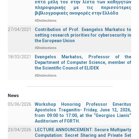
επτά μέλη του στην λίστα των καθηγητών
πληροφορικής με τις περισσότερες
βιβλιογραφικές αναφορές στην Ελλάδα
#Distinctions
27/04/2021
Contribution of Prof. Evangelos Markatos to
setting research priorities for cybersecurity in
the European Union
#Distinctions
18/03/2021
Evangelos Markatos, Professor of the
Department of Computer Science, member of
the Scientific Council of ELIDEK
#Distinctions
News
05/06/2026
Workshop Honoring Professor Emeritus
Apostolos Traganitis- Friday, June 12, 2026,
from 09:00 to 17:00, at the “Georgios Lianis”
Auditorium of FORTH.
23/04/2026
LECTURE ANNOUNCEMENT: Secure Multiparty
Computation: Secret Sharing and Private Set