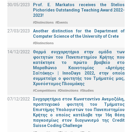
30/05/2023
Prof. E. Markatos receives the Stelios
Pichorides Outstanding Teaching Award 2022-
2023!
#Distinctions
#Events
27/03/2023
Another distinction for the Department of
Computer Science of the University of Crete
#Distinctions
14/12/2022
Θερμά συγχαρητήρια στην ομάδα των
φοιτητών του Πανεπιστημίου Κρήτης που
κατέκτησε το πρώτο βραβείο στο
Μαραθώνιο Καινοτομίας «Αρτέμης
Σαϊτάκης» | InnoDays 2022, στην οποία
συμμετείχε ο φοιτητής του Τμήματός μας,
Χρυσόστομος Πλουμάκης
#Competitions
#Distinctions
#Studies
07/12/2022
Συγχαρητήρια στον Κωνσταντίνο Ανεμοζάλη,
προπτυχιακό φοιτητή του Τμήματος
Επιστήμης Υπολογιστών του Πανεπιστημίου
Κρήτης ο οποίος κατέλαβε την 16η θέση
παγκοσμίως στον διαγωνισμό της Credit
Suisse Coding Challenge