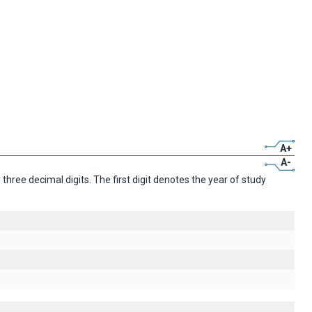
A+
A-
ree decimal digits. The first digit denotes the year of study