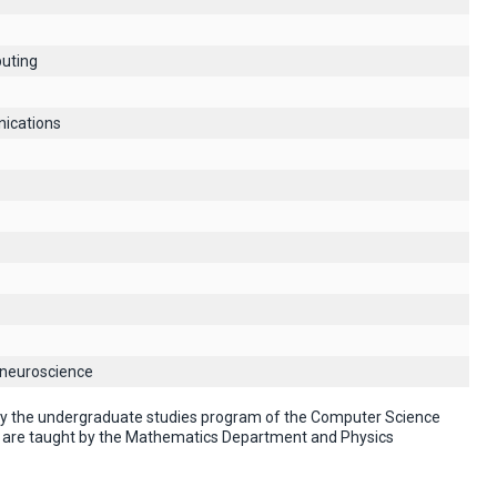
uting
ications
 neuroscience
 by the undergraduate studies program of the Computer Science
" are taught by the Mathematics Department and Physics