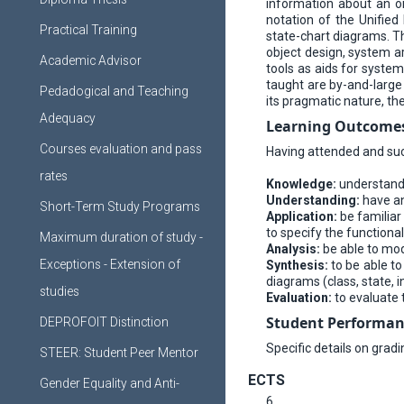
information about an or
notation of the Unified
Practical Training
state-chart diagrams. Th
object design, system a
Academic Advisor
tools as aids for syste
taught are by-and-large
Pedadogical and Teaching
its pragmatic nature, t
Adequacy
Learning Οutcome
Courses evaluation and pass
Having attended and succ
rates
Knowledge:
understand 
Understanding:
have an
Short-Term Study Programs
Application:
be familiar
to specify the functiona
Maximum duration of study -
Analysis:
be able to mode
Exceptions - Extension of
Synthesis:
to be able to
diagrams (class, state, 
studies
Evaluation:
to evaluate 
Student Performan
DEPROFOIT Distinction
Specific details on grad
STEER: Student Peer Mentor
ECTS
Gender Equality and Anti-
6