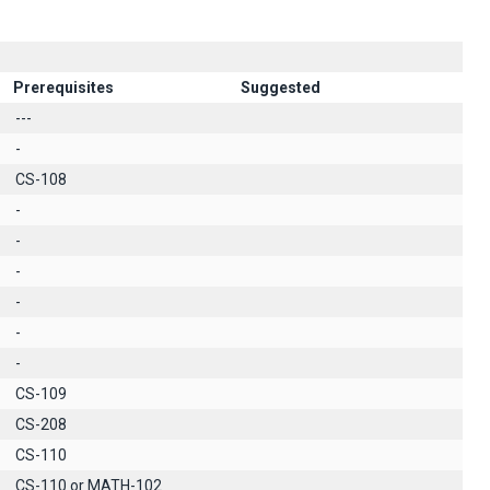
Prerequisites
Suggested
---
-
CS-108
-
-
-
-
-
-
CS-109
CS-208
CS-110
CS-110 or MATH-102