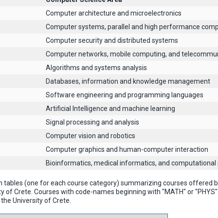
Computer architecture and microelectronics
Computer systems, parallel and high performance comp
Computer security and distributed systems
Computer networks, mobile computing, and telecommun
Algorithms and systems analysis
Databases, information and knowledge management
Software engineering and programming languages
Artificial Intelligence and machine learning
Signal processing and analysis
Computer vision and robotics
Computer graphics and human-computer interaction
Βioinformatics, medical informatics, and computational
n tables (one for each course category) summarizing courses offered
ty of Crete. Courses with code-names beginning with "MATH" or "PHYS
the University of Crete.