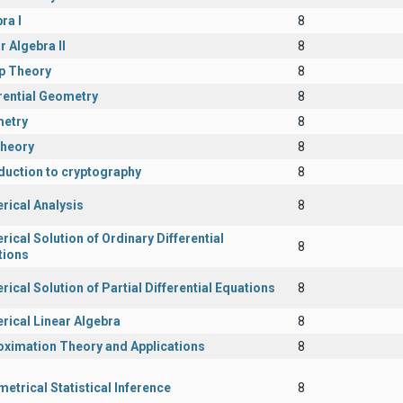
ra I
8
r Algebra II
8
p Theory
8
rential Geometry
8
etry
8
Theory
8
duction to cryptography
8
rical Analysis
8
ical Solution of Ordinary Differential
8
tions
ical Solution of Partial Differential Equations
8
rical Linear Algebra
8
oximation Theory and Applications
8
etrical Statistical Inference
8