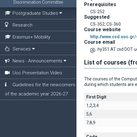
Discrimination Committee
Prerequisites
CS-252
Postgraduate Studies
Suggested
CS-352, CS-360
Research
Course website
Erasmus+ Mobility
http://www.csd.uoc.gr
Course email
Services
hy351 AT csd DOT u
News - Announcements
List of courses (f
Uoc Presentation Video
The courses of the Computer
Guidelines for the newcomers
during which students are e
of the academic year 2026-27
First Digit
1,2,3,4
5,6
7,8,9
Code