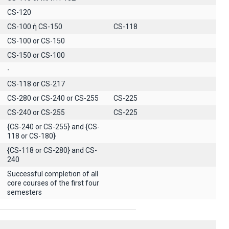
CS-120
CS-100 ή CS-150
CS-118
CS-100 or CS-150
CS-150 or CS-100
-
CS-118 or CS-217
CS-280 or CS-240 or CS-255
CS-225
CS-240 or CS-255
CS-225
{CS-240 or CS-255} and {CS-
118 or CS-180}
{CS-118 or CS-280} and CS-
240
Successful completion of all
core courses of the first four
semesters