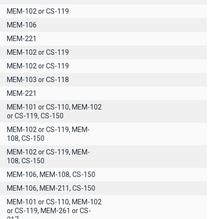
MEM-102 or CS-119
ΜΕΜ-106
MEM-221
MEM-102 or CS-119
MEM-102 or CS-119
MEM-103 or CS-118
MEM-221
MEM-101 or CS-110, MEM-102
or CS-119, CS-150
MEM-102 or CS-119, MEM-
108, CS-150
MEM-102 or CS-119, MEM-
108, CS-150
MEM-106, MEM-108, CS-150
MEM-106, MEM-211, CS-150
MEM-101 or CS-110, MEM-102
or CS-119, MEM-261 or CS-