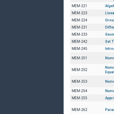
MEM-221
Algeb
MEM-223
Linea
MEM-224
Grou
MEM-231
Diffe
MEM-233
Geom
MEM-242
Set 
MEM-245
Intro
MEM-251
Nume
Numer
MEM-252
Equa
MEM-253
Numer
MEM-254
Nume
MEM-255
Appr
MEM-262
Param