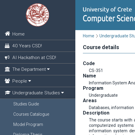
Home
Home
Undergraduate St
40 Years CSD!
Course details
AI Hackathon at CSD!
Code
The Department
CS-351
Name
People
Information System Ana
Program
Undergraduate Studies
Undergraduate
Areas
Studies Guide
Databases, informatio
Description
Courses Catalogue
The course starts with 
Model Program
computerized systems a
information system dev
Diploma Thesis