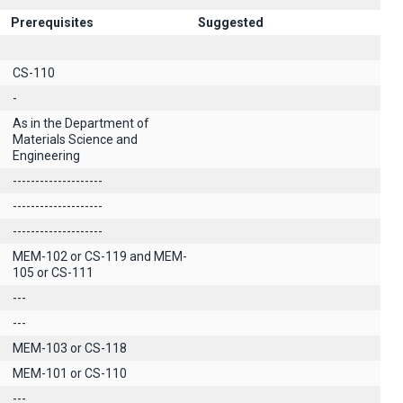
Prerequisites
Suggested
CS-110
-
As in the Department of
Materials Science and
Engineering
--------------------
--------------------
--------------------
MEM-102 or CS-119 and MEM-
105 or CS-111
---
---
MEM-103 or CS-118
MEM-101 or CS-110
---