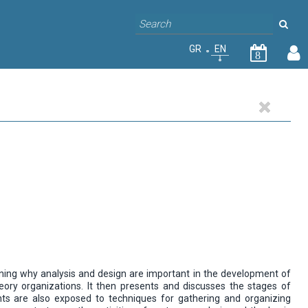
GR
EN
8
ining why analysis and design are important in the development of
ry organizations. It then presents and discusses the stages of
ts are also exposed to techniques for gathering and organizing