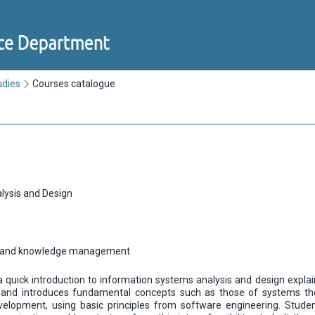
udies
Courses catalogue
lysis and Design
n and knowledge management
a quick introduction to information systems analysis and design expla
nd introduces fundamental concepts such as those of systems theo
elopment, using basic principles from software engineering. Studen