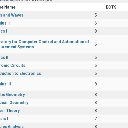
se Name
ECTS
cs and Waves
5
lus II
6
cs I
8
ratory for Computer Control and Automation of
6
urement Systems
cs II
6
ronic Circuits
6
duction to Electronics
6
lus III
8
ytic Geometry
8
idean Geometry
8
er Theory
8
sis I
7
lex Analysis
8