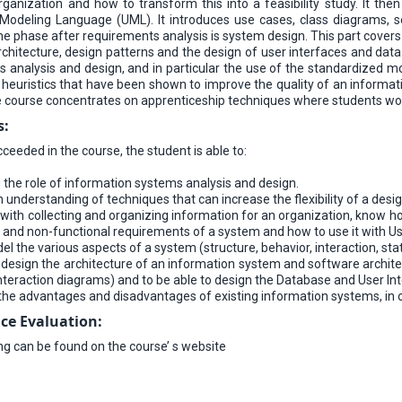
ganization and how to transform this into a feasibility study. It the
 Modeling Language (UML). It introduces use cases, class diagrams, 
e phase after requirements analysis is system design. This part covers 
rchitecture, design patterns and the design of user interfaces and dat
ms analysis and design, and in particular the use of the standardized 
 heuristics that have been shown to improve the quality of an informat
he course concentrates on apprenticeship techniques where students wo
s:
eeded in the course, the student is able to:
the role of information systems analysis and design.
 understanding of techniques that can increase the flexibility of a desi
 with collecting and organizing information for an organization, know ho
l and non-functional requirements of a system and how to use it with U
l the various aspects of a system (structure, behavior, interaction, states
 design the architecture of an information system and software architec
interaction diagrams) and to be able to design the Database and User I
the advantages and disadvantages of existing information systems, in
ce Evaluation
:
ing can be found on the course’ s website