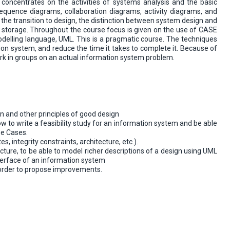
n concentrates on the activities of systems analysis and the basic
sequence diagrams, collaboration diagrams, activity diagrams, and
the transition to design, the distinction between system design and
a storage. Throughout the course focus is given on the use of CASE
modelling language, UML. This is a pragmatic course. The techniques
ion system, and reduce the time it takes to complete it. Because of
rk in groups on an actual information system problem.
gn and other principles of good design
w to write a feasibility study for an information system and be able
se Cases.
, integrity constraints, architecture, etc.).
ture, to be able to model richer descriptions of a design using UML
nterface of an information system
 order to propose improvements.