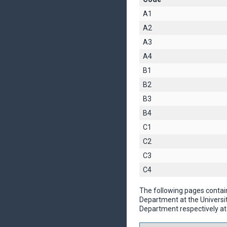
A1
A2
A3
A4
B1
B2
B3
B4
C1
C2
C3
C4
The following pages contai
Department at the Universi
Department respectively at 