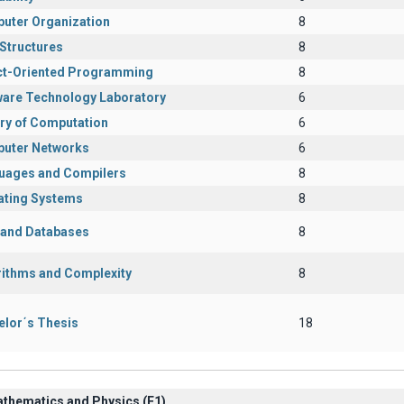
uter Organization
8
Structures
8
ct-Oriented Programming
8
ware Technology Laboratory
6
ry of Computation
6
uter Networks
6
uages and Compilers
8
ating Systems
8
s and Databases
8
rithms and Complexity
8
elor΄s Thesis
18
athematics and Physics (Ε1)