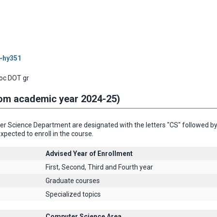
/~hy351
oc DOT gr
rom academic year 2024-25)
 Science Department are designated with the letters "CS" followed by th
xpected to enroll in the course.
Advised Year of Enrollment
First, Second, Third and Fourth year
Graduate courses
Specialized topics
Computer Science Area