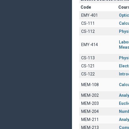
Code
Cour
EMY-401
Opti
CS-111
Calcu
CS-112
Physi
Labo
EMY-414
Meas
CS-113
Physi
CS-121
Elect
CS-122
Intro
MEM-108
Calcu
MEM-202
Anal
MEM-203
Eucl
MEM-204
Numb
MEM-211
Analy
MEM-213
Comp