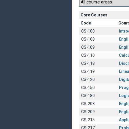
Core Courses
Code
Cour
CS-100
Intr
CS-108
Engli
CS-109
Engli
CS-110
Calcu
CS-118
Disc
CS-119
Linea
CS-120
Digit
CS-150
Prog
CS-180
Logi
CS-208
Englis
CS-209
Engli
CS-215
Appl
CS-217
Proba