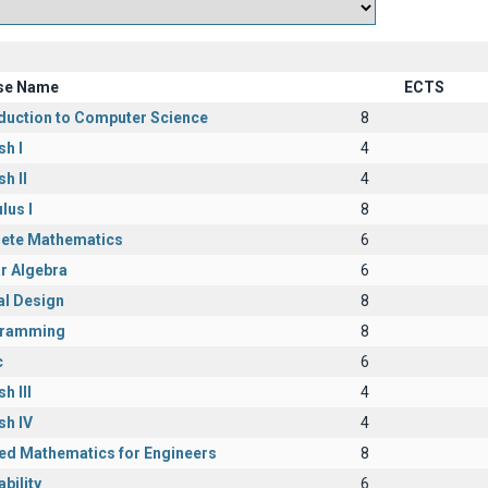
se Name
ECTS
oduction to Computer Science
8
sh I
4
sh II
4
lus I
8
rete Mathematics
6
r Algebra
6
al Design
8
ramming
8
c
6
h III
4
sh IV
4
ied Mathematics for Engineers
8
bility
6