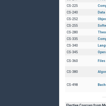
CS-225
Comp
CS-240
Data 
CS-252
Obje
CS-255
Soft
CS-280
Theo
CS-335
Comp
CS-340
Lang
CS-345
Oper
CS-360
File
CS-380
Algo
CS-498
Bach
Elective Courses from M