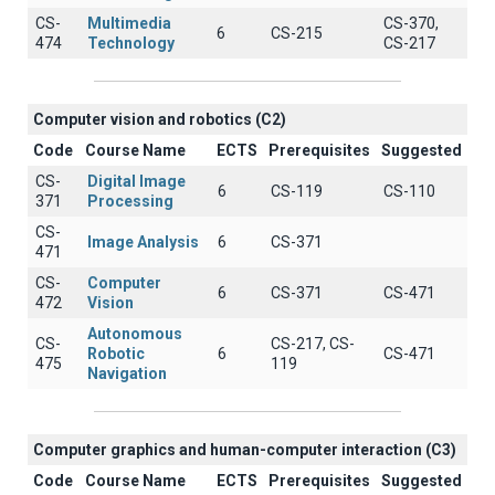
CS-
Multimedia
CS-370,
6
CS-215
474
Technology
CS-217
Computer vision and robotics (C2)
Code
Course Name
ECTS
Prerequisites
Suggested
CS-
Digital Image
6
CS-119
CS-110
371
Processing
CS-
Image Analysis
6
CS-371
471
CS-
Computer
6
CS-371
CS-471
472
Vision
Autonomous
CS-
CS-217, CS-
Robotic
6
CS-471
475
119
Navigation
Computer graphics and human-computer interaction (C3)
Code
Course Name
ECTS
Prerequisites
Suggested