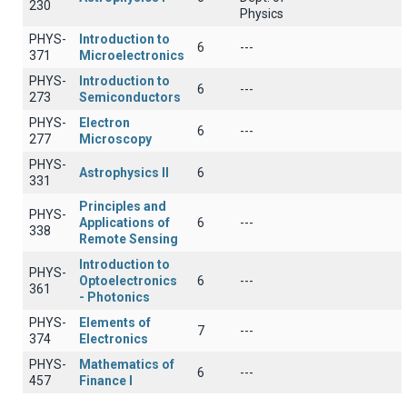
230
Physics
PHYS-
Introduction to
6
---
371
Microelectronics
PHYS-
Introduction to
6
---
273
Semiconductors
PHYS-
Electron
6
---
277
Microscopy
PHYS-
Astrophysics II
6
331
Principles and
PHYS-
Applications of
6
---
338
Remote Sensing
Introduction to
PHYS-
Optoelectronics
6
---
361
- Photonics
PHYS-
Elements of
7
---
374
Electronics
PHYS-
Mathematics of
6
---
457
Finance I