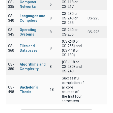
CS-
Computer
CS-118 or
6
335
Networks
CS-217
CS-280 or
CS-
Languages and
8
CS-240 or
CS-225
340
Compilers
CS-255
CS-
Operating
CS-240 or
8
CS-225
345
Systems
CS-255
{CS-240 or
CS-
Files and
CS-255} and
8
360
Databases
{CS-118 or
CS-180}
{CS-118 or
CS-
Algorithms and
8
CS-280} and
380
Complexity
CS-240
Successful
completion of
CS-
Bachelor΄s
all core
18
498
Thesis
courses of
the first four
semesters