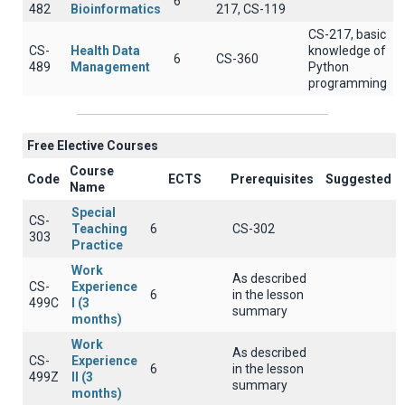
6
482
Bioinformatics
217, CS-119
CS-217, basic
CS-
Health Data
knowledge of
6
CS-360
489
Management
Python
programming
Free Elective Courses
Course
Code
ECTS
Prerequisites
Suggested
Name
Special
CS-
Teaching
6
CS-302
303
Practice
Work
As described
CS-
Experience
6
in the lesson
499C
I (3
summary
months)
Work
As described
CS-
Experience
6
in the lesson
499Z
II (3
summary
months)