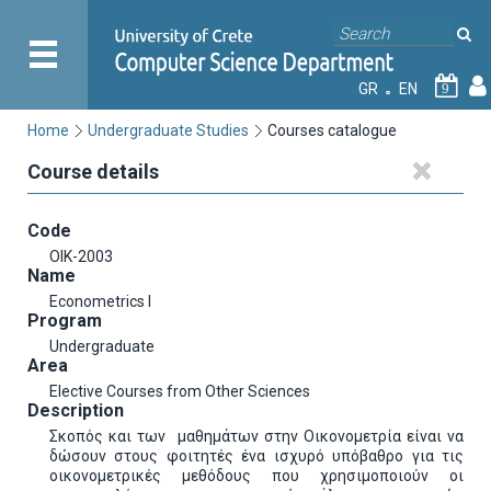
GR
EN
9
Home
Undergraduate Studies
Courses catalogue
Course details
Code
OIK-2003
Name
Econometrics I
Program
Undergraduate
Area
Elective Courses from Other Sciences
Description
Σκοπός και των μαθημάτων στην Οικονομετρία είναι να
δώσουν στους φοιτητές ένα ισχυρό υπόβαθρο για τις
οικονομετρικές μεθόδους που χρησιμοποιούν οι