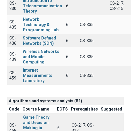
Introduction to
CS-
CS-217,
Telecommunication
6
330
CS-215
Theory
Network
CS-
Technology &
6
CS-335
435
Programming Lab
CS-
Software Defined
6
CS-335
436
Networks (SDN)
Wireless Networks
CS-
and Mobile
6
CS-335
439
Computing
Internet
CS-
Measurements
6
CS-335
459
Laboratory
Algorithms and systems analysis (B1)
Code
Course Name
ECTS
Prerequisites
Suggested
Game Theory
and Decision
CS-
CS-217, CS-
Making in
6
468
317