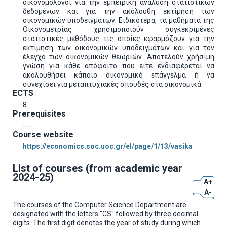
οικονομολόγοι για την εμπειρική ανάλυση στατιστικών
δεδομένων και για την ακόλουθη εκτίμηση των
οικονομικών υποδειγμάτων. Ειδικότερα, τα μαθήματα της
Οικονομετρίας χρησιμοποιούν συγκεκριμένες
στατιστικές μεθόδους τις οποίες εφαρμόζουν για την
εκτίμηση των οικονομικών υποδειγμάτων και για τον
έλεγχο των οικονομικών θεωριών. Αποτελούν χρήσιμη
γνώση για κάθε απόφοιτο που είτε ενδιαφέρεται να
ακολουθήσει κάποιο οικονομικό επάγγελμα ή να
συνεχίσει για μεταπτυχιακές σπουδές στα οικονομικά.
ECTS
8
Prerequisites
---
Course website
https://economics.soc.uoc.gr/el/page/1/13/vasika
List of courses (from academic year
2024-25)
A+
A-
The courses of the Computer Science Department are
designated with the letters "CS" followed by three decimal
digits. The first digit denotes the year of study during which