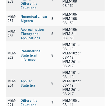
253
MEM-108,
Differential
CS-150
Equations
MEM-106,
MEM-
Numerical Linear
8
MEM-108,
254
Algebra
CS-150
Approximation
MEM-106,
MEM-
Theory and
8
MEM-211,
255
Applications
CS-150
MEM-101 or
CS-110,
Parametrical
MEM-
MEM-102 or
Statistical
8
262
CS-119,
Inference
MEM-261 or
CS-217
MEM-101 or
CS-110,
MEM-
Applied
MEM-102 or
8
264
Statistics
CS-119,
MEM-261 or
CS-217
MEM-
Differential
MEM-105 or
7
271
Equations
CS-111