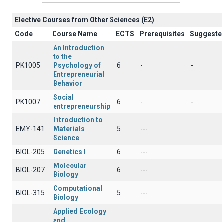
Elective Courses from Other Sciences (Ε2)
Code
Course Name
ECTS
Prerequisites
Suggeste
An Introduction
to the
PK1005
Psychology of
6
-
-
Entrepreneurial
Behavior
Social
PK1007
6
-
-
entrepreneurship
Introduction to
EMY-141
Materials
5
---
Science
BIOL-205
Genetics Ι
6
---
Molecular
BIOL-207
6
---
Biology
Computational
BIOL-315
5
---
Biology
Applied Ecology
and