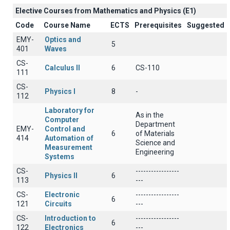
Elective Courses from Mathematics and Physics (Ε1)
Code
Course Name
ECTS
Prerequisites
Suggested
EMY-
Optics and
5
401
Waves
CS-
Calculus II
6
CS-110
111
CS-
Physics I
8
-
112
Laboratory for
As in the
Computer
Department
EMY-
Control and
6
of Materials
414
Automation of
Science and
Measurement
Engineering
Systems
CS-
-----------------
Physics II
6
113
---
CS-
Electronic
-----------------
6
121
Circuits
---
CS-
Introduction to
-----------------
6
122
Electronics
---