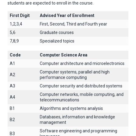
students are expected to enroll in the course.
First Digit
Advised Year of Enrollment
1,2,3,4
First, Second, Third and Fourth year
5,6
Graduate courses
7,8,9
Specialized topics
Code
Computer Science Area
A1
Computer architecture and microelectronics
Computer systems, parallel and high
A2
performance computing
A3
Computer security and distributed systems
Computer networks, mobile computing, and
A4
telecommunications
B1
Algorithms and systems analysis
Databases, information and knowledge
B2
management
Software engineering and programming
B3