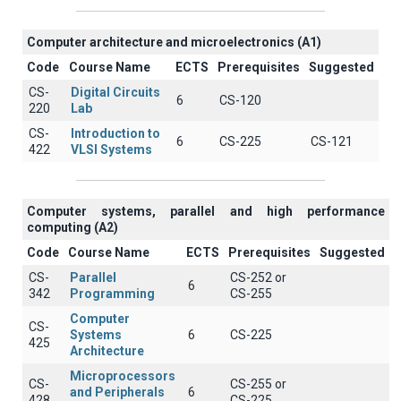
Computer architecture and microelectronics (A1)
Code
Course Name
ECTS
Prerequisites
Suggested
CS-
Digital Circuits
6
CS-120
220
Lab
CS-
Introduction to
6
CS-225
CS-121
422
VLSI Systems
Computer systems, parallel and high performance
computing (A2)
Code
Course Name
ECTS
Prerequisites
Suggested
CS-
Parallel
CS-252 or
6
342
Programming
CS-255
Computer
CS-
Systems
6
CS-225
425
Architecture
Microprocessors
CS-
CS-255 or
and Peripherals
6
428
CS-225