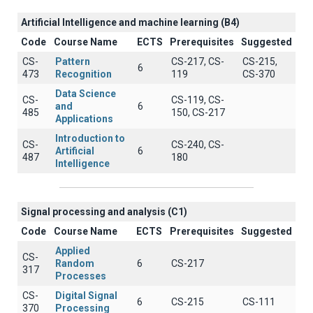
Artificial Intelligence and machine learning (B4)
Code
Course Name
ECTS
Prerequisites
Suggested
CS-
Pattern
CS-217, CS-
CS-215,
6
473
Recognition
119
CS-370
Data Science
CS-
CS-119, CS-
and
6
485
150, CS-217
Applications
Introduction to
CS-
CS-240, CS-
Artificial
6
487
180
Intelligence
Signal processing and analysis (C1)
Code
Course Name
ECTS
Prerequisites
Suggested
Applied
CS-
Random
6
CS-217
317
Processes
CS-
Digital Signal
6
CS-215
CS-111
370
Processing