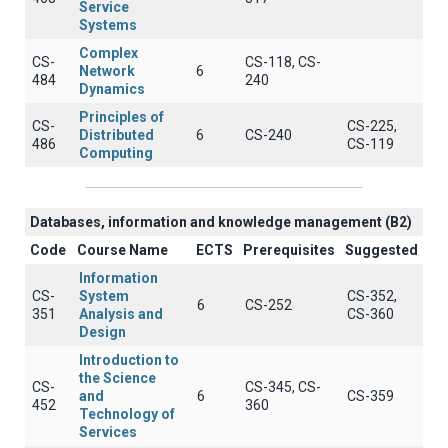
Service
Systems
Complex
CS-
CS-118, CS-
Network
6
484
240
Dynamics
Principles of
CS-
CS-225,
Distributed
6
CS-240
486
CS-119
Computing
Databases, information and knowledge management (B2)
Code
Course Name
ECTS
Prerequisites
Suggested
Information
CS-
System
CS-352,
6
CS-252
351
Analysis and
CS-360
Design
Introduction to
the Science
CS-
CS-345, CS-
and
6
CS-359
452
360
Technology of
Services