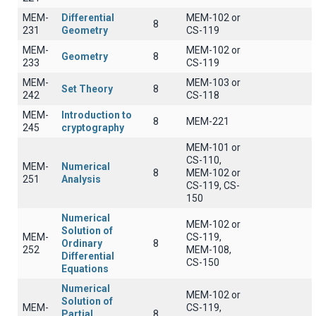
MEM-
Differential
MEM-102 or
8
231
Geometry
CS-119
MEM-
MEM-102 or
Geometry
8
233
CS-119
MEM-
MEM-103 or
Set Theory
8
242
CS-118
MEM-
Introduction to
8
MEM-221
245
cryptography
MEM-101 or
CS-110,
MEM-
Numerical
8
MEM-102 or
251
Analysis
CS-119, CS-
150
Numerical
MEM-102 or
Solution of
MEM-
CS-119,
Ordinary
8
252
MEM-108,
Differential
CS-150
Equations
Numerical
MEM-102 or
Solution of
MEM-
CS-119,
Partial
8