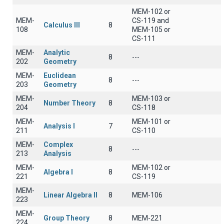
MEM-102 or
MEM-
CS-119 and
Calculus III
8
108
MEM-105 or
CS-111
MEM-
Analytic
8
---
202
Geometry
MEM-
Euclidean
8
---
203
Geometry
MEM-
MEM-103 or
Number Theory
8
204
CS-118
MEM-
MEM-101 or
Analysis I
7
211
CS-110
MEM-
Complex
8
---
213
Analysis
MEM-
MEM-102 or
Algebra I
8
221
CS-119
MEM-
Linear Algebra II
8
ΜΕΜ-106
223
MEM-
Group Theory
8
MEM-221
224