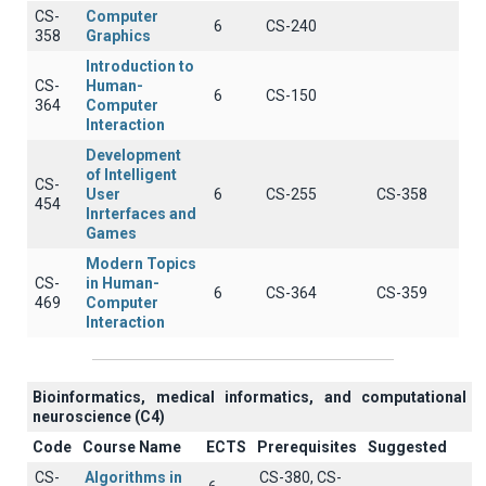
CS-
Computer
6
CS-240
358
Graphics
Introduction to
CS-
Human-
6
CS-150
364
Computer
Interaction
Development
of Intelligent
CS-
User
6
CS-255
CS-358
454
Inrterfaces and
Games
Modern Topics
CS-
in Human-
6
CS-364
CS-359
469
Computer
Interaction
Βioinformatics, medical informatics, and computational
neuroscience (C4)
Code
Course Name
ECTS
Prerequisites
Suggested
CS-
Algorithms in
CS-380, CS-