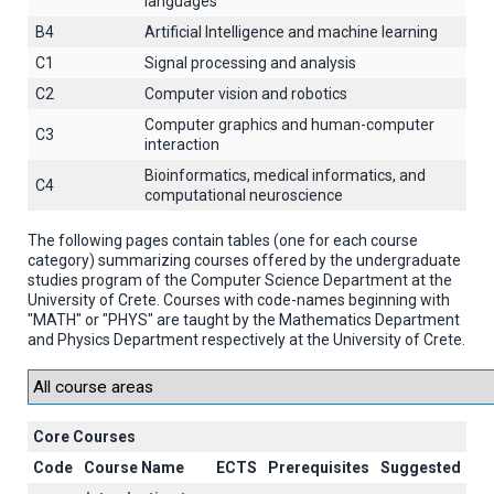
languages
B4
Artificial Intelligence and machine learning
C1
Signal processing and analysis
C2
Computer vision and robotics
Computer graphics and human-computer
C3
interaction
Βioinformatics, medical informatics, and
C4
computational neuroscience
The following pages contain tables (one for each course
category) summarizing courses offered by the undergraduate
studies program of the Computer Science Department at the
University of Crete. Courses with code-names beginning with
"MATH" or "PHYS" are taught by the Mathematics Department
and Physics Department respectively at the University of Crete.
Core Courses
Code
Course Name
ECTS
Prerequisites
Suggested