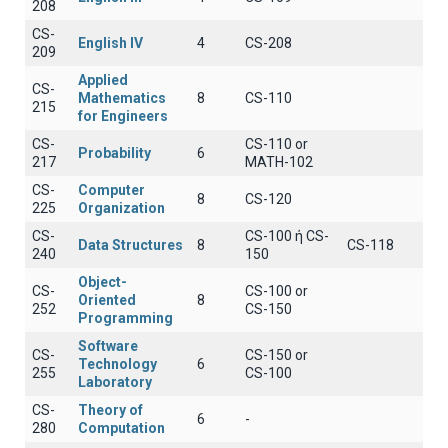
208
CS-
English IV
4
CS-208
209
Applied
CS-
Mathematics
8
CS-110
215
for Engineers
CS-
CS-110 or
Probability
6
217
MATH-102
CS-
Computer
8
CS-120
225
Organization
CS-
CS-100 ή CS-
Data Structures
8
CS-118
240
150
Object-
CS-
CS-100 or
Oriented
8
252
CS-150
Programming
Software
CS-
CS-150 or
Technology
6
255
CS-100
Laboratory
CS-
Theory of
6
-
280
Computation