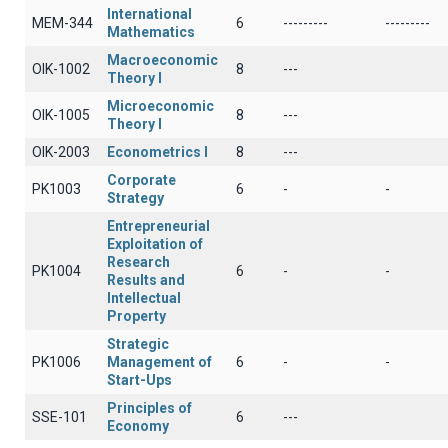
International
MEM-344
6
---------
---------
Mathematics
Macroeconomic
OIK-1002
8
---
Theory I
Microeconomic
OIK-1005
8
---
Theory I
OIK-2003
Econometrics I
8
---
Corporate
PK1003
6
-
-
Strategy
Entrepreneurial
Exploitation of
Research
PK1004
6
-
-
Results and
Intellectual
Property
Strategic
PK1006
Management of
6
-
-
Start-Ups
Principles of
SSE-101
6
---
Economy