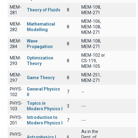
MEM-
MEM-108,
Theory of Fluids
8
281
MEM-271
MEM-106,
MEM-
Mathematical
8
MEM-108,
282
Modelling
MEM-271
MEM-
Wave
MEM-108,
8
284
Propagation
MEM-271
MEM-102 or
MEM-
Optimization
8
CS-119,
293
Theory
MEM-105
MEM-
MEM-251,
Game Theory
8
297
MEM-271
PHYS-
General Physics
7
--
102
II
PHYS-
Topics in
3
---
103
Modern Physics I
PHYS-
Introduction to
7
---
201
Modern Physics I
As in the
PHYS-
Astrophysics I
6
Dept. of