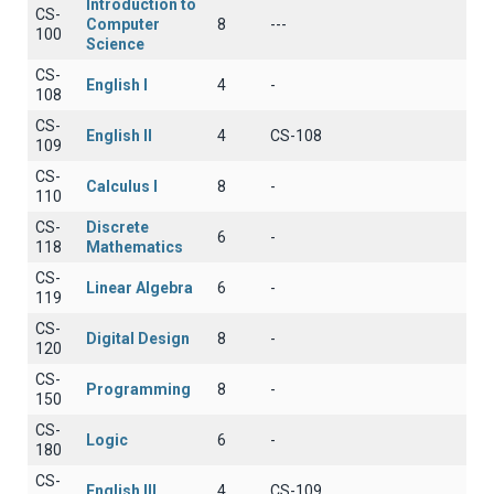
Introduction to
CS-
Computer
8
---
100
Science
CS-
English I
4
-
108
CS-
English II
4
CS-108
109
CS-
Calculus I
8
-
110
CS-
Discrete
6
-
118
Mathematics
CS-
Linear Algebra
6
-
119
CS-
Digital Design
8
-
120
CS-
Programming
8
-
150
CS-
Logic
6
-
180
CS-
English III
4
CS-109