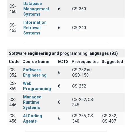
Database
CS-
Management
6
CS-360
460
Systems
Information
CS-
Retrieval
6
CS-240
463
Systems
Software engineering and programming languages (B3)
Code
Course Name
ECTS
Prerequisites
Suggested
CS-
Software
CS-252 or
6
352
Engineering
CSD-150
CS-
Web
6
CS-252
359
Programming
Managed
CS-
CS-252, CS-
Runtime
6
446
345
Systems
CS-
AI Coding
CS-255, CS-
CS-352,
6
456
Agents
340
CS-487