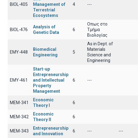
BIOL-405
Management of
4
---
Terrestrial
Ecosystems
Οπως στο
Analysis of
BIOL-476
6
Τμήμα
Genetic Data
Βιολογίας
As in Dept. of
Biomedical
Materials
EMY-448
5
Engineering
Science and
Engineering
Start-up
Entrepreneurship
EMY-461
and Intellectual
6
---
Property
Management
Economic
ΜΕΜ-341
6
Theory I
Economic
ΜΕΜ-342
6
Theory II
Entrepreneurship
ΜΕΜ-343
6
---
---
and Innovation