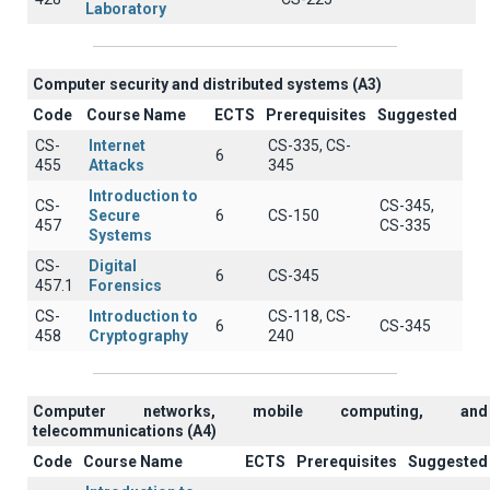
Laboratory
Computer security and distributed systems (A3)
Code
Course Name
ECTS
Prerequisites
Suggested
CS-
Internet
CS-335, CS-
6
455
Attacks
345
Introduction to
CS-
CS-345,
Secure
6
CS-150
457
CS-335
Systems
CS-
Digital
6
CS-345
457.1
Forensics
CS-
Introduction to
CS-118, CS-
6
CS-345
458
Cryptography
240
Computer networks, mobile computing, and
telecommunications (A4)
Code
Course Name
ECTS
Prerequisites
Suggested