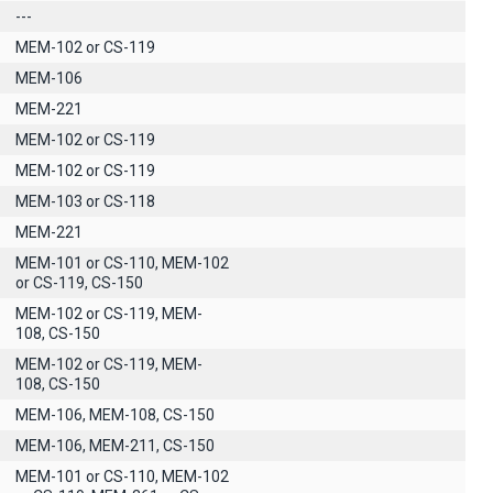
---
MEM-102 or CS-119
ΜΕΜ-106
MEM-221
MEM-102 or CS-119
MEM-102 or CS-119
MEM-103 or CS-118
MEM-221
MEM-101 or CS-110, MEM-102
or CS-119, CS-150
MEM-102 or CS-119, MEM-
108, CS-150
MEM-102 or CS-119, MEM-
108, CS-150
MEM-106, MEM-108, CS-150
MEM-106, MEM-211, CS-150
MEM-101 or CS-110, MEM-102