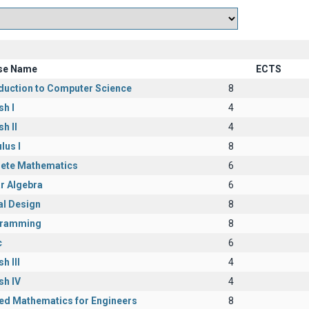
se Name
ECTS
oduction to Computer Science
8
sh I
4
sh II
4
lus I
8
rete Mathematics
6
r Algebra
6
al Design
8
ramming
8
c
6
h III
4
sh IV
4
ied Mathematics for Engineers
8