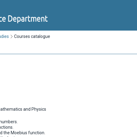
udies
Courses catalogue
Mathematics and Physics
l numbers.
ctions.
nd the Moebius function.