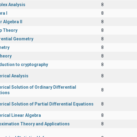
lex Analysis
8
ra I
8
r Algebra II
8
p Theory
8
rential Geometry
8
etry
8
Theory
8
duction to cryptography
8
rical Analysis
8
ical Solution of Ordinary Differential
8
tions
ical Solution of Partial Differential Equations
8
rical Linear Algebra
8
oximation Theory and Applications
8