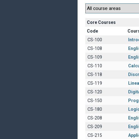
Core Courses
Code
Cour
CS-100
Intr
CS-108
Engli
CS-109
Engli
CS-110
Calcu
CS-118
Disc
CS-119
Linea
CS-120
Digit
CS-150
Prog
CS-180
Logi
CS-208
Englis
CS-209
Engli
CS-215
Appl