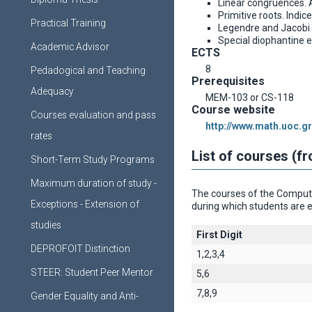
Linear congruences. 
Primitive roots. Indice
Practical Training
Legendre and Jacobi
Special diophantine 
Academic Advisor
ECTS
8
Pedadogical and Teaching
Prerequisites
Adequacy
MEM-103 or CS-118
Course website
Courses evaluation and pass
http://www.math.uoc.gr
rates
List of courses (f
Short-Term Study Programs
Maximum duration of study -
The courses of the Computer
Exceptions - Extension of
during which students are e
studies
First Digit
DEPROFOIT Distinction
1,2,3,4
STEER: Student Peer Mentor
5,6
7,8,9
Gender Equality and Anti-