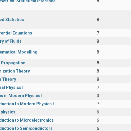
etrical Statistical Inference
8
ed Statistics
8
rential Equations
7
y of Fluids
8
ematical Modelling
8
 Propagation
8
mization Theory
8
 Theory
8
al Physics II
7
s in Modern Physics I
3
duction to Modern Physics I
7
physics I
6
duction to Microelectronics
6
oduction to Semiconductors
6