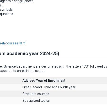
Algebraic congruences.
s.
 symbols.
equations.
/el/courses.html
rom academic year 2024-25)
 Science Department are designated with the letters "CS" followed by th
xpected to enroll in the course.
Advised Year of Enrollment
First, Second, Third and Fourth year
Graduate courses
Specialized topics