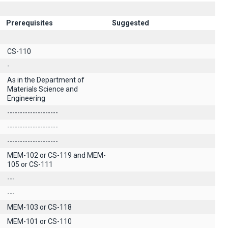
Prerequisites
Suggested
CS-110
-
As in the Department of
Materials Science and
Engineering
--------------------
--------------------
--------------------
MEM-102 or CS-119 and MEM-
105 or CS-111
---
---
MEM-103 or CS-118
MEM-101 or CS-110