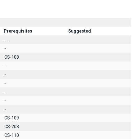
Prerequisites
Suggested
---
-
CS-108
-
-
-
-
-
-
CS-109
CS-208
CS-110