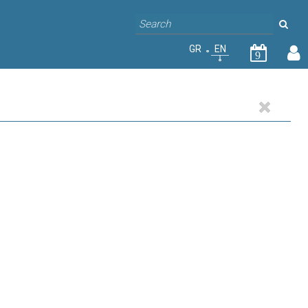
GR
EN
9