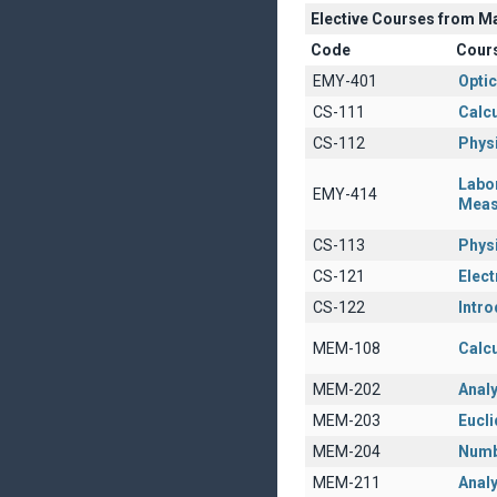
Elective Courses from M
Code
Cour
EMY-401
Opti
CS-111
Calcu
CS-112
Physi
Labo
EMY-414
Meas
CS-113
Physi
CS-121
Elect
CS-122
Intro
MEM-108
Calcu
MEM-202
Anal
MEM-203
Eucl
MEM-204
Numb
MEM-211
Analy