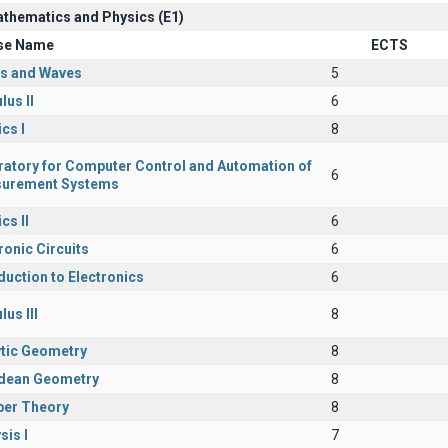
athematics and Physics (Ε1)
se Name
ECTS
cs and Waves
5
lus II
6
cs I
8
ratory for Computer Control and Automation of
6
urement Systems
cs II
6
ronic Circuits
6
duction to Electronics
6
lus III
8
ytic Geometry
8
idean Geometry
8
er Theory
8
sis I
7