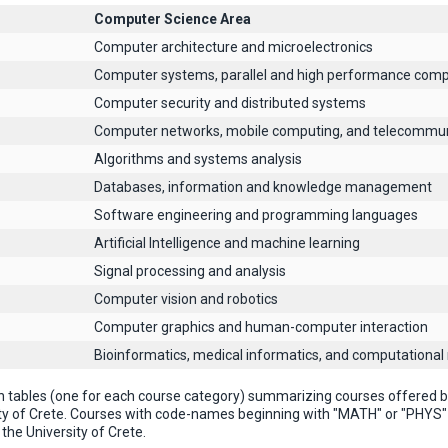
Computer Science Area
Computer architecture and microelectronics
Computer systems, parallel and high performance comp
Computer security and distributed systems
Computer networks, mobile computing, and telecommun
Algorithms and systems analysis
Databases, information and knowledge management
Software engineering and programming languages
Artificial Intelligence and machine learning
Signal processing and analysis
Computer vision and robotics
Computer graphics and human-computer interaction
Βioinformatics, medical informatics, and computational
n tables (one for each course category) summarizing courses offered
ty of Crete. Courses with code-names beginning with "MATH" or "PHYS
the University of Crete.