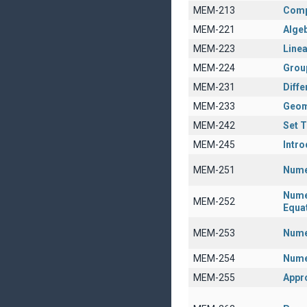
MEM-213
Comp
MEM-221
Algeb
MEM-223
Linea
MEM-224
Grou
MEM-231
Diffe
MEM-233
Geom
MEM-242
Set 
MEM-245
Intro
MEM-251
Nume
Numer
MEM-252
Equa
MEM-253
Numer
MEM-254
Nume
MEM-255
Appr