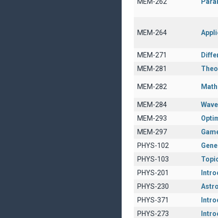
MEM-262
Param
MEM-264
Appli
MEM-271
Diffe
MEM-281
Theor
MEM-282
Math
MEM-284
Wave
MEM-293
Opti
MEM-297
Game
PHYS-102
Gener
PHYS-103
Topic
PHYS-201
Intro
PHYS-230
Astro
PHYS-371
Intro
PHYS-273
Intr