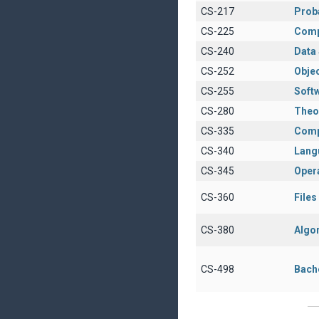
CS-217
Proba
CS-225
Comp
CS-240
Data 
CS-252
Obje
CS-255
Soft
CS-280
Theo
CS-335
Comp
CS-340
Lang
CS-345
Oper
CS-360
File
CS-380
Algo
CS-498
Bach