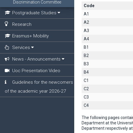
Discrimination Committee
Code
Postgraduate Studies
A1
A2
Research
A3
Erasmus+ Mobility
A4
Services
B1
B2
News - Announcements
B3
Uoc Presentation Video
B4
C1
Guidelines for the newcomers
C2
of the academic year 2026-27
C3
C4
The following pages contai
Department at the Universi
Department respectively at 