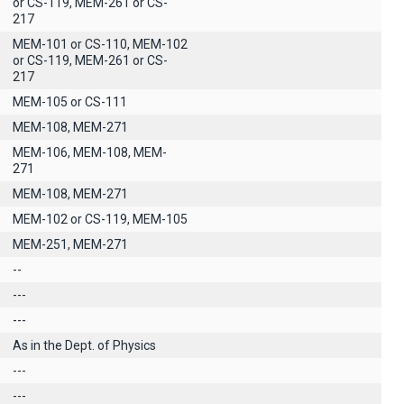
or CS-119, MEM-261 or CS-
217
MEM-101 or CS-110, MEM-102
or CS-119, MEM-261 or CS-
217
MEM-105 or CS-111
MEM-108, MEM-271
MEM-106, MEM-108, MEM-
271
MEM-108, MEM-271
MEM-102 or CS-119, MEM-105
MEM-251, MEM-271
--
---
---
As in the Dept. of Physics
---
---