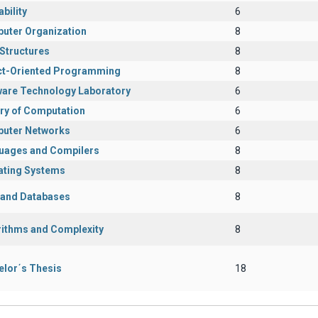
bility
6
uter Organization
8
Structures
8
ct-Oriented Programming
8
ware Technology Laboratory
6
ry of Computation
6
uter Networks
6
uages and Compilers
8
ating Systems
8
s and Databases
8
rithms and Complexity
8
elor΄s Thesis
18