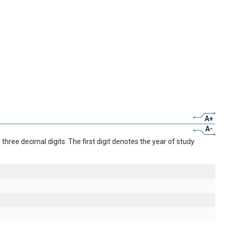
A+
A-
ree decimal digits. The first digit denotes the year of study