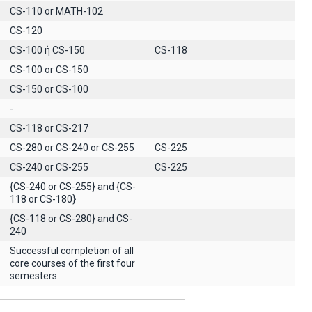
CS-110 or MATH-102
CS-120
CS-100 ή CS-150
CS-118
CS-100 or CS-150
CS-150 or CS-100
-
CS-118 or CS-217
CS-280 or CS-240 or CS-255
CS-225
CS-240 or CS-255
CS-225
{CS-240 or CS-255} and {CS-
118 or CS-180}
{CS-118 or CS-280} and CS-
240
Successful completion of all
core courses of the first four
semesters