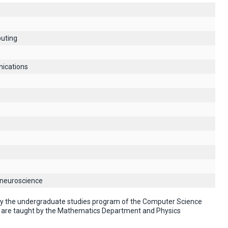
uting
ications
 neuroscience
 by the undergraduate studies program of the Computer Science
" are taught by the Mathematics Department and Physics