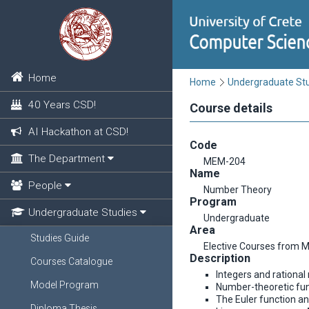
Home
Home
Undergraduate St
40 Years CSD!
Course details
AI Hackathon at CSD!
Code
The Department
MEM-204
Name
People
Number Theory
Program
Undergraduate Studies
Undergraduate
Area
Studies Guide
Elective Courses from 
Description
Courses Catalogue
Integers and rationa
Model Program
Number-theoretic fun
The Euler function a
Diploma Thesis