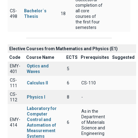
completion of
CS-
Bachelor΄s
all core
18
498
Thesis
courses of
the first four
semesters
Elective Courses from Mathematics and Physics (Ε1)
Code
Course Name
ECTS
Prerequisites
Suggested
EMY-
Optics and
5
401
Waves
CS-
Calculus II
6
CS-110
111
CS-
Physics I
8
-
112
Laboratory for
As in the
Computer
Department
EMY-
Control and
6
of Materials
414
Automation of
Science and
Measurement
Engineering
Systems