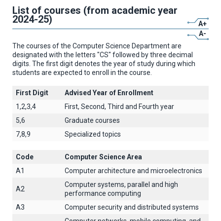
List of courses (from academic year
2024-25)
A+
A-
The courses of the Computer Science Department are
designated with the letters "CS" followed by three decimal
digits. The first digit denotes the year of study during which
students are expected to enroll in the course.
First Digit
Advised Year of Enrollment
1,2,3,4
First, Second, Third and Fourth year
5,6
Graduate courses
7,8,9
Specialized topics
Code
Computer Science Area
A1
Computer architecture and microelectronics
Computer systems, parallel and high
A2
performance computing
A3
Computer security and distributed systems