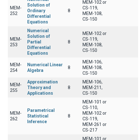
MEM-102 or
Solution of
MEM-
CS-119,
Ordinary
8
252
MEM-108,
Differential
CS-150
Equations
Numerical
MEM-102 or
Solution of
MEM-
CS-119,
Partial
8
253
MEM-108,
Differential
CS-150
Equations
MEM-106,
MEM-
Numerical Linear
8
MEM-108,
254
Algebra
CS-150
Approximation
MEM-106,
MEM-
Theory and
8
MEM-211,
255
Applications
CS-150
MEM-101 or
CS-110,
Parametrical
MEM-
MEM-102 or
Statistical
8
262
CS-119,
Inference
MEM-261 or
CS-217
MEM-101 or