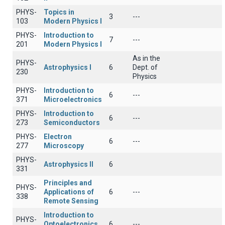
PHYS-
Topics in
3
---
103
Modern Physics I
PHYS-
Introduction to
7
---
201
Modern Physics I
As in the
PHYS-
Astrophysics I
6
Dept. of
230
Physics
PHYS-
Introduction to
6
---
371
Microelectronics
PHYS-
Introduction to
6
---
273
Semiconductors
PHYS-
Electron
6
---
277
Microscopy
PHYS-
Astrophysics II
6
331
Principles and
PHYS-
Applications of
6
---
338
Remote Sensing
Introduction to
PHYS-
Optoelectronics
6
---