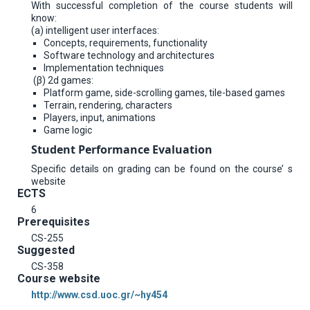
With successful completion of the course students will
know:
(a) intelligent user interfaces:
Concepts, requirements, functionality
Software technology and architectures
Implementation techniques
(β) 2d games:
Platform game, side-scrolling games, tile-based games
Terrain, rendering, characters
Players, input, animations
Game logic
Student Performance Evaluation
Specific details on grading can be found on the course’ s
website
ECTS
6
Prerequisites
CS-255
Suggested
CS-358
Course website
http://www.csd.uoc.gr/~hy454