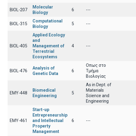
Molecular
BIOL-207
6
---
Biology
Computational
BIOL-315
5
---
Biology
Applied Ecology
and
BIOL-405
Management of
4
---
Terrestrial
Ecosystems
Οπως στο
Analysis of
BIOL-476
6
Τμήμα
Genetic Data
Βιολογίας
As in Dept. of
Biomedical
Materials
EMY-448
5
Engineering
Science and
Engineering
Start-up
Entrepreneurship
EMY-461
and Intellectual
6
---
Property
Management