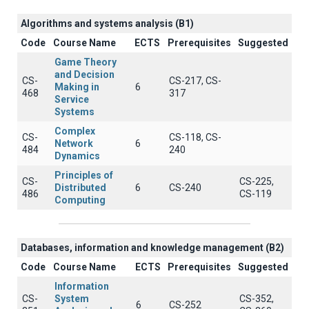
Algorithms and systems analysis (B1)
Code
Course Name
ECTS
Prerequisites
Suggested
Game Theory
and Decision
CS-
CS-217, CS-
Making in
6
468
317
Service
Systems
Complex
CS-
CS-118, CS-
Network
6
484
240
Dynamics
Principles of
CS-
CS-225,
Distributed
6
CS-240
486
CS-119
Computing
Databases, information and knowledge management (B2)
Code
Course Name
ECTS
Prerequisites
Suggested
Information
CS-
System
CS-352,
6
CS-252