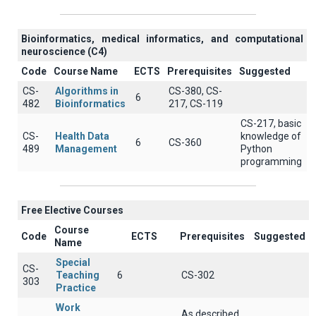
Βioinformatics, medical informatics, and computational
neuroscience (C4)
Code
Course Name
ECTS
Prerequisites
Suggested
CS-
Algorithms in
CS-380, CS-
6
482
Bioinformatics
217, CS-119
CS-217, basic
CS-
Health Data
knowledge of
6
CS-360
489
Management
Python
programming
Free Elective Courses
Course
Code
ECTS
Prerequisites
Suggested
Name
Special
CS-
Teaching
6
CS-302
303
Practice
Work
As described