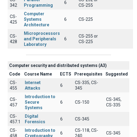
6
342
Programming
CS-255
Computer
CS-
Systems
6
CS-225
425
Architecture
Microprocessors
CS-
CS-255 or
and Peripherals
6
428
CS-225
Laboratory
Computer security and distributed systems (A3)
Code
Course Name
ECTS
Prerequisites
Suggested
CS-
Internet
CS-335, CS-
6
455
Attacks
345
Introduction to
CS-
CS-345,
Secure
6
CS-150
457
CS-335
Systems
CS-
Digital
6
CS-345
457.1
Forensics
CS-
Introduction to
CS-118, CS-
6
CS-345
458
Cryptography
240