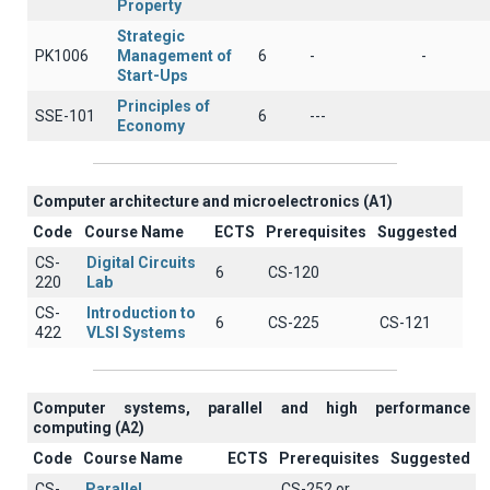
Property
Strategic
PK1006
Management of
6
-
-
Start-Ups
Principles of
SSE-101
6
---
Economy
Computer architecture and microelectronics (A1)
Code
Course Name
ECTS
Prerequisites
Suggested
CS-
Digital Circuits
6
CS-120
220
Lab
CS-
Introduction to
6
CS-225
CS-121
422
VLSI Systems
Computer systems, parallel and high performance
computing (A2)
Code
Course Name
ECTS
Prerequisites
Suggested
CS-
Parallel
CS-252 or