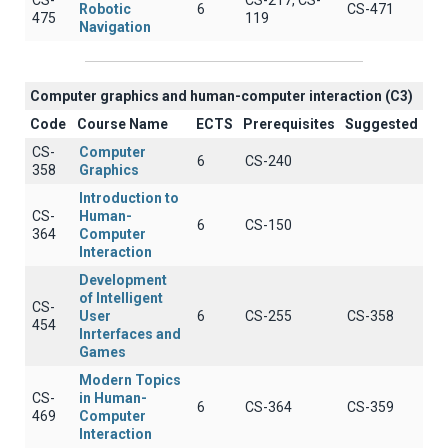
CS-
CS-217, CS-
Robotic
6
CS-471
475
119
Navigation
Computer graphics and human-computer interaction (C3)
Code
Course Name
ECTS
Prerequisites
Suggested
CS-
Computer
6
CS-240
358
Graphics
Introduction to
CS-
Human-
6
CS-150
364
Computer
Interaction
Development
of Intelligent
CS-
User
6
CS-255
CS-358
454
Inrterfaces and
Games
Modern Topics
CS-
in Human-
6
CS-364
CS-359
469
Computer
Interaction