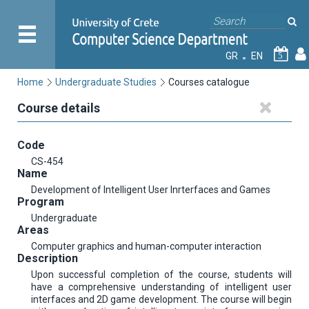
GR
EN
5
Home
Undergraduate Studies
Courses catalogue
Course details
Code
CS-454
Name
Development of Intelligent User Inrterfaces and Games
Program
Undergraduate
Areas
Computer graphics and human-computer interaction
Description
Upon successful completion of the course, students will
have a comprehensive understanding of intelligent user
interfaces and 2D game development. The course will begin