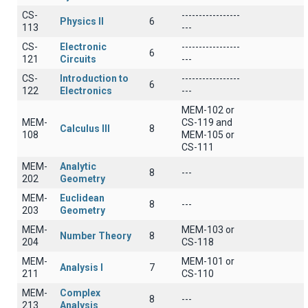
CS-
-----------------
Physics II
6
113
---
CS-
Electronic
-----------------
6
121
Circuits
---
CS-
Introduction to
-----------------
6
122
Electronics
---
MEM-102 or
MEM-
CS-119 and
Calculus III
8
108
MEM-105 or
CS-111
MEM-
Analytic
8
---
202
Geometry
MEM-
Euclidean
8
---
203
Geometry
MEM-
MEM-103 or
Number Theory
8
204
CS-118
MEM-
MEM-101 or
Analysis I
7
211
CS-110
MEM-
Complex
8
---
213
Analysis