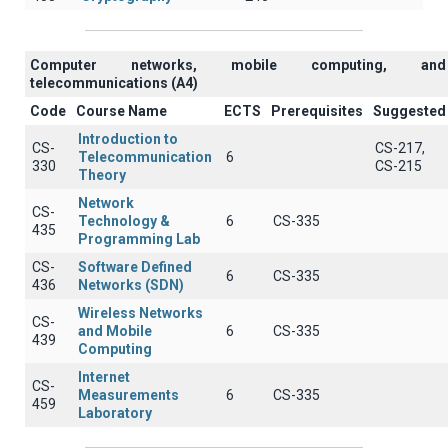
Computer networks, mobile computing, and
telecommunications (A4)
Code
Course Name
ECTS
Prerequisites
Suggested
Introduction to
CS-
CS-217,
Telecommunication
6
330
CS-215
Theory
Network
CS-
Technology &
6
CS-335
435
Programming Lab
CS-
Software Defined
6
CS-335
436
Networks (SDN)
Wireless Networks
CS-
and Mobile
6
CS-335
439
Computing
Internet
CS-
Measurements
6
CS-335
459
Laboratory