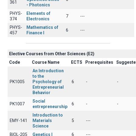
361
- Photonics
PHYS-
Elements of
7
---
374
Electronics
PHYS-
Mathematics of
6
---
457
Finance I
Elective Courses from Other Sciences (Ε2)
Code
Course Name
ECTS
Prerequisites
Suggeste
An Introduction
to the
PK1005
Psychology of
6
-
-
Entrepreneurial
Behavior
Social
PK1007
6
-
-
entrepreneurship
Introduction to
EMY-141
Materials
5
---
Science
BIOL-205
Genetics Ι
6
---