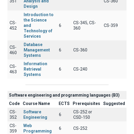
351
Analysis and
CS-360
Design
Introduction to
the Science
CS-
CS-345, CS-
and
6
CS-359
452
360
Technology of
Services
Database
CS-
Management
6
CS-360
460
Systems
Information
CS-
Retrieval
6
CS-240
463
Systems
Software engineering and programming languages (B3)
Code
Course Name
ECTS
Prerequisites
Suggested
CS-
Software
CS-252 or
6
352
Engineering
CSD-150
CS-
Web
6
CS-252
359
Programming