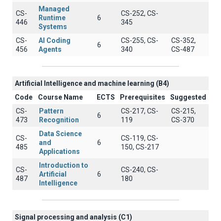
Managed
CS-
CS-252, CS-
Runtime
6
446
345
Systems
CS-
AI Coding
CS-255, CS-
CS-352,
6
456
Agents
340
CS-487
Artificial Intelligence and machine learning (B4)
Code
Course Name
ECTS
Prerequisites
Suggested
CS-
Pattern
CS-217, CS-
CS-215,
6
473
Recognition
119
CS-370
Data Science
CS-
CS-119, CS-
and
6
485
150, CS-217
Applications
Introduction to
CS-
CS-240, CS-
Artificial
6
487
180
Intelligence
Signal processing and analysis (C1)