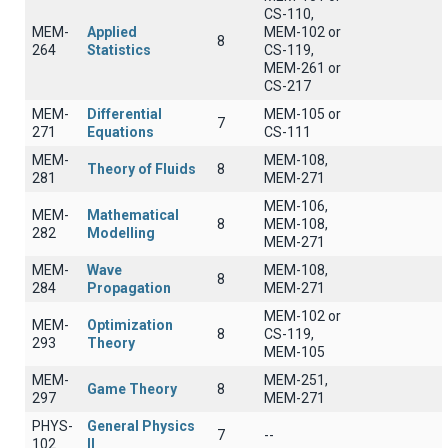
CS-110,
MEM-
Applied
MEM-102 or
8
264
Statistics
CS-119,
MEM-261 or
CS-217
MEM-
Differential
MEM-105 or
7
271
Equations
CS-111
MEM-
MEM-108,
Theory of Fluids
8
281
MEM-271
MEM-106,
MEM-
Mathematical
8
MEM-108,
282
Modelling
MEM-271
MEM-
Wave
MEM-108,
8
284
Propagation
MEM-271
MEM-102 or
MEM-
Optimization
8
CS-119,
293
Theory
MEM-105
MEM-
MEM-251,
Game Theory
8
297
MEM-271
PHYS-
General Physics
7
--
102
II