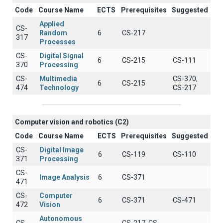
Code
Course Name
ECTS
Prerequisites
Suggested
Applied
CS-
Random
6
CS-217
317
Processes
CS-
Digital Signal
6
CS-215
CS-111
370
Processing
CS-
Multimedia
CS-370,
6
CS-215
474
Technology
CS-217
Computer vision and robotics (C2)
Code
Course Name
ECTS
Prerequisites
Suggested
CS-
Digital Image
6
CS-119
CS-110
371
Processing
CS-
Image Analysis
6
CS-371
471
CS-
Computer
6
CS-371
CS-471
472
Vision
Autonomous