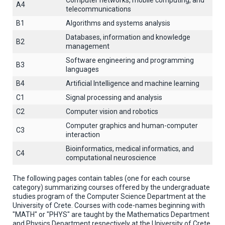
Computer networks, mobile computing, and
A4
telecommunications
B1
Algorithms and systems analysis
Databases, information and knowledge
B2
management
Software engineering and programming
B3
languages
B4
Artificial Intelligence and machine learning
C1
Signal processing and analysis
C2
Computer vision and robotics
Computer graphics and human-computer
C3
interaction
Βioinformatics, medical informatics, and
C4
computational neuroscience
The following pages contain tables (one for each course
category) summarizing courses offered by the undergraduate
studies program of the Computer Science Department at the
University of Crete. Courses with code-names beginning with
"MATH" or "PHYS" are taught by the Mathematics Department
and Physics Department respectively at the University of Crete.