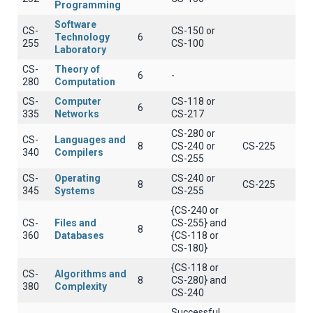
Programming
Software
CS-
CS-150 or
Technology
6
255
CS-100
Laboratory
CS-
Theory of
6
-
280
Computation
CS-
Computer
CS-118 or
6
335
Networks
CS-217
CS-280 or
CS-
Languages and
8
CS-240 or
CS-225
340
Compilers
CS-255
CS-
Operating
CS-240 or
8
CS-225
345
Systems
CS-255
{CS-240 or
CS-
Files and
CS-255} and
8
360
Databases
{CS-118 or
CS-180}
{CS-118 or
CS-
Algorithms and
8
CS-280} and
380
Complexity
CS-240
Successful