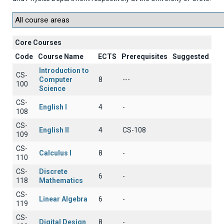
Core Courses
Code
Course Name
ECTS
Prerequisites
Suggested
Introduction to
CS-
Computer
8
---
100
Science
CS-
English I
4
-
108
CS-
English II
4
CS-108
109
CS-
Calculus I
8
-
110
CS-
Discrete
6
-
118
Mathematics
CS-
Linear Algebra
6
-
119
CS-
Digital Design
8
-