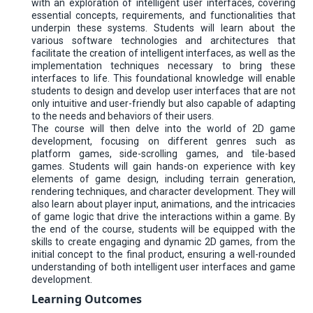
with an exploration of intelligent user interfaces, covering
essential concepts, requirements, and functionalities that
underpin these systems. Students will learn about the
various software technologies and architectures that
facilitate the creation of intelligent interfaces, as well as the
implementation techniques necessary to bring these
interfaces to life. This foundational knowledge will enable
students to design and develop user interfaces that are not
only intuitive and user-friendly but also capable of adapting
to the needs and behaviors of their users.
The course will then delve into the world of 2D game
development, focusing on different genres such as
platform games, side-scrolling games, and tile-based
games. Students will gain hands-on experience with key
elements of game design, including terrain generation,
rendering techniques, and character development. They will
also learn about player input, animations, and the intricacies
of game logic that drive the interactions within a game. By
the end of the course, students will be equipped with the
skills to create engaging and dynamic 2D games, from the
initial concept to the final product, ensuring a well-rounded
understanding of both intelligent user interfaces and game
development.
Learning Outcomes