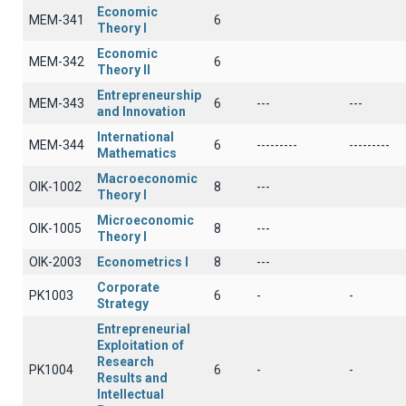
Economic
ΜΕΜ-341
6
Theory I
Economic
ΜΕΜ-342
6
Theory II
Entrepreneurship
ΜΕΜ-343
6
---
---
and Innovation
International
MEM-344
6
---------
---------
Mathematics
Macroeconomic
OIK-1002
8
---
Theory I
Microeconomic
OIK-1005
8
---
Theory I
OIK-2003
Econometrics I
8
---
Corporate
PK1003
6
-
-
Strategy
Entrepreneurial
Exploitation of
Research
PK1004
6
-
-
Results and
Intellectual