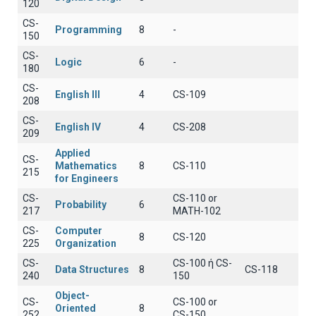
120
CS-
Programming
8
-
150
CS-
Logic
6
-
180
CS-
English III
4
CS-109
208
CS-
English IV
4
CS-208
209
Applied
CS-
Mathematics
8
CS-110
215
for Engineers
CS-
CS-110 or
Probability
6
217
MATH-102
CS-
Computer
8
CS-120
225
Organization
CS-
CS-100 ή CS-
Data Structures
8
CS-118
240
150
Object-
CS-
CS-100 or
Oriented
8
252
CS-150