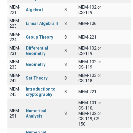
MEM-
MEM-102 or
Algebra I
8
221
CS-119
MEM-
Linear Algebra II
8
ΜΕΜ-106
223
MEM-
Group Theory
8
MEM-221
224
MEM-
Differential
MEM-102 or
8
231
Geometry
CS-119
MEM-
MEM-102 or
Geometry
8
233
CS-119
MEM-
MEM-103 or
Set Theory
8
242
CS-118
MEM-
Introduction to
8
MEM-221
245
cryptography
MEM-101 or
CS-110,
MEM-
Numerical
8
MEM-102 or
251
Analysis
CS-119, CS-
150
Numerical