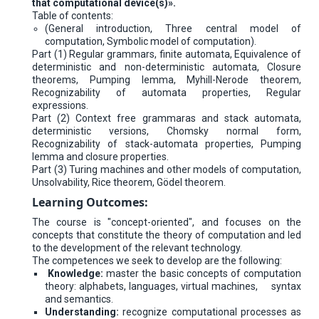
that computational device(s)».
Table of contents:
(General introduction, Three central model of
computation, Symbolic model of computation).
Part (1) Regular grammars, finite automata, Equivalence of
deterministic and non-deterministic automata, Closure
theorems, Pumping lemma, Myhill-Nerode theorem,
Recognizability of automata properties, Regular
expressions.
Part (2) Context free grammaras and stack automata,
deterministic versions, Chomsky normal form,
Recognizability of stack-automata properties, Pumping
lemma and closure properties.
Part (3) Turing machines and other models of computation,
Unsolvability, Rice theorem, Gödel theorem.
Learning Outcomes:
The course is "concept-oriented", and focuses on the
concepts that constitute the theory of computation and led
to the development of the relevant technology.
The competences we seek to develop are the following:
Knowledge:
master the basic concepts of computation
theory: alphabets, languages, virtual machines, syntax
and semantics.
Understanding:
recognize computational processes as