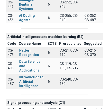
Managed
CS-
CS-252, CS-
Runtime
6
446
345
Systems
CS-
AI Coding
CS-255, CS-
CS-352,
6
456
Agents
340
CS-487
Artificial Intelligence and machine learning (B4)
Code
Course Name
ECTS
Prerequisites
Suggested
CS-
Pattern
CS-217, CS-
CS-215,
6
473
Recognition
119
CS-370
Data Science
CS-
CS-119, CS-
and
6
485
150, CS-217
Applications
Introduction to
CS-
CS-240, CS-
Artificial
6
487
180
Intelligence
Signal processing and analysis (C1)