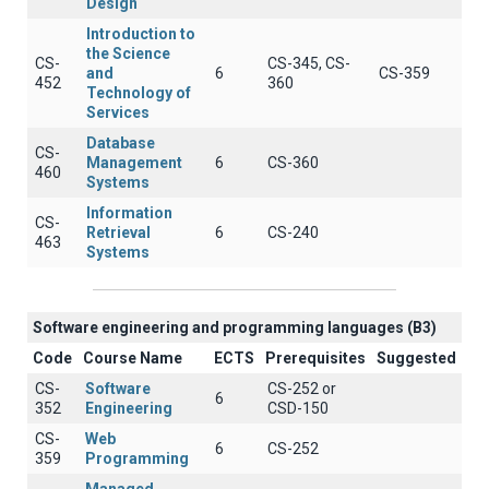
Design
Introduction to
the Science
CS-
CS-345, CS-
and
6
CS-359
452
360
Technology of
Services
Database
CS-
Management
6
CS-360
460
Systems
Information
CS-
Retrieval
6
CS-240
463
Systems
Software engineering and programming languages (B3)
Code
Course Name
ECTS
Prerequisites
Suggested
CS-
Software
CS-252 or
6
352
Engineering
CSD-150
CS-
Web
6
CS-252
359
Programming