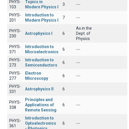
PHYS-
Topics in
3
---
103
Modern Physics I
PHYS-
Introduction to
7
---
201
Modern Physics I
As in the
PHYS-
Astrophysics I
6
Dept. of
230
Physics
PHYS-
Introduction to
6
---
371
Microelectronics
PHYS-
Introduction to
6
---
273
Semiconductors
PHYS-
Electron
6
---
277
Microscopy
PHYS-
Astrophysics II
6
331
Principles and
PHYS-
Applications of
6
---
338
Remote Sensing
Introduction to
PHYS-
Optoelectronics
6
---
361
- Photonics