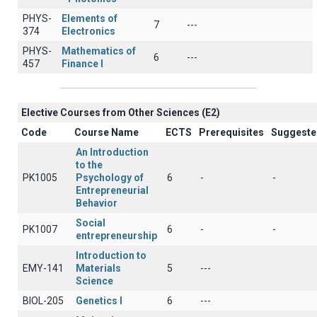
PHYS-
Elements of
7
---
374
Electronics
PHYS-
Mathematics of
6
---
457
Finance I
Elective Courses from Other Sciences (Ε2)
Code
Course Name
ECTS
Prerequisites
Suggeste
An Introduction
to the
PK1005
Psychology of
6
-
-
Entrepreneurial
Behavior
Social
PK1007
6
-
-
entrepreneurship
Introduction to
EMY-141
Materials
5
---
Science
BIOL-205
Genetics Ι
6
---