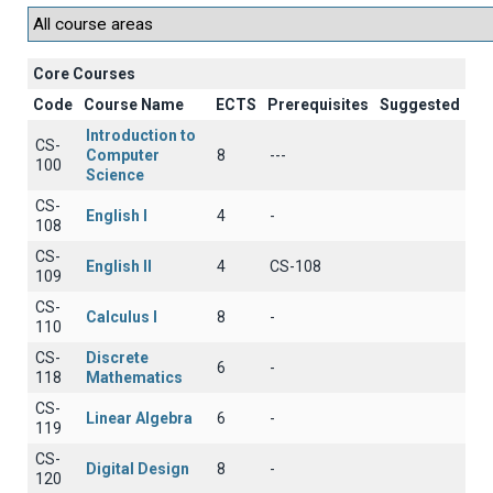
Core Courses
Code
Course Name
ECTS
Prerequisites
Suggested
Introduction to
CS-
Computer
8
---
100
Science
CS-
English I
4
-
108
CS-
English II
4
CS-108
109
CS-
Calculus I
8
-
110
CS-
Discrete
6
-
118
Mathematics
CS-
Linear Algebra
6
-
119
CS-
Digital Design
8
-
120