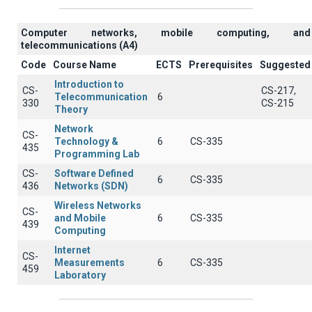
Computer networks, mobile computing, and
telecommunications (A4)
Code
Course Name
ECTS
Prerequisites
Suggested
Introduction to
CS-
CS-217,
Telecommunication
6
330
CS-215
Theory
Network
CS-
Technology &
6
CS-335
435
Programming Lab
CS-
Software Defined
6
CS-335
436
Networks (SDN)
Wireless Networks
CS-
and Mobile
6
CS-335
439
Computing
Internet
CS-
Measurements
6
CS-335
459
Laboratory