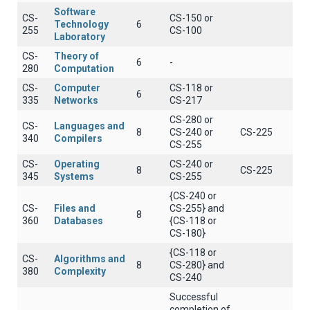
Software
CS-
CS-150 or
Technology
6
255
CS-100
Laboratory
CS-
Theory of
6
-
280
Computation
CS-
Computer
CS-118 or
6
335
Networks
CS-217
CS-280 or
CS-
Languages and
8
CS-240 or
CS-225
340
Compilers
CS-255
CS-
Operating
CS-240 or
8
CS-225
345
Systems
CS-255
{CS-240 or
CS-
Files and
CS-255} and
8
360
Databases
{CS-118 or
CS-180}
{CS-118 or
CS-
Algorithms and
8
CS-280} and
380
Complexity
CS-240
Successful
completion of