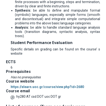
finite processes with a beginning, steps and termination,
driven by clear and finite instructions.
Synthesis:
be able to define and manipulate formal
(symbolic) languages, especially simple forms (smooth
and discontextual) and integrate simple computational
problems into the above basic language categories.
Analysis:
be able to handle standard language analysis
tools (transition diagrams, syntactic analysis, syntax
trees).
Student Performance Evaluation
Specific details on grading can be found on the course’ s
website
ECTS
6
Prerequisites
Has no prerequisites
Course website
https://elearn.uoc.gr/course/view.php?id=2680
Course email
hy280 AT csd DOT uoc DOT gr