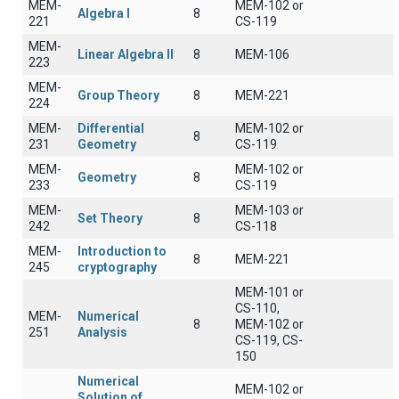
MEM-
MEM-102 or
Algebra I
8
221
CS-119
MEM-
Linear Algebra II
8
ΜΕΜ-106
223
MEM-
Group Theory
8
MEM-221
224
MEM-
Differential
MEM-102 or
8
231
Geometry
CS-119
MEM-
MEM-102 or
Geometry
8
233
CS-119
MEM-
MEM-103 or
Set Theory
8
242
CS-118
MEM-
Introduction to
8
MEM-221
245
cryptography
MEM-101 or
CS-110,
MEM-
Numerical
8
MEM-102 or
251
Analysis
CS-119, CS-
150
Numerical
MEM-102 or
Solution of