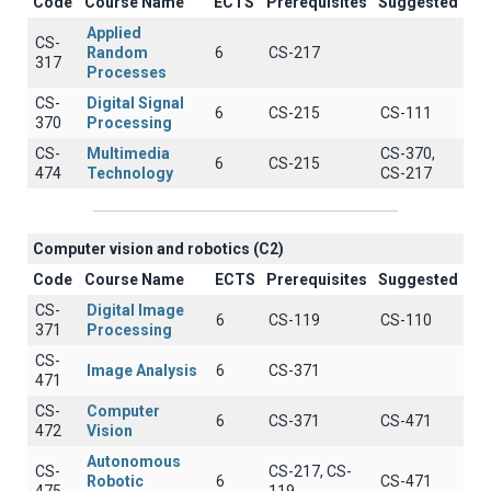
Code
Course Name
ECTS
Prerequisites
Suggested
Applied
CS-
Random
6
CS-217
317
Processes
CS-
Digital Signal
6
CS-215
CS-111
370
Processing
CS-
Multimedia
CS-370,
6
CS-215
474
Technology
CS-217
Computer vision and robotics (C2)
Code
Course Name
ECTS
Prerequisites
Suggested
CS-
Digital Image
6
CS-119
CS-110
371
Processing
CS-
Image Analysis
6
CS-371
471
CS-
Computer
6
CS-371
CS-471
472
Vision
Autonomous
CS-
CS-217, CS-
Robotic
6
CS-471