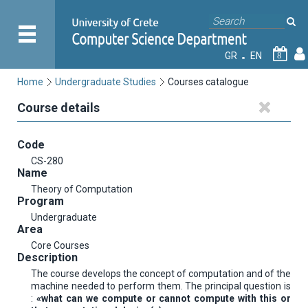
GR
EN
8
Home
Undergraduate Studies
Courses catalogue
Course details
Code
CS-280
Name
Theory of Computation
Program
Undergraduate
Area
Core Courses
Description
The course develops the concept of computation and of the
machine needed to perform them. The principal question is
:
«what can we compute or cannot compute with this or