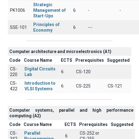
Strategic
PK1006
Management of
6
-
-
Start-Ups
Principles of
SSE-101
6
---
Economy
Computer architecture and microelectronics (A1)
Code
Course Name
ECTS
Prerequisites
Suggested
CS-
Digital Circuits
6
CS-120
220
Lab
CS-
Introduction to
6
CS-225
CS-121
422
VLSI Systems
Computer systems, parallel and high performance
computing (A2)
Code
Course Name
ECTS
Prerequisites
Suggested
CS-
Parallel
CS-252 or
6
342
Programming
CS-255