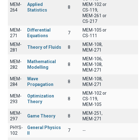
MEM-
Applied
MEM-102 or
8
264
Statistics
CS-119,
MEM-261 or
CS-217
MEM-
Differential
MEM-105 or
7
271
Equations
CS-111
MEM-
MEM-108,
Theory of Fluids
8
281
MEM-271
MEM-106,
MEM-
Mathematical
8
MEM-108,
282
Modelling
MEM-271
MEM-
Wave
MEM-108,
8
284
Propagation
MEM-271
MEM-102 or
MEM-
Optimization
8
CS-119,
293
Theory
MEM-105
MEM-
MEM-251,
Game Theory
8
297
MEM-271
PHYS-
General Physics
7
--
102
II