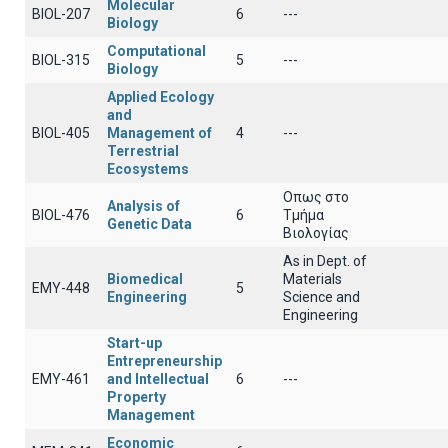
Molecular
BIOL-207
6
---
Biology
Computational
BIOL-315
5
---
Biology
Applied Ecology
and
BIOL-405
Management of
4
---
Terrestrial
Ecosystems
Οπως στο
Analysis of
BIOL-476
6
Τμήμα
Genetic Data
Βιολογίας
As in Dept. of
Biomedical
Materials
EMY-448
5
Engineering
Science and
Engineering
Start-up
Entrepreneurship
EMY-461
and Intellectual
6
---
Property
Management
Economic