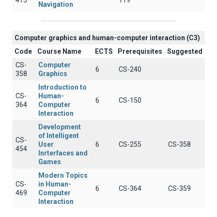
475
119
Navigation
Computer graphics and human-computer interaction (C3)
Code
Course Name
ECTS
Prerequisites
Suggested
CS-
Computer
6
CS-240
358
Graphics
Introduction to
CS-
Human-
6
CS-150
364
Computer
Interaction
Development
of Intelligent
CS-
User
6
CS-255
CS-358
454
Inrterfaces and
Games
Modern Topics
CS-
in Human-
6
CS-364
CS-359
469
Computer
Interaction