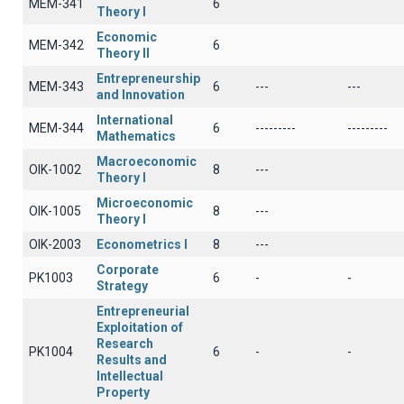
ΜΕΜ-341
6
Theory I
Economic
ΜΕΜ-342
6
Theory II
Entrepreneurship
ΜΕΜ-343
6
---
---
and Innovation
International
MEM-344
6
---------
---------
Mathematics
Macroeconomic
OIK-1002
8
---
Theory I
Microeconomic
OIK-1005
8
---
Theory I
OIK-2003
Econometrics I
8
---
Corporate
PK1003
6
-
-
Strategy
Entrepreneurial
Exploitation of
Research
PK1004
6
-
-
Results and
Intellectual
Property