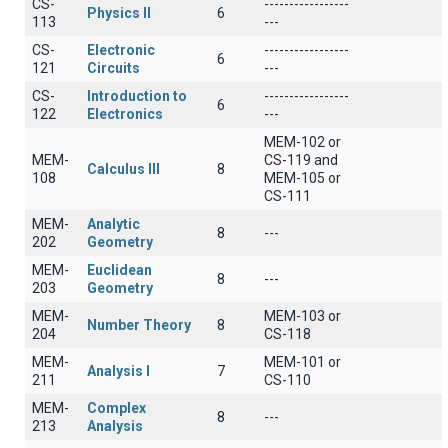
CS-
-----------------
Physics II
6
113
---
CS-
Electronic
-----------------
6
121
Circuits
---
CS-
Introduction to
-----------------
6
122
Electronics
---
MEM-102 or
MEM-
CS-119 and
Calculus III
8
108
MEM-105 or
CS-111
MEM-
Analytic
8
---
202
Geometry
MEM-
Euclidean
8
---
203
Geometry
MEM-
MEM-103 or
Number Theory
8
204
CS-118
MEM-
MEM-101 or
Analysis I
7
211
CS-110
MEM-
Complex
8
---
213
Analysis