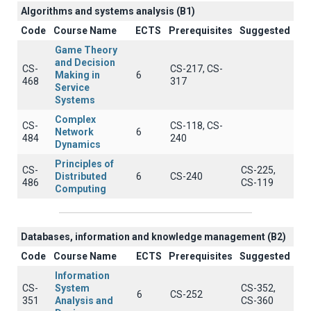
Algorithms and systems analysis (B1)
Code
Course Name
ECTS
Prerequisites
Suggested
Game Theory
and Decision
CS-
CS-217, CS-
Making in
6
468
317
Service
Systems
Complex
CS-
CS-118, CS-
Network
6
484
240
Dynamics
Principles of
CS-
CS-225,
Distributed
6
CS-240
486
CS-119
Computing
Databases, information and knowledge management (B2)
Code
Course Name
ECTS
Prerequisites
Suggested
Information
CS-
System
CS-352,
6
CS-252
351
Analysis and
CS-360