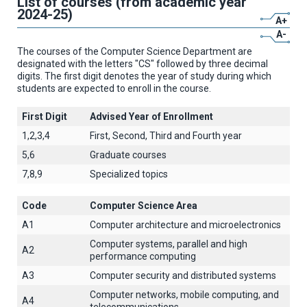
List of courses (from academic year
2024-25)
A+
A-
The courses of the Computer Science Department are
designated with the letters "CS" followed by three decimal
digits. The first digit denotes the year of study during which
students are expected to enroll in the course.
First Digit
Advised Year of Enrollment
1,2,3,4
First, Second, Third and Fourth year
5,6
Graduate courses
7,8,9
Specialized topics
Code
Computer Science Area
A1
Computer architecture and microelectronics
Computer systems, parallel and high
A2
performance computing
A3
Computer security and distributed systems
Computer networks, mobile computing, and
A4