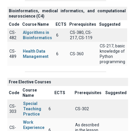
Βioinformatics, medical informatics, and computational
neuroscience (C4)
Code
Course Name
ECTS
Prerequisites
Suggested
CS-
Algorithms in
CS-380, CS-
6
482
Bioinformatics
217, CS-119
CS-217, basic
CS-
Health Data
knowledge of
6
CS-360
489
Management
Python
programming
Free Elective Courses
Course
Code
ECTS
Prerequisites
Suggested
Name
Special
CS-
Teaching
6
CS-302
303
Practice
Work
As described
CS-
Experience
6
in the lesson