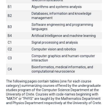
telecommunications
B1
Algorithms and systems analysis
Databases, information and knowledge
B2
management
Software engineering and programming
B3
languages
B4
Artificial Intelligence and machine learning
C1
Signal processing and analysis
C2
Computer vision and robotics
Computer graphics and human-computer
C3
interaction
Βioinformatics, medical informatics, and
C4
computational neuroscience
The following pages contain tables (one for each course
category) summarizing courses offered by the undergraduate
studies program of the Computer Science Department at the
University of Crete. Courses with code-names beginning with
"MATH" or "PHYS" are taught by the Mathematics Department
and Physics Department respectively at the University of Crete.