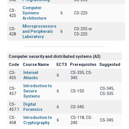
Computer
CS-
Systems
6
CS-225
425
Architecture
Microprocessors
CS-
CS-255 or
and Peripherals
6
428
CS-225
Laboratory
Computer security and distributed systems (A3)
Code
Course Name
ECTS
Prerequisites
Suggested
CS-
Internet
CS-335, CS-
6
455
Attacks
345
Introduction to
CS-
CS-345,
Secure
6
CS-150
457
CS-335
Systems
CS-
Digital
6
CS-345
457.1
Forensics
CS-
Introduction to
CS-118, CS-
6
CS-345
458
Cryptography
240