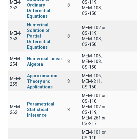
MEM-
CS-119,
Ordinary
8
252
MEM-108,
Differential
CS-150
Equations
Numerical
MEM-102 or
Solution of
MEM-
CS-119,
Partial
8
253
MEM-108,
Differential
CS-150
Equations
MEM-106,
MEM-
Numerical Linear
8
MEM-108,
254
Algebra
CS-150
Approximation
MEM-106,
MEM-
Theory and
8
MEM-211,
255
Applications
CS-150
MEM-101 or
CS-110,
Parametrical
MEM-
MEM-102 or
Statistical
8
262
CS-119,
Inference
MEM-261 or
CS-217
MEM-101 or
CS-110,