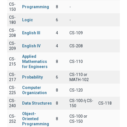
CS-
Programming
8
-
150
CS-
Logic
6
-
180
CS-
English III
4
CS-109
208
CS-
English IV
4
CS-208
209
Applied
CS-
Mathematics
8
CS-110
215
for Engineers
CS-
CS-110 or
Probability
6
217
MATH-102
CS-
Computer
8
CS-120
225
Organization
CS-
CS-100 ή CS-
Data Structures
8
CS-118
240
150
Object-
CS-
CS-100 or
Oriented
8
252
CS-150
Programming