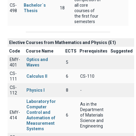
CS-
Bachelor΄s
all core
18
498
Thesis
courses of
the first four
semesters
Elective Courses from Mathematics and Physics (Ε1)
Code
Course Name
ECTS
Prerequisites
Suggested
EMY-
Optics and
5
401
Waves
CS-
Calculus II
6
CS-110
111
CS-
Physics I
8
-
112
Laboratory for
As in the
Computer
Department
EMY-
Control and
6
of Materials
414
Automation of
Science and
Measurement
Engineering
Systems