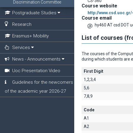
CS-360
Discrimination Committee
Course website
Postgraduate Studies
http://www.csd.uoc.gr
Course email
Research
hy460 AT csd DOT u
Erasmus+ Mobility
List of courses (f
Services
The courses of the Computer
News - Announcements
during which students are e
Uoc Presentation Video
First Digit
1,2,3,4
Guidelines for the newcomers
5,6
of the academic year 2026-27
7,8,9
Code
A1
A2