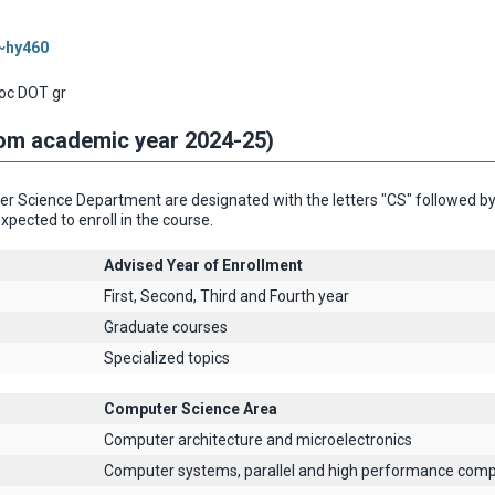
/~hy460
oc DOT gr
rom academic year 2024-25)
 Science Department are designated with the letters "CS" followed by th
xpected to enroll in the course.
Advised Year of Enrollment
First, Second, Third and Fourth year
Graduate courses
Specialized topics
Computer Science Area
Computer architecture and microelectronics
Computer systems, parallel and high performance comp