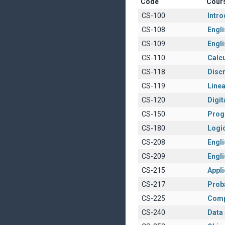
Code
Cour
CS-100
Intr
CS-108
Engli
CS-109
Engli
CS-110
Calcu
CS-118
Disc
CS-119
Linea
CS-120
Digit
CS-150
Prog
CS-180
Logi
CS-208
Englis
CS-209
Engli
CS-215
Appl
CS-217
Proba
CS-225
Comp
CS-240
Data 