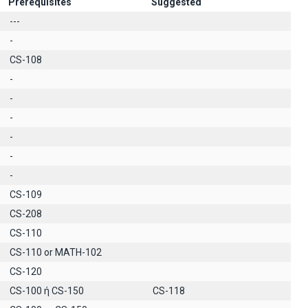
Prerequisites
Suggested
---
-
CS-108
-
-
-
-
-
-
CS-109
CS-208
CS-110
CS-110 or MATH-102
CS-120
CS-100 ή CS-150
CS-118