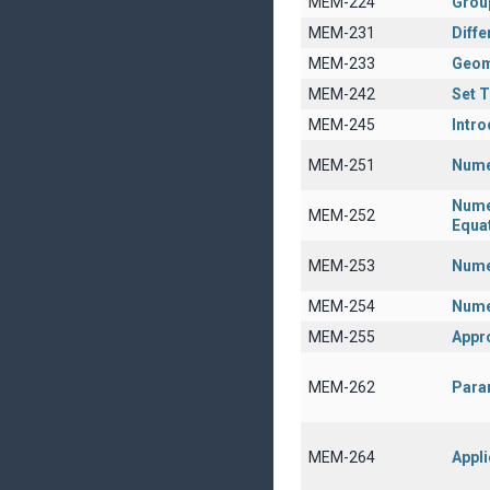
MEM-224
Grou
MEM-231
Diffe
MEM-233
Geom
MEM-242
Set 
MEM-245
Intro
MEM-251
Nume
Numer
MEM-252
Equa
MEM-253
Numer
MEM-254
Nume
MEM-255
Appr
MEM-262
Param
MEM-264
Appli