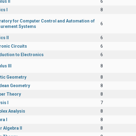
lus II
6
cs I
8
ratory for Computer Control and Automation of
6
urement Systems
cs II
6
ronic Circuits
6
duction to Electronics
6
lus III
8
ytic Geometry
8
idean Geometry
8
er Theory
8
sis I
7
lex Analysis
8
ra I
8
r Algebra II
8