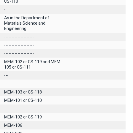
CS-110
-
As in the Department of
Materials Science and
Engineering
--------------------
--------------------
--------------------
MEM-102 or CS-119 and MEM-
105 or CS-111
---
---
MEM-103 or CS-118
MEM-101 or CS-110
---
MEM-102 or CS-119
ΜΕΜ-106