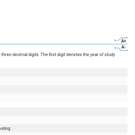
A+
A-
ree decimal digits. The first digit denotes the year of study
uting