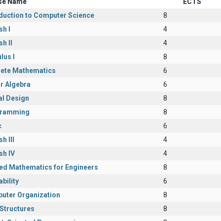
se Name
ECTS
oduction to Computer Science
8
sh I
4
sh II
4
lus I
8
rete Mathematics
6
r Algebra
6
al Design
8
ramming
8
c
6
h III
4
sh IV
4
ied Mathematics for Engineers
8
bility
6
uter Organization
8
Structures
8