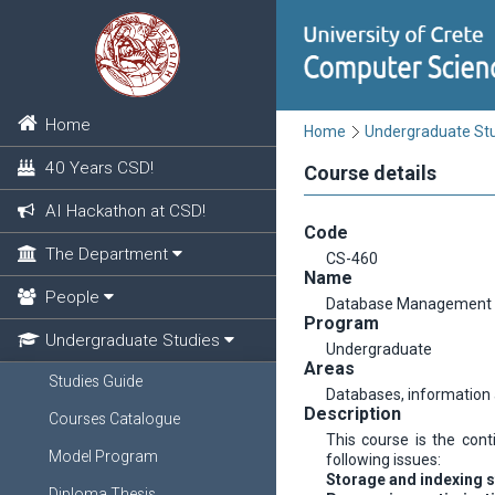
Home
Home
Undergraduate St
40 Years CSD!
Course details
AI Hackathon at CSD!
Code
The Department
CS-460
Name
People
Database Management
Program
Undergraduate Studies
Undergraduate
Areas
Studies Guide
Databases, informatio
Description
Courses Catalogue
This course is the con
Model Program
following issues:
Storage and indexing s
Diploma Thesis