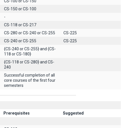
CS-100 or CS-150
CS-150 or CS-100
-
CS-118 or CS-217
CS-280 or CS-240 or CS-255
CS-225
CS-240 or CS-255
CS-225
{CS-240 or CS-255} and {CS-
118 or CS-180}
{CS-118 or CS-280} and CS-
240
Successful completion of all
core courses of the first four
semesters
Prerequisites
Suggested