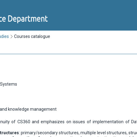
udies
Courses catalogue
 Systems
n and knowledge management
tinuity of CS360 and emphasizes on issues of implementation of Dat
tructures
: primary/secondary structures, multiple level structures, str