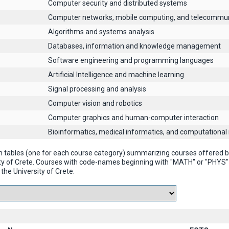
Computer security and distributed systems
Computer networks, mobile computing, and telecommun
Algorithms and systems analysis
Databases, information and knowledge management
Software engineering and programming languages
Artificial Intelligence and machine learning
Signal processing and analysis
Computer vision and robotics
Computer graphics and human-computer interaction
Βioinformatics, medical informatics, and computational
n tables (one for each course category) summarizing courses offered
ty of Crete. Courses with code-names beginning with "MATH" or "PHYS
the University of Crete.