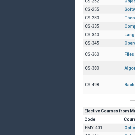
CS-252
Obje
CS-255
Soft
CS-280
Theo
CS-335
Comp
CS-340
Lang
CS-345
Oper
CS-360
File
CS-380
Algo
CS-498
Bach
Elective Courses from M
Code
Cour
EMY-401
Opti