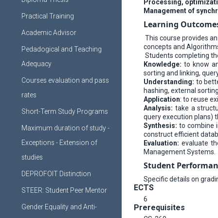
Processing, optimizati
Management of synchro
Practical Training
Learning Outcome
Academic Advisor
This course provides an
concepts and Algorithm
Pedadogical and Teaching
Students completing the 
Adequacy
Knowledge:
to know an
sorting and linking, quer
Courses evaluation and pass
Understanding:
to bett
hashing, external sortin
rates
Application
: to reuse 
Analysis:
take a struct
Short-Term Study Programs
query execution plans) th
Synthesis:
to combine i
Maximum duration of study -
construct efficient da
Exceptions - Extension of
Evaluation:
evaluate th
Management Systems.
studies
Student Performan
DEPROFOIT Distinction
Specific details on grad
ECTS
STEER: Student Peer Mentor
6
Gender Equality and Anti-
Prerequisites