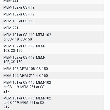
MEM-221
MEM-102 or CS-119
MEM-102 or CS-119
MEM-103 or CS-118
MEM-221
MEM-101 or CS-110, MEM-102
or CS-119, CS-150
MEM-102 or CS-119, MEM-
108, CS-150
MEM-102 or CS-119, MEM-
108, CS-150
MEM-106, MEM-108, CS-150
MEM-106, MEM-211, CS-150
MEM-101 or CS-110, MEM-102
or CS-119, MEM-261 or CS-
217
MEM-101 or CS-110, MEM-102
or CS-119, MEM-261 or CS-
217