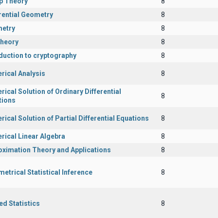
p Theory
8
rential Geometry
8
etry
8
Theory
8
duction to cryptography
8
rical Analysis
8
ical Solution of Ordinary Differential
8
tions
ical Solution of Partial Differential Equations
8
rical Linear Algebra
8
oximation Theory and Applications
8
etrical Statistical Inference
8
ed Statistics
8