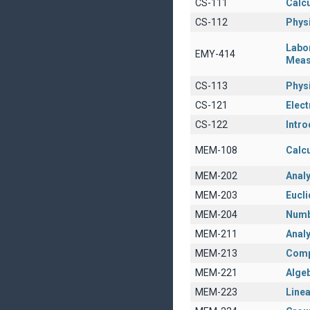
CS-111
Calcu
CS-112
Physi
Labo
EMY-414
Meas
CS-113
Physi
CS-121
Elect
CS-122
Intro
MEM-108
Calcu
MEM-202
Anal
MEM-203
Eucl
MEM-204
Numb
MEM-211
Analy
MEM-213
Comp
MEM-221
Algeb
MEM-223
Linea