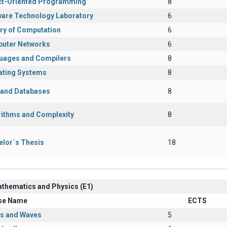
ct-Oriented Programming
8
ware Technology Laboratory
6
ry of Computation
6
uter Networks
6
uages and Compilers
8
ating Systems
8
s and Databases
8
rithms and Complexity
8
elor΄s Thesis
18
athematics and Physics (Ε1)
se Name
ECTS
cs and Waves
5