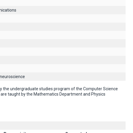
ications
 neuroscience
 by the undergraduate studies program of the Computer Science
" are taught by the Mathematics Department and Physics