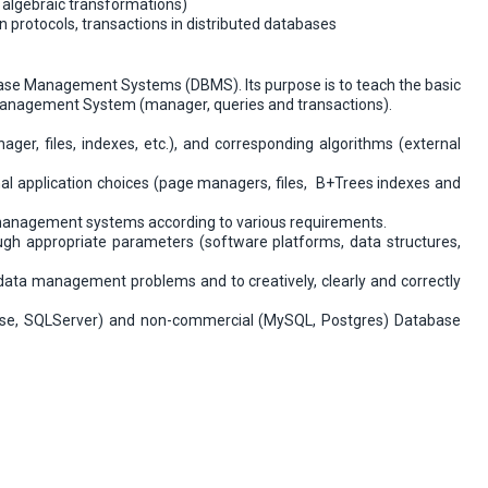
 algebraic transformations)
n protocols, transactions in distributed databases
abase Management Systems (DBMS). Its purpose is to teach the basic
anagement System (manager, queries and transactions).
er, files, indexes, etc.), and corresponding algorithms (external
al application choices (page managers, files, B+Trees indexes and
a management systems according to various requirements.
gh appropriate parameters (software platforms, data structures,
data management problems and to creatively, clearly and correctly
se, SQLServer) and non-commercial (MySQL, Postgres) Database