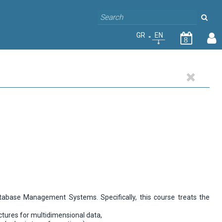
GR
EN
8
abase Management Systems. Specifically, this course treats the
uctures for multidimensional data,