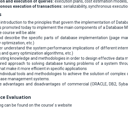
on and execution of queries:
execution plans, cost estimation models,
nous execution of transactions:
serializability, synchronous executio
s
 introduction to the principles that govern the implementation of Dat
s promoted today to implement the main components of a Database M
course will be able:
d describe the specific parts of database implementation (page manag
y optimization, etc.)
er understand the system performance implications of different intern
g and query optimization algorithms, etc.)
existing knowledge and methodologies in order to design effective dat
ured approach to solving database tuning problems of a system throu
at make it more efficient in specific applications
ndividual tools and methodologies to achieve the solution of complex 
tabase management systems.
e advantages and disadvantages of commercial (ORACLE, DB2, Syba
ce Evaluation
ing can be found on the course’ s website