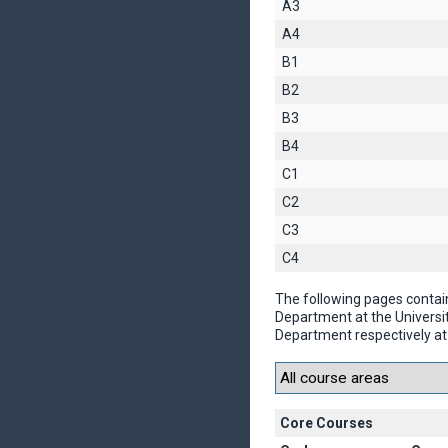
A3
A4
B1
B2
B3
B4
C1
C2
C3
C4
The following pages contai
Department at the Universi
Department respectively at 
Core Courses