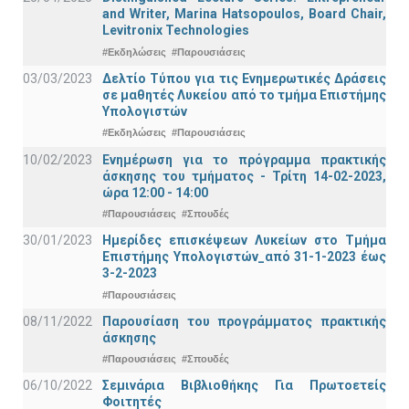
and Writer, Marina Hatsopoulos, Board Chair,
Levitronix Technologies
#Εκδηλώσεις
#Παρουσιάσεις
03/03/2023
Δελτίο Τύπου για τις Ενημερωτικές Δράσεις
σε μαθητές Λυκείου από το τμήμα Επιστήμης
Υπολογιστών
#Εκδηλώσεις
#Παρουσιάσεις
10/02/2023
Ενημέρωση για το πρόγραμμα πρακτικής
άσκησης του τμήματος - Τρίτη 14-02-2023,
ώρα 12:00 - 14:00
#Παρουσιάσεις
#Σπουδές
30/01/2023
Ημερίδες επισκέψεων Λυκείων στο Τμήμα
Επιστήμης Υπολογιστών_από 31-1-2023 έως
3-2-2023
#Παρουσιάσεις
08/11/2022
Παρουσίαση του προγράμματος πρακτικής
άσκησης
#Παρουσιάσεις
#Σπουδές
06/10/2022
Σεμινάρια Βιβλιοθήκης Για Πρωτοετείς
Φοιτητές