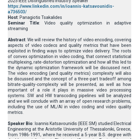
2025 IEEE Distinguished Industry Speaker
https://www.linkedin.com/in/ioannis-katsavounidis-
a736503/
Host
: Panagiotis Tsakalides
Seminar Title
: Video quality optimization in adaptive
streaming
Abstract
: We will review the history of video encoding, covering
aspects of video codecs and quality metrics that have been
exploited in finding ways to optimize video delivery. The roots
of convex optimization in video coding, that connect statistical
multiplexing, rate-distortion optimization and how all this led to
the dynamic optimization framework will be discussed next.
The video encoding (and quality metrics) complexity will also
be discussed and the concept of a three-part tradeoff among
bitrate-quality-complexity will be presented, as well as how
important of a role it plays in massive video processing
systems. SW and HW transcoding pipelines will be analyzed
and we will conclude with an array of open research problems,
including the use of ML/AI in video coding and video quality
metrics.
Speaker Bio
: Ioannis Katsavounidis (IEEE SM) studied Electrical
Engineering at the Aristotle University of Thessaloniki, Greece,
from 1986-1991, where he received a 5-year B.S. degree with