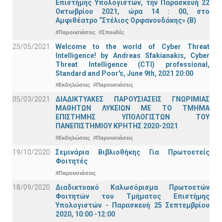
Επιστήμης Υπολογιστών, την Παρασκευή 22
Οκτωβρίου 2021, ώρα 14 : 00, στο
Αμφιθέατρο “Στέλιος Ορφανουδάκης» (Β)
#Παρουσιάσεις
#Σπουδές
25/05/2021
Welcome to the world of Cyber Threat
Intelligence! by Andreas Sfakianakis, Cyber
Threat Intelligence (CTI) professional,
Standard and Poor's, June 9th, 2021 20:00
#Εκδηλώσεις
#Παρουσιάσεις
05/03/2021
ΔΙΑΔΙΚΤΥΑΚΕΣ ΠΑΡΟΥΣΙΑΣΕΙΣ ΓΝΩΡΙΜΙΑΣ
ΜΑΘΗΤΩΝ ΛΥΚΕΙΩΝ ΜΕ ΤΟ ΤΜΗΜΑ
ΕΠΙΣΤΗΜΗΣ ΥΠΟΛΟΓΙΣΤΩΝ ΤΟΥ
ΠΑΝΕΠΙΣΤΗΜΙΟΥ ΚΡΗΤΗΣ 2020-2021
#Εκδηλώσεις
#Παρουσιάσεις
19/10/2020
Σεμινάρια Βιβλιοθήκης Για Πρωτοετείς
Φοιτητές
#Παρουσιάσεις
18/09/2020
Διαδικτυακό Καλωσόρισμα Πρωτοετών
Φοιτητών του Τμήματος Επιστήμης
Υπολογιστών - Παρασκευή 25 Σεπτεμβρίου
2020, 10:00 -12:00