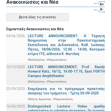
Ανακοινώσεις και Νέα
A+
A-
Δείτε όλες τις ετικέτες
Σημαντικές Ανακοινώσεις και Νέα
04/06/2026
LECTURE ANNOUNCEMENT: Η Τεχνητή
Νοημοσύνη στην Πανεπιστημιακή
Εκπαίδευση και Διδασκαλία, Καθ. Ιωάννης
Πήτας, 18/06/2026, 12:00 - 14:00, Κεντρικό
κτίριο ΙΤΕ, αίθουσα Κ. Φωτάκη
#Εκδηλώσεις
#Παρουσιάσεις
10/12/2025
LECTURE ANNOUNCEMENT, Prof. Randy
Howard Katz, 16/12, 16:00-17:15, East FORTH
Campus Amphitheater
#Εκδηλώσεις
#Παρουσιάσεις
25/09/2025
Ενημέρωση για το πρόγραμμα πρακτικής
άσκησης του τμήματος - Τρίτη 30-09-2025
#Θέσεις Εργασίας
#Παρουσιάσεις
16/05/2025
Distinguished Lecture: Video quality
optimization in adaptive streaming, Dr Ioannis