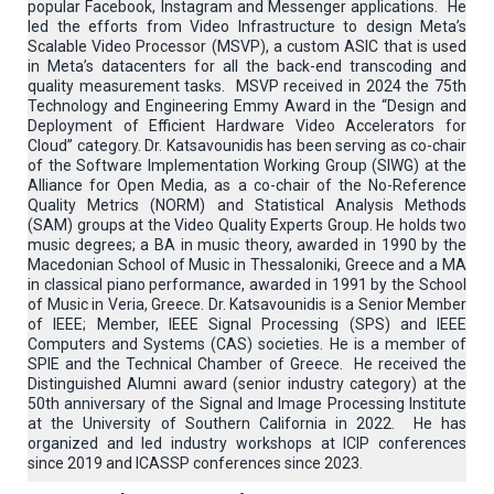
popular Facebook, Instagram and Messenger applications. He
led the efforts from Video Infrastructure to design Meta’s
Scalable Video Processor (MSVP), a custom ASIC that is used
in Meta’s datacenters for all the back-end transcoding and
quality measurement tasks. MSVP received in 2024 the 75th
Technology and Engineering Emmy Award in the “Design and
Deployment of Efficient Hardware Video Accelerators for
Cloud” category. Dr. Katsavounidis has been serving as co-chair
of the Software Implementation Working Group (SIWG) at the
Alliance for Open Media, as a co-chair of the No-Reference
Quality Metrics (NORM) and Statistical Analysis Methods
(SAM) groups at the Video Quality Experts Group. He holds two
music degrees; a BA in music theory, awarded in 1990 by the
Macedonian School of Music in Thessaloniki, Greece and a MA
in classical piano performance, awarded in 1991 by the School
of Music in Veria, Greece. Dr. Katsavounidis is a Senior Member
of IEEE; Member, IEEE Signal Processing (SPS) and IEEE
Computers and Systems (CAS) societies. He is a member of
SPIE and the Technical Chamber of Greece. He received the
Distinguished Alumni award (senior industry category) at the
50th anniversary of the Signal and Image Processing Institute
at the University of Southern California in 2022. He has
organized and led industry workshops at ICIP conferences
since 2019 and ICASSP conferences since 2023.