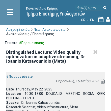
GR
EN
9
Αρχική Σελίδα
Νέα - Ανακοινώσεις
Ανακοινώσεις / Προσκλήσεις
Ετικέτα:
#Παρουσιάσεις
Distinguished Lecture: Video quality
optimization in adaptive streaming, Dr
Ioannis Katsavounidis (Meta)
#Παρουσιάσεις
Παρασκευή, 16 Μαίου 2025
Date
: Thursday, May 22, 2025
Location
: 10:30-13:00 DOUGALIS MEETING ROOM, KEEK
BUILDING - FORTH
Speaker
: Dr. Ioannis Katsavounidis
Research Scientist, Video Infrastructure, Meta