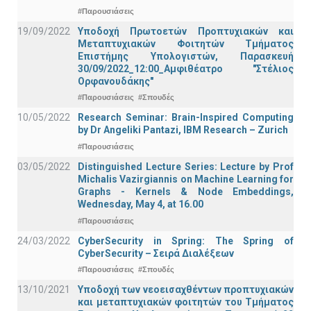
#Παρουσιάσεις
19/09/2022
Υποδοχή Πρωτοετών Προπτυχιακών και
Μεταπτυχιακών Φοιτητών Τμήματος
Επιστήμης Υπολογιστών, Παρασκευή
30/09/2022_12:00_Αμφιθέατρο "Στέλιος
Ορφανουδάκης"
#Παρουσιάσεις
#Σπουδές
10/05/2022
Research Seminar: Brain-Inspired Computing
by Dr Angeliki Pantazi, IBM Research – Zurich
#Παρουσιάσεις
03/05/2022
Distinguished Lecture Series: Lecture by Prof
Michalis Vazirgiannis on Machine Learning for
Graphs - Kernels & Νode Εmbeddings,
Wednesday, May 4, at 16.00
#Παρουσιάσεις
24/03/2022
CyberSecurity in Spring: The Spring of
CyberSecurity – Σειρά Διαλέξεων
#Παρουσιάσεις
#Σπουδές
13/10/2021
Υποδοχή των νεοεισαχθέντων προπτυχιακών
και μεταπτυχιακών φοιτητών του Τμήματος