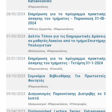
Katsavounidis
#Παρουσιάσεις
28/05/2024
Ενημέρωση για το πρόγραμμα πρακτικής
άσκησης του τμήματος - Παρασκευή 31-05-
2024
#Θέσεις Εργασίας
#Παρουσιάσεις
01/03/2024
Δελτίο Τύπου για τις Ενημερωτικές Δράσεις
σε μαθητές Λυκείου από το τμήμα Επιστήμης
Υπολογιστών
#Εκδηλώσεις
#Παρουσιάσεις
25/01/2024
Ενημέρωση για το πρόγραμμα πρακτικής
άσκησης του τμήματος - Τετάρτη 31-1-2024
#Παρουσιάσεις
#Σπουδές
03/10/2023
Σεμινάρια Βιβλιοθήκης Για Πρωτοετείς
Φοιτητές
#Παρουσιάσεις
09/05/2023
Διαγωνισμός Παρουσίασης Διατριβής σε 3
λεπτά
#Διαγωνισμοί
#Παρουσιάσεις
#Υποτροφίες
25/04/2023
Distinguished Lecture Series: Entrepreneur