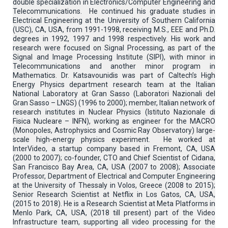
double specialization in Electronics/Computer Engineering and
Telecommunications. He continued his graduate studies in
Electrical Engineering at the University of Southern California
(USC), CA, USA, from 1991-1998, receiving M.S., EEE and Ph.D.
degrees in 1992, 1997 and 1998 respectively. His work and
research were focused on Signal Processing, as part of the
Signal and Image Processing Institute (SIPI), with minor in
Telecommunications and another minor program in
Mathematics. Dr. Katsavounidis was part of Caltech’s High
Energy Physics department research team at the Italian
National Laboratory at Gran Sasso (Laboratori Nazionali del
Gran Sasso – LNGS) (1996 to 2000); member, Italian network of
research institutes in Nuclear Physics (Istituto Nazionale di
Fisica Nucleare – INFN), working as engineer for the MACRO
(Monopoles, Astrophysics and Cosmic Ray Observatory) large-
scale high-energy physics experiment. He worked at
InterVideo, a startup company based in Fremont, CA, USA
(2000 to 2007); co-founder, CTO and Chief Scientist of Cidana,
San Francisco Bay Area, CA, USA (2007 to 2008); Associate
Professor, Department of Electrical and Computer Engineering
at the University of Thessaly in Volos, Greece (2008 to 2015);
Senior Research Scientist at Netflix in Los Gatos, CA, USA,
(2015 to 2018). He is a Research Scientist at Meta Platforms in
Menlo Park, CA, USA, (2018 till present) part of the Video
Infrastructure team, supporting all video processing for the