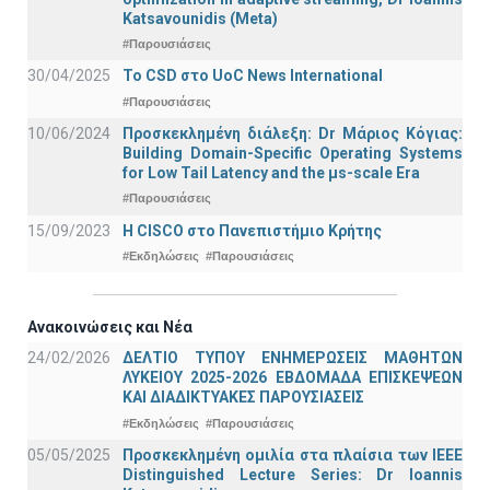
Katsavounidis (Meta)
#Παρουσιάσεις
30/04/2025
To CSD στο UoC News International
#Παρουσιάσεις
10/06/2024
Προσκεκλημένη διάλεξη: Dr Μάριος Κόγιας:
Building Domain-Specific Operating Systems
for Low Tail Latency and the μs-scale Era
#Παρουσιάσεις
15/09/2023
Η CISCO στο Πανεπιστήμιο Κρήτης
#Εκδηλώσεις
#Παρουσιάσεις
Ανακοινώσεις και Νέα
24/02/2026
ΔΕΛΤΙΟ ΤΥΠΟΥ ΕΝΗΜΕΡΩΣΕΙΣ ΜΑΘΗΤΩΝ
ΛΥΚΕΙΟΥ 2025-2026 ΕΒΔΟΜΑΔΑ ΕΠΙΣΚΕΨΕΩΝ
ΚΑΙ ΔΙΑΔΙΚΤΥΑΚΕΣ ΠΑΡΟΥΣΙΑΣΕΙΣ
#Εκδηλώσεις
#Παρουσιάσεις
05/05/2025
Προσκεκλημένη ομιλία στα πλαίσια των IEEE
Distinguished Lecture Series: Dr Ioannis