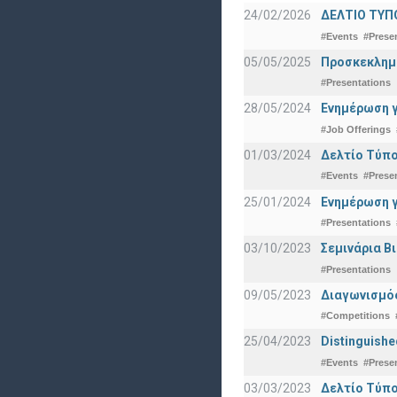
24/02/2026
ΔΕΛΤΙΟ ΤΥΠ
#Events
#Prese
05/05/2025
Προσκεκλημέν
#Presentations
28/05/2024
Ενημέρωση γ
#Job Offerings
01/03/2024
Δελτίο Τύπο
#Events
#Prese
25/01/2024
Ενημέρωση γ
#Presentations
03/10/2023
Σεμινάρια Β
#Presentations
09/05/2023
Διαγωνισμός
#Competitions
25/04/2023
Distinguishe
#Events
#Prese
03/03/2023
Δελτίο Τύπο