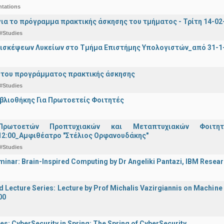
ntations
ια το πρόγραμμα πρακτικής άσκησης του τμήματος - Τρίτη 14-02-2
#Studies
ισκέψεων Λυκείων στο Τμήμα Επιστήμης Υπολογιστών_από 31-1-
 του προγράμματος πρακτικής άσκησης
#Studies
ιβλιοθήκης Για Πρωτοετείς Φοιτητές
Πρωτοετών Προπτυχιακών και Μεταπτυχιακών Φοιτητ
12:00_Αμφιθέατρο "Στέλιος Ορφανουδάκης"
#Studies
inar: Brain-Inspired Computing by Dr Angeliki Pantazi, IBM Resear
d Lecture Series: Lecture by Prof Michalis Vazirgiannis on Machin
00
es: CyberSecurity in Spring: The Spring of CyberSecurity