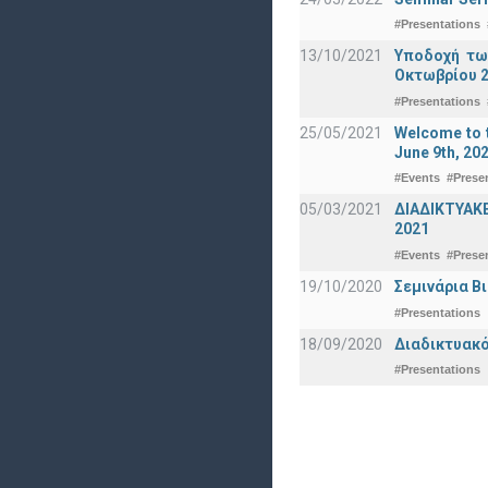
#Presentations
13/10/2021
Υποδοχή τω
Οκτωβρίου 2
#Presentations
25/05/2021
Welcome to t
June 9th, 20
#Events
#Prese
05/03/2021
ΔΙΑΔΙΚΤΥΑΚ
2021
#Events
#Prese
19/10/2020
Σεμινάρια Β
#Presentations
18/09/2020
Διαδικτυακό
#Presentations