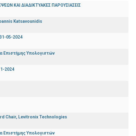
ΨΕΩΝ ΚΑΙ ΔΙΑΔΙΚΤΥΑΚΕΣ ΠΑΡΟΥΣΙΑΣΕΙΣ
oannis Katsavounidis
31-05-2024
μα Επιστήμης Υπολογιστών
-1-2024
rd Chair, Levitronix Technologies
μα Επιστήμης Υπολογιστών