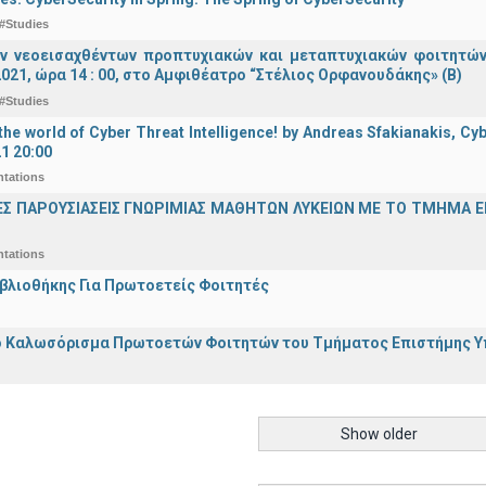
#Studies
ν νεοεισαχθέντων προπτυχιακών και μεταπτυχιακών φοιτητών
021, ώρα 14 : 00, στο Αμφιθέατρο “Στέλιος Ορφανουδάκης» (Β)
#Studies
he world of Cyber Threat Intelligence! by Andreas Sfakianakis, Cyb
21 20:00
ntations
ΕΣ ΠΑΡΟΥΣΙΑΣΕΙΣ ΓΝΩΡΙΜΙΑΣ ΜΑΘΗΤΩΝ ΛΥΚΕΙΩΝ ΜΕ ΤΟ ΤΜΗΜΑ 
ntations
ιβλιοθήκης Για Πρωτοετείς Φοιτητές
 Καλωσόρισμα Πρωτοετών Φοιτητών του Τμήματος Επιστήμης Υπο
Show older