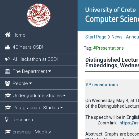
Home
Start Page
News - Anno
40 Years CSD!
Tag:
#Presentations
AI Hackathon at CSD!
Distinguished Lectur
Εmbeddings, Wednesd
The Department
People
#Presentations
Undergraduate Studies
On Wednesday, May 4, at 16.
of the
Distinguished Lectur
Postgraduate Studies
The speech will be in Englis
Research
Zoom link:
https://
Erasmus+ Mobility
Abstract
: Graphs are becom