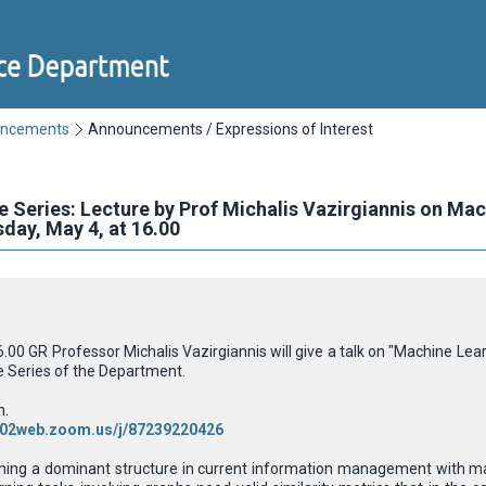
uncements
Announcements / Expressions of Interest
e Series: Lecture by Prof Michalis Vazirgiannis on Ma
ay, May 4, at 16.00
00 GR Professor Michalis Vazirgiannis will give a talk on "Machine Le
e Series
of the Department.
h.
us02web.zoom.us/j/87239220426
ing a dominant structure in current information management with many