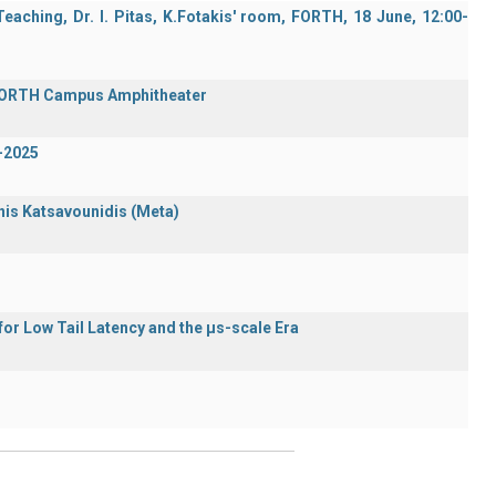
aching, Dr. I. Pitas, K.Fotakis' room, FORTH, 18 June, 12:00-
 FORTH Campus Amphitheater
-2025
nnis Katsavounidis (Meta)
or Low Tail Latency and the μs-scale Era