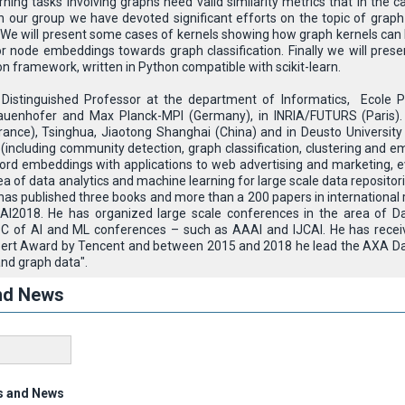
ning tasks involving graphs need valid similarity metrics that in the 
 In our group we have devoted significant efforts on the topic of grap
 We will present some cases of kernels showing how graph kernels can be
 node embeddings towards graph classification. Finally we will pres
 framework, written in Python compatible with scikit-learn.
Distinguished Professor at the department of Informatics, Ecole Po
auenhofer and Max Planck-MPI (Germany), in INRIA/FUTURS (Paris). 
ance), Tsinghua, Jiaotong Shanghai (China) and in Deusto University
 (including community detection, graph classification, clustering and 
ord embeddings with applications to web advertising and marketing, 
rea of data analytics and machine learning for large scale data reposito
as published three books and more than a 200 papers in international
I2018. He has organized large scale conferences in the area of D
 PC of AI and ML conferences – such as AAAI and IJCAI. He has recei
pert Award by Tencent and between 2015 and 2018 he lead the AXA Dat
and graph data".
nd News
s and News