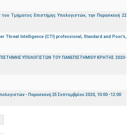
 του Τμήματος Επιστήμης Υπολογιστών, την Παρασκευή 22
er Threat Intelligence (CTI) professional, Standard and Poor's,
ΕΠΙΣΤΗΜΗΣ ΥΠΟΛΟΓΙΣΤΩΝ ΤΟΥ ΠΑΝΕΠΙΣΤΗΜΙΟΥ ΚΡΗΤΗΣ 2020-
λογιστών - Παρασκευή 25 Σεπτεμβρίου 2020, 10:00 -12:00