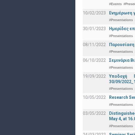
#Events
#Prese
10/02/2023
Ενημέρωση γ
#Presentations
30/01/2023
Ημερίδες επ
#Presentations
08/11/2022
Παρουσίαση
#Presentations
06/10/2022
Σεμινάρια Β
#Presentations
19/09/2022
Υποδοχή 
30/09/2022_
#Presentations
10/05/2022
Research Sem
#Presentations
03/05/2022
Distinguishe
May 4, at 16.
#Presentations
24/03/2022
Seminar Seri