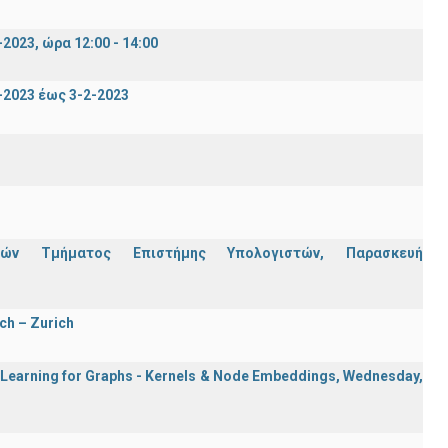
023, ώρα 12:00 - 14:00
2023 έως 3-2-2023
ών Τμήματος Επιστήμης Υπολογιστών, Παρασκευή
ch – Zurich
e Learning for Graphs - Kernels & Νode Εmbeddings, Wednesday,