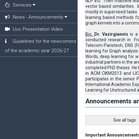
NLP etc. Then machine lear
Services
vector based similarities.
mostly in supervised tasks.
News - Announcements
learning based methods for
graph kernels into a common
Uoc Presentation Video
Bio:
Dr. Vazirgiannis
is a 
conducted research in Fr
Guidelines for the newcomers
Telecom-Paristech, ENS (Fr
of the academic year 2026-27
learning for Graph analysis
Words, deep learning for w
industrial partners in the a
completed PhD theses. He h
in ACM CIKM2013 and IJCA
participates in the senior
International Academic Ex
Learning for Unstructured 
Announcements a
See all tags
Important Announcement