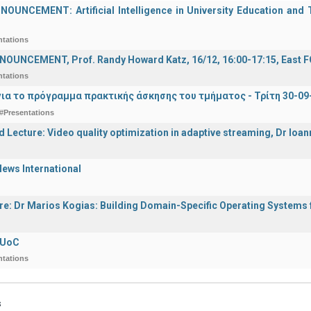
UNCEMENT: Artificial Intelligence in University Education and Te
ntations
OUNCEMENT, Prof. Randy Howard Katz, 16/12, 16:00-17:15, East
ntations
ια το πρόγραμμα πρακτικής άσκησης του τμήματος - Τρίτη 30-09
#Presentations
d Lecture: Video quality optimization in adaptive streaming, Dr Ioa
ews International
ure: Dr Marios Kogias: Building Domain-Specific Operating Systems f
 UoC
ntations
s