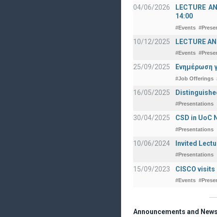
04/06/2026
LECTURE ANNO
14:00
#Events
#Prese
10/12/2025
LECTURE ANN
#Events
#Prese
25/09/2025
Ενημέρωση γ
#Job Offerings
16/05/2025
Distinguishe
#Presentations
30/04/2025
CSD in UoC N
#Presentations
10/06/2024
Invited Lect
#Presentations
15/09/2023
CISCO visits
#Events
#Prese
Announcements and New