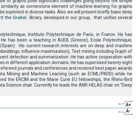
case of graphs pose significant challenges going beyond the simple
h similarity as cornerstone element of machine learning for graphs
 exploited in diverse tasks. Also we will present briefly basic deep
ent the
Grakel
library, developed in our group, that unifies several
lytechnique, Institute Polytechnique de Paris, in France. He has
He has been a teaching in AUEB (Greece), Ecole Polytechnique,
 (Spain). His current research interests are on deep and machine
embeddings, influence maximization), Text mining including Graph of
event detection and summarization. He has active cooperation with
ries in different application domains. He has supervised twenty eight
 refereed journals and conferences and received best paper awards
ata Mining and Machine Learning (such as ECML/PKDD) while he
ved the ERCIM and the Marie Curie EU fellowships, the Rhino-Bird
a Science chair. Currently he leads the ANR-HELAS chair on "Deep
A+
A-