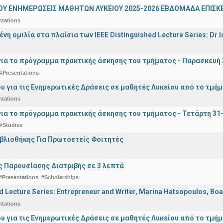
ΟΥ ΕΝΗΜΕΡΩΣΕΙΣ ΜΑΘΗΤΩΝ ΛΥΚΕΙΟΥ 2025-2026 ΕΒΔΟΜΑΔΑ ΕΠΙΣΚΕ
ntations
η ομιλία στα πλαίσια των IEEE Distinguished Lecture Series: Dr I
ια το πρόγραμμα πρακτικής άσκησης του τμήματος - Παρασκευή 
#Presentations
υ για τις Ενημερωτικές Δράσεις σε μαθητές Λυκείου από το τμή
ntations
ια το πρόγραμμα πρακτικής άσκησης του τμήματος - Τετάρτη 31
#Studies
ιβλιοθήκης Για Πρωτοετείς Φοιτητές
 Παρουσίασης Διατριβής σε 3 λεπτά
#Presentations
#Scholarships
d Lecture Series: Entrepreneur and Writer, Marina Hatsopoulos, Boa
ntations
υ για τις Ενημερωτικές Δράσεις σε μαθητές Λυκείου από το τμή