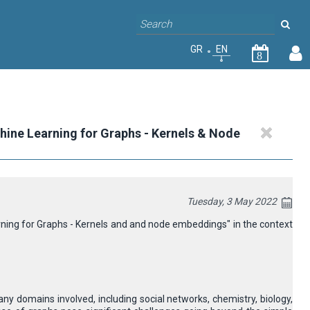
GR
EN
8
chine Learning for Graphs - Kernels & Νode
Tuesday, 3 May 2022
arning for Graphs - Kernels and and node embeddings" in the context
 domains involved, including social networks, chemistry, biology,