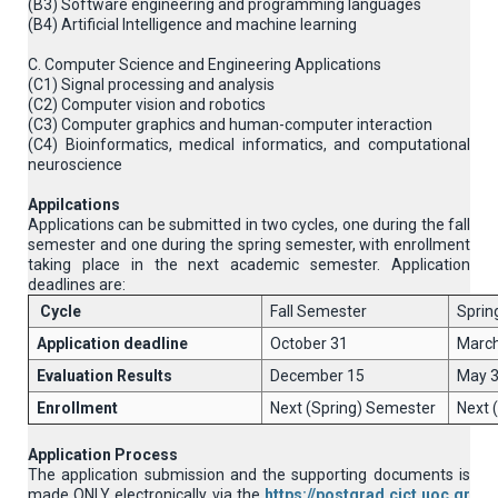
(B3) Software engineering and programming languages
(B4) Artificial Intelligence and machine learning
C. Computer Science and Engineering Applications
(C1) Signal processing and analysis
(C2) Computer vision and robotics
(C3) Computer graphics and human-computer interaction
(C4) Βioinformatics, medical informatics, and computational
neuroscience
Appilcations
Applications can be submitted in two cycles, one during the fall
semester and one during the spring semester, with enrollment
taking place in the next academic semester. Application
deadlines are:
Cycle
Fall Semester
Sprin
Application deadline
October 31
March
Evaluation Results
December 15
May 
Enrollment
Next (Spring) Semester
Next 
Application Process
The application submission and the supporting documents is
made ONLY electronically via the
https://postgrad.cict.uoc.gr