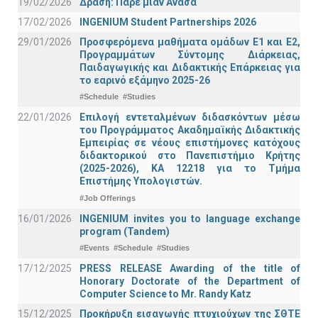
19/02/2026
Δράση: Πάρε μιαν Ανάσα
17/02/2026
INGENIUM Student Partnerships 2026
29/01/2026
Προσφερόμενα μαθήματα ομάδων Ε1 και Ε2,
Προγραμμάτων Σύντομης Διάρκειας,
Παιδαγωγικής και Διδακτικής Επάρκειας για
το εαρινό εξάμηνο 2025-26
#Schedule
#Studies
22/01/2026
Επιλογή εντεταλμένων διδασκόντων μέσω
του Προγράμματος Ακαδημαϊκής Διδακτικής
Εμπειρίας σε νέους επιστήμονες κατόχους
διδακτορικού στο Πανεπιστήμιο Κρήτης
(2025-2026), ΚΑ 12218 για το Τμήμα
Επιστήμης Υπολογιστών.
#Job Offerings
16/01/2026
INGENIUM invites you to language exchange
program (Tandem)
#Events
#Schedule
#Studies
17/12/2025
PRESS RELEASE Awarding of the title of
Honorary Doctorate of the Department of
Computer Science to Mr. Randy Katz
15/12/2025
Προκήρυξη εισαγωγής πτυχιούχων της ΣΘΤΕ