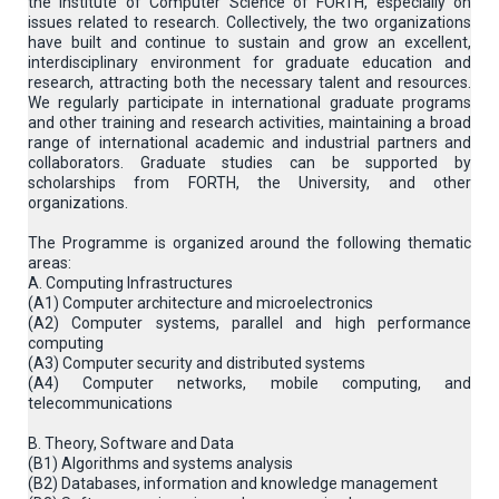
the Institute of Computer Science of FORTH, especially on
issues related to research. Collectively, the two organizations
have built and continue to sustain and grow an excellent,
interdisciplinary environment for graduate education and
research, attracting both the necessary talent and resources.
We regularly participate in international graduate programs
and other training and research activities, maintaining a broad
range of international academic and industrial partners and
collaborators. Graduate studies can be supported by
scholarships from FORTH, the University, and other
organizations.
The Programme is organized around the following thematic
areas:
A. Computing Infrastructures
(Α1) Computer architecture and microelectronics
(A2) Computer systems, parallel and high performance
computing
(A3) Computer security and distributed systems
(A4) Computer networks, mobile computing, and
telecommunications
B. Theory, Software and Data
(B1) Algorithms and systems analysis
(B2) Databases, information and knowledge management