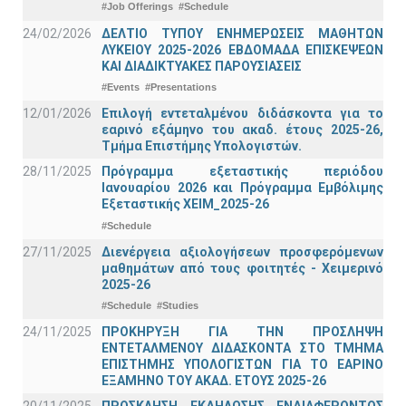
#Job Offerings
#Schedule
24/02/2026
ΔΕΛΤΙΟ ΤΥΠΟΥ ΕΝΗΜΕΡΩΣΕΙΣ ΜΑΘΗΤΩΝ
ΛΥΚΕΙΟΥ 2025-2026 ΕΒΔΟΜΑΔΑ ΕΠΙΣΚΕΨΕΩΝ
ΚΑΙ ΔΙΑΔΙΚΤΥΑΚΕΣ ΠΑΡΟΥΣΙΑΣΕΙΣ
#Events
#Presentations
12/01/2026
Επιλογή εντεταλμένου διδάσκοντα για το
εαρινό εξάμηνο του ακαδ. έτους 2025-26,
Τμήμα Επιστήμης Υπολογιστών.
28/11/2025
Πρόγραμμα εξεταστικής περιόδου
Ιανουαρίου 2026 και Πρόγραμμα Εμβόλιμης
Εξεταστικής ΧΕΙΜ_2025-26
#Schedule
27/11/2025
Διενέργεια αξιολογήσεων προσφερόμενων
μαθημάτων από τους φοιτητές - Χειμερινό
2025-26
#Schedule
#Studies
24/11/2025
ΠΡΟΚΗΡΥΞΗ ΓΙΑ ΤΗΝ ΠΡΟΣΛΗΨΗ
ΕΝΤΕΤΑΛΜΕΝΟΥ ΔΙΔΑΣΚΟΝΤΑ ΣΤΟ ΤΜΗΜΑ
ΕΠΙΣΤΗΜΗΣ ΥΠΟΛΟΓΙΣΤΩΝ ΓΙΑ ΤΟ ΕΑΡΙΝΟ
ΕΞΑΜΗΝΟ ΤΟΥ ΑΚΑΔ. ΕΤΟΥΣ 2025-26