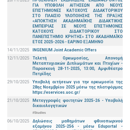
20/11/2025
ΠΡΟΣΚΛΗΣΗ ΕΚΔΗΛΩΣΗΣ ΕΝΔΙΑΦΕΡΟΝΤΟΣ
ΓΙΑ ΥΠΟΒΟΛΗ ΑΙΤΗΣΕΩΝ ΑΠΟ ΝΕΟΥΣ
ΕΠΙΣΤΗΜΟΝΕΣ ΚΑΤΟΧΟΥΣ ΔΙΔΑΚΤΟΡΙΚΟΥ
ΣΤΟ ΠΛΑΙΣΙΟ ΥΛΟΠΟΙΗΣΗΣ ΤΗΣ ΠΡΑΞΗΣ
«ΑΠΟΚΤΗΣΗ ΑΚΑΔΗΜΑΪΚΗΣ ΔΙΔΑΚΤΙΚΗΣ
ΕΜΠΕΙΡΙΑΣ ΣΕ ΝΕΟΥΣ ΕΠΙΣΤΗΜΟΝΕΣ
ΚΑΤΟΧΟΥΣ ΔΙΔΑΚΤΟΡΙΚΟΥ ΣΤΟ
ΠΑΝΕΠΙΣΤΗΜΙΟ ΚΡΗΤΗΣ» ΣΤΟ ΑΚΑΔΗΜΑΪΚΟ
ΕΤΟΣ 2025-2026 - ΕΑΡΙΝΟ ΕΞΑΜΗΝΟ
14/11/2025
INGENIUM Joint Academic Offers
12/11/2025
Τελετή Ορκωμοσίας, Απονομή
Μεταπτυχιακών Διπλωμάτων και Πτυχίων -
Παρασκευή 28-11-2025, 13:00, Αμφιθέατρο
Πετρίδης
29/10/2025
Υποβολή αιτήσεων για την ορκωμοσία της
28ης Νοεμβρίου 2025 μέσω της πλατφόρμας
https://eservices.uoc.gr/
21/10/2025
Μετεγγραφές φοιτητών 2025-26 - Υποβολή
δικαιολογητικών
#Studies
06/10/2025
Δηλώσεις μαθημάτων φθινοπωρινού
εξαμήνου 2025-256 - μέσω Εduportal -