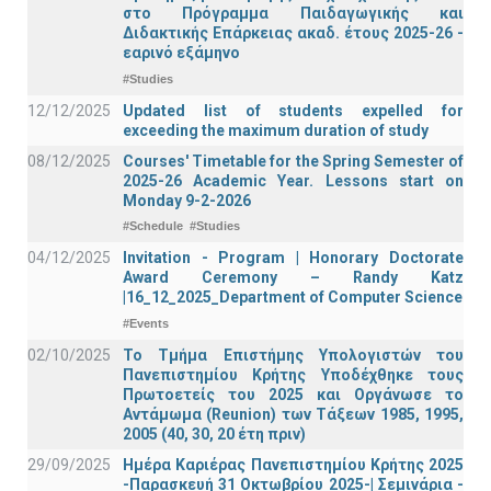
στο Πρόγραμμα Παιδαγωγικής και
Διδακτικής Επάρκειας ακαδ. έτους 2025-26 -
εαρινό εξάμηνο
#Studies
12/12/2025
Updated list of students expelled for
exceeding the maximum duration of study
08/12/2025
Courses' Timetable for the Spring Semester of
2025-26 Academic Year. Lessons start on
Monday 9-2-2026
#Schedule
#Studies
04/12/2025
Invitation - Program | Honorary Doctorate
Award Ceremony – Randy Katz
|16_12_2025_Department of Computer Science
#Events
02/10/2025
Το Τμήμα Επιστήμης Υπολογιστών του
Πανεπιστημίου Κρήτης Υποδέχθηκε τους
Πρωτοετείς του 2025 και Οργάνωσε το
Αντάμωμα (Reunion) των Τάξεων 1985, 1995,
2005 (40, 30, 20 έτη πριν)
29/09/2025
Ημέρα Καριέρας Πανεπιστημίου Κρήτης 2025
-Παρασκευή 31 Οκτωβρίου 2025-| Σεμινάρια -