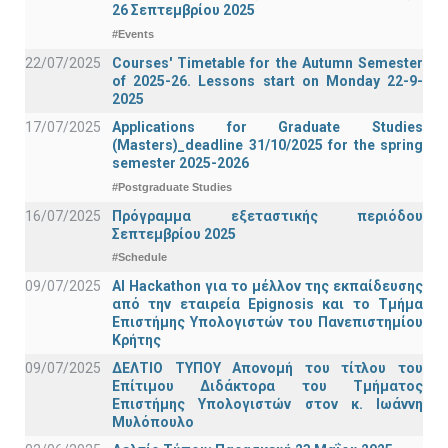
26 Σεπτεμβρίου 2025
#Events
22/07/2025
Courses' Timetable for the Autumn Semester
of 2025-26. Lessons start on Monday 22-9-
2025
17/07/2025
Applications for Graduate Studies
(Masters)_deadline 31/10/2025 for the spring
semester 2025-2026
#Postgraduate Studies
16/07/2025
Πρόγραμμα εξεταστικής περιόδου
Σεπτεμβρίου 2025
#Schedule
09/07/2025
AI Hackathon για το μέλλον της εκπαίδευσης
από την εταιρεία Epignosis και το Τμήμα
Επιστήμης Υπολογιστών του Πανεπιστημίου
Κρήτης
09/07/2025
ΔΕΛΤΙΟ ΤΥΠΟΥ Απονομή του τίτλου του
Επίτιμου Διδάκτορα του Τμήματος
Επιστήμης Υπολογιστών στον κ. Ιωάννη
Μυλόπουλο