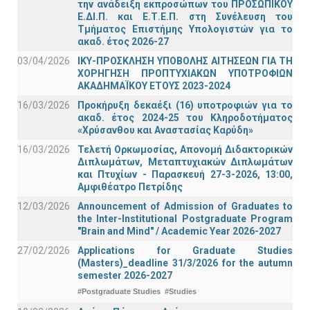
την ανάδειξη εκπροσώπων του ΠΡΟΣΩΠΙΚΟΥ
Ε.ΔΙ.Π. και Ε.Τ.Ε.Π. στη Συνέλευση του
Τμήματος Επιστήμης Υπολογιστών για το
ακαδ. έτος 2026-27
03/04/2026
ΙΚΥ-ΠΡΟΣΚΛΗΣΗ ΥΠΟΒΟΛΗΣ ΑΙΤΗΣΕΩΝ ΓΙΑ ΤΗ
ΧΟΡΗΓΗΣΗ ΠΡΟΠΤΥΧΙΑΚΩΝ ΥΠΟΤΡΟΦΙΩΝ
ΑΚΑΔΗΜΑΪΚΟΥ ΕΤΟΥΣ 2023-2024
16/03/2026
Προκήρυξη δεκαέξι (16) υποτροφιών για το
ακαδ. έτος 2024-25 του Κληροδοτήματος
«Χρύσανθου και Αναστασίας Καρύδη»
16/03/2026
Τελετή Ορκωμοσίας, Απονομή Διδακτορικών
Διπλωμάτων, Μεταπτυχιακών Διπλωμάτων
και Πτυχίων - Παρασκευή 27-3-2026, 13:00,
Αμφιθέατρο Πετρίδης
12/03/2026
Announcement of Admission of Graduates to
the Inter-Institutional Postgraduate Program
"Brain and Mind" / Academic Year 2026-2027
27/02/2026
Applications for Graduate Studies
(Masters)_deadline 31/3/2026 for the autumn
semester 2026-2027
#Postgraduate Studies
#Studies