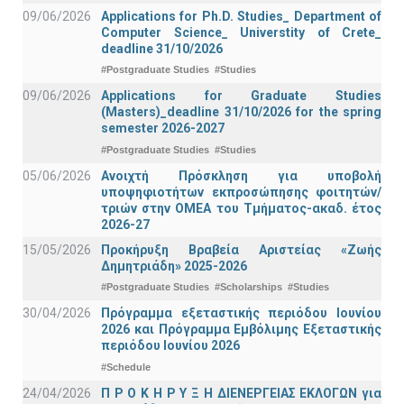
09/06/2026
Applications for Ph.D. Studies_ Department of
Computer Science_ Universtity of Crete_
deadline 31/10/2026
#Postgraduate Studies
#Studies
09/06/2026
Applications for Graduate Studies
(Masters)_deadline 31/10/2026 for the spring
semester 2026-2027
#Postgraduate Studies
#Studies
05/06/2026
Ανοιχτή Πρόσκληση για υποβολή
υποψηφιοτήτων εκπροσώπησης φοιτητών/
τριών στην ΟΜΕΑ του Τμήματος-ακαδ. έτος
2026-27
15/05/2026
Προκήρυξη Βραβεία Αριστείας «Ζωής
Δημητριάδη» 2025-2026
#Postgraduate Studies
#Scholarships
#Studies
30/04/2026
Πρόγραμμα εξεταστικής περιόδου Ιουνίου
2026 και Πρόγραμμα Εμβόλιμης Εξεταστικής
περιόδου Ιουνίου 2026
#Schedule
24/04/2026
Π Ρ Ο Κ Η Ρ Υ Ξ Η ΔΙΕΝΕΡΓΕΙΑΣ ΕΚΛΟΓΩΝ για