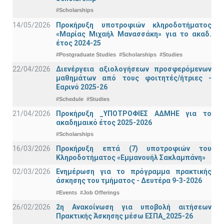
#Scholarships
14/05/2026
Προκήρυξη υποτροφιών κληροδοτήματος
«Μαρίας Μιχαήλ Μανασσάκη» για το ακαδ.
έτος 2024-25
#Postgraduate Studies
#Scholarships
#Studies
22/04/2026
Διενέργεια αξιολογήσεων προσφερόμενων
μαθημάτων από τους φοιτητές/ήτριες -
Εαρινό 2025-26
#Schedule
#Studies
21/04/2026
Προκήρυξη _ΥΠΟΤΡΟΦΙΕΣ ΑΔΜΗΕ για το
ακαδημαικό έτος 2025-2026
#Scholarships
16/03/2026
Προκήρυξη επτά (7) υποτροφιών του
Κληροδοτήματος «Εμμανουήλ Σακλαμπάνη»
02/03/2026
Ενημέρωση για το πρόγραμμα πρακτικής
άσκησης του τμήματος - Δευτέρα 9-3-2026
#Events
#Job Offerings
26/02/2026
2η Ανακοίνωση για υποβολή αιτήσεων
Πρακτικής Άσκησης μέσω ΕΣΠΑ_2025-26