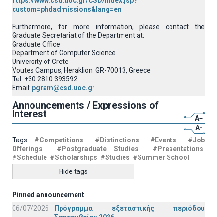
https://www.csd.uoc.gr/CSD/index.jsp?
custom=phdadmissions&lang=en
Furthermore, for more information, please contact the
Graduate Secretariat of the Department at:
Graduate Office
Department of Computer Science
University of Crete
Voutes Campus, Heraklion, GR-70013, Greece
Tel: +30 2810 393592
Email:
pgram@csd.uoc.gr
Announcements / Expressions of
Interest
A+
A-
Tags:
#Competitions
#Distinctions
#Events
#Job
Offerings
#Postgraduate Studies
#Presentations
#Schedule
#Scholarships
#Studies
#Summer School
Hide tags
Pinned announcement
06/07/2026
Πρόγραμμα εξεταστικής περιόδου
Σεπτεμβρίου 2026