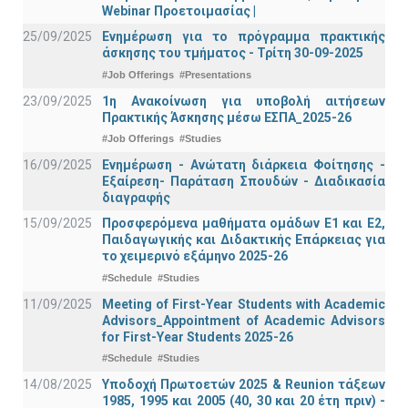
Webinar Προετοιμασίας |
25/09/2025
Ενημέρωση για το πρόγραμμα πρακτικής
άσκησης του τμήματος - Τρίτη 30-09-2025
#Job Offerings
#Presentations
23/09/2025
1η Ανακοίνωση για υποβολή αιτήσεων
Πρακτικής Άσκησης μέσω ΕΣΠΑ_2025-26
#Job Offerings
#Studies
16/09/2025
Ενημέρωση - Ανώτατη διάρκεια Φοίτησης -
Εξαίρεση- Παράταση Σπουδών - Διαδικασία
διαγραφής
15/09/2025
Προσφερόμενα μαθήματα ομάδων Ε1 και Ε2,
Παιδαγωγικής και Διδακτικής Επάρκειας για
το χειμερινό εξάμηνο 2025-26
#Schedule
#Studies
11/09/2025
Meeting of First-Year Students with Academic
Advisors_Appointment of Academic Advisors
for First-Year Students 2025-26
#Schedule
#Studies
14/08/2025
Υποδοχή Πρωτοετών 2025 & Reunion τάξεων
1985, 1995 και 2005 (40, 30 και 20 έτη πριν) -