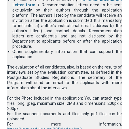
Letter form
). Recommendation letters need to be sent
exclusively by their authors through the application
platform. Τhe authors listed by the candidate will receive an
invitation after the application is submitted. It is mandatory
to indicate: a) author's institutional email address b) the
author's title(s) and contact details. Recommendation
letters are confidential and are not disclosed by the
Department to applicants before or after the application
procedure.
Other supplementary information that can support the
application.
The evaluation of all candidates, also, is based on the results of
interviews set by the evaluation committee, as defined in the
Postgraduate Studies Regulations. The secretary of the
Program will send an email to the applicants with more
information about the interviews.
For the Photo included in the application: You can attach type
files: .png, .jpeg, maximum size: 2MB and dimensions: 200px x
200px
For the scanned documents and files only pdf files can be
uploaded.
For more information,