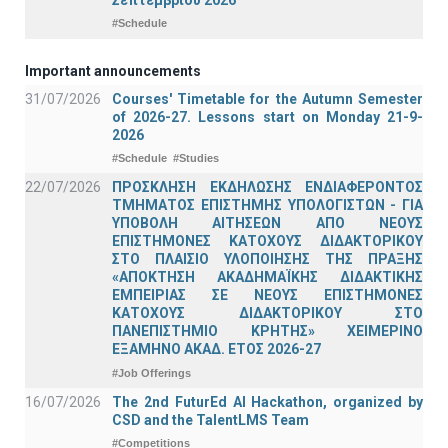
#Schedule
Important announcements
31/07/2026
Courses' Timetable for the Autumn Semester
of 2026-27. Lessons start on Monday 21-9-
2026
#Schedule
#Studies
22/07/2026
ΠΡΟΣΚΛΗΣΗ ΕΚΔΗΛΩΣΗΣ ΕΝΔΙΑΦΕΡΟΝΤΟΣ
ΤΜΗΜΑΤΟΣ ΕΠΙΣΤΗΜΗΣ ΥΠΟΛΟΓΙΣΤΩΝ - ΓΙΑ
ΥΠΟΒΟΛΗ ΑΙΤΗΣΕΩΝ ΑΠΟ ΝΕΟΥΣ
ΕΠΙΣΤΗΜΟΝΕΣ ΚΑΤΟΧΟΥΣ ΔΙΔΑΚΤΟΡΙΚΟΥ
ΣΤΟ ΠΛΑΙΣΙΟ ΥΛΟΠΟΙΗΣΗΣ ΤΗΣ ΠΡΑΞΗΣ
«ΑΠΟΚΤΗΣΗ ΑΚΑΔΗΜΑΪΚΗΣ ΔΙΔΑΚΤΙΚΗΣ
ΕΜΠΕΙΡΙΑΣ ΣΕ ΝΕΟΥΣ ΕΠΙΣΤΗΜΟΝΕΣ
ΚΑΤΟΧΟΥΣ ΔΙΔΑΚΤΟΡΙΚΟΥ ΣΤΟ
ΠΑΝΕΠΙΣΤΗΜΙΟ ΚΡΗΤΗΣ» ΧΕΙΜΕΡΙΝΟ
ΕΞΑΜΗΝΟ ΑΚΑΔ. ΕΤΟΣ 2026-27
#Job Offerings
16/07/2026
The 2nd FuturEd AI Hackathon, organized by
CSD and the TalentLMS Team
#Competitions