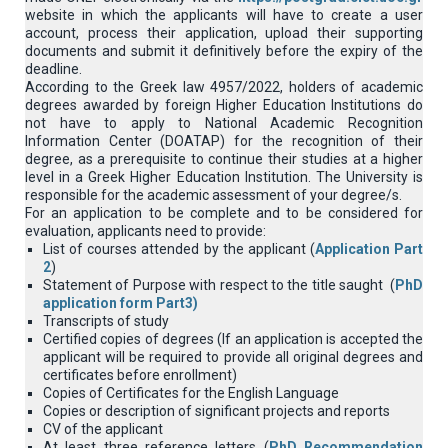
website in which the applicants will have to create a user
account, process their application, upload their supporting
documents and submit it definitively before the expiry of the
deadline.
According to the Greek law 4957/2022, holders of academic
degrees awarded by foreign Higher Education Institutions do
not have to apply to National Academic Recognition
Information Center (DOATAP) for the recognition of their
degree, as a prerequisite to continue their studies at a higher
level in a Greek Higher Education Institution. The University is
responsible for the academic assessment of your degree/s.
For an application to be complete and to be considered for
evaluation, applicants need to provide:
List of courses attended by the applicant (
Application Part
2
)
Statement of Purpose with respect to the title saught (
PhD
application form Part3
)
Transcripts of study
Certified copies of degrees (If an application is accepted the
applicant will be required to provide all original degrees and
certificates before enrollment)
Copies of Certificates for the English Language
Copies or description of significant projects and reports
CV of the applicant
At least three reference letters (
PhD Recommendation