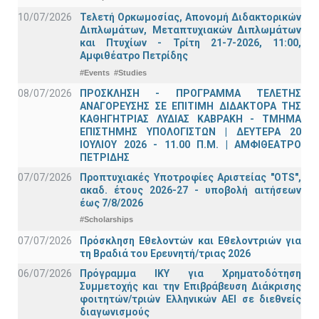
10/07/2026
Τελετή Ορκωμοσίας, Απονομή Διδακτορικών
Διπλωμάτων, Μεταπτυχιακών Διπλωμάτων
και Πτυχίων - Τρίτη 21-7-2026, 11:00,
Αμφιθέατρο Πετρίδης
#Events
#Studies
08/07/2026
ΠΡΟΣΚΛΗΣΗ - ΠΡΟΓΡΑΜΜΑ ΤΕΛΕΤΗΣ
ΑΝΑΓΟΡΕΥΣΗΣ ΣΕ ΕΠΙΤΙΜΗ ΔΙΔΑΚΤΟΡΑ ΤΗΣ
ΚΑΘΗΓΗΤΡΙΑΣ ΛΥΔΙΑΣ ΚΑΒΡΑΚΗ - ΤΜΗΜΑ
ΕΠΙΣΤΗΜΗΣ ΥΠΟΛΟΓΙΣΤΩΝ | ΔΕΥΤΕΡΑ 20
ΙΟΥΛΙΟΥ 2026 - 11.00 Π.Μ. | ΑΜΦΙΘΕΑΤΡΟ
ΠΕΤΡΙΔΗΣ
07/07/2026
Προπτυχιακές Υποτροφίες Αριστείας "OTS",
ακαδ. έτους 2026-27 - υποβολή αιτήσεων
έως 7/8/2026
#Scholarships
07/07/2026
Πρόσκληση Εθελοντών και Εθελοντριών για
τη Βραδιά του Ερευνητή/τριας 2026
06/07/2026
Πρόγραμμα ΙΚΥ για Χρηματοδότηση
Συμμετοχής και την Επιβράβευση Διάκρισης
φοιτητών/τριών Ελληνικών ΑΕΙ σε διεθνείς
διαγωνισμούς