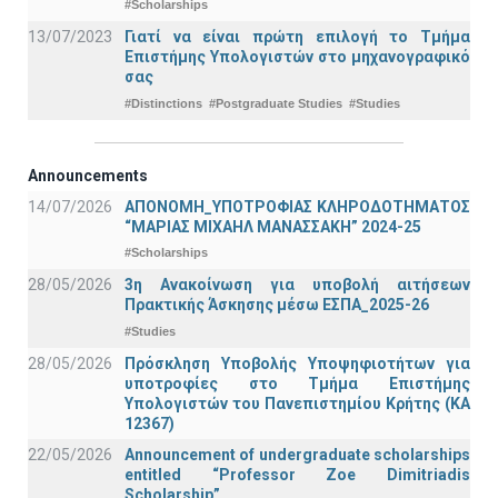
#Scholarships
13/07/2023
Γιατί να είναι πρώτη επιλογή το Τμήμα
Επιστήμης Υπολογιστών στο μηχανογραφικό
σας
#Distinctions
#Postgraduate Studies
#Studies
Announcements
14/07/2026
ΑΠΟΝΟΜΗ_ΥΠΟΤΡΟΦΙΑΣ ΚΛΗΡΟΔΟΤΗΜΑΤΟΣ
“ΜΑΡΙΑΣ ΜΙΧΑΗΛ ΜΑΝΑΣΣΑΚΗ” 2024-25
#Scholarships
28/05/2026
3η Ανακοίνωση για υποβολή αιτήσεων
Πρακτικής Άσκησης μέσω ΕΣΠΑ_2025-26
#Studies
28/05/2026
Πρόσκληση Υποβολής Υποψηφιοτήτων για
υποτροφίες στο Τμήμα Επιστήμης
Υπολογιστών του Πανεπιστημίου Κρήτης (ΚΑ
12367)
22/05/2026
Announcement of undergraduate scholarships
entitled “Professor Zoe Dimitriadis
Scholarship”