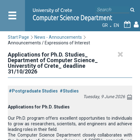
GR
EN
7
Start Page
News - Announcements
Announcements / Expressions of Interest
Applications for Ph.D. Studies_
Department of Computer Science_
Universtity of Crete_ deadline
31/10/2026
#Postgraduate Studies
#Studies
Tuesday, 9 June 2026
Applications
for
Ph
.
D
.
Studies
Our Ph.D. program offers excellent opportunities to individuals
to grow as researchers, scientists, and engineers and achieve
leading roles in their field.
The Computer Science Department closely collaborates with