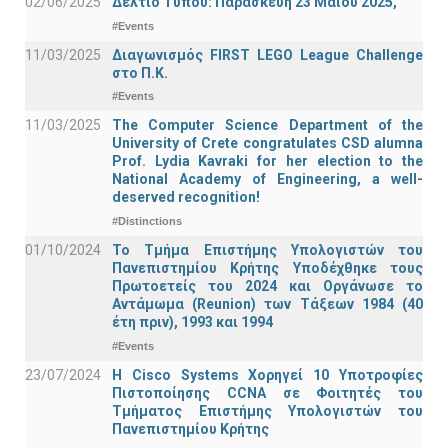
02/06/2025
Δελτίο Τύπου: Παρασκευή 23 Μαΐου 2025,
#Events
11/03/2025
Διαγωνισμός FIRST LEGO League Challenge
στο Π.Κ.
#Events
11/03/2025
The Computer Science Department of the
University of Crete congratulates CSD alumna
Prof. Lydia Kavraki for her election to the
National Academy of Engineering, a well-
deserved recognition!
#Distinctions
01/10/2024
Το Τμήμα Επιστήμης Υπολογιστών του
Πανεπιστημίου Κρήτης Υποδέχθηκε τους
Πρωτοετείς του 2024 και Οργάνωσε το
Αντάμωμα (Reunion) των Τάξεων 1984 (40
έτη πριν), 1993 και 1994
#Events
23/07/2024
Η Cisco Systems Χορηγεί 10 Υποτροφίες
Πιστοποίησης CCNA σε Φοιτητές του
Τμήματος Επιστήμης Υπολογιστών του
Πανεπιστημίου Κρήτης