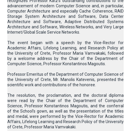
recognizes Professor Katz's outstanding contributions to the
advancement of modern Computer Science and, in particular,
Computer Architecture and especially Cache Coherence, RAID
Storage System Architecture and Software, Data Center
Architecture and Software, Adaptive Distributed Systems
Architecture and Software, Wireless Networks, and Very Large
Internet/Global Scale Service Networks.
The event began with a speech by the Vice-Rector for
Academic Affairs, Lifelong Learning, and Research Policy at
the University of Crete, Professor Maria Vamvakaki, followed
by a welcome address by the Chair of the Department of
Computer Science, Professor Konstantinos Magoutis.
Professor Emeritus of the Department of Computer Science of
the University of Crete, Mr. Manolis Katevenis, presented the
scientific work and contributions of the honoree.
The resolution, the proclamation, and the doctoral diploma
were read by the Chair of the Department of Computer
Science, Professor Konstantinos Magoutis, and the conferral
of the School's gown, as well as the presentation of the titles
and medal, were performed by the Vice-Rector for Academic
Affairs, Lifelong Learning and Research Policy of the University
of Crete, Professor Maria Vamvakaki.