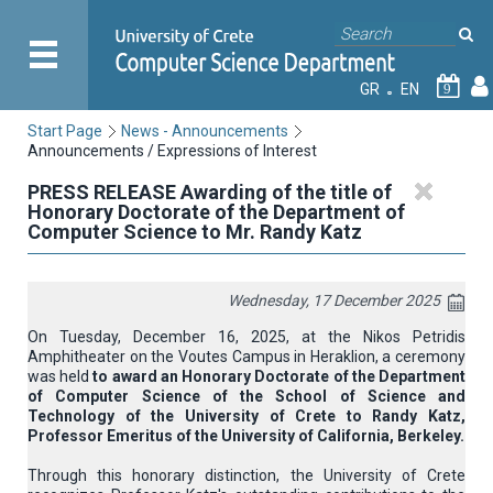
GR
EN
9
Start Page
News - Announcements
Announcements / Expressions of Interest
PRESS RELEASE Awarding of the title of
Honorary Doctorate of the Department of
Computer Science to Mr. Randy Katz
Wednesday, 17 December 2025
On Tuesday, December 16, 2025, at the Nikos Petridis
Amphitheater on the Voutes Campus in Heraklion, a ceremony
was held
to award an Honorary Doctorate of the Department
of Computer Science of the School of Science and
Technology of the University of Crete to Randy Katz,
Professor Emeritus of the University of California, Berkeley.
Through this honorary distinction, the University of Crete