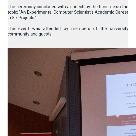
The ceremony concluded with a speech by the honoree on the
topic: "An Experimental Computer Scientist's Academic Career
in Six Projects."
The event was attended by members of the university
community and guests.