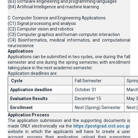
(B3) Software engineering and programming languages
(B4) Artificial Intelligence and machine learning
C. Computer Science and Engineering Applications
(C1) Signal processing and analysis
(C2) Computer vision and robotics
(C3) Computer graphics and human-computer interaction
(C4) Βioinformatics, medical informatics, and computational
neuroscience
Appilcations
Applications can be submitted in two cycles, one during the fall
semester and one during the spring semester, with enrollment
taking place in the next academic semester.
Application deadlines are:
Cycle
Fall Semester
Sprin
Application deadline
October 31
March
Evaluation Results
December 15
May 
Enrollment
Next (Spring) Semester
Next 
Application Process
The application submission and the supporting documents is
made ONLY electronically via the
https://postgrad.cict.uoc.gr
website in which the applicants will have to create a user
account, process their application, upload their supporting