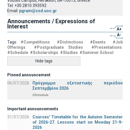
Voutes Campus, Heraklion, GR-70013, Greece
Tel: +30 2810 393592
Email:
pgram@csd.uoc.gr
Announcements / Expressions of
Interest
A+
A-
Tags:
#Competitions
#Distinctions
#Events
#Job
Offerings
#Postgraduate Studies
#Presentations
#Schedule
#Scholarships
#Studies
#Summer School
Hide tags
Pinned announcement
06/07/2026
Πρόγραμμα εξεταστικής περιόδου
Σεπτεμβρίου 2026
#Schedule
Important announcements
31/07/2026
Courses' Timetable for the Autumn Semester
of 2026-27. Lessons start on Monday 21-9-
2026