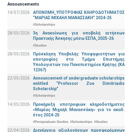
Announcements
14/07/2026
ΑΠΟΝΟΜΗ_ΥΠΟΤΡΟΦΙΑΣ ΚΛΗΡΟΔΟΤΗΜΑΤΟΣ
“ΜΑΡΙΑΣ ΜΙΧΑΗΛ ΜΑΝΑΣΣΑΚΗ” 2024-25
#Scholarships
28/05/2026
3η Ανακοίνωση για υποβολή αιτήσεων
Πρακτικής Άσκησης μέσω ΕΣΠΑ_2025-26
#Studies
28/05/2026
Πρόσκληση Υποβολής Υποψηφιοτήτων για
υποτροφίες στο Τμήμα Επιστήμης
Υπολογιστών του Πανεπιστημίου Κρήτης (ΚΑ
12367)
22/05/2026
Announcement of undergraduate scholarships
entitled “Professor Zoe Dimitriadis
Scholarship”
#Scholarships
14/05/2026
Προκήρυξη υποτροφιών κληροδοτήματος
«Μαρίας Μιχαήλ Μανασσάκη» για το ακαδ.
έτος 2024-25
#Postgraduate Studies
#Scholarships
#Studies
22/04/2026
Διενέργεια αξιολογήσεων προσφερόμενων