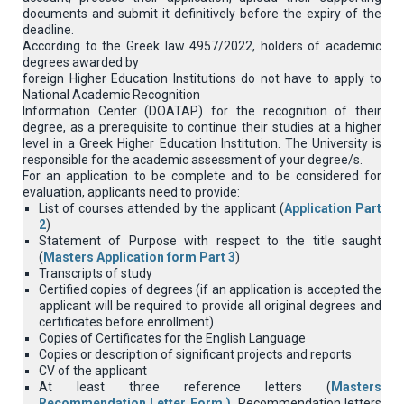
documents and submit it definitively before the expiry of the
deadline.
According to the Greek law 4957/2022, holders of academic
degrees awarded by
foreign Higher Education Institutions do not have to apply to
National Academic Recognition
Information Center (DOATAP) for the recognition of their
degree, as a prerequisite to continue their studies at a higher
level in a Greek Higher Education Institution. The University is
responsible for the academic assessment of your degree/s.
For an application to be complete and to be considered for
evaluation, applicants need to provide:
List of courses attended by the applicant (
Application Part
2
)
Statement of Purpose with respect to the title saught
(
Masters Application form Part 3
)
Transcripts of study
Certified copies of degrees (if an application is accepted the
applicant will be required to provide all original degrees and
certificates before enrollment)
Copies of Certificates for the English Language
Copies or description of significant projects and reports
CV of the applicant
At least three reference letters (
Masters
Recommendation Letter Form )
. Recommendation letters