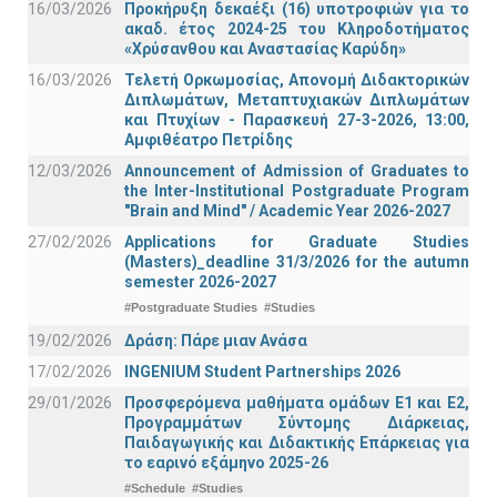
16/03/2026
Προκήρυξη δεκαέξι (16) υποτροφιών για το
ακαδ. έτος 2024-25 του Κληροδοτήματος
«Χρύσανθου και Αναστασίας Καρύδη»
16/03/2026
Τελετή Ορκωμοσίας, Απονομή Διδακτορικών
Διπλωμάτων, Μεταπτυχιακών Διπλωμάτων
και Πτυχίων - Παρασκευή 27-3-2026, 13:00,
Αμφιθέατρο Πετρίδης
12/03/2026
Announcement of Admission of Graduates to
the Inter-Institutional Postgraduate Program
"Brain and Mind" / Academic Year 2026-2027
27/02/2026
Applications for Graduate Studies
(Masters)_deadline 31/3/2026 for the autumn
semester 2026-2027
#Postgraduate Studies
#Studies
19/02/2026
Δράση: Πάρε μιαν Ανάσα
17/02/2026
INGENIUM Student Partnerships 2026
29/01/2026
Προσφερόμενα μαθήματα ομάδων Ε1 και Ε2,
Προγραμμάτων Σύντομης Διάρκειας,
Παιδαγωγικής και Διδακτικής Επάρκειας για
το εαρινό εξάμηνο 2025-26
#Schedule
#Studies