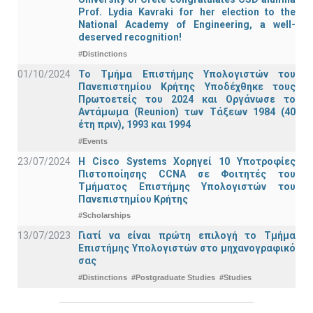
Prof. Lydia Kavraki for her election to the
National Academy of Engineering, a well-
deserved recognition!
#Distinctions
01/10/2024
Το Τμήμα Επιστήμης Υπολογιστών του
Πανεπιστημίου Κρήτης Υποδέχθηκε τους
Πρωτοετείς του 2024 και Οργάνωσε το
Αντάμωμα (Reunion) των Τάξεων 1984 (40
έτη πριν), 1993 και 1994
#Events
23/07/2024
Η Cisco Systems Χορηγεί 10 Υποτροφίες
Πιστοποίησης CCNA σε Φοιτητές του
Τμήματος Επιστήμης Υπολογιστών του
Πανεπιστημίου Κρήτης
#Scholarships
13/07/2023
Γιατί να είναι πρώτη επιλογή το Τμήμα
Επιστήμης Υπολογιστών στο μηχανογραφικό
σας
#Distinctions
#Postgraduate Studies
#Studies