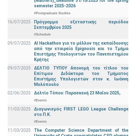
(Masters)_deadline 31/10/2025 for the spring
semester 2025-2026
#Postgraduate Studies
16/07/2025
Πρόγραμμα εξεταστικής περιόδου
Σεπτεμβρίου 2025
#Schedule
09/07/2025
AI Hackathon για το μέλλον της εκπαίδευσης
από την εταιρεία Epignosis και το Τμήμα
Επιστήμης Υπολογιστών του Πανεπιστημίου
Κρήτης
09/07/2025
ΔΕΛΤΙΟ ΤΥΠΟΥ Απονομή του τίτλου του
Επίτιμου Διδάκτορα του Τμήματος
Επιστήμης Υπολογιστών στον κ. Ιωάννη
Μυλόπουλο
02/06/2025
Δελτίο Τύπου: Παρασκευή 23 Μαΐου 2025,
#Events
11/03/2025
Διαγωνισμός FIRST LEGO League Challenge
στο Π.Κ.
#Events
11/03/2025
The Computer Science Department of the
University of Crete congratulates CSD alumna