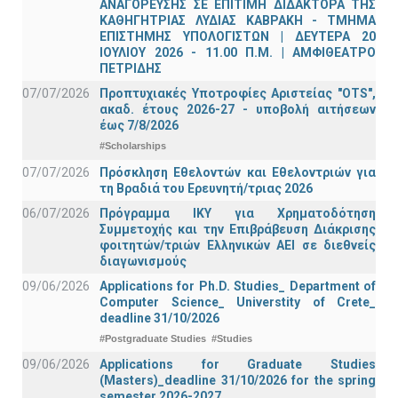
ΑΝΑΓΟΡΕΥΣΗΣ ΣΕ ΕΠΙΤΙΜΗ ΔΙΔΑΚΤΟΡΑ ΤΗΣ
ΚΑΘΗΓΗΤΡΙΑΣ ΛΥΔΙΑΣ ΚΑΒΡΑΚΗ - ΤΜΗΜΑ
ΕΠΙΣΤΗΜΗΣ ΥΠΟΛΟΓΙΣΤΩΝ | ΔΕΥΤΕΡΑ 20
ΙΟΥΛΙΟΥ 2026 - 11.00 Π.Μ. | ΑΜΦΙΘΕΑΤΡΟ
ΠΕΤΡΙΔΗΣ
07/07/2026
Προπτυχιακές Υποτροφίες Αριστείας "OTS",
ακαδ. έτους 2026-27 - υποβολή αιτήσεων
έως 7/8/2026
#Scholarships
07/07/2026
Πρόσκληση Εθελοντών και Εθελοντριών για
τη Βραδιά του Ερευνητή/τριας 2026
06/07/2026
Πρόγραμμα ΙΚΥ για Χρηματοδότηση
Συμμετοχής και την Επιβράβευση Διάκρισης
φοιτητών/τριών Ελληνικών ΑΕΙ σε διεθνείς
διαγωνισμούς
09/06/2026
Applications for Ph.D. Studies_ Department of
Computer Science_ Universtity of Crete_
deadline 31/10/2026
#Postgraduate Studies
#Studies
09/06/2026
Applications for Graduate Studies
(Masters)_deadline 31/10/2026 for the spring
semester 2026-2027