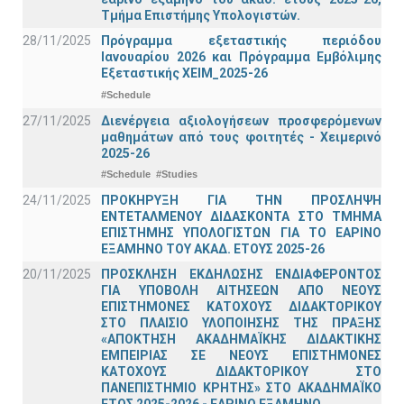
Τμήμα Επιστήμης Υπολογιστών.
28/11/2025
Πρόγραμμα εξεταστικής περιόδου
Ιανουαρίου 2026 και Πρόγραμμα Εμβόλιμης
Εξεταστικής ΧΕΙΜ_2025-26
#Schedule
27/11/2025
Διενέργεια αξιολογήσεων προσφερόμενων
μαθημάτων από τους φοιτητές - Χειμερινό
2025-26
#Schedule
#Studies
24/11/2025
ΠΡΟΚΗΡΥΞΗ ΓΙΑ ΤΗΝ ΠΡΟΣΛΗΨΗ
ΕΝΤΕΤΑΛΜΕΝΟΥ ΔΙΔΑΣΚΟΝΤΑ ΣΤΟ ΤΜΗΜΑ
ΕΠΙΣΤΗΜΗΣ ΥΠΟΛΟΓΙΣΤΩΝ ΓΙΑ ΤΟ ΕΑΡΙΝΟ
ΕΞΑΜΗΝΟ ΤΟΥ ΑΚΑΔ. ΕΤΟΥΣ 2025-26
20/11/2025
ΠΡΟΣΚΛΗΣΗ ΕΚΔΗΛΩΣΗΣ ΕΝΔΙΑΦΕΡΟΝΤΟΣ
ΓΙΑ ΥΠΟΒΟΛΗ ΑΙΤΗΣΕΩΝ ΑΠΟ ΝΕΟΥΣ
ΕΠΙΣΤΗΜΟΝΕΣ ΚΑΤΟΧΟΥΣ ΔΙΔΑΚΤΟΡΙΚΟΥ
ΣΤΟ ΠΛΑΙΣΙΟ ΥΛΟΠΟΙΗΣΗΣ ΤΗΣ ΠΡΑΞΗΣ
«ΑΠΟΚΤΗΣΗ ΑΚΑΔΗΜΑΪΚΗΣ ΔΙΔΑΚΤΙΚΗΣ
ΕΜΠΕΙΡΙΑΣ ΣΕ ΝΕΟΥΣ ΕΠΙΣΤΗΜΟΝΕΣ
ΚΑΤΟΧΟΥΣ ΔΙΔΑΚΤΟΡΙΚΟΥ ΣΤΟ
ΠΑΝΕΠΙΣΤΗΜΙΟ ΚΡΗΤΗΣ» ΣΤΟ ΑΚΑΔΗΜΑΪΚΟ