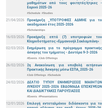
μαθημάτων από τους φοιτητές/ήτριες -
Εαρινό 2025-26
#Schedule
#Studies
21/04/2026
Προκήρυξη _ΥΠΟΤΡΟΦΙΕΣ ΑΔΜΗΕ για το
ακαδημαικό έτος 2025-2026
#Scholarships
16/03/2026
Προκήρυξη επτά (7) υποτροφιών του
Κληροδοτήματος «Εμμανουήλ Σακλαμπάνη»
02/03/2026
Ενημέρωση για το πρόγραμμα πρακτικής
άσκησης του τμήματος - Δευτέρα 9-3-2026
#Events
#Job Offerings
26/02/2026
2η Ανακοίνωση για υποβολή αιτήσεων
Πρακτικής Άσκησης μέσω ΕΣΠΑ_2025-26
#Job Offerings
#Schedule
24/02/2026
ΔΕΛΤΙΟ ΤΥΠΟΥ ΕΝΗΜΕΡΩΣΕΙΣ ΜΑΘΗΤΩΝ
ΛΥΚΕΙΟΥ 2025-2026 ΕΒΔΟΜΑΔΑ ΕΠΙΣΚΕΨΕΩΝ
ΚΑΙ ΔΙΑΔΙΚΤΥΑΚΕΣ ΠΑΡΟΥΣΙΑΣΕΙΣ
#Events
#Presentations
12/01/2026
Επιλογή εντεταλμένου διδάσκοντα για το
εαρινό εξάμηνο του ακαδ. έτους 2025-26,