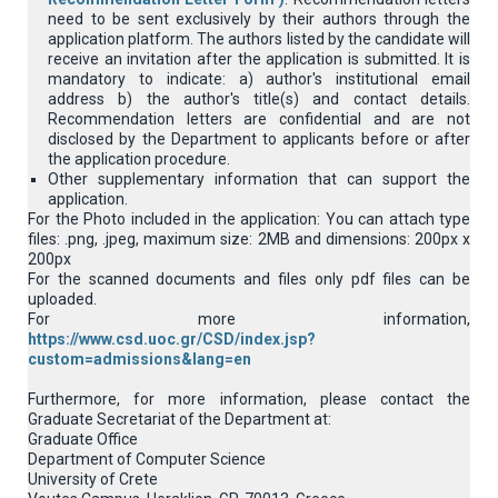
need to be sent exclusively by their authors through the
application platform. Τhe authors listed by the candidate will
receive an invitation after the application is submitted. It is
mandatory to indicate: a) author's institutional email
address b) the author's title(s) and contact details.
Recommendation letters are confidential and are not
disclosed by the Department to applicants before or after
the application procedure.
Other supplementary information that can support the
application.
For the Photo included in the application: You can attach type
files: .png, .jpeg, maximum size: 2MB and dimensions: 200px x
200px
For the scanned documents and files only pdf files can be
uploaded.
For more information,
https://www.csd.uoc.gr/CSD/index.jsp?
custom=admissions&lang=en
Furthermore, for more information, please contact the
Graduate Secretariat of the Department at:
Graduate Office
Department of Computer Science
University of Crete