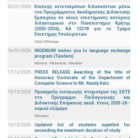
22/01/2026
Επιλογή εντεταλμένων διδασκόντων μέσω
του Προγράμματος Ακαδημαϊκής Διδακτικής
Εμπειρίας σε νέους επιστήμονες κατόχους
διδακτορικού στο Πανεπιστήμιο Κρήτης
(2025-2026), ΚΑ 12218 για το Τμήμα
Επιστήμης Υπολογιστών.
#Job Offerings
16/01/2026
INGENIUM invites you to language exchange
program (Tandem)
#Events
#Schedule
#Studies
17/12/2025
PRESS RELEASE Awarding of the title of
Honorary Doctorate of the Department of
Computer Science to Mr. Randy Katz
15/12/2025
Προκήρυξη εισαγωγής πτυχιούχων της ΣΘΤΕ
στο Πρόγραμμα Παιδαγωγικής και
Διδακτικής Επάρκειας ακαδ. έτους 2025-26 -
εαρινό εξάμηνο
#Studies
12/12/2025
Updated list of students expelled for
exceeding the maximum duration of study