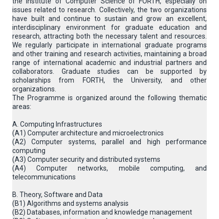
the Institute of Computer Science of FORTH, especially on
issues related to research. Collectively, the two organizations
have built and continue to sustain and grow an excellent,
interdisciplinary environment for graduate education and
research, attracting both the necessary talent and resources.
We regularly participate in international graduate programs
and other training and research activities, maintaining a broad
range of international academic and industrial partners and
collaborators. Graduate studies can be supported by
scholarships from FORTH, the University, and other
organizations.
The Programme is organized around the following thematic
areas:
A. Computing Infrastructures
(Α1) Computer architecture and microelectronics
(A2) Computer systems, parallel and high performance
computing
(A3) Computer security and distributed systems
(A4) Computer networks, mobile computing, and
telecommunications
B. Theory, Software and Data
(B1) Algorithms and systems analysis
(B2) Databases, information and knowledge management