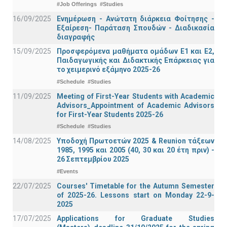
#Job Offerings
#Studies
16/09/2025
Ενημέρωση - Ανώτατη διάρκεια Φοίτησης -
Εξαίρεση- Παράταση Σπουδών - Διαδικασία
διαγραφής
15/09/2025
Προσφερόμενα μαθήματα ομάδων Ε1 και Ε2,
Παιδαγωγικής και Διδακτικής Επάρκειας για
το χειμερινό εξάμηνο 2025-26
#Schedule
#Studies
11/09/2025
Meeting of First-Year Students with Academic
Advisors_Appointment of Academic Advisors
for First-Year Students 2025-26
#Schedule
#Studies
14/08/2025
Υποδοχή Πρωτοετών 2025 & Reunion τάξεων
1985, 1995 και 2005 (40, 30 και 20 έτη πριν) -
26 Σεπτεμβρίου 2025
#Events
22/07/2025
Courses' Timetable for the Autumn Semester
of 2025-26. Lessons start on Monday 22-9-
2025
17/07/2025
Applications for Graduate Studies