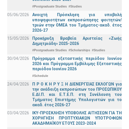
#Postgraduate Studies
#Studies
05/06/2026
Ανοιχτή Πρόσκληση για υποβολή
υποψηφιοτήτων εκπροσώπησης φοιτητών/
τριών στην ΟΜΕΑ του Τμήματος-ακαδ. έτος
2026-27
15/05/2026
Προκήρυξη Βραβεία Αριστείας «Ζωής
Δημητριάδη» 2025-2026
#Postgraduate Studies
#Scholarships
#Studies
30/04/2026
Πρόγραμμα εξεταστικής περιόδου Ιουνίου
2026 και Πρόγραμμα Εμβόλιμης Εξεταστικής
περιόδου Ιουνίου 2026
#Schedule
24/04/2026
Π Ρ Ο Κ Η Ρ Υ Ξ Η ΔΙΕΝΕΡΓΕΙΑΣ ΕΚΛΟΓΩΝ για
την ανάδειξη εκπροσώπων του ΠΡΟΣΩΠΙΚΟΥ
Ε.ΔΙ.Π. και Ε.Τ.Ε.Π. στη Συνέλευση του
Τμήματος Επιστήμης Υπολογιστών για το
ακαδ. έτος 2026-27
03/04/2026
ΙΚΥ-ΠΡΟΣΚΛΗΣΗ ΥΠΟΒΟΛΗΣ ΑΙΤΗΣΕΩΝ ΓΙΑ ΤΗ
ΧΟΡΗΓΗΣΗ ΠΡΟΠΤΥΧΙΑΚΩΝ ΥΠΟΤΡΟΦΙΩΝ
ΑΚΑΔΗΜΑΪΚΟΥ ΕΤΟΥΣ 2023-2024