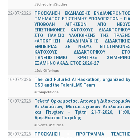
#Schedule
#Studies
22/07/2026
ΠΡΟΣΚΛΗΣΗ ΕΚΔΗΛΩΣΗΣ ΕΝΔΙΑΦΕΡΟΝΤΟΣ
ΤΜΗΜΑΤΟΣ ΕΠΙΣΤΗΜΗΣ ΥΠΟΛΟΓΙΣΤΩΝ - ΓΙΑ
ΥΠΟΒΟΛΗ ΑΙΤΗΣΕΩΝ ΑΠΟ ΝΕΟΥΣ
ΕΠΙΣΤΗΜΟΝΕΣ ΚΑΤΟΧΟΥΣ ΔΙΔΑΚΤΟΡΙΚΟΥ
ΣΤΟ ΠΛΑΙΣΙΟ ΥΛΟΠΟΙΗΣΗΣ ΤΗΣ ΠΡΑΞΗΣ
«ΑΠΟΚΤΗΣΗ ΑΚΑΔΗΜΑΪΚΗΣ ΔΙΔΑΚΤΙΚΗΣ
ΕΜΠΕΙΡΙΑΣ ΣΕ ΝΕΟΥΣ ΕΠΙΣΤΗΜΟΝΕΣ
ΚΑΤΟΧΟΥΣ ΔΙΔΑΚΤΟΡΙΚΟΥ ΣΤΟ
ΠΑΝΕΠΙΣΤΗΜΙΟ ΚΡΗΤΗΣ» ΧΕΙΜΕΡΙΝΟ
ΕΞΑΜΗΝΟ ΑΚΑΔ. ΕΤΟΣ 2026-27
#Job Offerings
16/07/2026
The 2nd FuturEd AI Hackathon, organized by
CSD and the TalentLMS Team
#Competitions
10/07/2026
Τελετή Ορκωμοσίας, Απονομή Διδακτορικών
Διπλωμάτων, Μεταπτυχιακών Διπλωμάτων
και Πτυχίων - Τρίτη 21-7-2026, 11:00,
Αμφιθέατρο Πετρίδης
#Events
#Studies
08/07/2026
ΠΡΟΣΚΛΗΣΗ - ΠΡΟΓΡΑΜΜΑ ΤΕΛΕΤΗΣ