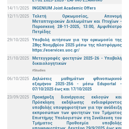
ΕΤΟΣ 2025-2026 - ΕΑΡΙΝΟ ΕΞΑΜΗΝΟ
14/11/2025
INGENIUM Joint Academic Offers
12/11/2025
Τελετή Ορκωμοσίας, Απονομή
Μεταπτυχιακών Διπλωμάτων και Πτυχίων -
Παρασκευή 28-11-2025, 13:00, Αμφιθέατρο
Πετρίδης
29/10/2025
Υποβολή αιτήσεων για την ορκωμοσία της
28ης Νοεμβρίου 2025 μέσω της πλατφόρμας
https://eservices.uoc.gr/
21/10/2025
Μετεγγραφές φοιτητών 2025-26 - Υποβολή
δικαιολογητικών
#Studies
06/10/2025
Δηλώσεις μαθημάτων φθινοπωρινού
εξαμήνου 2025-256 - μέσω Εduportal -
07/10/2025 έως και 17/10/2025
23/09/2025
Προκήρυξη διενέργειας εκλογών και
Πρόσκληση εκδήλωσης ενδιαφέροντος
υποβολής υποψηφιοτήτων για την ανάδειξη
εκπροσώπων των φοιτητών του Τμήματος
Επιστήμης Υπολογιστών στη Συνέλευση του
Τμήματος Προθεσμία υποβολής
υποψηφιοτήτων: Δευτέρα 29/9/2025 έως και