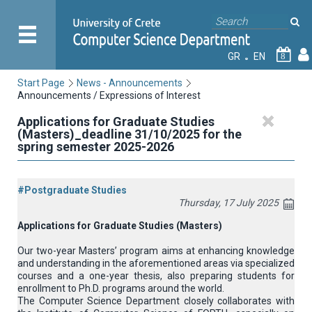
GR
EN
8
Start Page
News - Announcements
Announcements / Expressions of Interest
Applications for Graduate Studies
(Masters)_deadline 31/10/2025 for the
spring semester 2025-2026
#Postgraduate Studies
Thursday, 17 July 2025
Applications for Graduate Studies (Masters)
Our two-year Masters’ program aims at enhancing knowledge
and understanding in the aforementioned areas via specialized
courses and a one-year thesis, also preparing students for
enrollment to Ph.D. programs around the world.
The Computer Science Department closely collaborates with