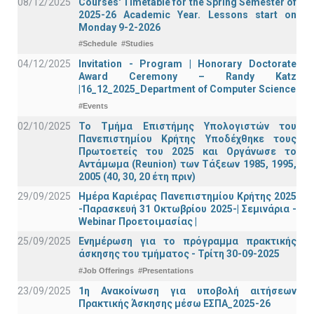
08/12/2025
Courses' Timetable for the Spring Semester of
2025-26 Academic Year. Lessons start on
Monday 9-2-2026
#Schedule
#Studies
04/12/2025
Invitation - Program | Honorary Doctorate
Award Ceremony – Randy Katz
|16_12_2025_Department of Computer Science
#Events
02/10/2025
Το Τμήμα Επιστήμης Υπολογιστών του
Πανεπιστημίου Κρήτης Υποδέχθηκε τους
Πρωτοετείς του 2025 και Οργάνωσε το
Αντάμωμα (Reunion) των Τάξεων 1985, 1995,
2005 (40, 30, 20 έτη πριν)
29/09/2025
Ημέρα Καριέρας Πανεπιστημίου Κρήτης 2025
-Παρασκευή 31 Οκτωβρίου 2025-| Σεμινάρια -
Webinar Προετοιμασίας |
25/09/2025
Ενημέρωση για το πρόγραμμα πρακτικής
άσκησης του τμήματος - Τρίτη 30-09-2025
#Job Offerings
#Presentations
23/09/2025
1η Ανακοίνωση για υποβολή αιτήσεων
Πρακτικής Άσκησης μέσω ΕΣΠΑ_2025-26